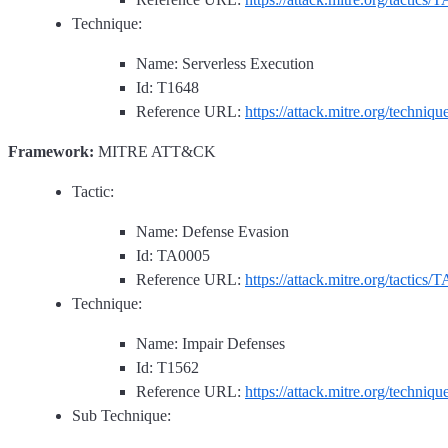
Technique:
Name: Serverless Execution
Id: T1648
Reference URL:
https://attack.mitre.org/techniq
Framework:
MITRE ATT&CK
Tactic:
Name: Defense Evasion
Id: TA0005
Reference URL:
https://attack.mitre.org/tactics/
Technique:
Name: Impair Defenses
Id: T1562
Reference URL:
https://attack.mitre.org/techniq
Sub Technique: