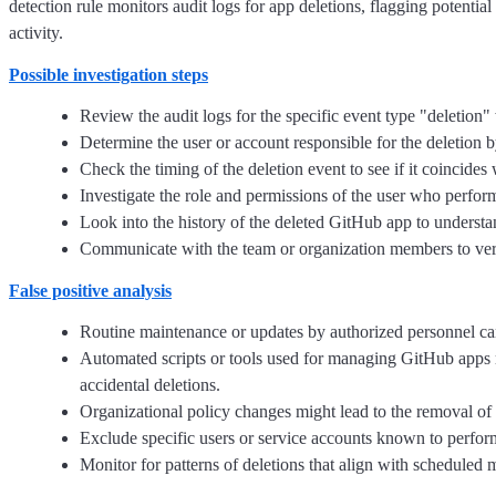
detection rule monitors audit logs for app deletions, flagging potential
activity.
Possible investigation steps
Review the audit logs for the specific event type "deletion" 
Determine the user or account responsible for the deletion b
Check the timing of the deletion event to see if it coincides 
Investigate the role and permissions of the user who performe
Look into the history of the deleted GitHub app to understa
Communicate with the team or organization members to verify
False positive analysis
Routine maintenance or updates by authorized personnel can
Automated scripts or tools used for managing GitHub apps m
accidental deletions.
Organizational policy changes might lead to the removal of c
Exclude specific users or service accounts known to perform 
Monitor for patterns of deletions that align with scheduled m