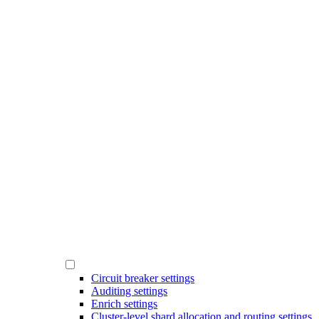
Circuit breaker settings
Auditing settings
Enrich settings
Cluster-level shard allocation and routing settings