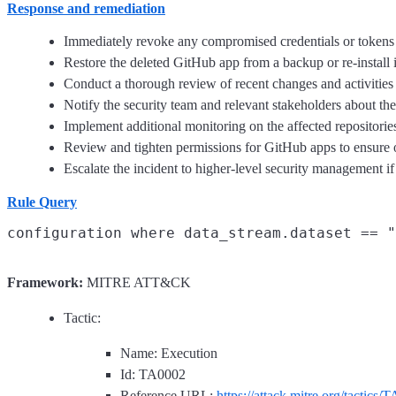
Response and remediation
Immediately revoke any compromised credentials or tokens 
Restore the deleted GitHub app from a backup or re-install it
Conduct a thorough review of recent changes and activities in
Notify the security team and relevant stakeholders about th
Implement additional monitoring on the affected repositories 
Review and tighten permissions for GitHub apps to ensure on
Escalate the incident to higher-level security management if 
Rule Query
Framework:
MITRE ATT&CK
Tactic:
Name: Execution
Id: TA0002
Reference URL:
https://attack.mitre.org/tactics/