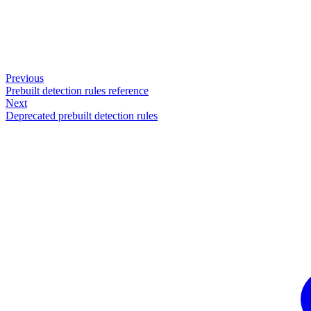
Previous
Prebuilt detection rules reference
Next
Deprecated prebuilt detection rules