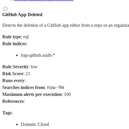
GitHub App Deleted
Detects the deletion of a GitHub app either from a repo or an organiza
Rule type
: eql
Rule indices
:
logs-github.audit-*
Rule Severity
: low
Risk Score
: 21
Runs every
:
now-9m
Searches indices from
:
Maximum alerts per execution
: 100
References
:
Tags
:
Domain: Cloud