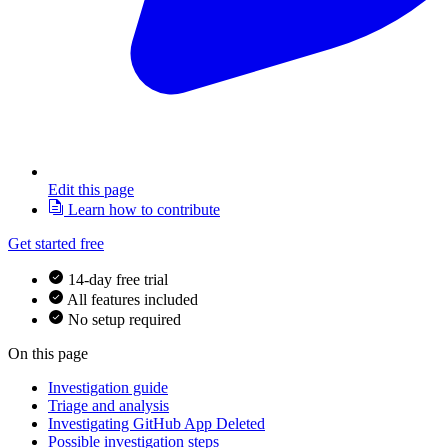
Edit this page
Learn how to contribute
Get started free
14-day free trial
All features included
No setup required
On this page
Investigation guide
Triage and analysis
Investigating GitHub App Deleted
Possible investigation steps