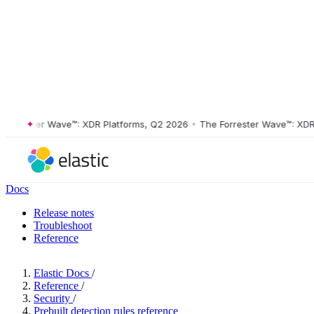
rester Wave™: XDR Platforms, Q2 2026
•
The Forrester Wave™: XDR Pla
Docs
Release notes
Troubleshoot
Reference
Elastic Docs
/
Reference
/
Security
/
Prebuilt detection rules reference