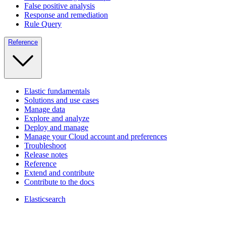
False positive analysis
Response and remediation
Rule Query
Reference
Elastic fundamentals
Solutions and use cases
Manage data
Explore and analyze
Deploy and manage
Manage your Cloud account and preferences
Troubleshoot
Release notes
Reference
Extend and contribute
Contribute to the docs
Elasticsearch