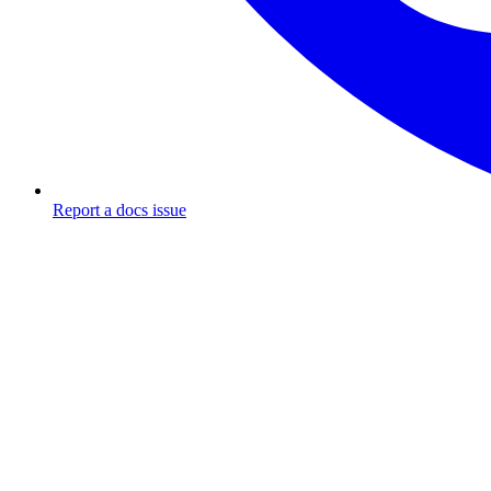
Report a docs issue