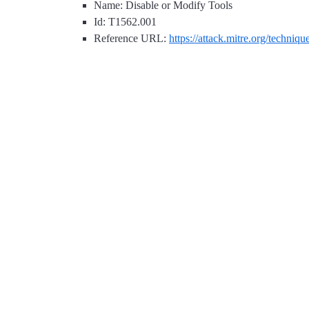
Name: Disable or Modify Tools
Id: T1562.001
Reference URL:
https://attack.mitre.org/techniq