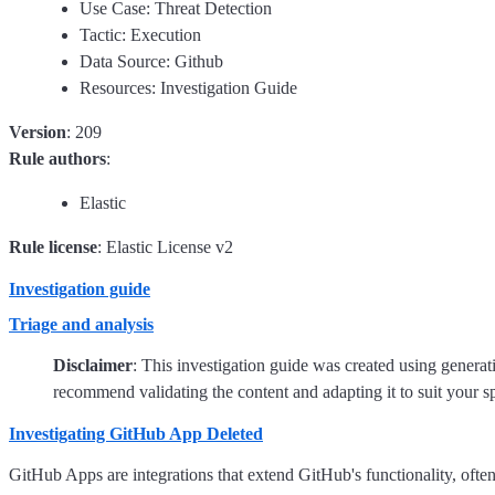
Use Case: Threat Detection
Tactic: Execution
Data Source: Github
Resources: Investigation Guide
Version
: 209
Rule authors
:
Elastic
Rule license
: Elastic License v2
Investigation guide
Triage and analysis
Disclaimer
: This investigation guide was created using genera
recommend validating the content and adapting it to suit your s
Investigating GitHub App Deleted
GitHub Apps are integrations that extend GitHub's functionality, ofte