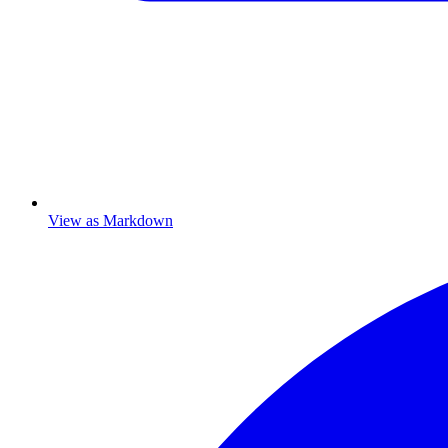
View as Markdown