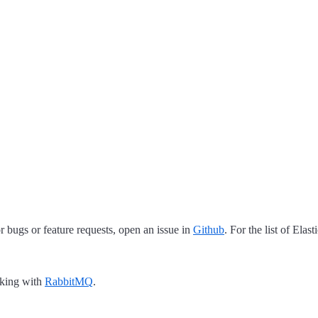
 bugs or feature requests, open an issue in
Github
. For the list of Elas
rking with
RabbitMQ
.