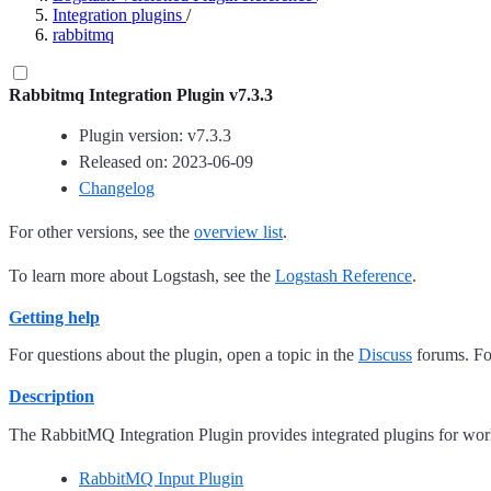
Integration plugins
/
rabbitmq
Rabbitmq Integration Plugin v7.3.3
Plugin version: v7.3.3
Released on: 2023-06-09
Changelog
For other versions, see the
overview list
.
To learn more about Logstash, see the
Logstash Reference
.
Getting help
For questions about the plugin, open a topic in the
Discuss
forums. For
Description
The RabbitMQ Integration Plugin provides integrated plugins for wo
RabbitMQ Input Plugin