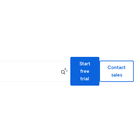
Start
Contact
free
sales
trial