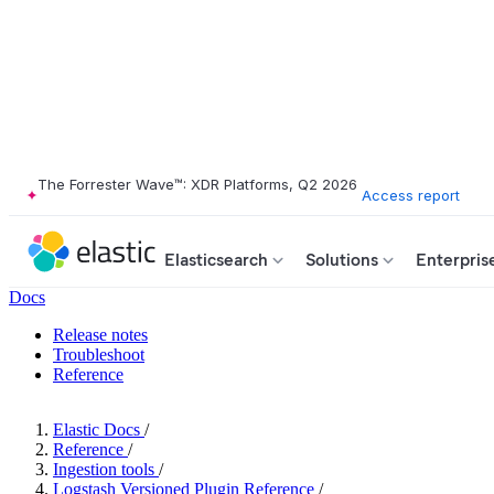
The Forrester Wave™: XDR Platforms, Q2 2026
Access report
Elasticsearch
Solutions
Enterpris
Docs
Release notes
Troubleshoot
Reference
Elastic Docs
/
Reference
/
Ingestion tools
/
Logstash Versioned Plugin Reference
/