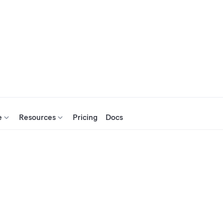
e
Resources
Pricing
Docs