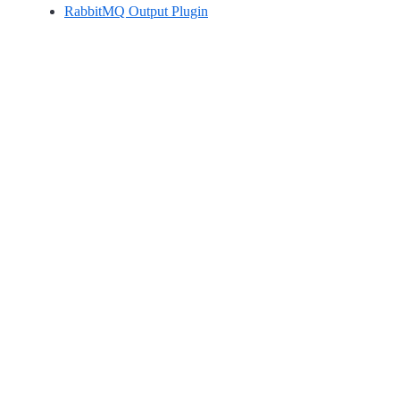
RabbitMQ Output Plugin