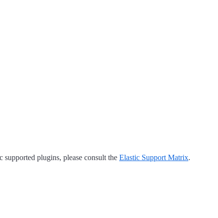
tic supported plugins, please consult the
Elastic Support Matrix
.