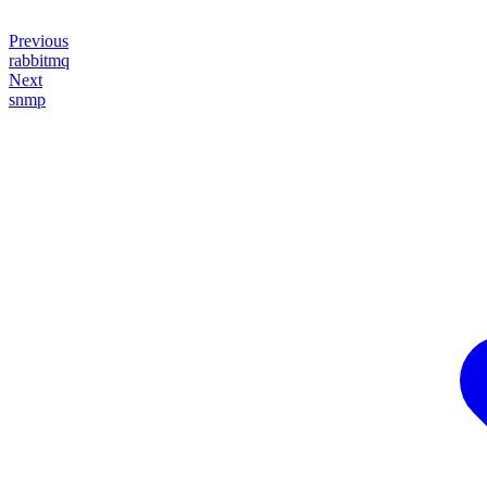
Previous
rabbitmq
Next
snmp