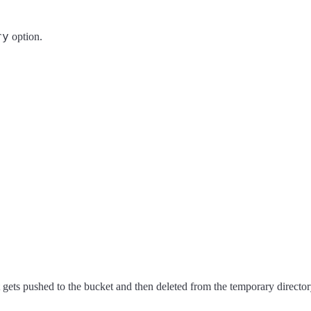
ry
option.
, it gets pushed to the bucket and then deleted from the temporary director