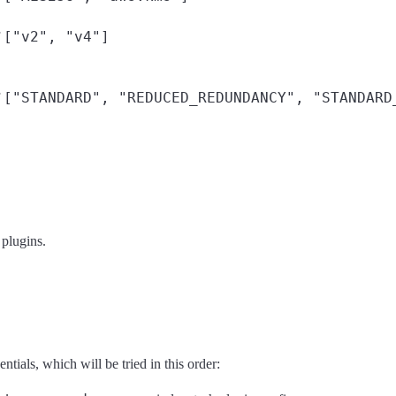
["v2", "v4"]
f
["STANDARD", "REDUCED_REDUNDANCY", "STANDARD
f
 plugins.
ials, which will be tried in this order: