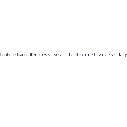
access_key_id
secret_access_ke
l only be loaded if
and