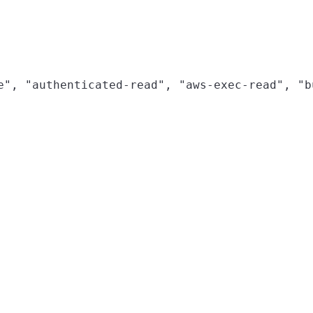
e", "authenticated-read", "aws-exec-read", "b