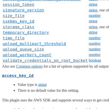
session_token
string
signature_version
string
, one o
size_file
number
ssekms_key_id
string
storage_class
string
, one o
temporary_directory
string
time_file
number
upload_multipart_threshold
number
upload_queue_size
number
upload_workers_count
number
validate_credentials_on_root_bucket
boolean
Also see
Common options
for a list of options supported by all output
access_key_id
Value type is
string
There is no default value for this setting.
This plugin uses the AWS SDK and supports several ways to get credent