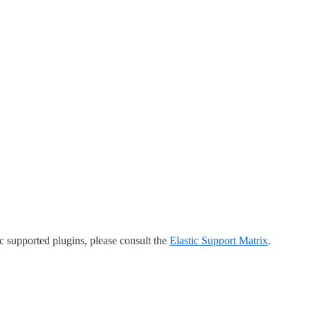
tic supported plugins, please consult the
Elastic Support Matrix
.