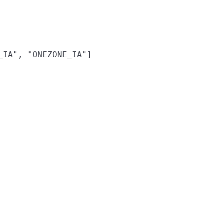
_IA", "ONEZONE_IA"]