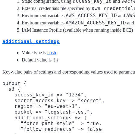
access_key_id
secr
Static configuration, using
and
aws_credential
External credentials file specified by
AWS_ACCESS_KEY_ID
AW
Environment variables
and
AMAZON_ACCESS_KEY_ID
Environment variables
an
IAM Instance Profile (available when running inside EC2)
additional_settings
Value type is
hash
{}
Default value is
Key-value pairs of settings and corresponding values used to parametri
output {

  s3 {

    access_key_id => "1234",

    secret_access_key => "secret",

    region => "eu-west-1",

    bucket => "logstash-test",

    additional_settings => {

      "force_path_style" => true,

      "follow_redirects" => false

    }
