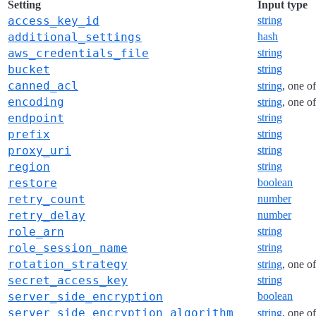
Setting
Input type
access_key_id
string
additional_settings
hash
aws_credentials_file
string
bucket
string
canned_acl
string
, one o
encoding
string
, one o
endpoint
string
prefix
string
proxy_uri
string
region
string
restore
boolean
retry_count
number
retry_delay
number
role_arn
string
role_session_name
string
rotation_strategy
string
, one o
secret_access_key
string
server_side_encryption
boolean
server_side_encryption_algorithm
string
, one o