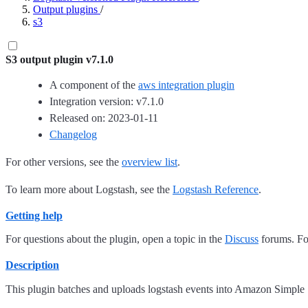
Output plugins
/
s3
S3 output plugin v7.1.0
A component of the
aws integration plugin
Integration version: v7.1.0
Released on: 2023-01-11
Changelog
For other versions, see the
overview list
.
To learn more about Logstash, see the
Logstash Reference
.
Getting help
For questions about the plugin, open a topic in the
Discuss
forums. For
Description
This plugin batches and uploads logstash events into Amazon Simple