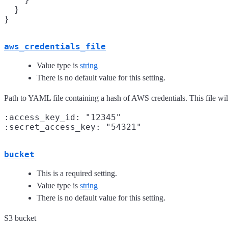
  }

aws_credentials_file
Value type is
string
There is no default value for this setting.
Path to YAML file containing a hash of AWS credentials. This file wil
:access_key_id: "12345"

bucket
This is a required setting.
Value type is
string
There is no default value for this setting.
S3 bucket