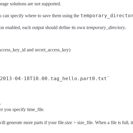
age solutions are not supported.
temporary_directo
ou can specify where to save them using the
tion enabled, each output should define its own
temporary_directory
.
ccess_key_id and secret_access_key)
.
r you specify time_file.
 will generate more parts if your file.size > size_file. When a file is full