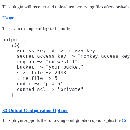
This plugin will recover and upload temporary log files after crash/
Usage
This is an example of logstash config:
output {

   s3{

     access_key_id => "crazy_key"           
     secret_access_key => "monkey_access_key
     region => "eu-west-1"                  
     bucket => "your_bucket"                
     size_file => 2048                      
     time_file => 5                         
     codec => "plain"                       
     canned_acl => "private"                
S3 Output Configuration Options
This plugin supports the following configuration options plus the
Com