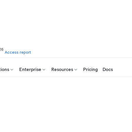
26
Access report
tions
Enterprise
Resources
Pricing
Docs