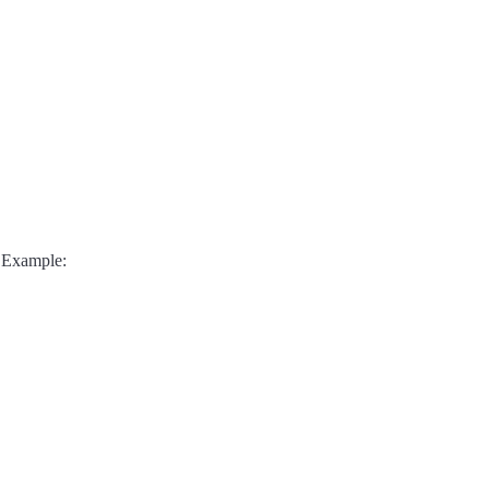
 Example: