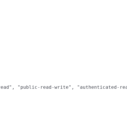
ead", "public-read-write", "authenticated-rea