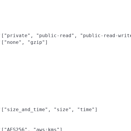
["private", "public-read", "public-read-writ
f
["none", "gzip"]
f
["size_and_time", "size", "time"]
f
["AES256", "aws:kms"]
f