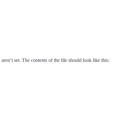
y
aren’t set. The contents of the file should look like this: