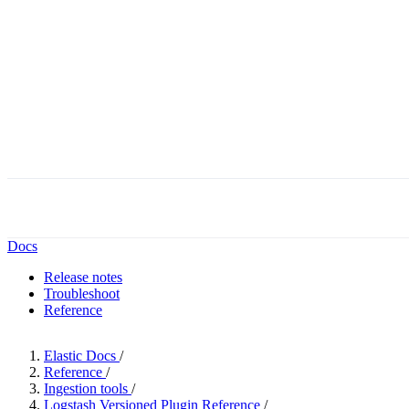
Docs
Release notes
Troubleshoot
Reference
Elastic Docs
/
Reference
/
Ingestion tools
/
Logstash Versioned Plugin Reference
/