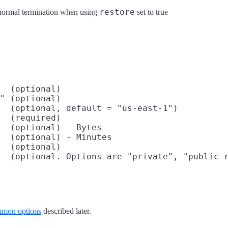
restore
abnormal termination when using
set to true
  (optional)

" (optional)

  (optional, default = "us-east-1")

  (required)

  (optional) - Bytes

  (optional) - Minutes

  (optional)

  (optional. Options are "private", "public-r
mon options
described later.