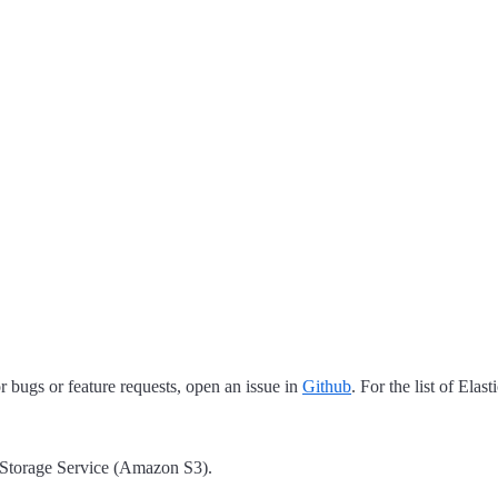
 bugs or feature requests, open an issue in
Github
. For the list of Elas
 Storage Service (Amazon S3).