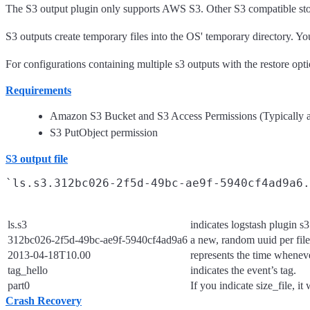
The S3 output plugin only supports AWS S3. Other S3 compatible stor
S3 outputs create temporary files into the OS' temporary directory. Y
For configurations containing multiple s3 outputs with the restore op
Requirements
Amazon S3 Bucket and S3 Access Permissions (Typically a
S3 PutObject permission
S3 output file
ls.s3
indicates logstash plugin s3
312bc026-2f5d-49bc-ae9f-5940cf4ad9a6
a new, random uuid per file
2013-04-18T10.00
represents the time wheneve
tag_hello
indicates the event’s tag.
part0
If you indicate size_file, it
Crash Recovery