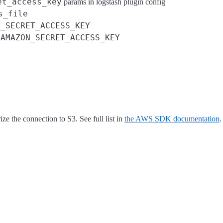
et_access_key
params in logstash plugin config
s_file
S_SECRET_ACCESS_KEY
AMAZON_SECRET_ACCESS_KEY
d
ze the connection to S3. See full list in
the AWS SDK documentation
.