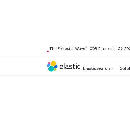
The Forrester Wave™: XDR Platforms, Q2 20
Elasticsearch
Solu