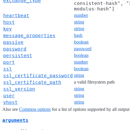
exchange_type
consistent-hash", "
modulus-hash"]
heartbeat
number
host
string
key
string
message_properties
hash
passive
boolean
password
password
persistent
boolean
port
number
ssl
boolean
ssl_certificate_password
string
ssl_certificate_path
a valid filesystem path
ssl_version
string
user
string
vhost
string
Also see
Common options
for a list of options supported by all output
arguments