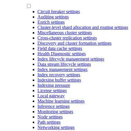
Circuit breaker settings
Auditing settings
Enrich settings
Cluster-level shard allocation and routing settings
Miscellaneous cluster settings
Cross-cluster replication settings
Discovery and cluster formation settings
Field data cache settings
Health Diagnostic settings
Index lifecycle management settings
Data stream lifecycle settings
Index management settings
Index recovery settings
Indexing buffer settings
Indexing pressure
License settings
Local gateway
Machine learning settings
Inference settings
Monitoring settings
Node settings
Path settings
Networking settings