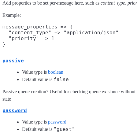
Add properties to be set per-message here, such as
content_type
,
prior
Example:
message_properties => {

  "content_type" => "application/json"

  "priority" => 1

passive
Value type is
boolean
false
Default value is
Passive queue creation? Useful for checking queue existance without
state
password
Value type is
password
"guest"
Default value is