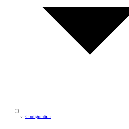
Configuration