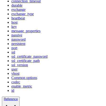
connection_timeout
durable
exchange
exchange_type
heartbeat
host
key
message_properties
passive
password
persistent
port
ssl
ssl_certificate_password
ssl_certificate_path
ssl_version
user
vhost
Common options
codec
enable_metric
id
Reference