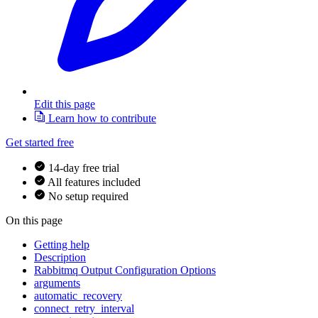
Edit this page
Learn how to contribute
Get started free
14-day free trial
All features included
No setup required
On this page
Getting help
Description
Rabbitmq Output Configuration Options
arguments
automatic_recovery
connect_retry_interval