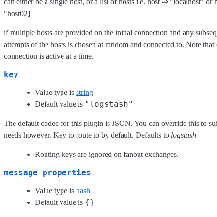
can either be a single host, or a list of hosts i.e. host ⇒ "localhost" or
"host02]
if multiple hosts are provided on the initial connection and any subse
attempts of the hosts is chosen at random and connected to. Note that
connection is active at a time.
key
Value type is
string
"logstash"
Default value is
The default codec for this plugin is JSON. You can override this to sui
needs however. Key to route to by default. Defaults to
logstash
Routing keys are ignored on fanout exchanges.
message_properties
Value type is
hash
{}
Default value is