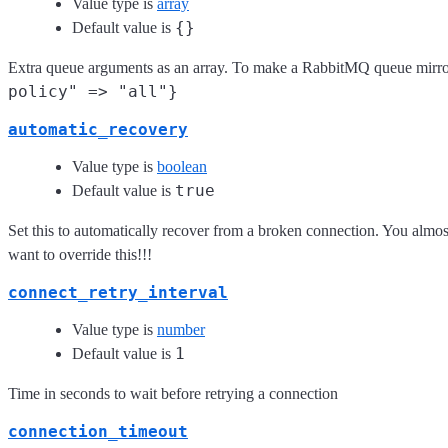
Value type is
array
{}
Default value is
Extra queue arguments as an array. To make a RabbitMQ queue mirro
policy" => "all"}
automatic_recovery
Value type is
boolean
true
Default value is
Set this to automatically recover from a broken connection. You almost
want to override this!!!
connect_retry_interval
Value type is
number
1
Default value is
Time in seconds to wait before retrying a connection
connection_timeout