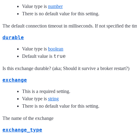
Value type is
number
There is no default value for this setting.
The default connection timeout in milliseconds. If not specified the time
durable
Value type is
boolean
true
Default value is
Is this exchange durable? (aka; Should it survive a broker restart?)
exchange
This is a required setting.
Value type is
string
There is no default value for this setting.
The name of the exchange
exchange_type