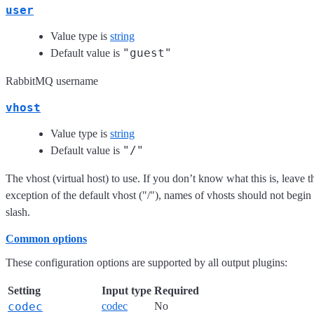
user
Value type is
string
"guest"
Default value is
RabbitMQ username
vhost
Value type is
string
"/"
Default value is
The vhost (virtual host) to use. If you don’t know what this is, leave t
exception of the default vhost ("/"), names of vhosts should not begin
slash.
Common options
These configuration options are supported by all output plugins:
Setting
Input type
Required
codec
codec
No