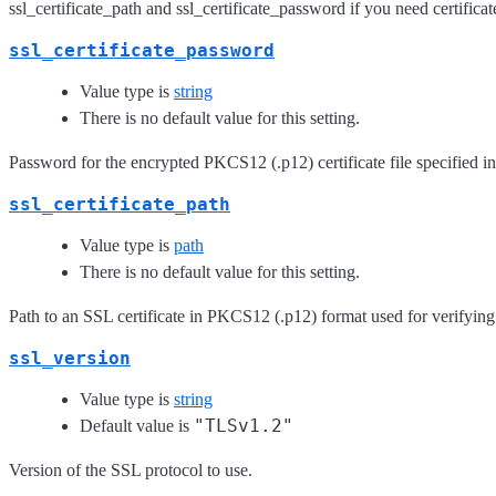
ssl_certificate_path and ssl_certificate_password if you need certificat
ssl_certificate_password
Value type is
string
There is no default value for this setting.
Password for the encrypted PKCS12 (.p12) certificate file specified in
ssl_certificate_path
Value type is
path
There is no default value for this setting.
Path to an SSL certificate in PKCS12 (.p12) format used for verifying
ssl_version
Value type is
string
"TLSv1.2"
Default value is
Version of the SSL protocol to use.