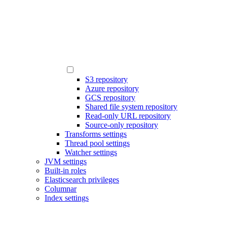
S3 repository
Azure repository
GCS repository
Shared file system repository
Read-only URL repository
Source-only repository
Transforms settings
Thread pool settings
Watcher settings
JVM settings
Built-in roles
Elasticsearch privileges
Columnar
Index settings