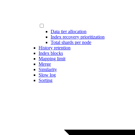
Data tier allocation
Index recovery prioritization
Total shards per node
History retention
Index blocks
Mapping limit
Merge
Similarity
Slow log
Sorting