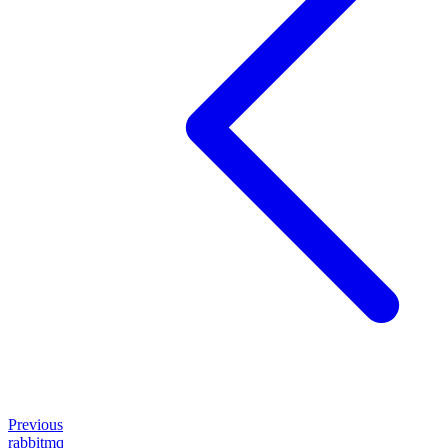
Previous
rabbitmq