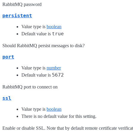
RabbitMQ password
persistent
Value type is
boolean
true
Default value is
Should RabbitMQ persist messages to disk?
port
Value type is
number
5672
Default value is
RabbitMQ port to connect on
ssl
Value type is
boolean
There is no default value for this setting.
Enable or disable SSL. Note that by default remote certificate verificat