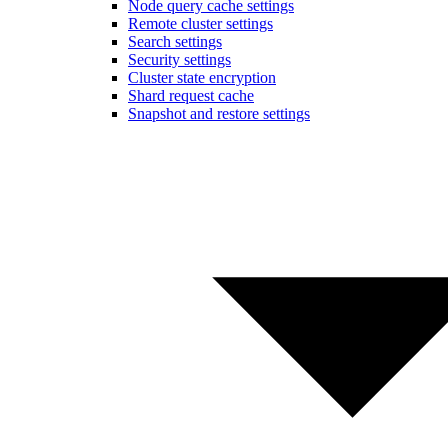
Node query cache settings
Remote cluster settings
Search settings
Security settings
Cluster state encryption
Shard request cache
Snapshot and restore settings