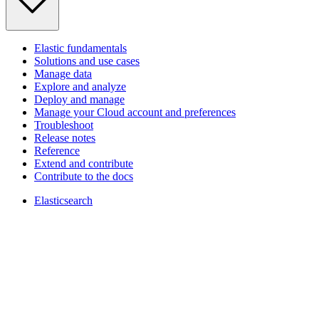
Elastic fundamentals
Solutions and use cases
Manage data
Explore and analyze
Deploy and manage
Manage your Cloud account and preferences
Troubleshoot
Release notes
Reference
Extend and contribute
Contribute to the docs
Elasticsearch