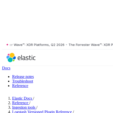
ster Wave™: XDR Platforms, Q2 2026
•
The Forrester Wave™: XDR Platf
Docs
Release notes
Troubleshoot
Reference
Elastic Docs
/
Reference
/
Ingestion tools
/
Logstash Versioned Plugin Reference
/