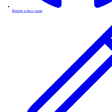
Report a docs issue