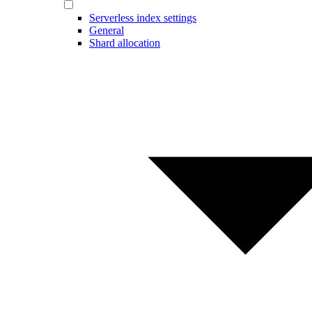
Serverless index settings
General
Shard allocation