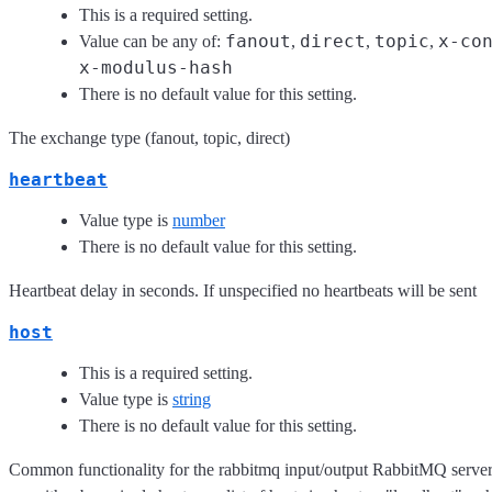
This is a required setting.
fanout
direct
topic
x-co
Value can be any of:
,
,
,
x-modulus-hash
There is no default value for this setting.
The exchange type (fanout, topic, direct)
heartbeat
Value type is
number
There is no default value for this setting.
Heartbeat delay in seconds. If unspecified no heartbeats will be sent
host
This is a required setting.
Value type is
string
There is no default value for this setting.
Common functionality for the rabbitmq input/output RabbitMQ server 