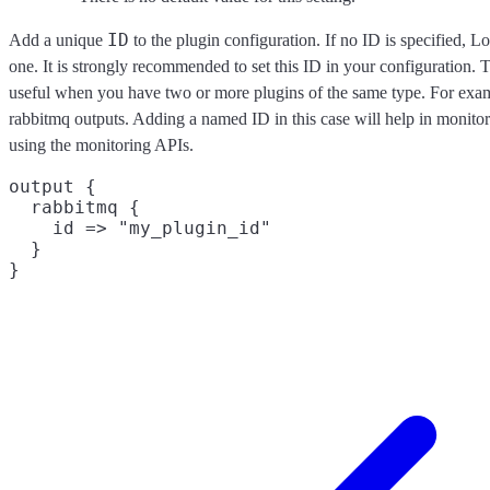
ID
Add a unique
to the plugin configuration. If no ID is specified, L
one. It is strongly recommended to set this ID in your configuration. Th
useful when you have two or more plugins of the same type. For exam
rabbitmq outputs. Adding a named ID in this case will help in monit
using the monitoring APIs.
output {

  rabbitmq {

    id => "my_plugin_id"

  }
