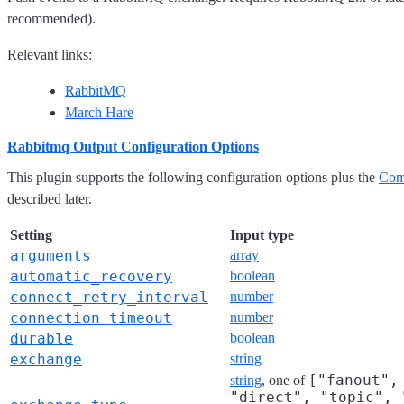
recommended).
Relevant links:
RabbitMQ
March Hare
Rabbitmq Output Configuration Options
This plugin supports the following configuration options plus the
Com
described later.
Setting
Input type
arguments
array
automatic_recovery
boolean
connect_retry_interval
number
connection_timeout
number
durable
boolean
exchange
string
["fanout",
string
, one of
"direct", "topic", 