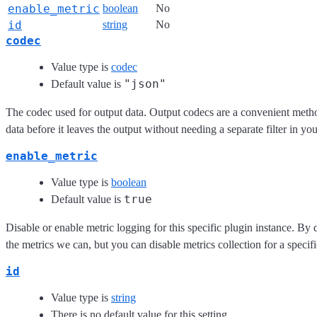
enable_metric
boolean
No
id
string
No
codec
Value type is
codec
"json"
Default value is
The codec used for output data. Output codecs are a convenient meth
data before it leaves the output without needing a separate filter in yo
enable_metric
Value type is
boolean
true
Default value is
Disable or enable metric logging for this specific plugin instance. By 
the metrics we can, but you can disable metrics collection for a specifi
id
Value type is
string
There is no default value for this setting.