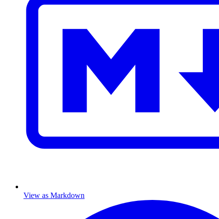
View as Markdown