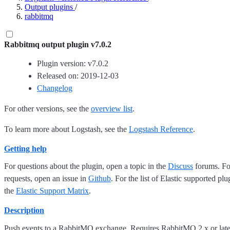
Output plugins
/
rabbitmq
Rabbitmq output plugin v7.0.2
Plugin version: v7.0.2
Released on: 2019-12-03
Changelog
For other versions, see the
overview list
.
To learn more about Logstash, see the
Logstash Reference
.
Getting help
For questions about the plugin, open a topic in the
Discuss
forums. For
requests, open an issue in
Github
. For the list of Elastic supported plu
the
Elastic Support Matrix
.
Description
Push events to a RabbitMQ exchange. Requires RabbitMQ 2.x or later