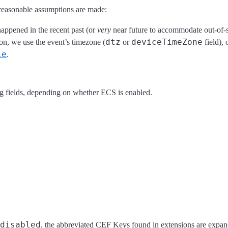
reasonable assumptions are made:
appened in the recent past (or
very
near future to accommodate out-of-s
dtz
deviceTimeZone
n, we use the event’s timezone (
or
field), 
le
.
g fields, depending on whether ECS is enabled.
disabled
, the abbreviated CEF Keys found in extensions are expand