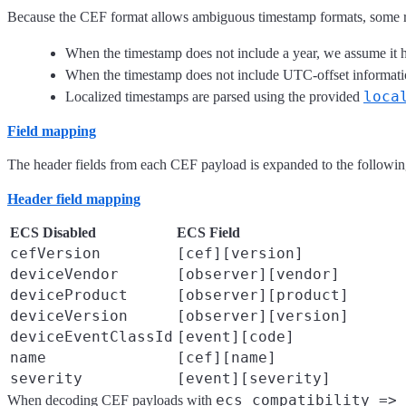
Because the CEF format allows ambiguous timestamp formats, some 
When the timestamp does not include a year, we assume it h
When the timestamp does not include UTC-offset informatio
loca
Localized timestamps are parsed using the provided
Field mapping
The header fields from each CEF payload is expanded to the followin
Header field mapping
ECS Disabled
ECS Field
cefVersion
[cef][version]
deviceVendor
[observer][vendor]
deviceProduct
[observer][product]
deviceVersion
[observer][version]
deviceEventClassId
[event][code]
name
[cef][name]
severity
[event][severity]
ecs_compatibility => 
When decoding CEF payloads with