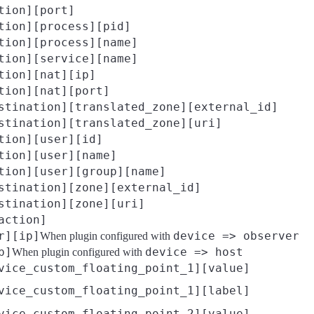
tion][port]
tion][process][pid]
tion][process][name]
tion][service][name]
tion][nat][ip]
tion][nat][port]
stination][translated_zone][external_id]
stination][translated_zone][uri]
tion][user][id]
tion][user][name]
tion][user][group][name]
stination][zone][external_id]
stination][zone][uri]
action]
r][ip]
device => observer
When plugin configured with
p]
device => host
When plugin configured with
vice_custom_floating_point_1][value]
vice_custom_floating_point_1][label]
vice_custom_floating_point_2][value]