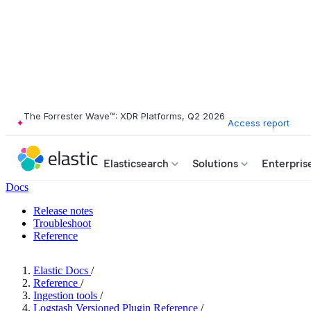
The Forrester Wave™: XDR Platforms, Q2 2026
Access report
Elasticsearch
Solutions
Enterpris
Docs
Release notes
Troubleshoot
Reference
Elastic Docs
/
Reference
/
Ingestion tools
/
Logstash Versioned Plugin Reference
/