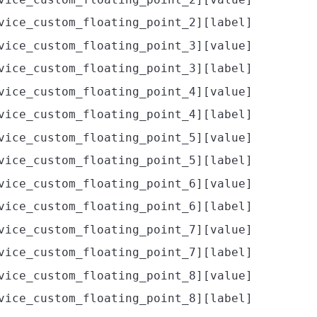
vice_custom_floating_point_2][label]
vice_custom_floating_point_3][value]
vice_custom_floating_point_3][label]
vice_custom_floating_point_4][value]
vice_custom_floating_point_4][label]
vice_custom_floating_point_5][value]
vice_custom_floating_point_5][label]
vice_custom_floating_point_6][value]
vice_custom_floating_point_6][label]
vice_custom_floating_point_7][value]
vice_custom_floating_point_7][label]
vice_custom_floating_point_8][value]
vice_custom_floating_point_8][label]