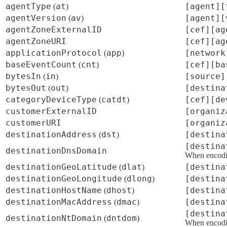
agentType
at
[agent][
(
)
agentVersion
av
[agent][
(
)
agentZoneExternalID
[cef][ag
agentZoneURI
[cef][ag
applicationProtocol
app
[network
(
)
baseEventCount
cnt
[cef][ba
(
)
bytesIn
in
[source]
(
)
bytesOut
out
[destina
(
)
categoryDeviceType
catdt
[cef][de
(
)
customerExternalID
[organiz
customerURI
[organiz
destinationAddress
dst
[destina
(
)
[destina
destinationDnsDomain
When encodin
destinationGeoLatitude
dlat
[destina
(
)
destinationGeoLongitude
dlong
[destina
(
)
destinationHostName
dhost
[destina
(
)
destinationMacAddress
dmac
[destina
(
)
[destina
destinationNtDomain
dntdom
(
)
When encodin