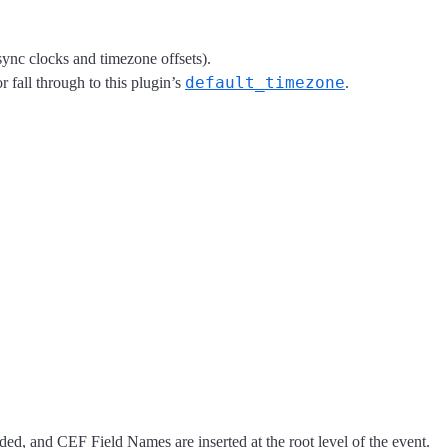
ync clocks and timezone offsets).
default_timezone
or fall through to this plugin’s
.
ed, and CEF Field Names are inserted at the root level of the event.