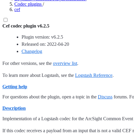
Codec plugins
/
cef
Cef codec plugin v6.2.5
Plugin version: v6.2.5
Released on: 2022-04-20
Changelog
For other versions, see the
overview list
.
To learn more about Logstash, see the
Logstash Reference
.
Getting help
For questions about the plugin, open a topic in the
Discuss
forums. For
Description
Implementation of a Logstash codec for the ArcSight Common Event 
If this codec receives a payload from an input that is not a valid CEF