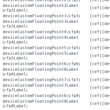
deviceCustomFloatingPoint2Label
[cef][de
cfp2Label
(
)
deviceCustomFloatingPoint3
cfp3
[cef][de
(
)
deviceCustomFloatingPoint3Label
[cef][de
cfp3Label
(
)
deviceCustomFloatingPoint4
cfp4
[cef][de
(
)
deviceCustomFloatingPoint4Label
[cef][de
cfp4Label
(
)
deviceCustomFloatingPoint5
cfp5
[cef][de
(
)
deviceCustomFloatingPoint5Label
[cef][de
cfp5Label
(
)
deviceCustomFloatingPoint6
cfp6
[cef][de
(
)
deviceCustomFloatingPoint6Label
[cef][de
cfp6Label
(
)
deviceCustomFloatingPoint7
cfp7
[cef][de
(
)
deviceCustomFloatingPoint7Label
[cef][de
cfp7Label
(
)
deviceCustomFloatingPoint8
cfp8
[cef][de
(
)
deviceCustomFloatingPoint8Label
[cef][de
cfp8Label
(
)