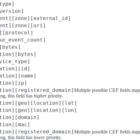
type]
version]
ent][zone][external_id]
ent][zone][uri]
][protocol]
se_event_count]
[bytes]
tion][bytes]
vice_type]
ation][id]
ation][name]
tion][ip]
tion][registered_domain]
Multiple possible CEF fields map
g, this field has
higher
priority.
tion][geo][location][lat]
tion][geo][location][lon]
tion][domain]
tion][mac]
tion][registered_domain]
Multiple possible CEF fields map
g, this field has
lower
priority.