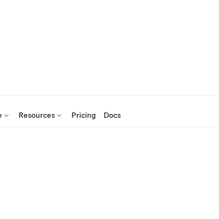
e
Resources
Pricing
Docs