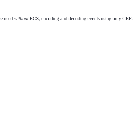
be used
without
ECS, encoding and decoding events using only CEF-