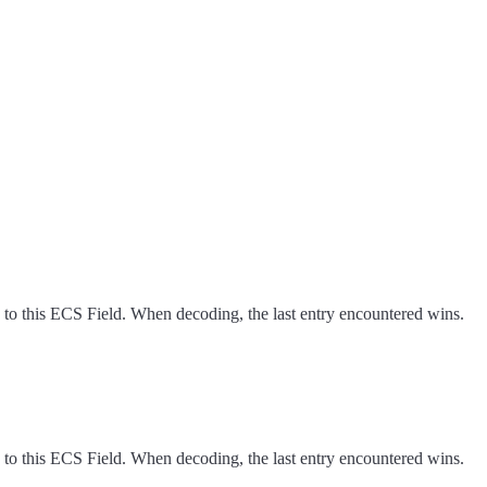
 to this ECS Field. When decoding, the last entry encountered wins.
 to this ECS Field. When decoding, the last entry encountered wins.