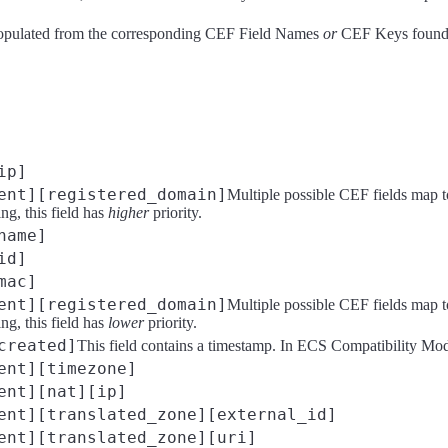
opulated from the corresponding CEF Field Names
or
CEF Keys found i
ip]
ent][registered_domain]
Multiple possible CEF fields map t
g, this field has
higher
priority.
name]
id]
mac]
ent][registered_domain]
Multiple possible CEF fields map t
g, this field has
lower
priority.
created]
This field contains a timestamp. In ECS Compatibility Mode, 
ent][timezone]
ent][nat][ip]
ent][translated_zone][external_id]
ent][translated_zone][uri]