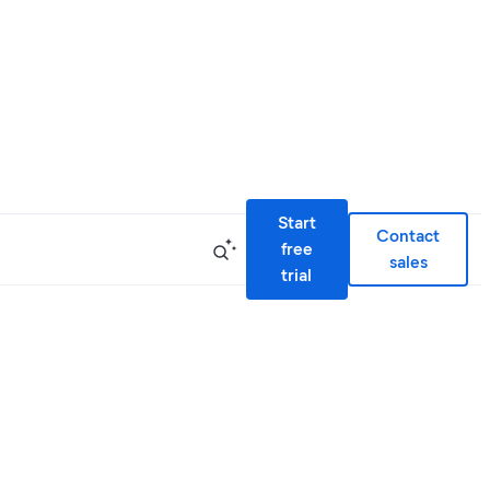
Start
Contact
free
sales
trial