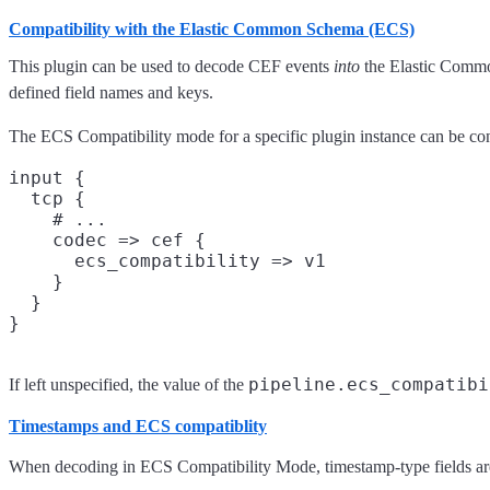
Compatibility with the Elastic Common Schema (ECS)
This plugin can be used to decode CEF events
into
the Elastic Commo
defined field names and keys.
The ECS Compatibility mode for a specific plugin instance can be con
input {

  tcp {

    # ...

    codec => cef {

      ecs_compatibility => v1

    }

  }

pipeline.ecs_compatibi
If left unspecified, the value of the
Timestamps and ECS compatiblity
When decoding in ECS Compatibility Mode, timestamp-type fields are 