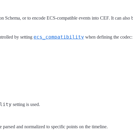
n Schema, or to encode ECS-compatible events into CEF. It can also 
ecs_compatibility
trolled by setting
when defining the codec:
lity
setting is used.
parsed and normalized to specific points on the timeline.