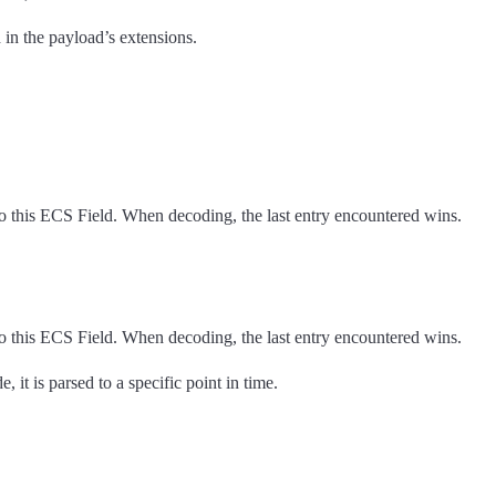
n the payload’s extensions.
o this ECS Field. When decoding, the last entry encountered wins.
o this ECS Field. When decoding, the last entry encountered wins.
it is parsed to a specific point in time.