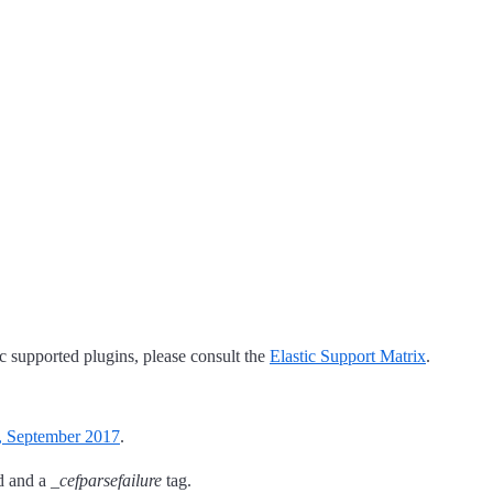
tic supported plugins, please consult the
Elastic Support Matrix
.
, September 2017
.
d and a
_cefparsefailure
tag.