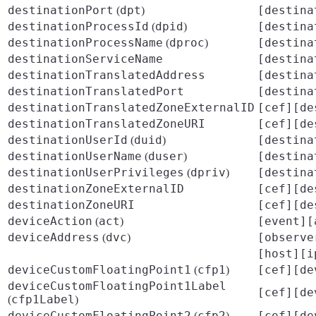
destinationPort
dpt
[destina
(
)
destinationProcessId
dpid
[destina
(
)
destinationProcessName
dproc
[destina
(
)
destinationServiceName
[destina
destinationTranslatedAddress
[destina
destinationTranslatedPort
[destina
destinationTranslatedZoneExternalID
[cef][de
destinationTranslatedZoneURI
[cef][de
destinationUserId
duid
[destina
(
)
destinationUserName
duser
[destina
(
)
destinationUserPrivileges
dpriv
[destina
(
)
destinationZoneExternalID
[cef][de
destinationZoneURI
[cef][de
deviceAction
act
[event][
(
)
deviceAddress
dvc
[observe
(
)
[host][i
deviceCustomFloatingPoint1
cfp1
[cef][de
(
)
deviceCustomFloatingPoint1Label
[cef][de
cfp1Label
(
)
deviceCustomFloatingPoint2
cfp2
[cef][de
(
)