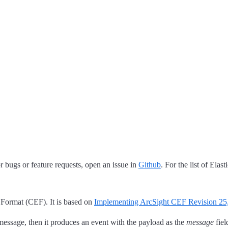
 bugs or feature requests, open an issue in
Github
. For the list of Elas
Format (CEF). It is based on
Implementing ArcSight CEF Revision 25
 message, then it produces an event with the payload as the
message
fiel