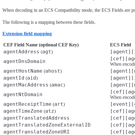
When decoding in an ECS Compatibility mode, the ECS Fields are p
The following is a mapping between these fields.
Extension field mapping
CEF Field Name (optional CEF Key)
ECS Field
agentAddress
agt
[agent][
(
)
[cef][ag
agentDnsDomain
When encodin
agentHostName
ahost
[agent][
(
)
agentId
aid
[agent][
(
)
agentMacAddress
amac
[agent][
(
)
[cef][ag
agentNtDomain
When encodin
agentReceiptTime
art
[event][
(
)
agentTimeZone
atz
[cef][ag
(
)
agentTranslatedAddress
[cef][ag
agentTranslatedZoneExternalID
[cef][ag
agentTranslatedZoneURI
[cef][ag