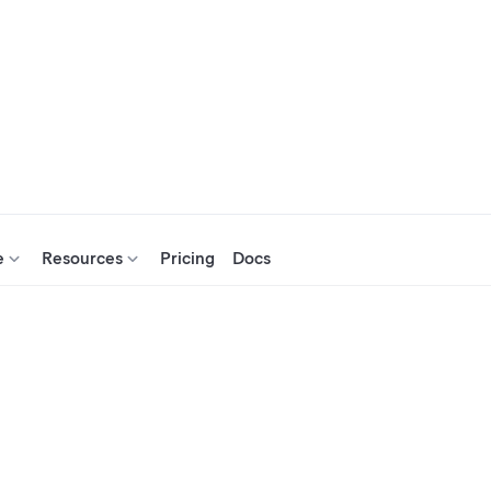
e
Resources
Pricing
Docs