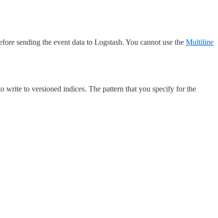
efore sending the event data to Logstash. You cannot use the
Multiline
 write to versioned indices. The pattern that you specify for the