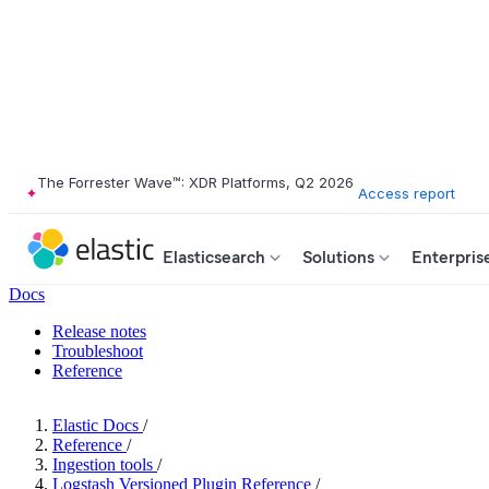
The Forrester Wave™: XDR Platforms, Q2 2026
Access report
Elasticsearch
Solutions
Enterpris
Docs
Release notes
Troubleshoot
Reference
Elastic Docs
/
Reference
/
Ingestion tools
/
Logstash Versioned Plugin Reference
/