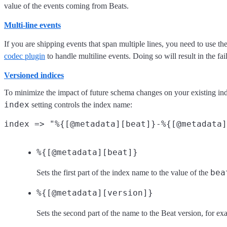
value of the events coming from Beats.
Multi-line events
If you are shipping events that span multiple lines, you need to use th
codec plugin
to handle multiline events. Doing so will result in the fai
Versioned indices
To minimize the impact of future schema changes on your existing indic
index
setting controls the index name:
%{[@metadata][beat]}
bea
Sets the first part of the index name to the value of the
%{[@metadata][version]}
Sets the second part of the name to the Beat version, for e