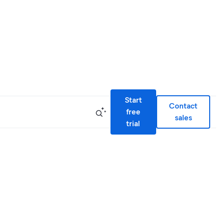
Start
Contact
free
sales
trial