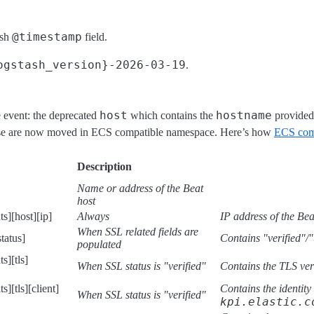
@timestamp
ash
field.
ogstash_version}-2026-03-19
.
host
hostname
e event: the deprecated
which contains the
provided
ese are now moved in ECS compatible namespace. Here’s how
ECS comp
Description
Name or address of the Beat
host
s][host][ip]
Always
IP address of the Bea
When SSL related fields are
tatus]
Contains "verified"/"
populated
s][tls]
When SSL status is "verified"
Contains the TLS ver
][tls][client]
Contains the identity
When SSL status is "verified"
kpi.elastic.c