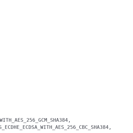
WITH_AES_256_GCM_SHA384,
S_ECDHE_ECDSA_WITH_AES_256_CBC_SHA384,