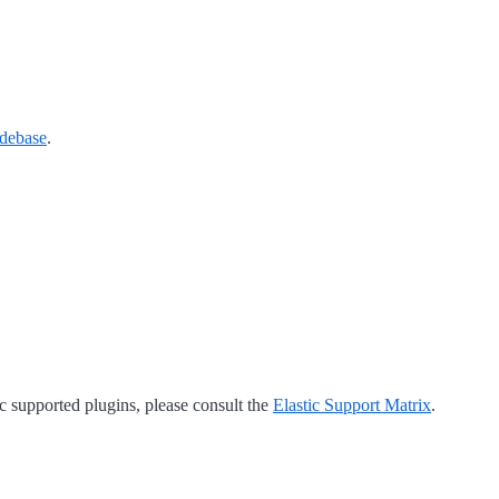
debase
.
tic supported plugins, please consult the
Elastic Support Matrix
.