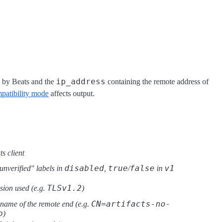
ip_address
 by Beats and the
containing the remote address of
atibility mode
affects output.
ts client
disabled
true
false
v1
unverified" labels in
,
/
in
TLSv1.2
sion used (e.g.
)
CN=artifacts-no-
 name of the remote end (e.g.
o
)