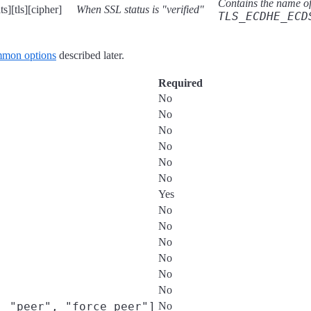
Contains the name of 
s][tls][cipher]
When SSL status is "verified"
TLS_ECDHE_ECD
mon options
described later.
Required
No
No
No
No
No
No
Yes
No
No
No
No
No
No
, "peer", "force_peer"]
No