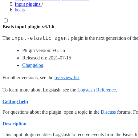
Input plugins
/
beats
Beats input plugin v6.1.6
input-elastic_agent
The
plugin is the next generation of th
Plugin version: v6.1.6
Released on: 2021-07-15
Changelog
For other versions, see the
overview list
.
To learn more about Logstash, see the
Logstash Reference
.
Getting help
For questions about the plugin, open a topic in the
Discuss
forums. For
Description
This input plugin enables Logstash to receive events from the Beats 