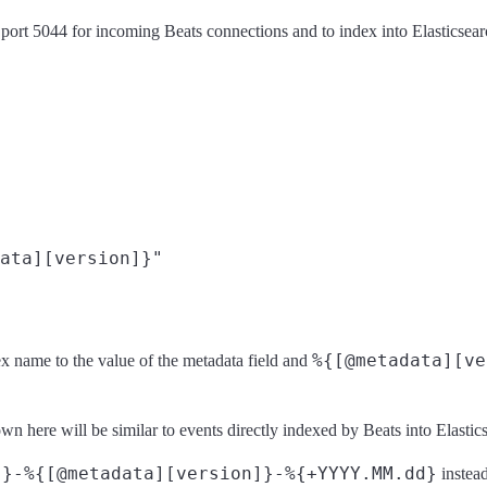
ort 5044 for incoming Beats connections and to index into Elasticsear
ata][version]}"
%{[@metadata][ve
ndex name to the value of the metadata field and
n here will be similar to events directly indexed by Beats into Elastic
]}-%{[@metadata][version]}-%{+YYYY.MM.dd}
instead