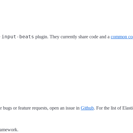
input-beats
e
plugin. They currently share code and a
common co
 bugs or feature requests, open an issue in
Github
. For the list of Elas
framework.