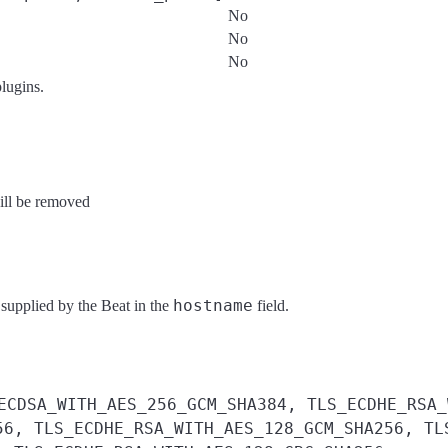
No
No
No
plugins.
will be removed
hostname
 supplied by the Beat in the
field.
ECDSA_WITH_AES_256_GCM_SHA384, TLS_ECDHE_RSA_
56, TLS_ECDHE_RSA_WITH_AES_128_GCM_SHA256, TL