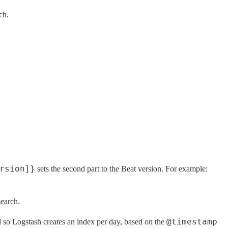
ch.
rsion]}
sets the second part to the Beat version. For example:
search.
@timestamp
 so Logstash creates an index per day, based on the