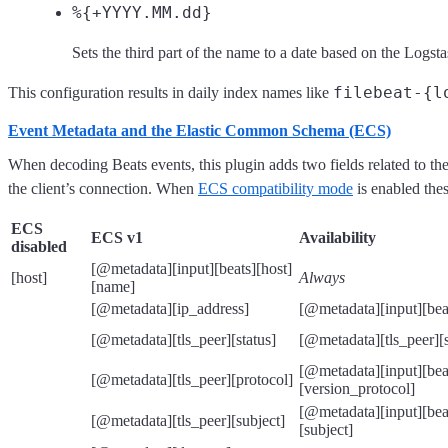
%{+YYYY.MM.dd}
Sets the third part of the name to a date based on the Logst
filebeat-{l
This configuration results in daily index names like
Event Metadata and the Elastic Common Schema (ECS)
When decoding Beats events, this plugin adds two fields related to th
the client’s connection. When
ECS compatibility mode
is enabled th
ECS
ECS v1
Availability
disabled
[@metadata][input][beats][host]
[host]
Always
[name]
[@metadata][ip_address]
[@metadata][input][beat
[@metadata][tls_peer][status]
[@metadata][tls_peer][s
[@metadata][input][beat
[@metadata][tls_peer][protocol]
[version_protocol]
[@metadata][input][beats
[@metadata][tls_peer][subject]
[subject]