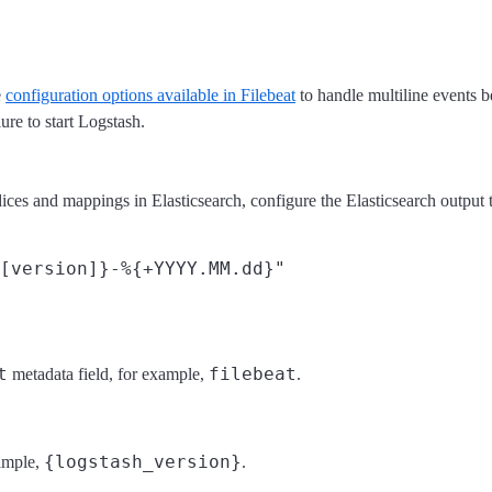
e
configuration options available in Filebeat
to handle multiline events b
lure to start Logstash.
es and mappings in Elasticsearch, configure the Elasticsearch output to
t
filebeat
metadata field, for example,
.
{logstash_version}
xample,
.