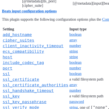
[@metadata][tls_peer]
[@metadata][input][beat
[cipher_suite]
Beats input configuration options
This plugin supports the following configuration options plus the
Com
Setting
Input type
add_hostname
boolean
cipher_suites
array
client_inactivity_timeout
number
ecs_compatibility
string
host
string
include_codec_tag
boolean
port
number
ssl
boolean
ssl_certificate
a valid filesystem path
ssl_certificate_authorities
array
ssl_handshake_timeout
number
ssl_key
a valid filesystem path
ssl_key_passphrase
password
ssl_verify_mode
["none"
string
, one of