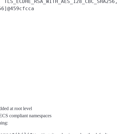
, TLS_ECDHE_RSA_WITH_AES_128_CBC_SHA256,
56]@459cfcca
dded at root level
r ECS compliant namespaces
ning: