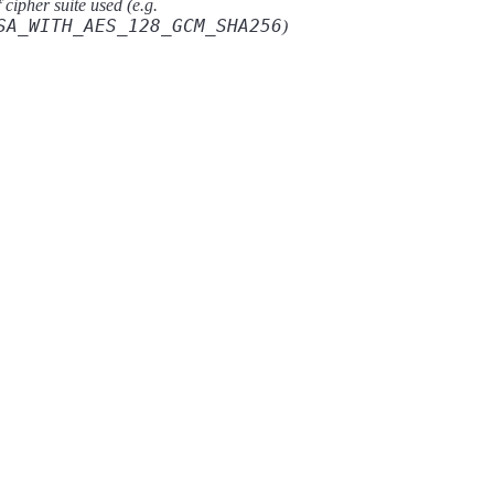
cipher suite used (e.g.
SA_WITH_AES_128_GCM_SHA256
)