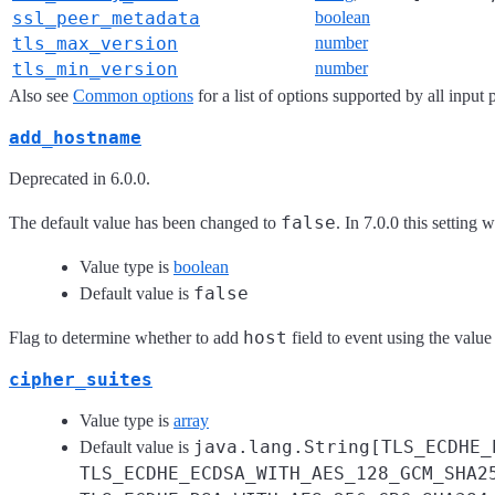
ssl_peer_metadata
boolean
tls_max_version
number
tls_min_version
number
Also see
Common options
for a list of options supported by all input 
add_hostname
Deprecated in 6.0.0.
false
The default value has been changed to
. In 7.0.0 this setting 
Value type is
boolean
false
Default value is
host
Flag to determine whether to add
field to event using the value
cipher_suites
Value type is
array
java.lang.String[TLS_ECDHE_
Default value is
TLS_ECDHE_ECDSA_WITH_AES_128_GCM_SHA2