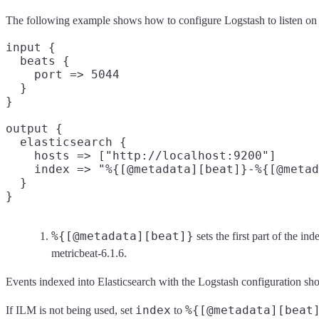
The following example shows how to configure Logstash to listen on p
input {

  beats {

    port => 5044

  }

}

output {

  elasticsearch {

    hosts => ["http://localhost:9200"]

    index => "%{[@metadata][beat]}-%{[@metad
  }

%{[@metadata][beat]}
sets the first part of the i
metricbeat-6.1.6.
Events indexed into Elasticsearch with the Logstash configuration show
index
%{[@metadata][beat
If ILM is not being used, set
to