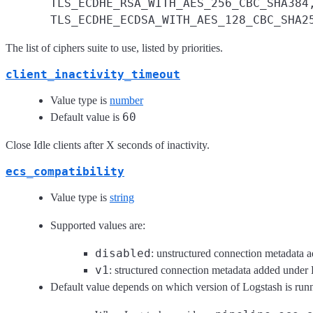
TLS_ECDHE_RSA_WITH_AES_256_CBC_SHA384
TLS_ECDHE_ECDSA_WITH_AES_128_CBC_SHA2
The list of ciphers suite to use, listed by priorities.
client_inactivity_timeout
Value type is
number
60
Default value is
Close Idle clients after X seconds of inactivity.
ecs_compatibility
Value type is
string
Supported values are:
disabled
: unstructured connection metadata a
v1
: structured connection metadata added unde
Default value depends on which version of Logstash is run