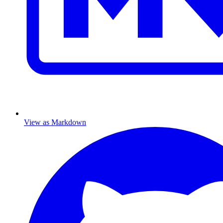
View as Markdown