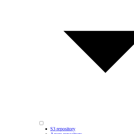
S3 repository