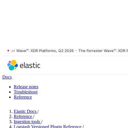
ester Wave™: XDR Platforms, Q2 2026
•
The Forrester Wave™: XDR Platf
Docs
Release notes
Troubleshoot
Reference
Elastic Docs
/
Reference
/
Ingestion tools
/
Logstash Versioned Plugin Reference
/