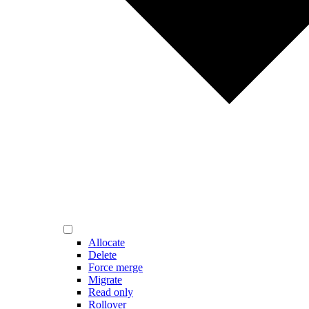
Allocate
Delete
Force merge
Migrate
Read only
Rollover