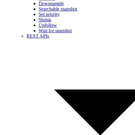
Downsample
Searchable snapshot
Set priority
Shrink
Unfollow
Wait for snapshot
REST APIs