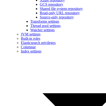
Azure repository
GCS repository
Shared file system repository
Read-only URL repository
Source-only repository
Transforms settings
Thread pool settings
Watcher settings
JVM settings
Built-in roles
Elasticsearch privileges
Columnar
Index settings