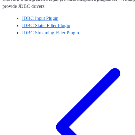
provide JDBC drivers:
JDBC Input Plugin
JDBC Static Filter Plugin
JDBC Streaming Filter Plugin