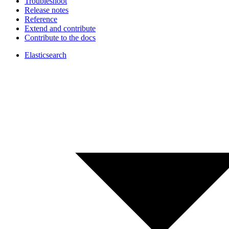
Troubleshoot
Release notes
Reference
Extend and contribute
Contribute to the docs
Elasticsearch