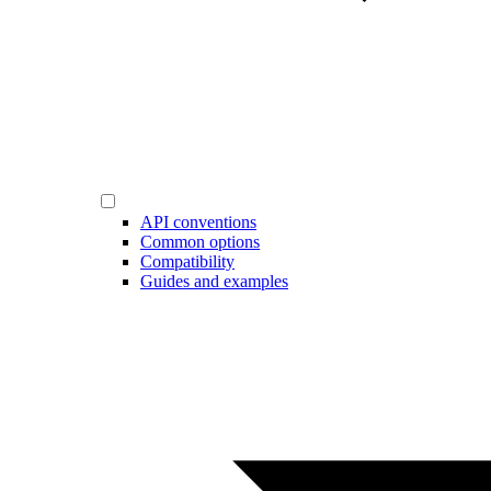
API conventions
Common options
Compatibility
Guides and examples