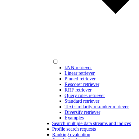
kNN retriever
Linear retriever
Pinned retriever
Rescorer retriever
RRF retriever
Query rules retriever
Standard retriever
Text similarity re-ranker retriever
Diversify retriever
Examples
Search multiple data streams and indices
Profile search requests
Ranking evaluation