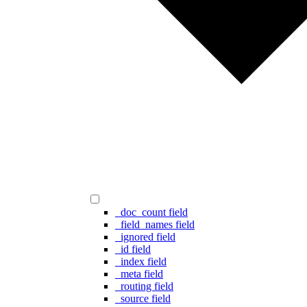
_doc_count field
_field_names field
_ignored field
_id field
_index field
_meta field
_routing field
_source field