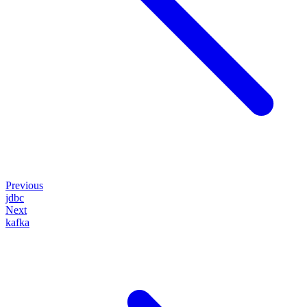
Previous
jdbc
Next
kafka