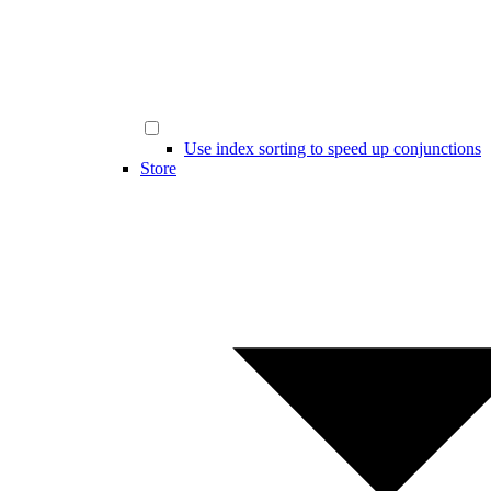
Use index sorting to speed up conjunctions
Store