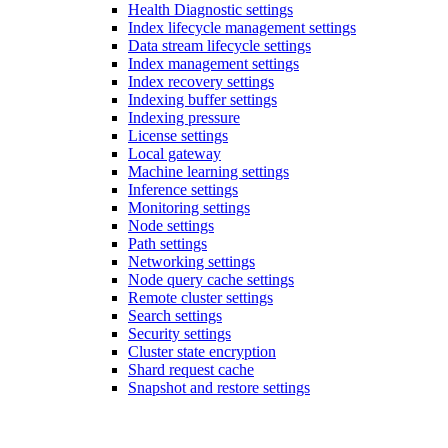
Health Diagnostic settings
Index lifecycle management settings
Data stream lifecycle settings
Index management settings
Index recovery settings
Indexing buffer settings
Indexing pressure
License settings
Local gateway
Machine learning settings
Inference settings
Monitoring settings
Node settings
Path settings
Networking settings
Node query cache settings
Remote cluster settings
Search settings
Security settings
Cluster state encryption
Shard request cache
Snapshot and restore settings