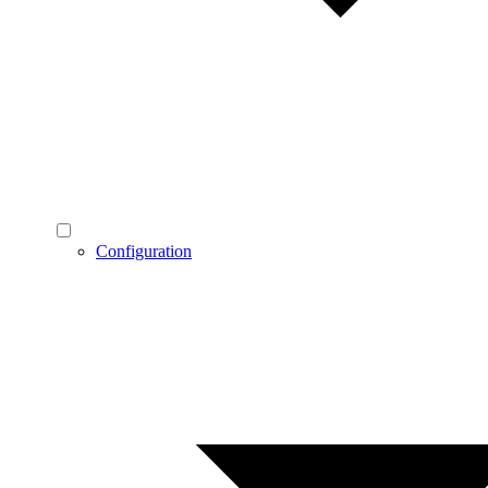
Configuration