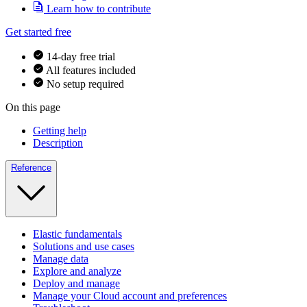
Learn how to contribute
Get started free
14-day free trial
All features included
No setup required
On this page
Getting help
Description
Reference
Elastic fundamentals
Solutions and use cases
Manage data
Explore and analyze
Deploy and manage
Manage your Cloud account and preferences