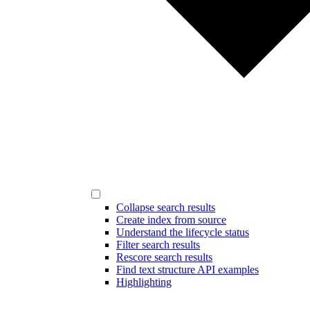
Collapse search results
Create index from source
Understand the lifecycle status
Filter search results
Rescore search results
Find text structure API examples
Highlighting