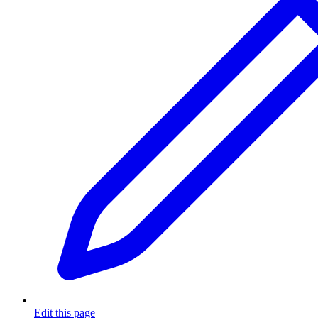
Edit this page