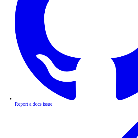
Report a docs issue