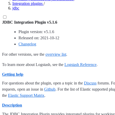
Integration plugins
/
jdbc
JDBC Integration Plugin v5.1.6
Plugin version: v5.1.6
Released on: 2021-10-12
Changelog
For other versions, see the
overview list
.
To learn more about Logstash, see the
Logstash Reference
.
Getting help
For questions about the plugin, open a topic in the
Discuss
forums. For
requests, open an issue in
Github
. For the list of Elastic supported plu
the
Elastic Support Matrix
.
Description
The JDBC Integration Plugin provides integrated plugins for working 