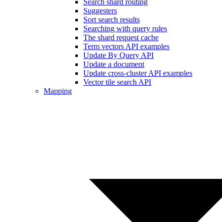
Search shard routing
Suggesters
Sort search results
Searching with query rules
The shard request cache
Term vectors API examples
Update By Query API
Update a document
Update cross-cluster API examples
Vector tile search API
Mapping