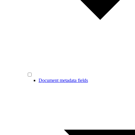
Document metadata fields