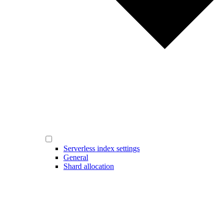
Serverless index settings
General
Shard allocation