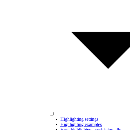
Highlighting settings
Highlighting examples
How highlighters work internally