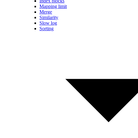
Index blocks
Mapping limit
Merge
Similarity
Slow log
Sorting