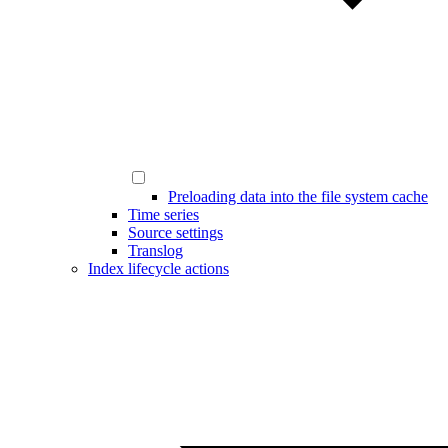
Preloading data into the file system cache
Time series
Source settings
Translog
Index lifecycle actions