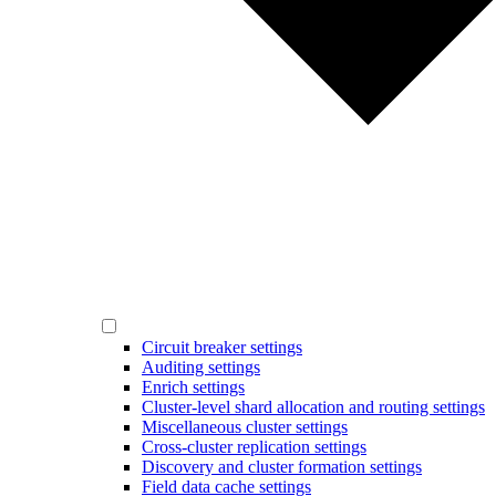
Circuit breaker settings
Auditing settings
Enrich settings
Cluster-level shard allocation and routing settings
Miscellaneous cluster settings
Cross-cluster replication settings
Discovery and cluster formation settings
Field data cache settings