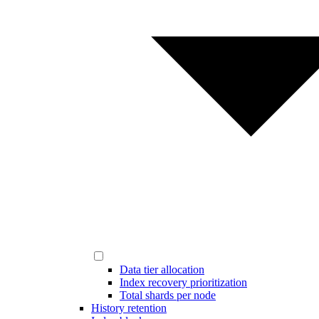
Data tier allocation
Index recovery prioritization
Total shards per node
History retention