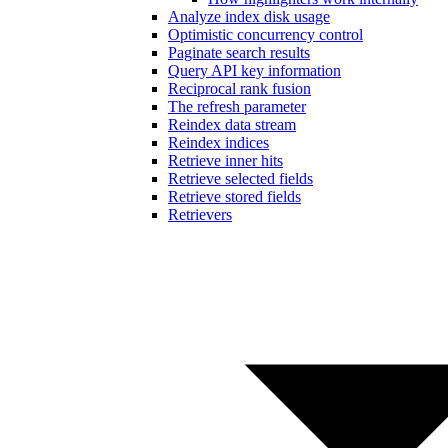
Analyze index disk usage
Optimistic concurrency control
Paginate search results
Query API key information
Reciprocal rank fusion
The refresh parameter
Reindex data stream
Reindex indices
Retrieve inner hits
Retrieve selected fields
Retrieve stored fields
Retrievers