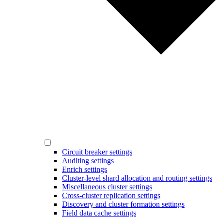
Circuit breaker settings
Auditing settings
Enrich settings
Cluster-level shard allocation and routing settings
Miscellaneous cluster settings
Cross-cluster replication settings
Discovery and cluster formation settings
Field data cache settings