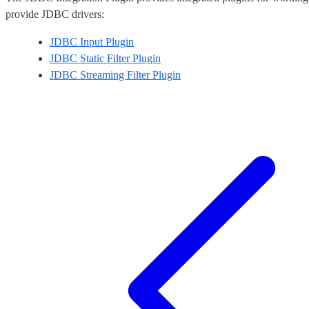
provide JDBC drivers:
JDBC Input Plugin
JDBC Static Filter Plugin
JDBC Streaming Filter Plugin