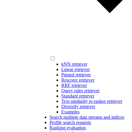
kNN retriever
Linear retriever
Pinned retriever
Rescorer retriever
RRF retriever
Query rules retriever
Standard retriever
Text similarity re-ranker retriever
Diversify retriever
Examples
Search multiple data streams and indices
Profile search requests
Ranking evaluation