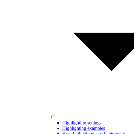
Highlighting settings
Highlighting examples
How highlighters work internally