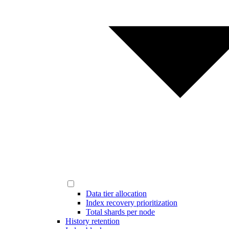
Data tier allocation
Index recovery prioritization
Total shards per node
History retention