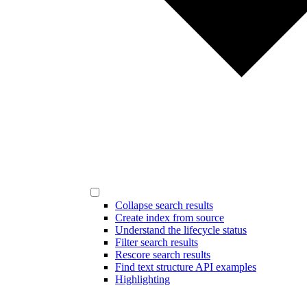
Collapse search results
Create index from source
Understand the lifecycle status
Filter search results
Rescore search results
Find text structure API examples
Highlighting