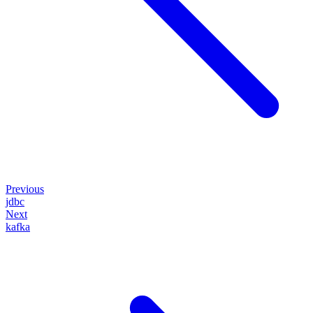
Previous
jdbc
Next
kafka