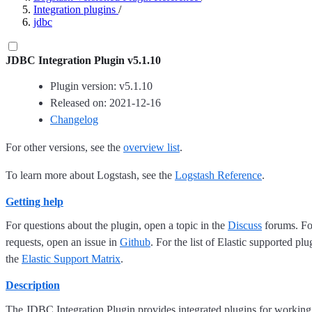
Integration plugins
/
jdbc
JDBC Integration Plugin v5.1.10
Plugin version: v5.1.10
Released on: 2021-12-16
Changelog
For other versions, see the
overview list
.
To learn more about Logstash, see the
Logstash Reference
.
Getting help
For questions about the plugin, open a topic in the
Discuss
forums. For
requests, open an issue in
Github
. For the list of Elastic supported plu
the
Elastic Support Matrix
.
Description
The JDBC Integration Plugin provides integrated plugins for working 