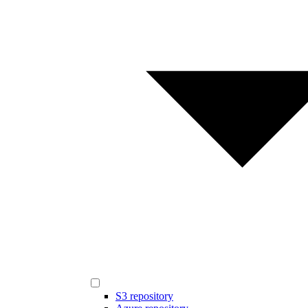
S3 repository