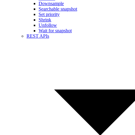
Downsample
Searchable snapshot
Set priority
Shrink
Unfollow
Wait for snapshot
REST APIs