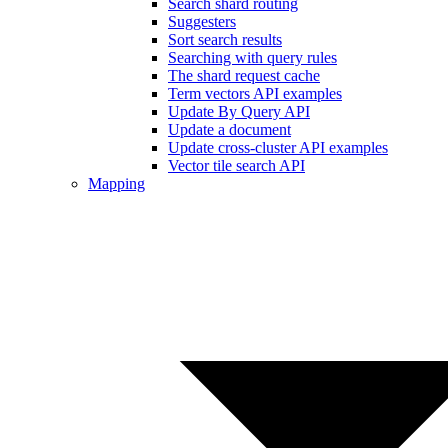
Search shard routing
Suggesters
Sort search results
Searching with query rules
The shard request cache
Term vectors API examples
Update By Query API
Update a document
Update cross-cluster API examples
Vector tile search API
Mapping