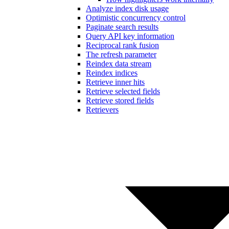
Analyze index disk usage
Optimistic concurrency control
Paginate search results
Query API key information
Reciprocal rank fusion
The refresh parameter
Reindex data stream
Reindex indices
Retrieve inner hits
Retrieve selected fields
Retrieve stored fields
Retrievers