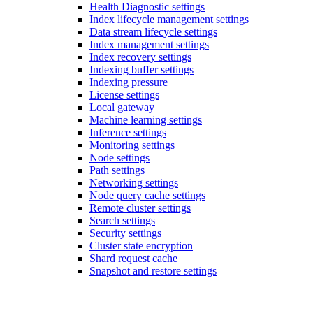
Health Diagnostic settings
Index lifecycle management settings
Data stream lifecycle settings
Index management settings
Index recovery settings
Indexing buffer settings
Indexing pressure
License settings
Local gateway
Machine learning settings
Inference settings
Monitoring settings
Node settings
Path settings
Networking settings
Node query cache settings
Remote cluster settings
Search settings
Security settings
Cluster state encryption
Shard request cache
Snapshot and restore settings