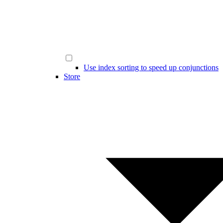
Use index sorting to speed up conjunctions
Store