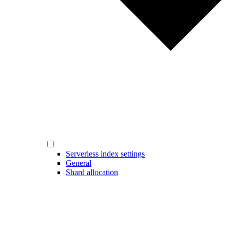
Serverless index settings
General
Shard allocation