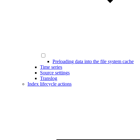
Preloading data into the file system cache
Time series
Source settings
Translog
Index lifecycle actions