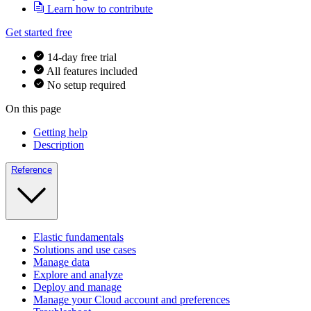
Learn how to contribute
Get started free
14-day free trial
All features included
No setup required
On this page
Getting help
Description
Reference
Elastic fundamentals
Solutions and use cases
Manage data
Explore and analyze
Deploy and manage
Manage your Cloud account and preferences