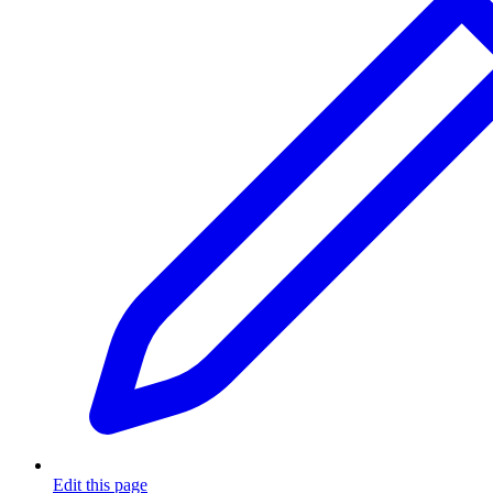
Edit this page