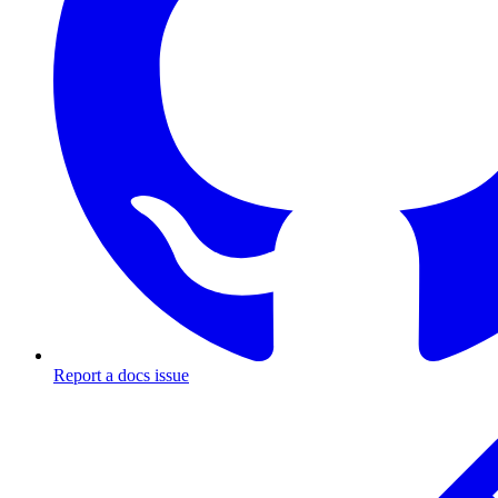
Report a docs issue