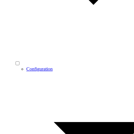
Configuration