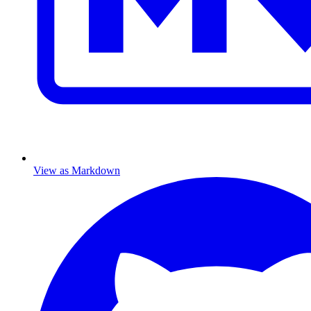
View as Markdown