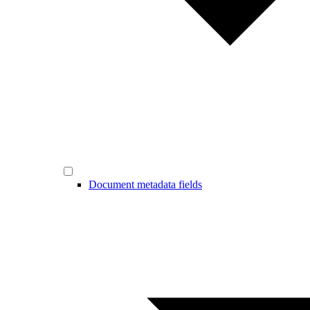
Document metadata fields