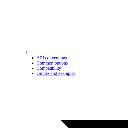
API conventions
Common options
Compatibility
Guides and examples