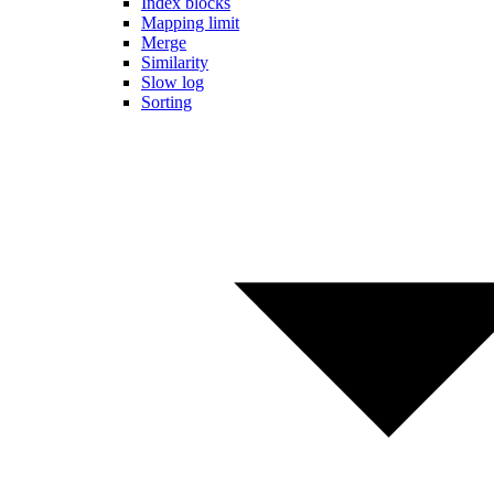
Index blocks
Mapping limit
Merge
Similarity
Slow log
Sorting