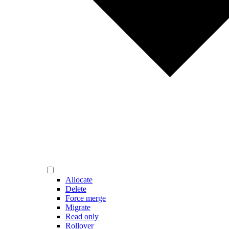
Allocate
Delete
Force merge
Migrate
Read only
Rollover