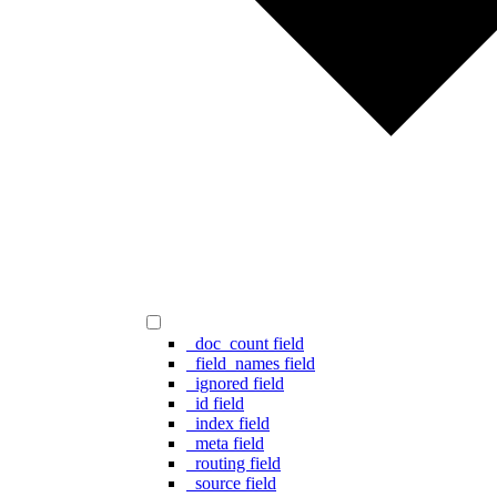
_doc_count field
_field_names field
_ignored field
_id field
_index field
_meta field
_routing field
_source field