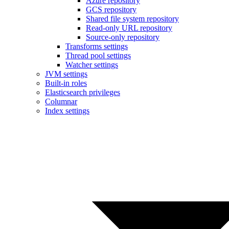
Azure repository
GCS repository
Shared file system repository
Read-only URL repository
Source-only repository
Transforms settings
Thread pool settings
Watcher settings
JVM settings
Built-in roles
Elasticsearch privileges
Columnar
Index settings