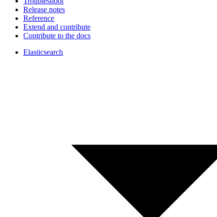
Troubleshoot
Release notes
Reference
Extend and contribute
Contribute to the docs
Elasticsearch