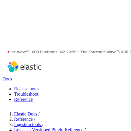
ester Wave™: XDR Platforms, Q2 2026
•
The Forrester Wave™: XDR Plat
Docs
Release notes
Troubleshoot
Reference
Elastic Docs
/
Reference
/
Ingestion tools
/
Logstash Versioned Plugin Reference
/