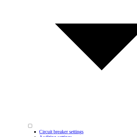
Circuit breaker settings