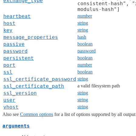
exchange_type
consistent-hash", "
modulus-hash"]
heartbeat
number
host
string
key
string
message_properties
hash
passive
boolean
password
password
persistent
boolean
port
number
ssl
boolean
ssl_certificate_password
string
ssl_certificate_path
a valid filesystem path
ssl_version
string
user
string
vhost
string
Also see
Common options
for a list of options supported by all output
arguments