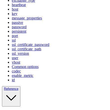
exchange_type
heartbeat
host
key
message_properties
passive
password
persistent
port
ssl
ssl_certificate_password
ssl_certificate_path
ssl_version
user
vhost
Common options
codec
enable_metric
id
Reference