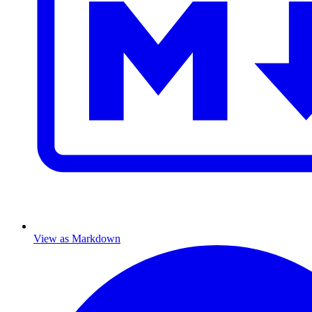
View as Markdown