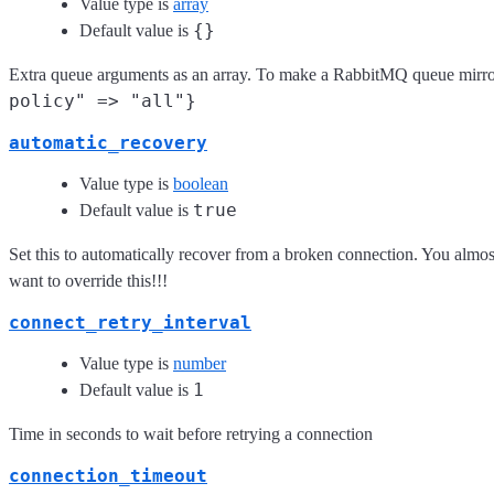
Value type is
array
{}
Default value is
Extra queue arguments as an array. To make a RabbitMQ queue mirro
policy" => "all"}
automatic_recovery
Value type is
boolean
true
Default value is
Set this to automatically recover from a broken connection. You almost
want to override this!!!
connect_retry_interval
Value type is
number
1
Default value is
Time in seconds to wait before retrying a connection
connection_timeout