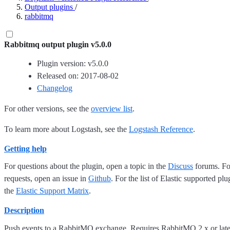
Output plugins
/
rabbitmq
Rabbitmq output plugin v5.0.0
Plugin version: v5.0.0
Released on: 2017-08-02
Changelog
For other versions, see the
overview list
.
To learn more about Logstash, see the
Logstash Reference
.
Getting help
For questions about the plugin, open a topic in the
Discuss
forums. For
requests, open an issue in
Github
. For the list of Elastic supported plu
the
Elastic Support Matrix
.
Description
Push events to a RabbitMQ exchange. Requires RabbitMQ 2.x or later