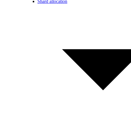
Shard allocation