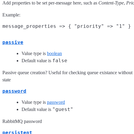
Add properties to be set per-message here, such as
Content-Type
,
Prio
Example:
passive
Value type is
boolean
false
Default value is
Passive queue creation? Useful for checking queue existance without
state
password
Value type is
password
"guest"
Default value is
RabbitMQ password
persistent