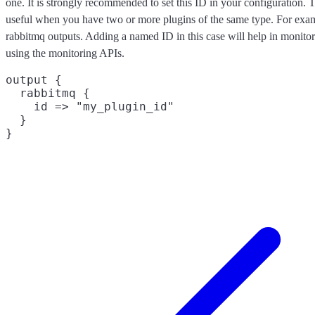
one. It is strongly recommended to set this ID in your configuration. Th
useful when you have two or more plugins of the same type. For exam
rabbitmq outputs. Adding a named ID in this case will help in monit
using the monitoring APIs.
output {

  rabbitmq {

    id => "my_plugin_id"

  }
