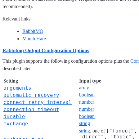
recommended).
Relevant links:
RabbitMQ
March Hare
Rabbitmq Output Configuration Options
This plugin supports the following configuration options plus the
Com
described later.
Setting
Input type
arguments
array
automatic_recovery
boolean
connect_retry_interval
number
connection_timeout
number
durable
boolean
exchange
string
["fanout",
string
, one of
"direct", "topic", 