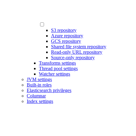
S3 repository
Azure repository
GCS repository
Shared file system repository
Read-only URL repository
Source-only repository
Transforms settings
Thread pool settings
Watcher settings
JVM settings
Built-in roles
Elasticsearch privileges
Columnar
Index settings