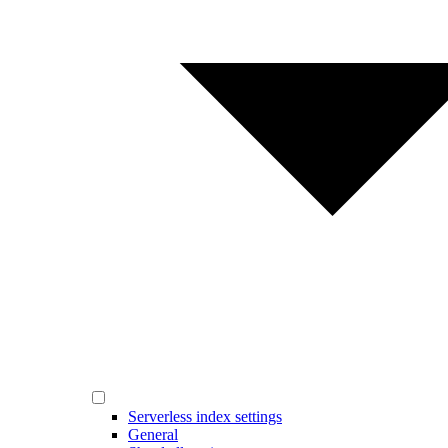
Serverless index settings
General