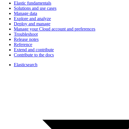
Elastic fundamentals
Solutions and use cases
Manage data
Explore and analyze
Deploy and manage
Manage your Cloud account and preferences
Troubleshoot
Release notes
Reference
Extend and contribute
Contribute to the docs
Elasticsearch