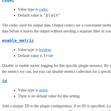
codec
Value type is
codec
"plain"
Default value is
The codec used for output data. Output codecs are a convenient meth
data before it leaves the output without needing a separate filter in yo
enable_metric
Value type is
boolean
true
Default value is
Disable or enable metric logging for this specific plugin instance. By 
the metrics we can, but you can disable metrics collection for a specifi
id
Value type is
string
There is no default value for this setting.
ID
Add a unique
to the plugin configuration. If no ID is specified, L