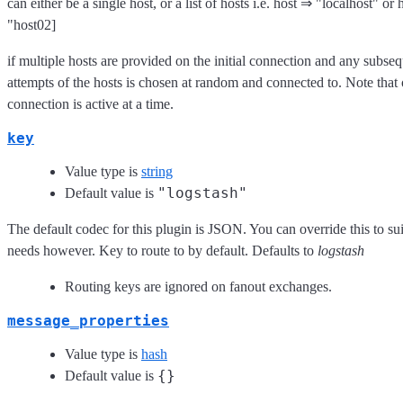
can either be a single host, or a list of hosts i.e. host ⇒ "localhost" or
"host02]
if multiple hosts are provided on the initial connection and any subse
attempts of the hosts is chosen at random and connected to. Note that
connection is active at a time.
key
Value type is
string
"logstash"
Default value is
The default codec for this plugin is JSON. You can override this to sui
needs however. Key to route to by default. Defaults to
logstash
Routing keys are ignored on fanout exchanges.
message_properties
Value type is
hash
{}
Default value is