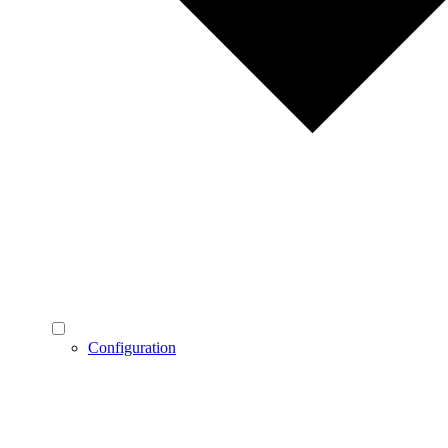
Configuration