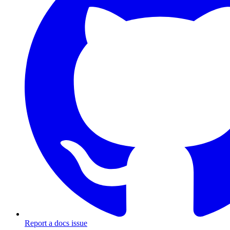
Report a docs issue