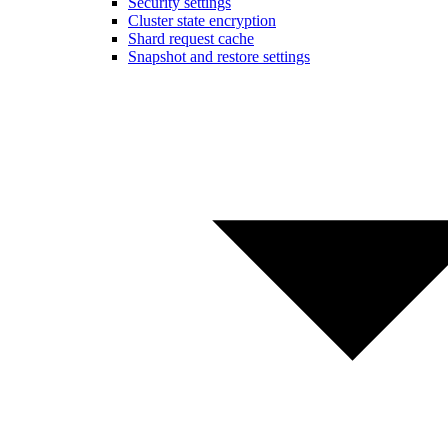
Security settings
Cluster state encryption
Shard request cache
Snapshot and restore settings