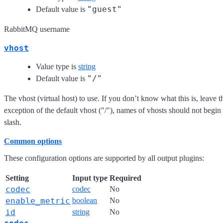
"guest"
Default value is
RabbitMQ username
vhost
Value type is
string
"/"
Default value is
The vhost (virtual host) to use. If you don’t know what this is, leave t
exception of the default vhost ("/"), names of vhosts should not begin
slash.
Common options
These configuration options are supported by all output plugins:
Setting
Input type
Required
codec
codec
No
enable_metric
boolean
No
id
string
No