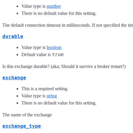
Value type is
number
There is no default value for this setting.
The default connection timeout in milliseconds. If not specified the time
durable
Value type is
boolean
true
Default value is
Is this exchange durable? (aka; Should it survive a broker restart?)
exchange
This is a required setting.
Value type is
string
There is no default value for this setting.
The name of the exchange
exchange_type