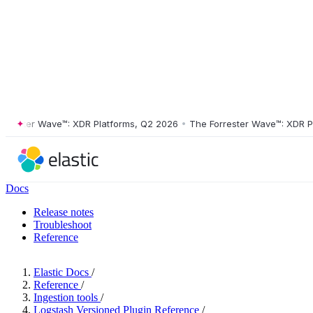
ster Wave™: XDR Platforms, Q2 2026
•
The Forrester Wave™: XDR Platf
Docs
Release notes
Troubleshoot
Reference
Elastic Docs
/
Reference
/
Ingestion tools
/
Logstash Versioned Plugin Reference
/