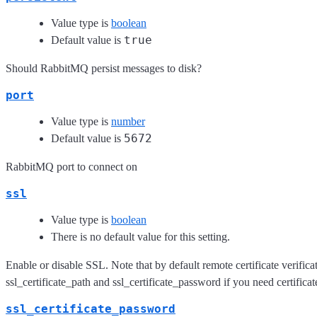
Value type is
boolean
true
Default value is
Should RabbitMQ persist messages to disk?
port
Value type is
number
5672
Default value is
RabbitMQ port to connect on
ssl
Value type is
boolean
There is no default value for this setting.
Enable or disable SSL. Note that by default remote certificate verificat
ssl_certificate_path and ssl_certificate_password if you need certificat
ssl_certificate_password