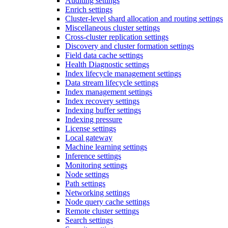
Auditing settings
Enrich settings
Cluster-level shard allocation and routing settings
Miscellaneous cluster settings
Cross-cluster replication settings
Discovery and cluster formation settings
Field data cache settings
Health Diagnostic settings
Index lifecycle management settings
Data stream lifecycle settings
Index management settings
Index recovery settings
Indexing buffer settings
Indexing pressure
License settings
Local gateway
Machine learning settings
Inference settings
Monitoring settings
Node settings
Path settings
Networking settings
Node query cache settings
Remote cluster settings
Search settings