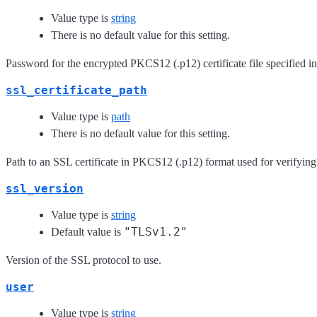
Value type is
string
There is no default value for this setting.
Password for the encrypted PKCS12 (.p12) certificate file specified in
ssl_certificate_path
Value type is
path
There is no default value for this setting.
Path to an SSL certificate in PKCS12 (.p12) format used for verifying
ssl_version
Value type is
string
"TLSv1.2"
Default value is
Version of the SSL protocol to use.
user
Value type is
string