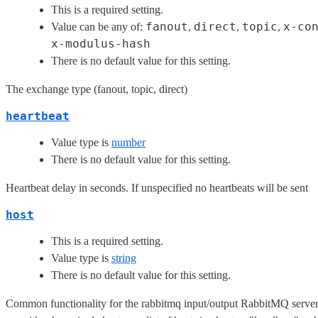
This is a required setting.
fanout
direct
topic
x-co
Value can be any of:
,
,
,
x-modulus-hash
There is no default value for this setting.
The exchange type (fanout, topic, direct)
heartbeat
Value type is
number
There is no default value for this setting.
Heartbeat delay in seconds. If unspecified no heartbeats will be sent
host
This is a required setting.
Value type is
string
There is no default value for this setting.
Common functionality for the rabbitmq input/output RabbitMQ server 