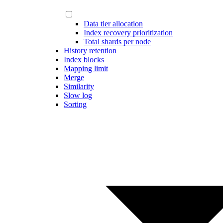
Data tier allocation
Index recovery prioritization
Total shards per node
History retention
Index blocks
Mapping limit
Merge
Similarity
Slow log
Sorting