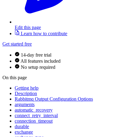
Edit this page
Learn how to contribute
Get started free
14-day free trial
All features included
No setup required
On this page
Getting help
Description
Rabbitmq Output Configuration Options
arguments
automatic_recovery
connect_retry_interval
connection_timeout
durable
exchange