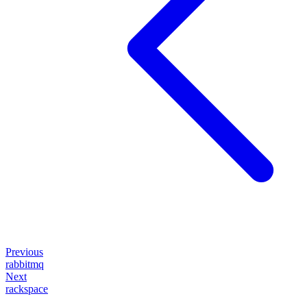
Previous
rabbitmq
Next
rackspace