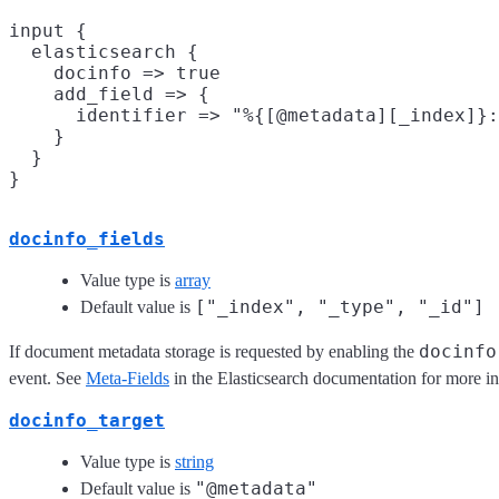
input {

  elasticsearch {

    docinfo => true

    add_field => {

      identifier => "%{[@metadata][_index]}:
    }

  }

docinfo_fields
Value type is
array
["_index", "_type", "_id"]
Default value is
docinfo
If document metadata storage is requested by enabling the
event. See
Meta-Fields
in the Elasticsearch documentation for more i
docinfo_target
Value type is
string
"@metadata"
Default value is