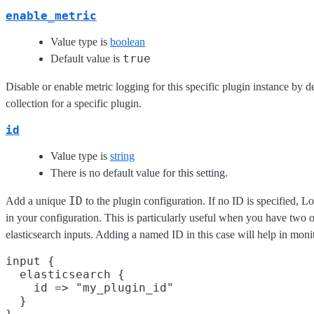
enable_metric
Value type is
boolean
true
Default value is
Disable or enable metric logging for this specific plugin instance by d
collection for a specific plugin.
id
Value type is
string
There is no default value for this setting.
ID
Add a unique
to the plugin configuration. If no ID is specified, L
in your configuration. This is particularly useful when you have two 
elasticsearch inputs. Adding a named ID in this case will help in mo
input {

  elasticsearch {

    id => "my_plugin_id"

  }
