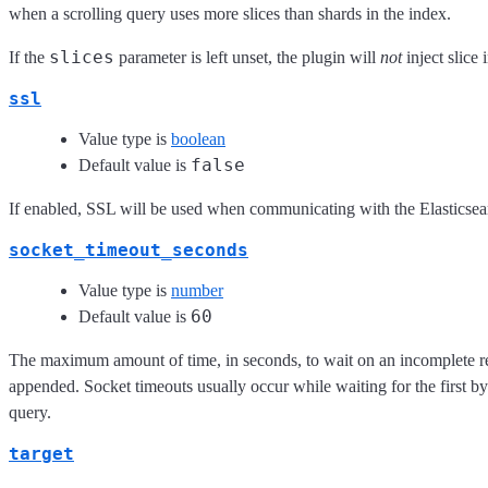
when a scrolling query uses more slices than shards in the index.
slices
If the
parameter is left unset, the plugin will
not
inject slice 
ssl
Value type is
boolean
false
Default value is
If enabled, SSL will be used when communicating with the Elasticsea
socket_timeout_seconds
Value type is
number
60
Default value is
The maximum amount of time, in seconds, to wait on an incomplete re
appended. Socket timeouts usually occur while waiting for the first b
query.
target