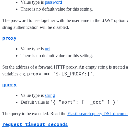
Value type is
password
There is no default value for this setting.
user
The password to use together with the username in the
option w
string authentication will be disabled.
proxy
Value type is
uri
There is no default value for this setting.
Set the address of a forward HTTP proxy. An empty string is treated a
proxy => '${LS_PROXY:}'
variables e.g.
.
query
Value type is
string
'{ "sort": [ "_doc" ] }'
Default value is
The query to be executed. Read the
Elasticsearch query DSL documen
request_timeout_seconds