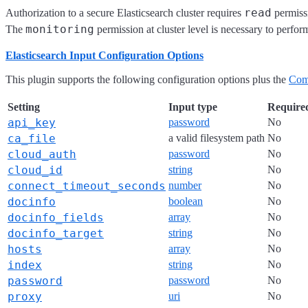
read
Authorization to a secure Elasticsearch cluster requires
permissi
monitoring
The
permission at cluster level is necessary to perfor
Elasticsearch Input Configuration Options
This plugin supports the following configuration options plus the
Com
Setting
Input type
Require
api_key
password
No
ca_file
a valid filesystem path
No
cloud_auth
password
No
cloud_id
string
No
connect_timeout_seconds
number
No
docinfo
boolean
No
docinfo_fields
array
No
docinfo_target
string
No
hosts
array
No
index
string
No
password
password
No
proxy
uri
No