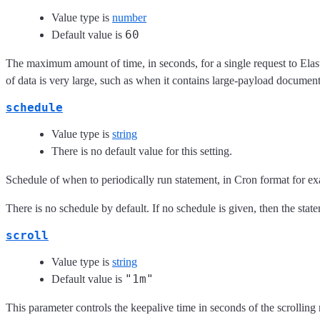
Value type is
number
60
Default value is
The maximum amount of time, in seconds, for a single request to Elas
of data is very large, such as when it contains large-payload documen
schedule
Value type is
string
There is no default value for this setting.
Schedule of when to periodically run statement, in Cron format for e
There is no schedule by default. If no schedule is given, then the stat
scroll
Value type is
string
"1m"
Default value is
This parameter controls the keepalive time in seconds of the scrolling 