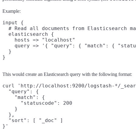
Example:
input {

  # Read all documents from Elasticsearch ma
  elasticsearch {

    hosts => "localhost"

    query => '{ "query": { "match": { "statu
  }

This would create an Elasticsearch query with the following format:
curl 'http://localhost:9200/logstash-*/_sear
  "query": {

    "match": {

      "statuscode": 200

    }

  },

  "sort": [ "_doc" ]
