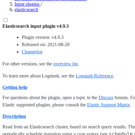
Input plugins
/
elasticsearch
Elasticsearch input plugin v4.9.3
Plugin version: v4.9.3
Released on: 2021-08-20
Changelog
For other versions, see the
overview list
.
To learn more about Logstash, see the
Logstash Reference
.
Getting help
For questions about the plugin, open a topic in the
Discuss
forums. For
Elastic supported plugins, please consult the
Elastic Support Matrix
.
Description
Read from an Elasticsearch cluster, based on search query results. This 
schedule
periodically schedule ingestion using a cron syntax (see
s