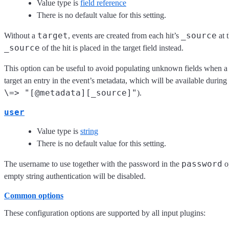
Value type is
field reference
There is no default value for this setting.
target
_source
Without a
, events are created from each hit’s
at 
_source
of the hit is placed in the target field instead.
This option can be useful to avoid populating unknown fields when a 
target an entry in the event’s metadata, which will be available during
\=> "[@metadata][_source]"
).
user
Value type is
string
There is no default value for this setting.
password
The username to use together with the password in the
op
empty string authentication will be disabled.
Common options
These configuration options are supported by all input plugins: