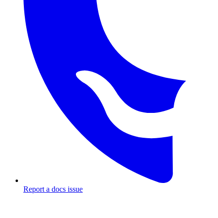
Report a docs issue