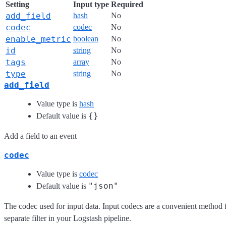
Setting
Input type
Required
add_field
hash
No
codec
codec
No
enable_metric
boolean
No
id
string
No
tags
array
No
type
string
No
add_field
Value type is
hash
{}
Default value is
Add a field to an event
codec
Value type is
codec
"json"
Default value is
The codec used for input data. Input codecs are a convenient method f
separate filter in your Logstash pipeline.