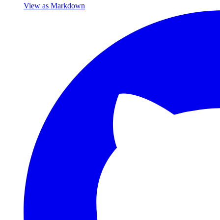
View as Markdown