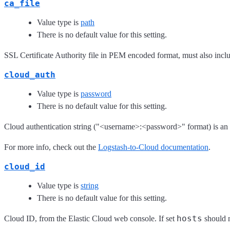
ca_file
Value type is
path
There is no default value for this setting.
SSL Certificate Authority file in PEM encoded format, must also includ
cloud_auth
Value type is
password
There is no default value for this setting.
Cloud authentication string ("<username>:<password>" format) is an a
For more info, check out the
Logstash-to-Cloud documentation
.
cloud_id
Value type is
string
There is no default value for this setting.
hosts
Cloud ID, from the Elastic Cloud web console. If set
should n