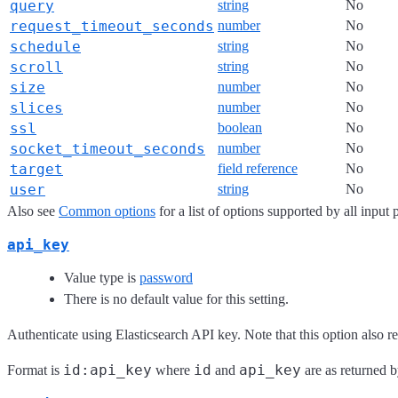
query
string
No
request_timeout_seconds
number
No
schedule
string
No
scroll
string
No
size
number
No
slices
number
No
ssl
boolean
No
socket_timeout_seconds
number
No
target
field reference
No
user
string
No
Also see
Common options
for a list of options supported by all input 
api_key
Value type is
password
There is no default value for this setting.
Authenticate using Elasticsearch API key. Note that this option also r
id:api_key
id
api_key
Format is
where
and
are as returned b