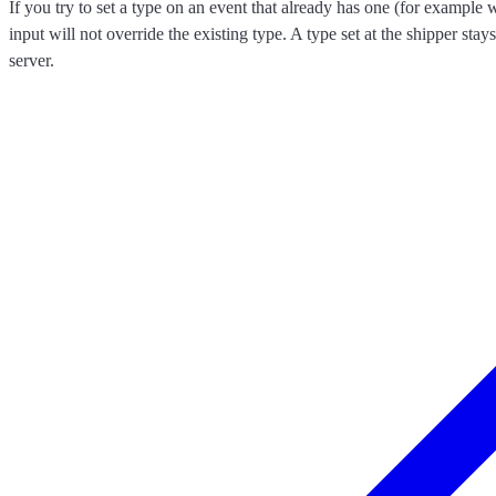
If you try to set a type on an event that already has one (for exampl
input will not override the existing type. A type set at the shipper stay
server.