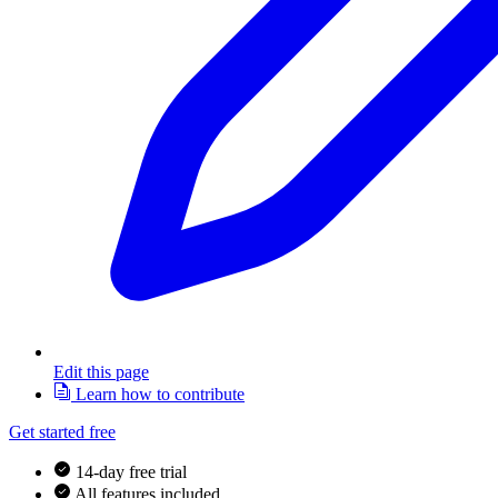
Edit this page
Learn how to contribute
Get started free
14-day free trial
All features included