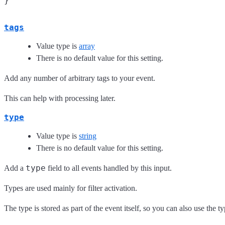
tags
Value type is
array
There is no default value for this setting.
Add any number of arbitrary tags to your event.
This can help with processing later.
type
Value type is
string
There is no default value for this setting.
type
Add a
field to all events handled by this input.
Types are used mainly for filter activation.
The type is stored as part of the event itself, so you can also use the ty