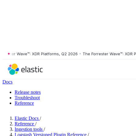
ster Wave™: XDR Platforms, Q2 2026
•
The Forrester Wave™: XDR Platf
Docs
Release notes
Troubleshoot
Reference
Elastic Docs
/
Reference
/
Ingestion tools
/
Logstash Versioned Plugin Reference
/