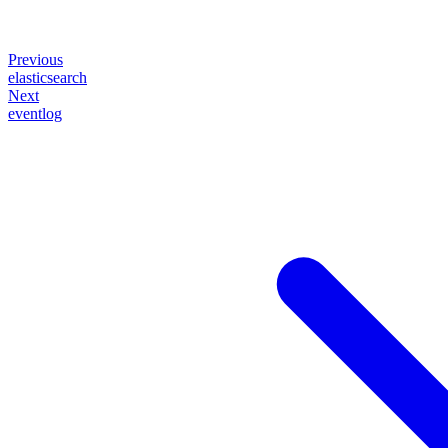
Previous
elasticsearch
Next
eventlog