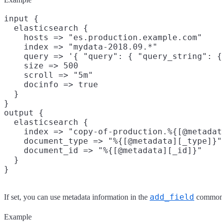
input {

  elasticsearch {

    hosts => "es.production.example.com"

    index => "mydata-2018.09.*"

    query => '{ "query": { "query_string": {
    size => 500

    scroll => "5m"

    docinfo => true

  }

}

output {

  elasticsearch {

    index => "copy-of-production.%{[@metadat
    document_type => "%{[@metadata][_type]}"

    document_id => "%{[@metadata][_id]}"

  }

add_field
If set, you can use metadata information in the
common 
Example