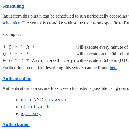
Scheduling
Input from this plugin can be scheduled to run periodically according
scheduler
. The syntax is cron-like with some extensions specific to Ru
Examples:
* 5 * 1-3 *
will execute every minute o
0 * * * *
will execute on the 0th minu
0 6 * * * America/Chicago
will execute at 6:00am (UT
Further documentation describing this syntax can be found
here
.
Authentication
Authentication to a secure Elasticsearch cluster is possible using
one
o
user
password
AND
cloud_auth
api_key
Authorization