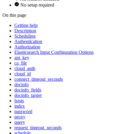
No setup required
On this page
Getting help
Description
Scheduling
Authentication
Authorization
Elasticsearch Input Configuration Options
api_key
ca_file
cloud_auth
cloud_id
connect_timeout_seconds
docinfo
docinfo_fields
docinfo_target
hosts
index
password
proxy
query
request_timeout_seconds
schedule