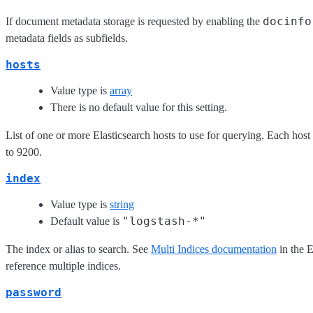
docinfo
If document metadata storage is requested by enabling the
metadata fields as subfields.
hosts
Value type is
array
There is no default value for this setting.
List of one or more Elasticsearch hosts to use for querying. Each host
to 9200.
index
Value type is
string
"logstash-*"
Default value is
The index or alias to search. See
Multi Indices documentation
in the 
reference multiple indices.
password