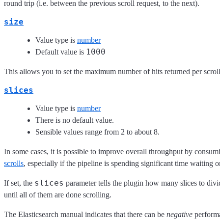
round trip (i.e. between the previous scroll request, to the next).
size
Value type is
number
1000
Default value is
This allows you to set the maximum number of hits returned per scroll
slices
Value type is
number
There is no default value.
Sensible values range from 2 to about 8.
In some cases, it is possible to improve overall throughput by consumi
scrolls
, especially if the pipeline is spending significant time waiting o
slices
If set, the
parameter tells the plugin how many slices to divid
until all of them are done scrolling.
The Elasticsearch manual indicates that there can be
negative
performa