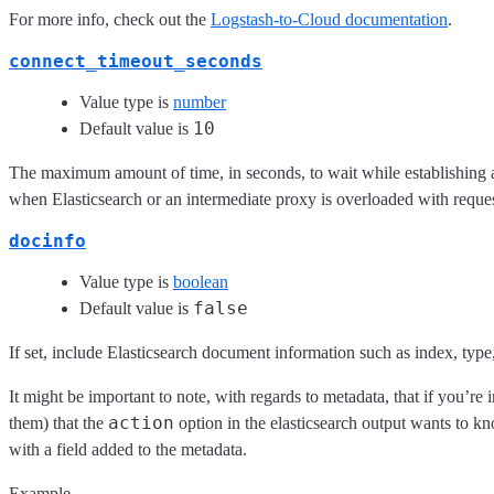
For more info, check out the
Logstash-to-Cloud documentation
.
connect_timeout_seconds
Value type is
number
10
Default value is
The maximum amount of time, in seconds, to wait while establishing a
when Elasticsearch or an intermediate proxy is overloaded with reques
docinfo
Value type is
boolean
false
Default value is
If set, include Elasticsearch document information such as index, type,
It might be important to note, with regards to metadata, that if you’re
action
them) that the
option in the elasticsearch output wants to k
with a field added to the metadata.
Example