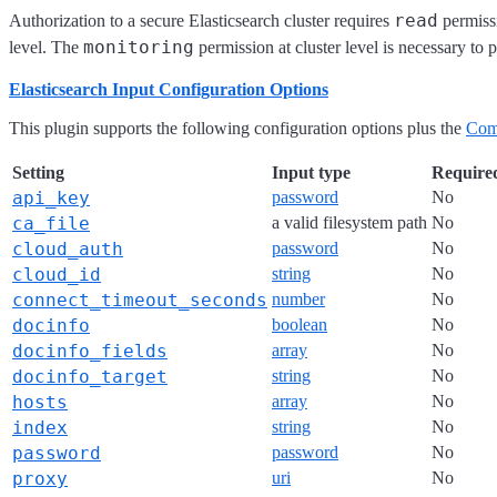
read
Authorization to a secure Elasticsearch cluster requires
permissi
monitoring
level. The
permission at cluster level is necessary to 
Elasticsearch Input Configuration Options
This plugin supports the following configuration options plus the
Com
Setting
Input type
Require
api_key
password
No
ca_file
a valid filesystem path
No
cloud_auth
password
No
cloud_id
string
No
connect_timeout_seconds
number
No
docinfo
boolean
No
docinfo_fields
array
No
docinfo_target
string
No
hosts
array
No
index
string
No
password
password
No
proxy
uri
No