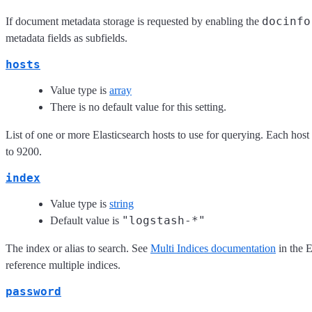
docinfo
If document metadata storage is requested by enabling the
metadata fields as subfields.
hosts
Value type is
array
There is no default value for this setting.
List of one or more Elasticsearch hosts to use for querying. Each host
to 9200.
index
Value type is
string
"logstash-*"
Default value is
The index or alias to search. See
Multi Indices documentation
in the 
reference multiple indices.
password