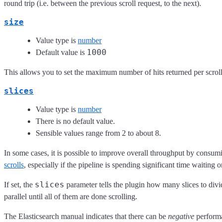
round trip (i.e. between the previous scroll request, to the next).
size
Value type is
number
1000
Default value is
This allows you to set the maximum number of hits returned per scroll
slices
Value type is
number
There is no default value.
Sensible values range from 2 to about 8.
In some cases, it is possible to improve overall throughput by consumi
scrolls
, especially if the pipeline is spending significant time waiting o
slices
If set, the
parameter tells the plugin how many slices to divi
parallel until all of them are done scrolling.
The Elasticsearch manual indicates that there can be
negative
performa