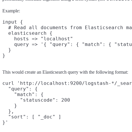
Example:
input {

  # Read all documents from Elasticsearch ma
  elasticsearch {

    hosts => "localhost"

    query => '{ "query": { "match": { "statu
  }

This would create an Elasticsearch query with the following format:
curl 'http://localhost:9200/logstash-*/_sear
  "query": {

    "match": {

      "statuscode": 200

    }

  },

  "sort": [ "_doc" ]
