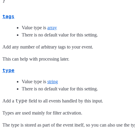
tags
Value type is
array
There is no default value for this setting.
Add any number of arbitrary tags to your event.
This can help with processing later.
type
Value type is
string
There is no default value for this setting.
type
Add a
field to all events handled by this input.
Types are used mainly for filter activation.
The type is stored as part of the event itself, so you can also use the ty