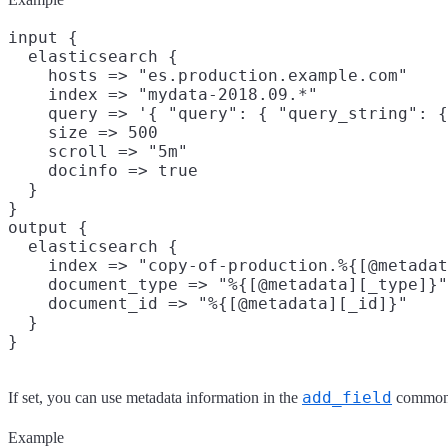
input {

  elasticsearch {

    hosts => "es.production.example.com"

    index => "mydata-2018.09.*"

    query => '{ "query": { "query_string": {
    size => 500

    scroll => "5m"

    docinfo => true

  }

}

output {

  elasticsearch {

    index => "copy-of-production.%{[@metadat
    document_type => "%{[@metadata][_type]}"

    document_id => "%{[@metadata][_id]}"

  }

add_field
If set, you can use metadata information in the
common 
Example