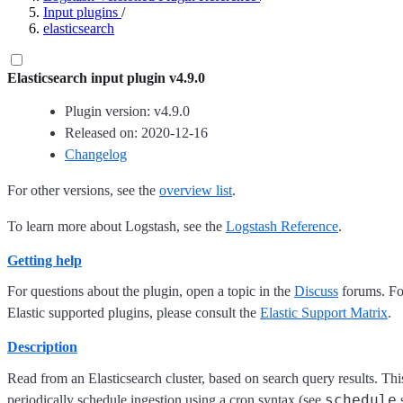
Input plugins
/
elasticsearch
Elasticsearch input plugin v4.9.0
Plugin version: v4.9.0
Released on: 2020-12-16
Changelog
For other versions, see the
overview list
.
To learn more about Logstash, see the
Logstash Reference
.
Getting help
For questions about the plugin, open a topic in the
Discuss
forums. For
Elastic supported plugins, please consult the
Elastic Support Matrix
.
Description
Read from an Elasticsearch cluster, based on search query results. This 
schedule
periodically schedule ingestion using a cron syntax (see
s