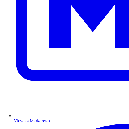
View as Markdown