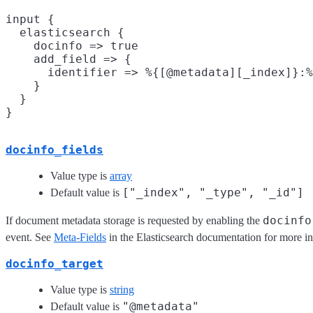
input {

  elasticsearch {

    docinfo => true

    add_field => {

      identifier => %{[@metadata][_index]}:%
    }

  }

docinfo_fields
Value type is
array
["_index", "_type", "_id"]
Default value is
docinfo
If document metadata storage is requested by enabling the
event. See
Meta-Fields
in the Elasticsearch documentation for more i
docinfo_target
Value type is
string
"@metadata"
Default value is