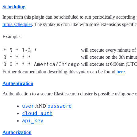
Scheduling
Input from this plugin can be scheduled to run periodically according
rufus-scheduler
. The syntax is cron-like with some extensions specific
Examples:
* 5 * 1-3 *
will execute every minute o
0 * * * *
will execute on the 0th minu
0 6 * * * America/Chicago
will execute at 6:00am (UT
Further documentation describing this syntax can be found
here
.
Authentication
Authentication to a secure Elasticsearch cluster is possible using
one
o
user
password
AND
cloud_auth
api_key
Authorization