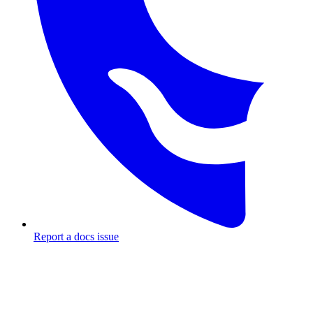
Report a docs issue