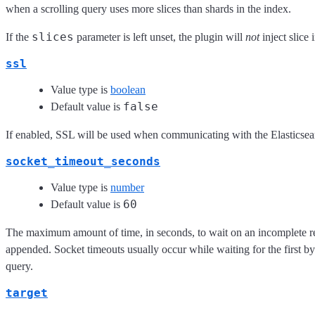
when a scrolling query uses more slices than shards in the index.
slices
If the
parameter is left unset, the plugin will
not
inject slice 
ssl
Value type is
boolean
false
Default value is
If enabled, SSL will be used when communicating with the Elasticsea
socket_timeout_seconds
Value type is
number
60
Default value is
The maximum amount of time, in seconds, to wait on an incomplete re
appended. Socket timeouts usually occur while waiting for the first b
query.
target