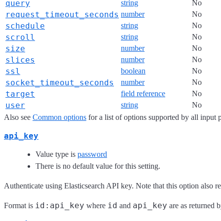
query
string
No
request_timeout_seconds
number
No
schedule
string
No
scroll
string
No
size
number
No
slices
number
No
ssl
boolean
No
socket_timeout_seconds
number
No
target
field reference
No
user
string
No
Also see
Common options
for a list of options supported by all input 
api_key
Value type is
password
There is no default value for this setting.
Authenticate using Elasticsearch API key. Note that this option also r
id:api_key
id
api_key
Format is
where
and
are as returned b