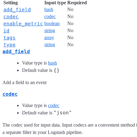
Setting
Input type
Required
add_field
hash
No
codec
codec
No
enable_metric
boolean
No
id
string
No
tags
array
No
type
string
No
add_field
Value type is
hash
{}
Default value is
Add a field to an event
codec
Value type is
codec
"json"
Default value is
The codec used for input data. Input codecs are a convenient method f
a separate filter in your Logstash pipeline.