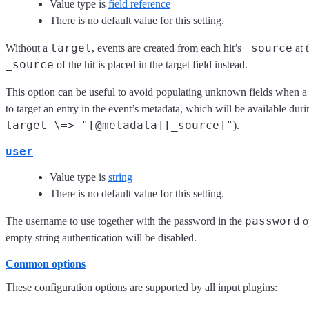
Value type is
field reference
There is no default value for this setting.
target
_source
Without a
, events are created from each hit’s
at 
_source
of the hit is placed in the target field instead.
This option can be useful to avoid populating unknown fields when a 
to target an entry in the event’s metadata, which will be available dur
target \=> "[@metadata][_source]"
).
user
Value type is
string
There is no default value for this setting.
password
The username to use together with the password in the
op
empty string authentication will be disabled.
Common options
These configuration options are supported by all input plugins: