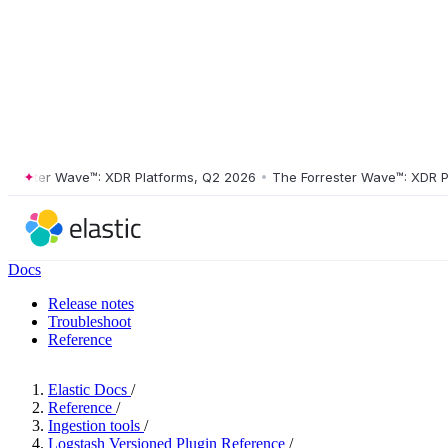
ster Wave™: XDR Platforms, Q2 2026
•
The Forrester Wave™: XDR Platf
Docs
Release notes
Troubleshoot
Reference
Elastic Docs
/
Reference
/
Ingestion tools
/
Logstash Versioned Plugin Reference
/