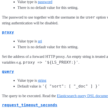
Value type is
password
There is no default value for this setting.
user
The password to use together with the username in the
option w
string authentication will be disabled.
proxy
Value type is
uri
There is no default value for this setting.
Set the address of a forward HTTP proxy. An empty string is treated a
proxy => '${LS_PROXY:}'
variables e.g.
.
query
Value type is
string
'{ "sort": [ "_doc" ] }'
Default value is
The query to be executed. Read the
Elasticsearch query DSL documen
request_timeout_seconds