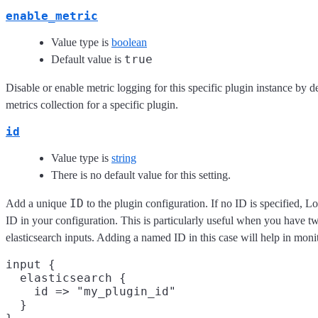
enable_metric
Value type is
boolean
true
Default value is
Disable or enable metric logging for this specific plugin instance by d
metrics collection for a specific plugin.
id
Value type is
string
There is no default value for this setting.
ID
Add a unique
to the plugin configuration. If no ID is specified, L
ID in your configuration. This is particularly useful when you have t
elasticsearch inputs. Adding a named ID in this case will help in mo
input {

  elasticsearch {

    id => "my_plugin_id"

  }
