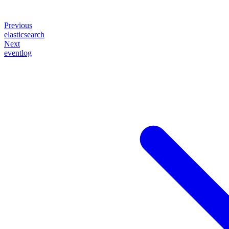
Previous
elasticsearch
Next
eventlog