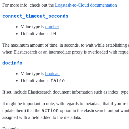
For more info, check out the
Logstash-to-Cloud documentation
connect_timeout_seconds
Value type is
number
10
Default value is
The maximum amount of time, in seconds, to wait while establishing a
when Elasticsearch or an intermediate proxy is overloaded with reques
docinfo
Value type is
boolean
false
Default value is
If set, include Elasticsearch document information such as index, type,
It might be important to note, with regards to metadata, that if you’re 
action
update them) that the
option in the elasticsearch output wan
assigned with a field added to the metadata.
Example