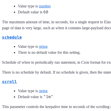
Value type is
number
60
Default value is
The maximum amount of time, in seconds, for a single request to Elas
page of data is very large, such as when it contains large-payload do
schedule
Value type is
string
There is no default value for this setting.
Schedule of when to periodically run statement, in Cron format for e
There is no schedule by default. If no schedule is given, then the stat
scroll
Value type is
string
"1m"
Default value is
This parameter controls the keepalive time in seconds of the scrolling 