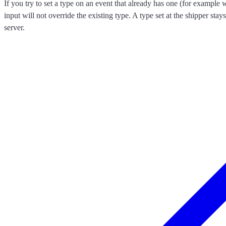
If you try to set a type on an event that already has one (for exampl
input will not override the existing type. A type set at the shipper stay
server.