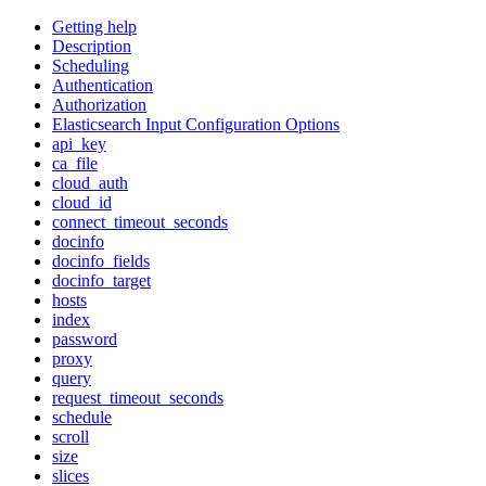
Getting help
Description
Scheduling
Authentication
Authorization
Elasticsearch Input Configuration Options
api_key
ca_file
cloud_auth
cloud_id
connect_timeout_seconds
docinfo
docinfo_fields
docinfo_target
hosts
index
password
proxy
query
request_timeout_seconds
schedule
scroll
size
slices