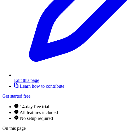
Edit this page
Learn how to contribute
Get started free
14-day free trial
All features included
No setup required
On this page