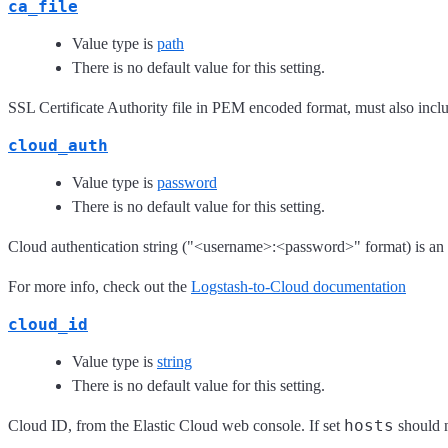
ca_file
Value type is
path
There is no default value for this setting.
SSL Certificate Authority file in PEM encoded format, must also includ
cloud_auth
Value type is
password
There is no default value for this setting.
Cloud authentication string ("<username>:<password>" format) is an a
For more info, check out the
Logstash-to-Cloud documentation
cloud_id
Value type is
string
There is no default value for this setting.
hosts
Cloud ID, from the Elastic Cloud web console. If set
should n