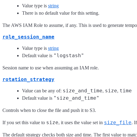
Value type is
string
There is no default value for this setting.
The AWS IAM Role to assume, if any. This is used to generate tempora
role_session_name
Value type is
string
"logstash"
Default value is
Session name to use when assuming an IAM role.
rotation_strategy
size_and_time
size
time
Value can be any of:
,
,
"size_and_time"
Default value is
Controls when to close the file and push it to S3.
size
size_file
If you set this value to
, it uses the value set in
. I
The default strategy checks both size and time. The first value to match 