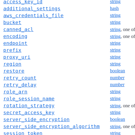
access_key_id
string
additional_settings
hash
aws_credentials_file
string
bucket
string
canned_acl
string
, one o
encoding
string
, one o
endpoint
string
prefix
string
proxy_uri
string
region
string
restore
boolean
retry_count
number
retry_delay
number
role_arn
string
role_session_name
string
rotation_strategy
string
, one o
secret_access_key
string
server_side_encryption
boolean
server_side_encryption_algorithm
string
, one o
session_token
string