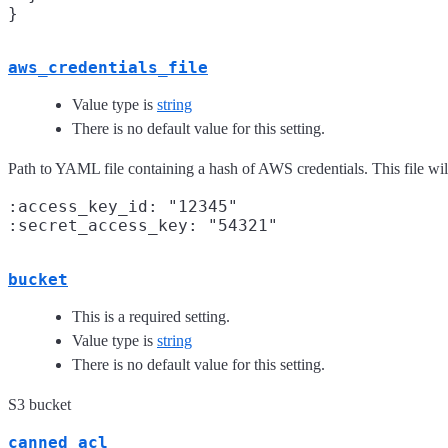
aws_credentials_file
Value type is
string
There is no default value for this setting.
Path to YAML file containing a hash of AWS credentials. This file wil
:access_key_id: "12345"

bucket
This is a required setting.
Value type is
string
There is no default value for this setting.
S3 bucket
canned_acl