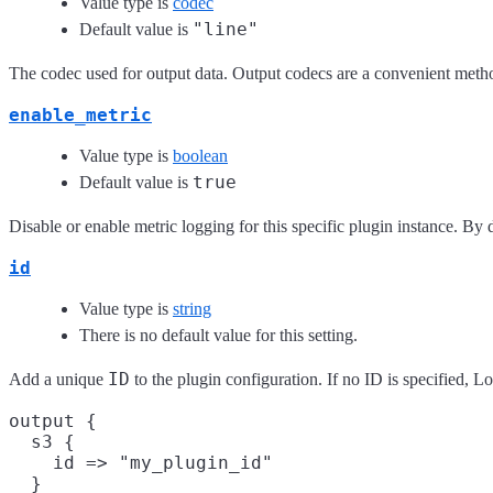
Value type is
codec
"line"
Default value is
The codec used for output data. Output codecs are a convenient method
enable_metric
Value type is
boolean
true
Default value is
Disable or enable metric logging for this specific plugin instance. By d
id
Value type is
string
There is no default value for this setting.
ID
Add a unique
to the plugin configuration. If no ID is specified, 
output {

  s3 {

    id => "my_plugin_id"

  }
