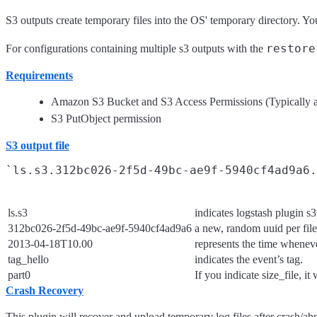
S3 outputs create temporary files into the OS' temporary directory. Y
restore
For configurations containing multiple s3 outputs with the
Requirements
Amazon S3 Bucket and S3 Access Permissions (Typically a
S3 PutObject permission
S3 output file
ls.s3
indicates logstash plugin s3
312bc026-2f5d-49bc-ae9f-5940cf4ad9a6
a new, random uuid per file
2013-04-18T10.00
represents the time wheneve
tag_hello
indicates the event’s tag.
part0
If you indicate size_file, it
Crash Recovery
This plugin will recover and upload temporary log files after crash/