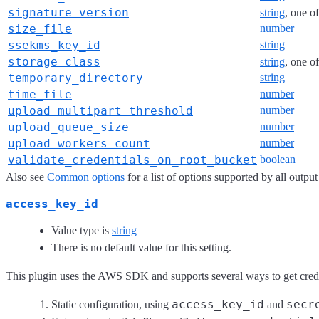
signature_version
string
, one o
size_file
number
ssekms_key_id
string
storage_class
string
, one o
temporary_directory
string
time_file
number
upload_multipart_threshold
number
upload_queue_size
number
upload_workers_count
number
validate_credentials_on_root_bucket
boolean
Also see
Common options
for a list of options supported by all output
access_key_id
Value type is
string
There is no default value for this setting.
This plugin uses the AWS SDK and supports several ways to get credent
access_key_id
secr
Static configuration, using
and