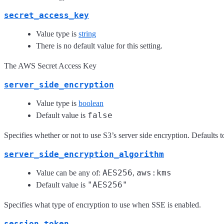
secret_access_key
Value type is
string
There is no default value for this setting.
The AWS Secret Access Key
server_side_encryption
Value type is
boolean
false
Default value is
Specifies whether or not to use S3’s server side encryption. Defaults t
server_side_encryption_algorithm
AES256
aws:kms
Value can be any of:
,
"AES256"
Default value is
Specifies what type of encryption to use when SSE is enabled.
session_token