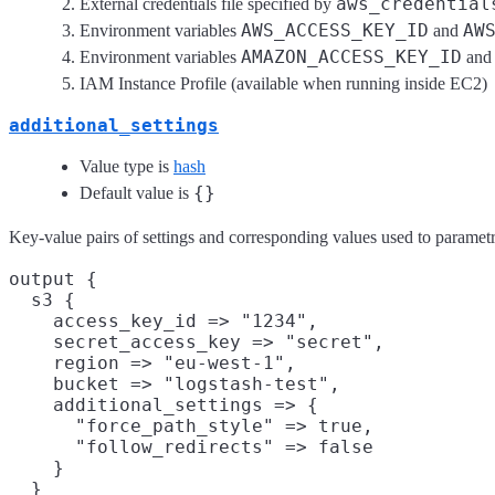
aws_credential
External credentials file specified by
AWS_ACCESS_KEY_ID
AW
Environment variables
and
AMAZON_ACCESS_KEY_ID
Environment variables
an
IAM Instance Profile (available when running inside EC2)
additional_settings
Value type is
hash
{}
Default value is
Key-value pairs of settings and corresponding values used to parametri
output {

  s3 {

    access_key_id => "1234",

    secret_access_key => "secret",

    region => "eu-west-1",

    bucket => "logstash-test",

    additional_settings => {

      "force_path_style" => true,

      "follow_redirects" => false

    }

  }
