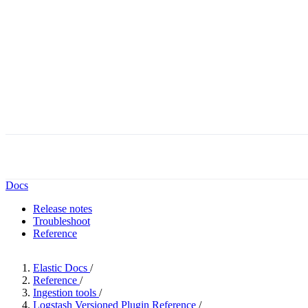
Docs
Release notes
Troubleshoot
Reference
Elastic Docs
/
Reference
/
Ingestion tools
/
Logstash Versioned Plugin Reference
/