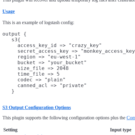
Usage
This is an example of logstash config:
output {

   s3{

     access_key_id => "crazy_key"           
     secret_access_key => "monkey_access_key
     region => "eu-west-1"                  
     bucket => "your_bucket"                
     size_file => 2048                      
     time_file => 5                         
     codec => "plain"                       
     canned_acl => "private"                
S3 Output Configuration Options
This plugin supports the following configuration options plus the
Com
Setting
Input type