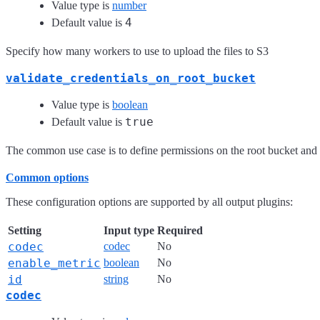
Value type is
number
4
Default value is
Specify how many workers to use to upload the files to S3
validate_credentials_on_root_bucket
Value type is
boolean
true
Default value is
The common use case is to define permissions on the root bucket and g
Common options
These configuration options are supported by all output plugins:
Setting
Input type
Required
codec
codec
No
enable_metric
boolean
No
id
string
No
codec