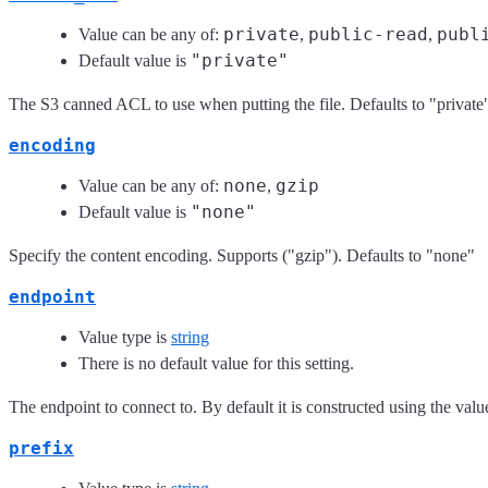
private
public-read
publ
Value can be any of:
,
,
"private"
Default value is
The S3 canned ACL to use when putting the file. Defaults to "private
encoding
none
gzip
Value can be any of:
,
"none"
Default value is
Specify the content encoding. Supports ("gzip"). Defaults to "none"
endpoint
Value type is
string
There is no default value for this setting.
The endpoint to connect to. By default it is constructed using the val
prefix