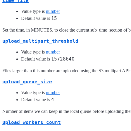
time_file
Value type is
number
15
Default value is
Set the time, in MINUTES, to close the current sub_time_section of b
upload_multipart_threshold
Value type is
number
15728640
Default value is
Files larger than this number are uploaded using the S3 multipart API
upload_queue_size
Value type is
number
4
Default value is
Number of items we can keep in the local queue before uploading th
upload_workers_count