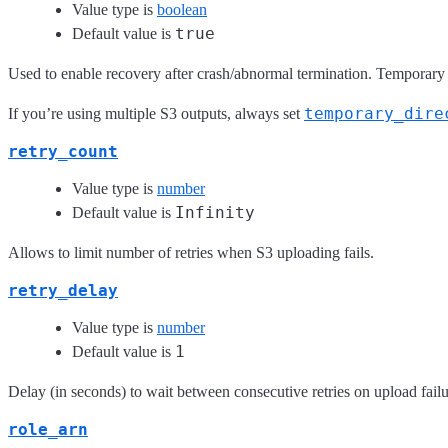
Value type is
boolean
true
Default value is
Used to enable recovery after crash/abnormal termination. Temporary 
temporary_dire
If you’re using multiple S3 outputs, always set
retry_count
Value type is
number
Infinity
Default value is
Allows to limit number of retries when S3 uploading fails.
retry_delay
Value type is
number
1
Default value is
Delay (in seconds) to wait between consecutive retries on upload failu
role_arn