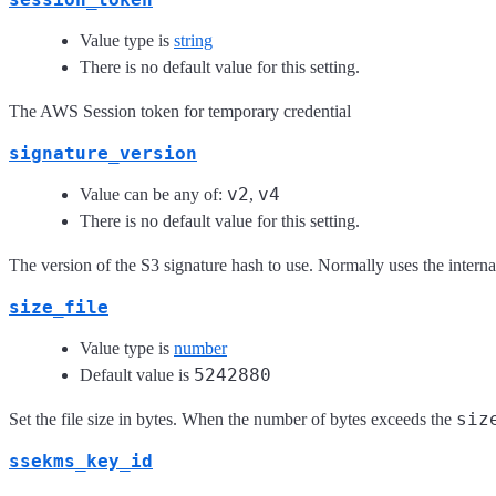
Value type is
string
There is no default value for this setting.
The AWS Session token for temporary credential
signature_version
v2
v4
Value can be any of:
,
There is no default value for this setting.
The version of the S3 signature hash to use. Normally uses the internal 
size_file
Value type is
number
5242880
Default value is
siz
Set the file size in bytes. When the number of bytes exceeds the
ssekms_key_id