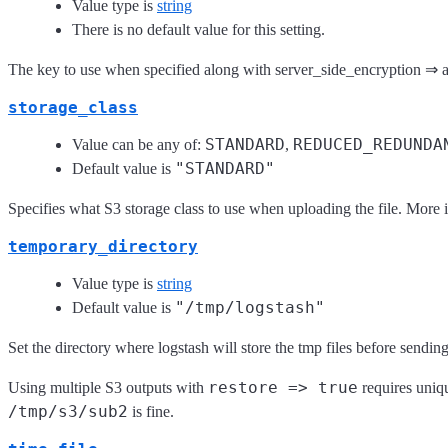
Value type is
string
There is no default value for this setting.
The key to use when specified along with server_side_encryption ⇒ a
storage_class
STANDARD
REDUCED_REDUNDA
Value can be any of:
,
"STANDARD"
Default value is
Specifies what S3 storage class to use when uploading the file. More 
temporary_directory
Value type is
string
"/tmp/logstash"
Default value is
Set the directory where logstash will store the tmp files before sendin
restore => true
Using multiple S3 outputs with
requires uniqu
/tmp/s3/sub2
is fine.