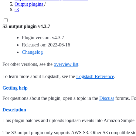
Output plugins
/
s3
S3 output plugin v4.3.7
Plugin version: v4.3.7
Released on: 2022-06-16
Changelog
For other versions, see the
overview list
.
To learn more about Logstash, see the
Logstash Reference
.
Getting help
For questions about the plugin, open a topic in the
Discuss
forums. For
Description
This plugin batches and uploads logstash events into Amazon Simple
The S3 output plugin only supports AWS S3. Other S3 compatible stor