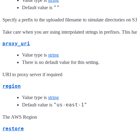
Value type is
string
""
Default value is
Specify a prefix to the uploaded filename to simulate directories on S3
Take care when you are using interpolated strings in prefixes. This ha
proxy_uri
Value type is
string
There is no default value for this setting.
URI to proxy server if required
region
Value type is
string
"us-east-1"
Default value is
The AWS Region
restore