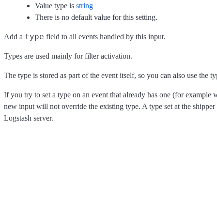
Value type is
string
There is no default value for this setting.
type
Add a
field to all events handled by this input.
Types are used mainly for filter activation.
The type is stored as part of the event itself, so you can also use the ty
If you try to set a type on an event that already has one (for example
new input will not override the existing type. A type set at the shipper 
Logstash server.