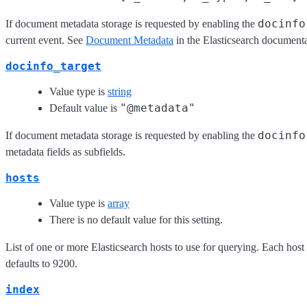
docinfo
If document metadata storage is requested by enabling the
current event. See
Document Metadata
in the Elasticsearch documenta
docinfo_target
Value type is
string
"@metadata"
Default value is
docinfo
If document metadata storage is requested by enabling the
metadata fields as subfields.
hosts
Value type is
array
There is no default value for this setting.
List of one or more Elasticsearch hosts to use for querying. Each hos
defaults to 9200.
index