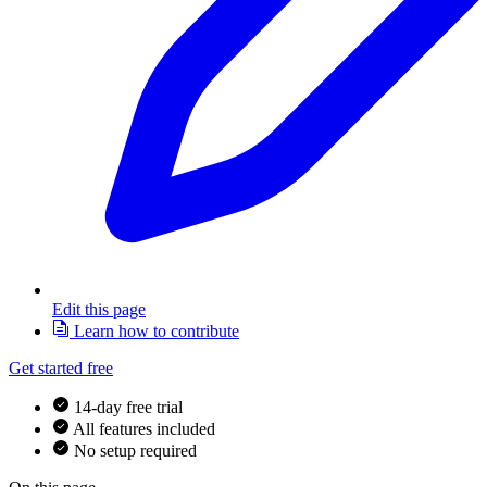
Edit this page
Learn how to contribute
Get started free
14-day free trial
All features included
No setup required