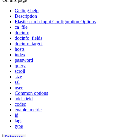
On this page
Getting help
Description
Elasticsearch Input Configuration Options
ca_file
docinfo
docinfo_fields
docinfo_target
hosts
index
password
query
scroll
size
ssl
user
Common options
add_field
codec
enable_metric
id
tags
type