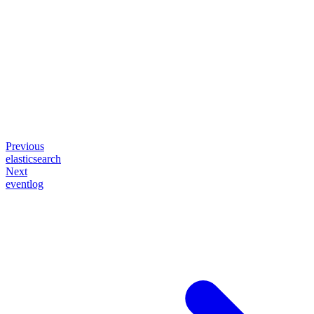
Previous
elasticsearch
Next
eventlog