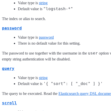
Value type is
string
"logstash-*"
Default value is
The index or alias to search.
password
Value type is
password
There is no default value for this setting.
user
The password to use together with the username in the
option w
empty string authentication will be disabled.
query
Value type is
string
'{ "sort": [ "_doc" ] }'
Default value is
The query to be executed. Read the
Elasticsearch query DSL documen
scroll