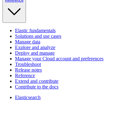
Reference
Elastic fundamentals
Solutions and use cases
Manage data
Explore and analyze
Deploy and manage
Manage your Cloud account and preferences
Troubleshoot
Release notes
Reference
Extend and contribute
Contribute to the docs
Elasticsearch