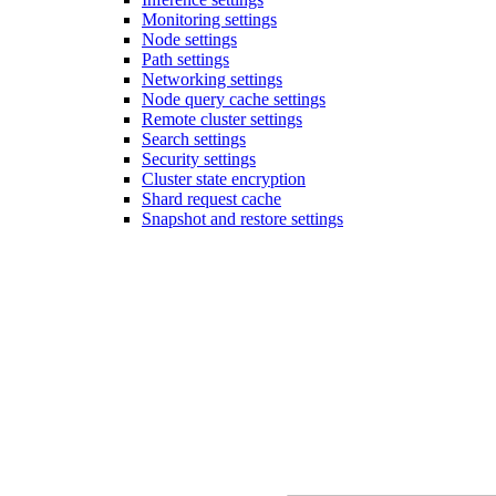
Monitoring settings
Node settings
Path settings
Networking settings
Node query cache settings
Remote cluster settings
Search settings
Security settings
Cluster state encryption
Shard request cache
Snapshot and restore settings