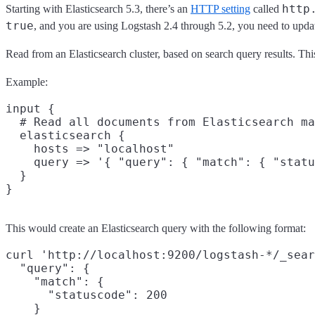
http
Starting with Elasticsearch 5.3, there’s an
HTTP setting
called
true
, and you are using Logstash 2.4 through 5.2, you need to update
Read from an Elasticsearch cluster, based on search query results. This 
Example:
input {

  # Read all documents from Elasticsearch ma
  elasticsearch {

    hosts => "localhost"

    query => '{ "query": { "match": { "statu
  }

This would create an Elasticsearch query with the following format:
curl 'http://localhost:9200/logstash-*/_sear
  "query": {

    "match": {

      "statuscode": 200

    }
