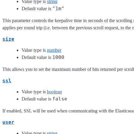
Value type is
string
"1m"
Default value is
This parameter controls the keepalive time in seconds of the scrolling 
applies per round trip (i.e. between the previous scroll request, to the 
size
Value type is
number
1000
Default value is
This allows you to set the maximum number of hits returned per scroll
ssl
Value type is
boolean
false
Default value is
If enabled, SSL will be used when communicating with the Elasticsea
user
Value type is
string