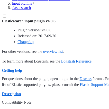
Input plugins
/
elasticsearch
Elasticsearch input plugin v4.0.6
Plugin version: v4.0.6
Released on: 2017-09-20
Changelog
For other versions, see the
overview list
.
To learn more about Logstash, see the
Logstash Reference
.
Getting help
For questions about the plugin, open a topic in the
Discuss
forums. For
list of Elastic supported plugins, please consult the
Elastic Support Ma
Description
Compatibility Note