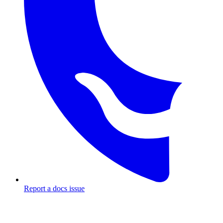
Report a docs issue