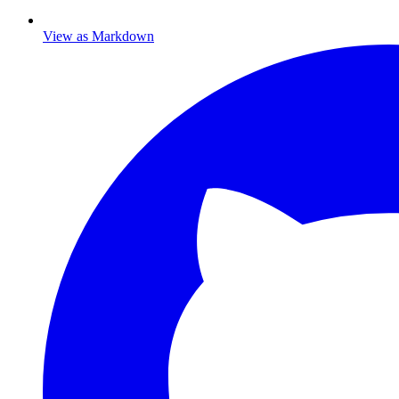
View as Markdown