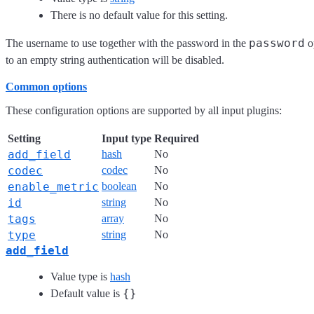
There is no default value for this setting.
password
The username to use together with the password in the
op
to an empty string authentication will be disabled.
Common options
These configuration options are supported by all input plugins:
Setting
Input type
Required
add_field
hash
No
codec
codec
No
enable_metric
boolean
No
id
string
No
tags
array
No
type
string
No
add_field
Value type is
hash
{}
Default value is