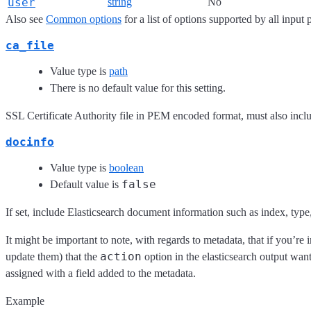
user
string
No
Also see
Common options
for a list of options supported by all input 
ca_file
Value type is
path
There is no default value for this setting.
SSL Certificate Authority file in PEM encoded format, must also includ
docinfo
Value type is
boolean
false
Default value is
If set, include Elasticsearch document information such as index, type,
It might be important to note, with regards to metadata, that if you’re 
action
update them) that the
option in the elasticsearch output wan
assigned with a field added to the metadata.
Example