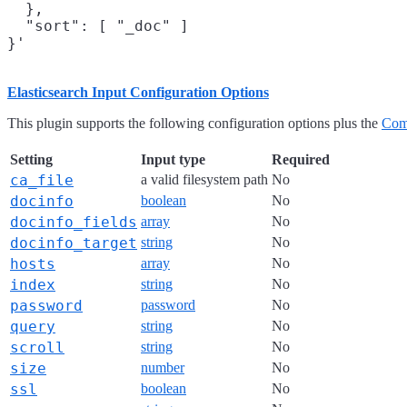
  },

  "sort": [ "_doc" ]

Elasticsearch Input Configuration Options
This plugin supports the following configuration options plus the
Com
Setting
Input type
Required
ca_file
a valid filesystem path
No
docinfo
boolean
No
docinfo_fields
array
No
docinfo_target
string
No
hosts
array
No
index
string
No
password
password
No
query
string
No
scroll
string
No
size
number
No
ssl
boolean
No