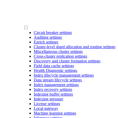
Circuit breaker settings
Auditing settings
Enrich settings
Cluster-level shard allocation and routing settings
Miscellaneous cluster settings
Cross-cluster replication settings
Discovery and cluster formation settings
Field data cache settings
Health Diagnostic settings
Index lifecycle management settings
Data stream lifecycle settings
Index management settings
Index recovery settings
Indexing buffer settings
Indexing pressure
License settings
Local gateway
Machine learning settings
Inference settings