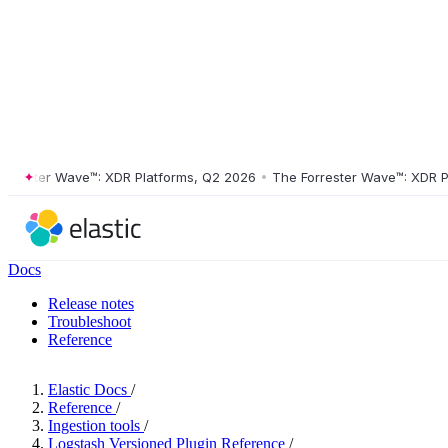
ster Wave™: XDR Platforms, Q2 2026
•
The Forrester Wave™: XDR Platf
Docs
Release notes
Troubleshoot
Reference
Elastic Docs
/
Reference
/
Ingestion tools
/
Logstash Versioned Plugin Reference
/