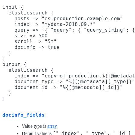
input {

  elasticsearch {

    hosts => "es.production.example.com"

    index => "mydata-2018.09.*"

    query => '{ "query": { "query_string": {
    size => 500

    scroll => "5m"

    docinfo => true

  }

}

output {

  elasticsearch {

    index => "copy-of-production.%{[@metadat
    document_type => "%{[@metadata][_type]}"

    document_id => "%{[@metadata][_id]}"

  }

docinfo_fields
Value type is
array
["_index", "_type", "_id"]
Default value is