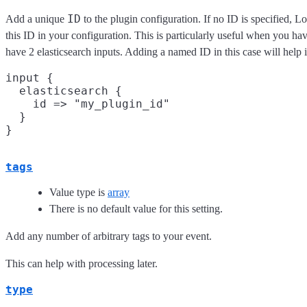
ID
Add a unique
to the plugin configuration. If no ID is specified, L
this ID in your configuration. This is particularly useful when you ha
have 2 elasticsearch inputs. Adding a named ID in this case will hel
input {

  elasticsearch {

    id => "my_plugin_id"

  }

tags
Value type is
array
There is no default value for this setting.
Add any number of arbitrary tags to your event.
This can help with processing later.
type