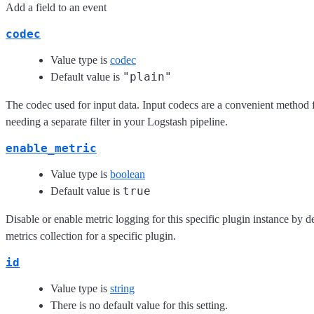
Add a field to an event
codec
Value type is
codec
"plain"
Default value is
The codec used for input data. Input codecs are a convenient method fo
needing a separate filter in your Logstash pipeline.
enable_metric
Value type is
boolean
true
Default value is
Disable or enable metric logging for this specific plugin instance by d
metrics collection for a specific plugin.
id
Value type is
string
There is no default value for this setting.