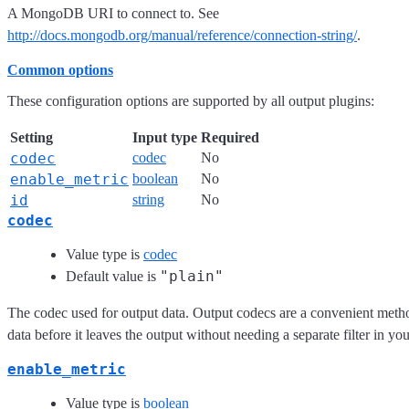
A MongoDB URI to connect to. See
http://docs.mongodb.org/manual/reference/connection-string/
.
Common options
These configuration options are supported by all output plugins:
Setting
Input type
Required
codec
codec
No
enable_metric
boolean
No
id
string
No
codec
Value type is
codec
"plain"
Default value is
The codec used for output data. Output codecs are a convenient meth
data before it leaves the output without needing a separate filter in yo
enable_metric
Value type is
boolean