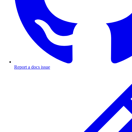
Report a docs issue