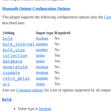
Mongodb Output Configuration Options
This plugin supports the following configuration options plus the
Com
described later.
Setting
Input type
Required
bulk
boolean
No
bulk_interval
number
No
bulk_size
number
No
collection
string
Yes
database
string
Yes
generateId
boolean
No
isodate
boolean
No
retry_delay
number
No
uri
string
Yes
Also see
Common options
for a list of options supported by all output
bulk
Value type is
boolean