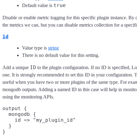
true
Default value is
Disable or enable metric logging for this specific plugin instance. By 
the metrics we can, but you can disable metrics collection for a specifi
id
Value type is
string
There is no default value for this setting.
ID
Add a unique
to the plugin configuration. If no ID is specified, L
one. It is strongly recommended to set this ID in your configuration. Th
useful when you have two or more plugins of the same type. For exam
mongodb outputs. Adding a named ID in this case will help in monit
using the monitoring APIs.
output {

  mongodb {

    id => "my_plugin_id"

  }
