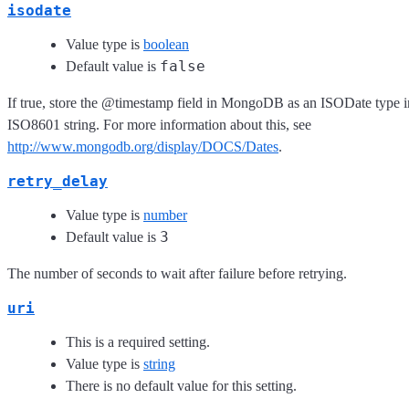
isodate
Value type is
boolean
false
Default value is
If true, store the @timestamp field in MongoDB as an ISODate type i
ISO8601 string. For more information about this, see
http://www.mongodb.org/display/DOCS/Dates
.
retry_delay
Value type is
number
3
Default value is
The number of seconds to wait after failure before retrying.
uri
This is a required setting.
Value type is
string
There is no default value for this setting.