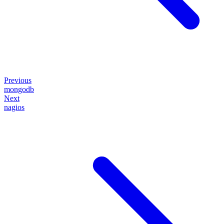
Previous
mongodb
Next
nagios