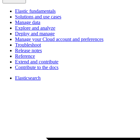
Elastic fundamentals
Solutions and use cases
Manage data
Explore and analyze
Deploy and manage
Manage your Cloud account and preferences
Troubleshoot
Release notes
Reference
Extend and contribute
Contribute to the docs
Elasticsearch