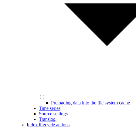
Preloading data into the file system cache
Time series
Source settings
Translog
Index lifecycle actions