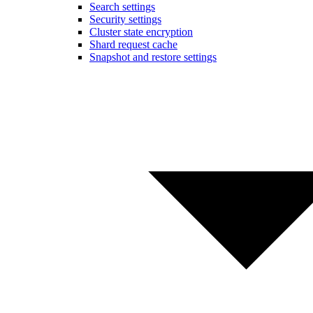
Search settings
Security settings
Cluster state encryption
Shard request cache
Snapshot and restore settings