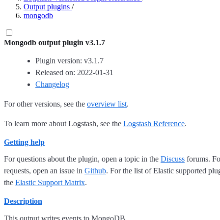
Output plugins
/
mongodb
Mongodb output plugin v3.1.7
Plugin version: v3.1.7
Released on: 2022-01-31
Changelog
For other versions, see the
overview list
.
To learn more about Logstash, see the
Logstash Reference
.
Getting help
For questions about the plugin, open a topic in the
Discuss
forums. For
requests, open an issue in
Github
. For the list of Elastic supported plu
the
Elastic Support Matrix
.
Description
This output writes events to MongoDB.