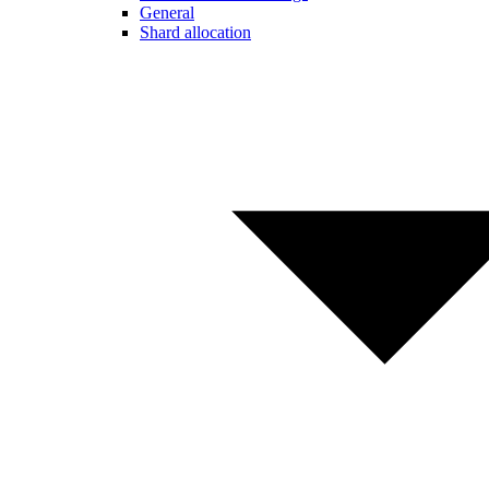
General
Shard allocation