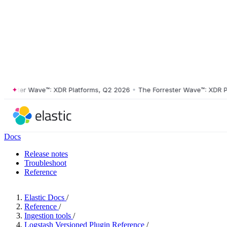
ster Wave™: XDR Platforms, Q2 2026
•
The Forrester Wave™: XDR Platf
Docs
Release notes
Troubleshoot
Reference
Elastic Docs
/
Reference
/
Ingestion tools
/
Logstash Versioned Plugin Reference
/