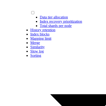
Data tier allocation
Index recovery prioritization
Total shards per node
History retention
Index blocks
Mapping limit
Merge
Similarity
Slow log
Sorting