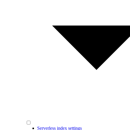
Serverless index settings