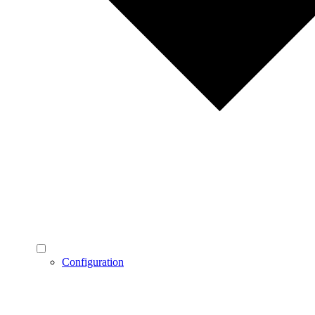
Configuration