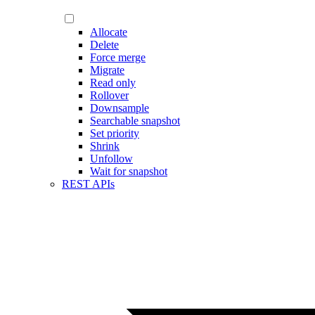
Allocate
Delete
Force merge
Migrate
Read only
Rollover
Downsample
Searchable snapshot
Set priority
Shrink
Unfollow
Wait for snapshot
REST APIs