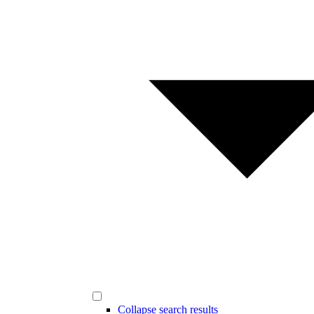
Collapse search results