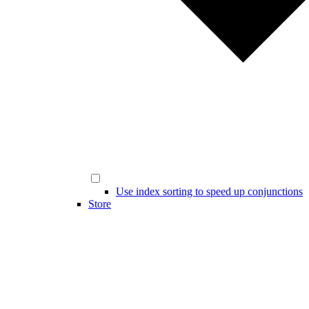
Use index sorting to speed up conjunctions
Store