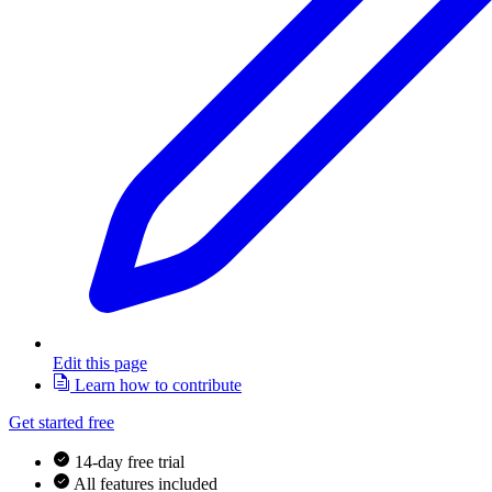
Edit this page
Learn how to contribute
Get started free
14-day free trial
All features included