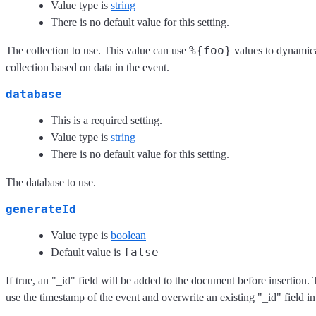
Value type is
string
There is no default value for this setting.
%{foo}
The collection to use. This value can use
values to dynamica
collection based on data in the event.
database
This is a required setting.
Value type is
string
There is no default value for this setting.
The database to use.
generateId
Value type is
boolean
false
Default value is
If true, an "_id" field will be added to the document before insertion. 
use the timestamp of the event and overwrite an existing "_id" field in