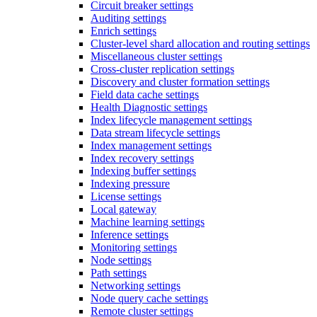
Circuit breaker settings
Auditing settings
Enrich settings
Cluster-level shard allocation and routing settings
Miscellaneous cluster settings
Cross-cluster replication settings
Discovery and cluster formation settings
Field data cache settings
Health Diagnostic settings
Index lifecycle management settings
Data stream lifecycle settings
Index management settings
Index recovery settings
Indexing buffer settings
Indexing pressure
License settings
Local gateway
Machine learning settings
Inference settings
Monitoring settings
Node settings
Path settings
Networking settings
Node query cache settings
Remote cluster settings