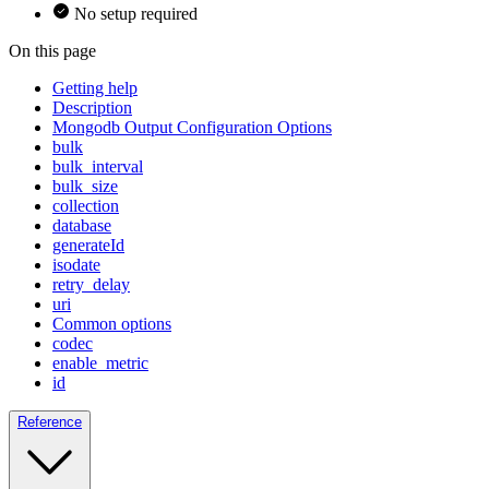
No setup required
On this page
Getting help
Description
Mongodb Output Configuration Options
bulk
bulk_interval
bulk_size
collection
database
generateId
isodate
retry_delay
uri
Common options
codec
enable_metric
id
Reference