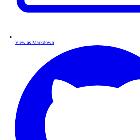
View as Markdown