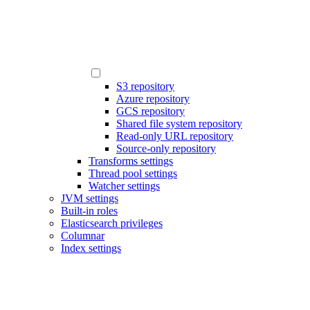
S3 repository
Azure repository
GCS repository
Shared file system repository
Read-only URL repository
Source-only repository
Transforms settings
Thread pool settings
Watcher settings
JVM settings
Built-in roles
Elasticsearch privileges
Columnar
Index settings