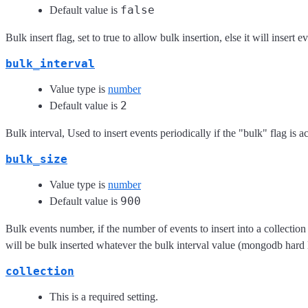
false
Default value is
Bulk insert flag, set to true to allow bulk insertion, else it will insert 
bulk_interval
Value type is
number
2
Default value is
Bulk interval, Used to insert events periodically if the "bulk" flag is ac
bulk_size
Value type is
number
900
Default value is
Bulk events number, if the number of events to insert into a collection ra
will be bulk inserted whatever the bulk interval value (mongodb hard l
collection
This is a required setting.