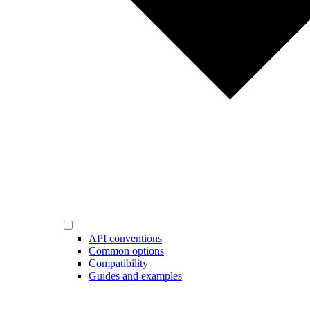
API conventions
Common options
Compatibility
Guides and examples