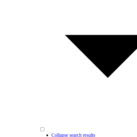
Collapse search results