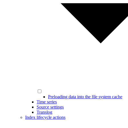
Preloading data into the file system cache
Time series
Source settings
Translog
Index lifecycle actions