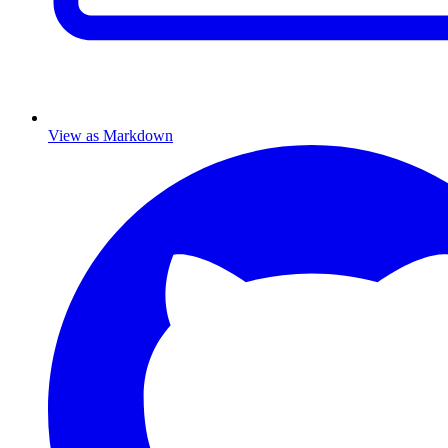
View as Markdown