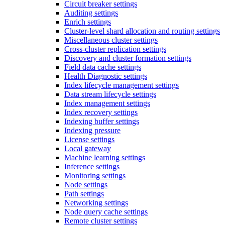
Circuit breaker settings
Auditing settings
Enrich settings
Cluster-level shard allocation and routing settings
Miscellaneous cluster settings
Cross-cluster replication settings
Discovery and cluster formation settings
Field data cache settings
Health Diagnostic settings
Index lifecycle management settings
Data stream lifecycle settings
Index management settings
Index recovery settings
Indexing buffer settings
Indexing pressure
License settings
Local gateway
Machine learning settings
Inference settings
Monitoring settings
Node settings
Path settings
Networking settings
Node query cache settings
Remote cluster settings