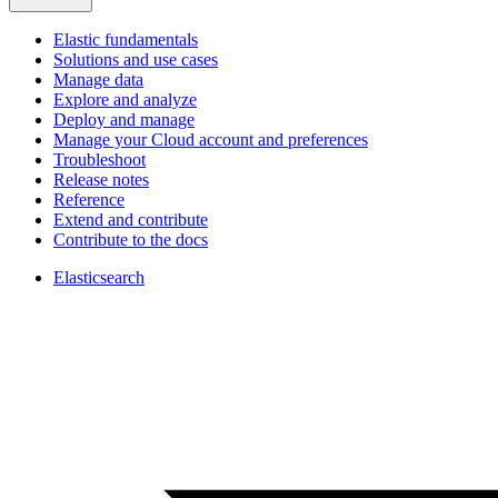
Elastic fundamentals
Solutions and use cases
Manage data
Explore and analyze
Deploy and manage
Manage your Cloud account and preferences
Troubleshoot
Release notes
Reference
Extend and contribute
Contribute to the docs
Elasticsearch