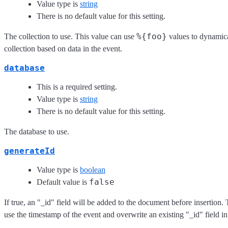
Value type is
string
There is no default value for this setting.
%{foo}
The collection to use. This value can use
values to dynamica
collection based on data in the event.
database
This is a required setting.
Value type is
string
There is no default value for this setting.
The database to use.
generateId
Value type is
boolean
false
Default value is
If true, an "_id" field will be added to the document before insertion. 
use the timestamp of the event and overwrite an existing "_id" field in