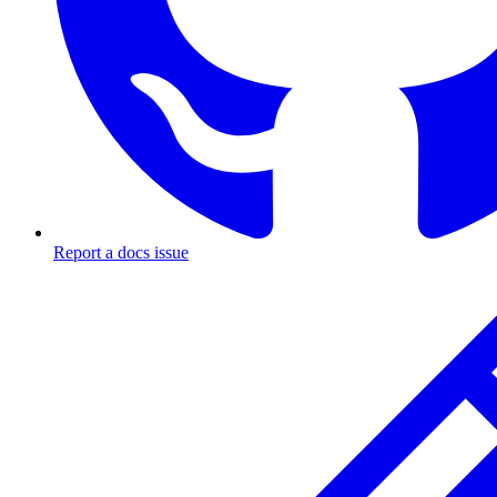
Report a docs issue