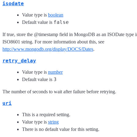
isodate
Value type is
boolean
false
Default value is
If true, store the @timestamp field in MongoDB as an ISODate type i
ISO8601 string. For more information about this, see
http://www.mongodb.org/display/DOCS/Dates
.
retry_delay
Value type is
number
3
Default value is
The number of seconds to wait after failure before retrying.
uri
This is a required setting.
Value type is
string
There is no default value for this setting.