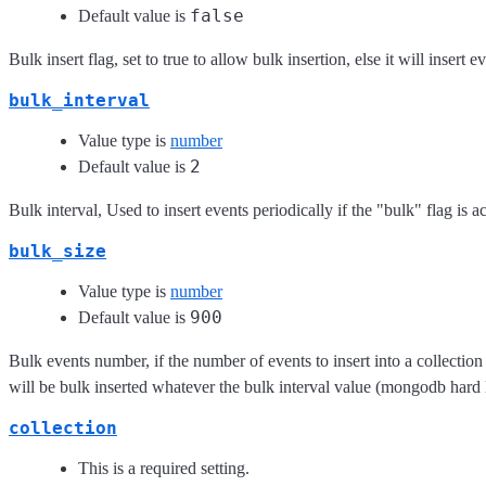
false
Default value is
Bulk insert flag, set to true to allow bulk insertion, else it will insert 
bulk_interval
Value type is
number
2
Default value is
Bulk interval, Used to insert events periodically if the "bulk" flag is ac
bulk_size
Value type is
number
900
Default value is
Bulk events number, if the number of events to insert into a collection ra
will be bulk inserted whatever the bulk interval value (mongodb hard l
collection
This is a required setting.