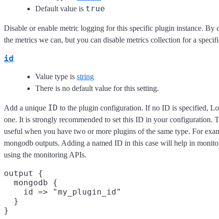
true
Default value is
Disable or enable metric logging for this specific plugin instance. By 
the metrics we can, but you can disable metrics collection for a specifi
id
Value type is
string
There is no default value for this setting.
ID
Add a unique
to the plugin configuration. If no ID is specified, L
one. It is strongly recommended to set this ID in your configuration. Th
useful when you have two or more plugins of the same type. For exam
mongodb outputs. Adding a named ID in this case will help in monit
using the monitoring APIs.
output {

  mongodb {

    id => "my_plugin_id"

  }
