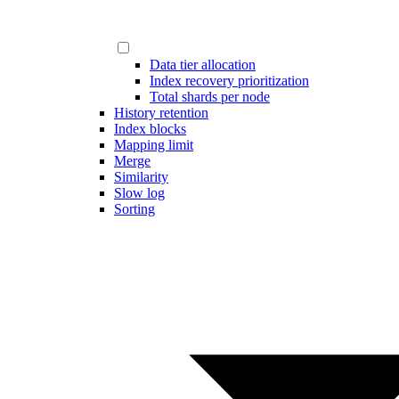
Data tier allocation
Index recovery prioritization
Total shards per node
History retention
Index blocks
Mapping limit
Merge
Similarity
Slow log
Sorting