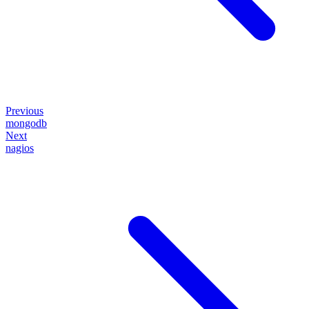
Previous
mongodb
Next
nagios