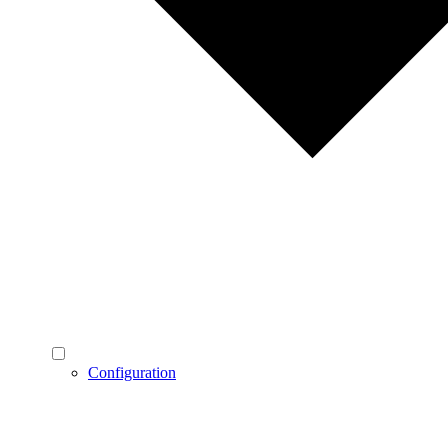
Configuration