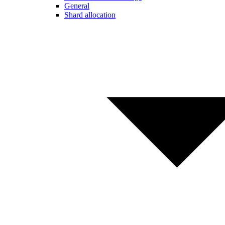
General
Shard allocation