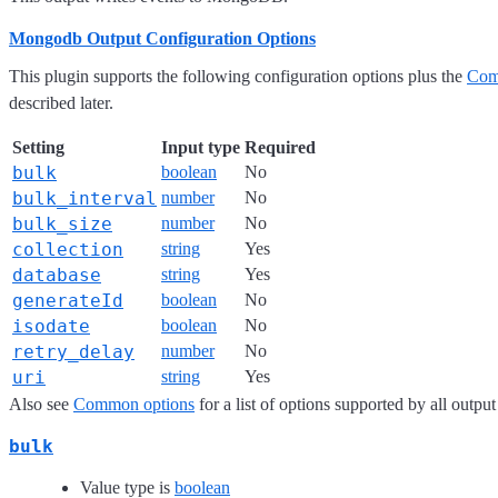
Mongodb Output Configuration Options
This plugin supports the following configuration options plus the
Com
described later.
Setting
Input type
Required
bulk
boolean
No
bulk_interval
number
No
bulk_size
number
No
collection
string
Yes
database
string
Yes
generateId
boolean
No
isodate
boolean
No
retry_delay
number
No
uri
string
Yes
Also see
Common options
for a list of options supported by all output
bulk
Value type is
boolean