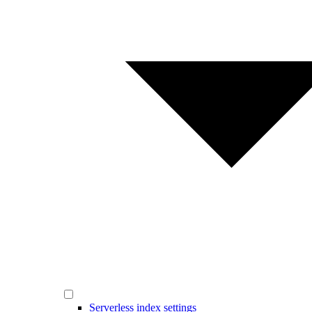
Serverless index settings