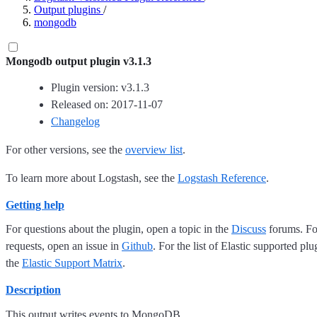
Output plugins
/
mongodb
Mongodb output plugin v3.1.3
Plugin version: v3.1.3
Released on: 2017-11-07
Changelog
For other versions, see the
overview list
.
To learn more about Logstash, see the
Logstash Reference
.
Getting help
For questions about the plugin, open a topic in the
Discuss
forums. For
requests, open an issue in
Github
. For the list of Elastic supported plu
the
Elastic Support Matrix
.
Description
This output writes events to MongoDB.