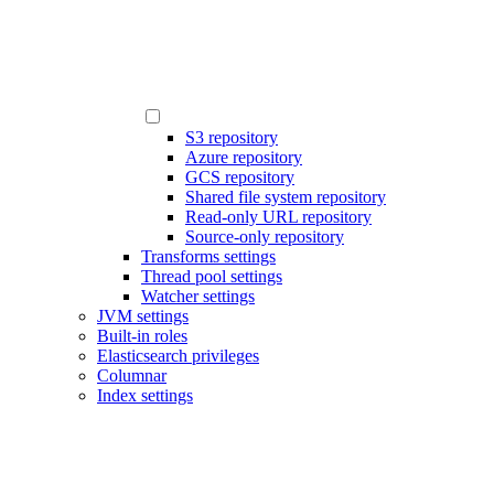
S3 repository
Azure repository
GCS repository
Shared file system repository
Read-only URL repository
Source-only repository
Transforms settings
Thread pool settings
Watcher settings
JVM settings
Built-in roles
Elasticsearch privileges
Columnar
Index settings