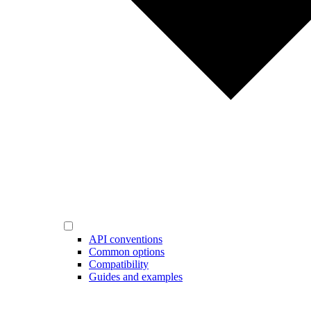
API conventions
Common options
Compatibility
Guides and examples