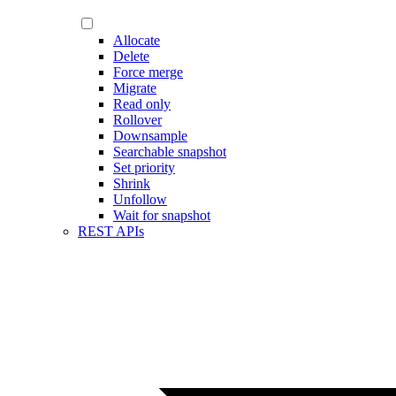
Allocate
Delete
Force merge
Migrate
Read only
Rollover
Downsample
Searchable snapshot
Set priority
Shrink
Unfollow
Wait for snapshot
REST APIs