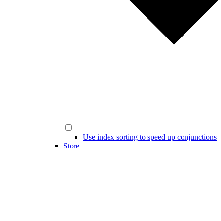
Use index sorting to speed up conjunctions
Store