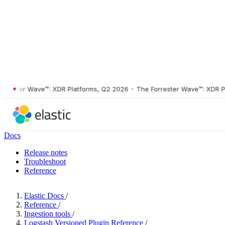
ster Wave™: XDR Platforms, Q2 2026
•
The Forrester Wave™: XDR Platf
Docs
Release notes
Troubleshoot
Reference
Elastic Docs
/
Reference
/
Ingestion tools
/
Logstash Versioned Plugin Reference
/