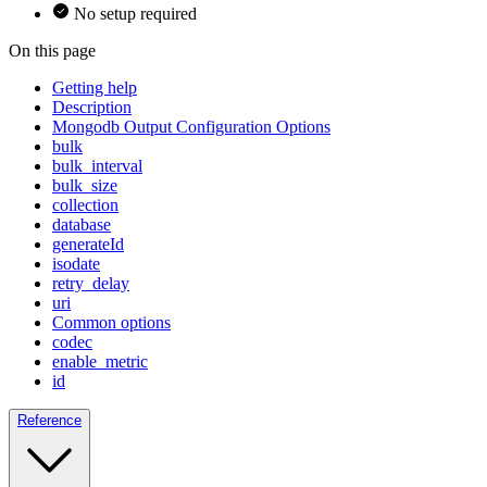
No setup required
On this page
Getting help
Description
Mongodb Output Configuration Options
bulk
bulk_interval
bulk_size
collection
database
generateId
isodate
retry_delay
uri
Common options
codec
enable_metric
id
Reference