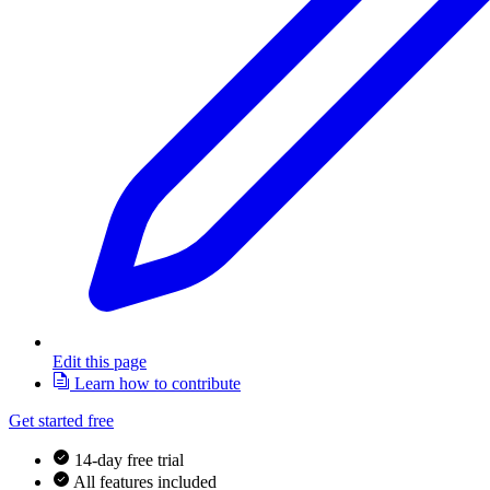
Edit this page
Learn how to contribute
Get started free
14-day free trial
All features included