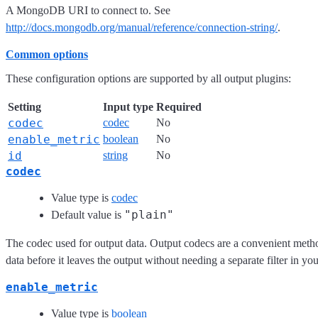
A MongoDB URI to connect to. See
http://docs.mongodb.org/manual/reference/connection-string/
.
Common options
These configuration options are supported by all output plugins:
Setting
Input type
Required
codec
codec
No
enable_metric
boolean
No
id
string
No
codec
Value type is
codec
"plain"
Default value is
The codec used for output data. Output codecs are a convenient meth
data before it leaves the output without needing a separate filter in yo
enable_metric
Value type is
boolean