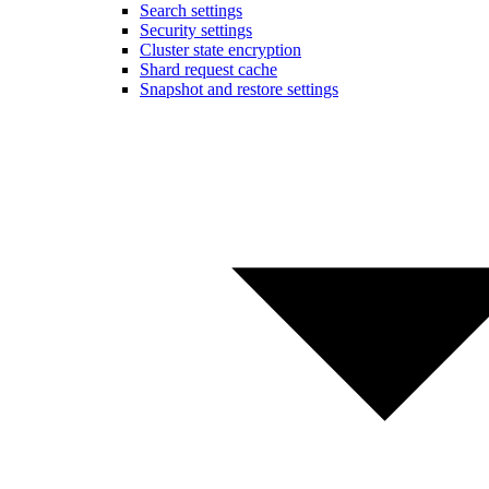
Search settings
Security settings
Cluster state encryption
Shard request cache
Snapshot and restore settings