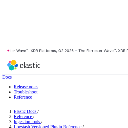
ster Wave™: XDR Platforms, Q2 2026
•
The Forrester Wave™: XDR Platf
Docs
Release notes
Troubleshoot
Reference
Elastic Docs
/
Reference
/
Ingestion tools
/
Logstash Versioned Plugin Reference
/