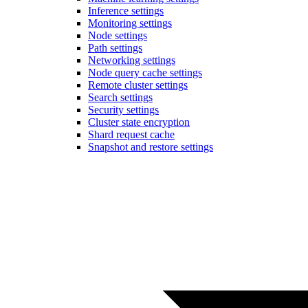
Inference settings
Monitoring settings
Node settings
Path settings
Networking settings
Node query cache settings
Remote cluster settings
Search settings
Security settings
Cluster state encryption
Shard request cache
Snapshot and restore settings