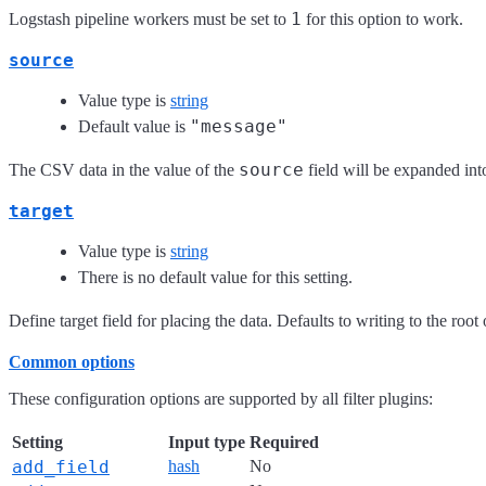
1
Logstash pipeline workers must be set to
for this option to work.
source
Value type is
string
"message"
Default value is
source
The CSV data in the value of the
field will be expanded into
target
Value type is
string
There is no default value for this setting.
Define target field for placing the data. Defaults to writing to the root 
Common options
These configuration options are supported by all filter plugins:
Setting
Input type
Required
add_field
hash
No