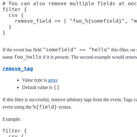
# You can also remove multiple fields at onc
filter {

  csv {

    remove_field => [ "foo_%{somefield}", "m
  }

"somefield" == "hello"
If the event has field
this filter, o
foo_hello
name
if it is present. The second example would remov
remove_tag
Value type is
array
[]
Default value is
If this filter is successful, remove arbitrary tags from the event. Tags
%{field}
event using the
syntax.
Example:
filter {

  csv {
