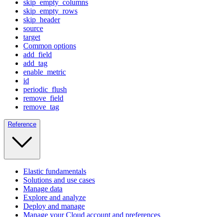
skip_empty_columns
skip_empty_rows
skip_header
source
target
Common options
add_field
add_tag
enable_metric
id
periodic_flush
remove_field
remove_tag
Reference
Elastic fundamentals
Solutions and use cases
Manage data
Explore and analyze
Deploy and manage
Manage your Cloud account and preferences