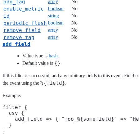
add_tag
array
No
enable_metric
boolean
No
id
string
No
periodic_flush
boolean
No
remove_field
array
No
remove_tag
array
No
add_field
Value type is
hash
{}
Default value is
If this filter is successful, add any arbitrary fields to this event. Fie
%{field}
the event using the
.
Example:
filter {

  csv {

    add_field => { "foo_%{somefield}" => "He
  }
