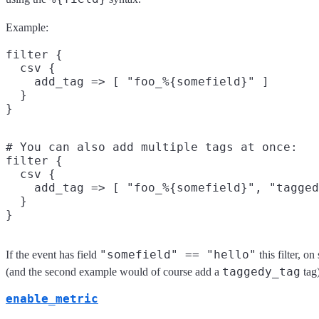
Example:
filter {

  csv {

    add_tag => [ "foo_%{somefield}" ]

  }

# You can also add multiple tags at once:

filter {

  csv {

    add_tag => [ "foo_%{somefield}", "tagged
  }

"somefield" == "hello"
If the event has field
this filter, o
taggedy_tag
(and the second example would of course add a
tag)
enable_metric