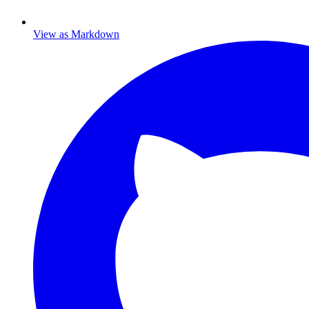
View as Markdown