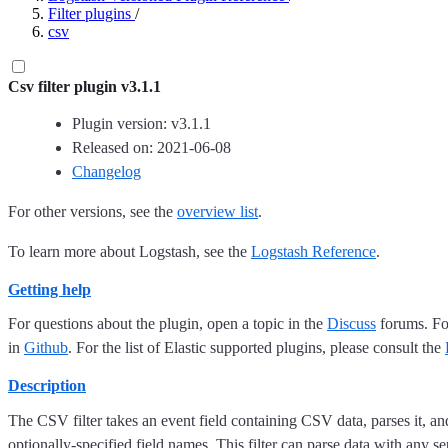
Filter plugins
/
csv
Csv filter plugin v3.1.1
Plugin version: v3.1.1
Released on: 2021-06-08
Changelog
For other versions, see the
overview list
.
To learn more about Logstash, see the
Logstash Reference
.
Getting help
For questions about the plugin, open a topic in the
Discuss
forums. For
in
Github
. For the list of Elastic supported plugins, please consult the
Description
The CSV filter takes an event field containing CSV data, parses it, and 
optionally-specified field names. This filter can parse data with any s