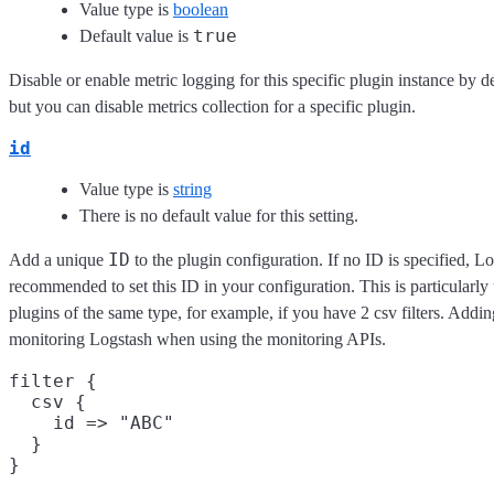
Value type is
boolean
true
Default value is
Disable or enable metric logging for this specific plugin instance by d
but you can disable metrics collection for a specific plugin.
id
Value type is
string
There is no default value for this setting.
ID
Add a unique
to the plugin configuration. If no ID is specified, Lo
recommended to set this ID in your configuration. This is particular
plugins of the same type, for example, if you have 2 csv filters. Addin
monitoring Logstash when using the monitoring APIs.
filter {

  csv {

    id => "ABC"

  }
