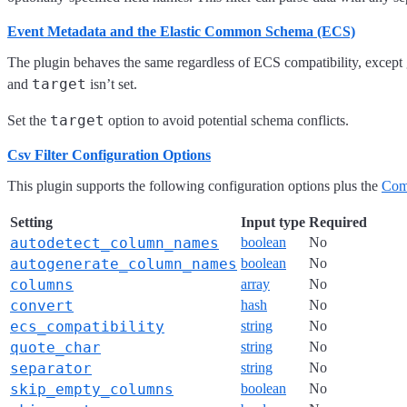
Event Metadata and the Elastic Common Schema (ECS)
The plugin behaves the same regardless of ECS compatibility, excep
target
and
isn’t set.
target
Set the
option to avoid potential schema conflicts.
Csv Filter Configuration Options
This plugin supports the following configuration options plus the
Com
Setting
Input type
Required
autodetect_column_names
boolean
No
autogenerate_column_names
boolean
No
columns
array
No
convert
hash
No
ecs_compatibility
string
No
quote_char
string
No
separator
string
No
skip_empty_columns
boolean
No