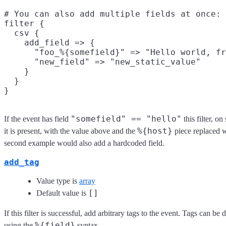
# You can also add multiple fields at once:

filter {

  csv {

    add_field => {

      "foo_%{somefield}" => "Hello world, fr
      "new_field" => "new_static_value"

    }

  }

"somefield" == "hello"
If the event has field
this filter, o
%{host}
it is present, with the value above and the
piece replaced w
second example would also add a hardcoded field.
add_tag
Value type is
array
[]
Default value is
If this filter is successful, add arbitrary tags to the event. Tags can b
%{field}
using the
syntax.