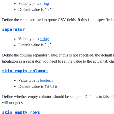
Value type is
string
"\""
Default value is
Define the character used to quote CSV fields. If this is not specified 
separator
Value type is
string
","
Default value is
Define the column separator value. If this is not specified, the defaul
tabulation as a separator, you need to set the value to the actual tab c
skip_empty_columns
Value type is
boolean
false
Default value is
Define whether empty columns should be skipped. Defaults to false. If
will not get set.
skip_empty_rows