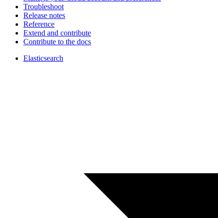
Troubleshoot
Release notes
Reference
Extend and contribute
Contribute to the docs
Elasticsearch