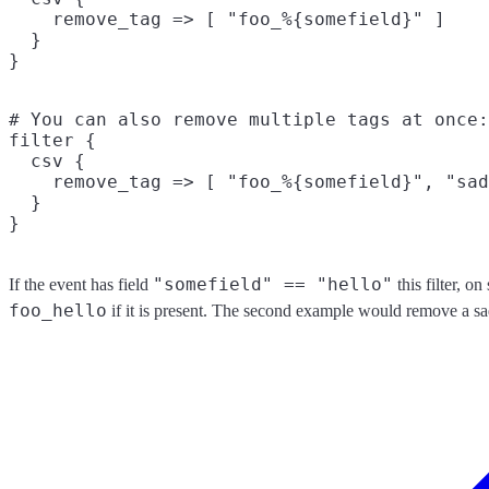
    remove_tag => [ "foo_%{somefield}" ]

  }

# You can also remove multiple tags at once:

filter {

  csv {

    remove_tag => [ "foo_%{somefield}", "sad
  }

"somefield" == "hello"
If the event has field
this filter, o
foo_hello
if it is present. The second example would remove a sa