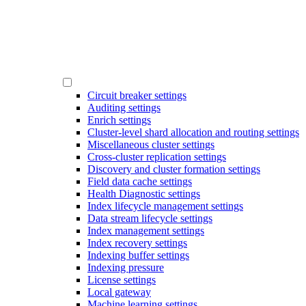
Circuit breaker settings
Auditing settings
Enrich settings
Cluster-level shard allocation and routing settings
Miscellaneous cluster settings
Cross-cluster replication settings
Discovery and cluster formation settings
Field data cache settings
Health Diagnostic settings
Index lifecycle management settings
Data stream lifecycle settings
Index management settings
Index recovery settings
Indexing buffer settings
Indexing pressure
License settings
Local gateway
Machine learning settings