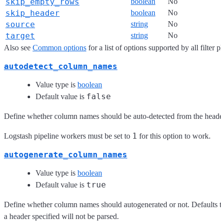
skip_empty_rows
boolean
No
skip_header
boolean
No
source
string
No
target
string
No
Also see
Common options
for a list of options supported by all filter 
autodetect_column_names
Value type is
boolean
false
Default value is
Define whether column names should be auto-detected from the header
1
Logstash pipeline workers must be set to
for this option to work.
autogenerate_column_names
Value type is
boolean
true
Default value is
Define whether column names should autogenerated or not. Defaults to 
a header specified will not be parsed.