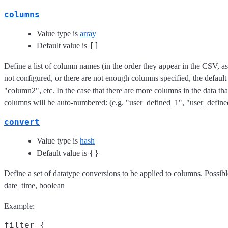
columns
Value type is
array
[]
Default value is
Define a list of column names (in the order they appear in the CSV, as i
not configured, or there are not enough columns specified, the defau
"column2", etc. In the case that there are more columns in the data than
columns will be auto-numbered: (e.g. "user_defined_1", "user_defin
convert
Value type is
hash
{}
Default value is
Define a set of datatype conversions to be applied to columns. Possible
date_time, boolean
Example:
filter {
