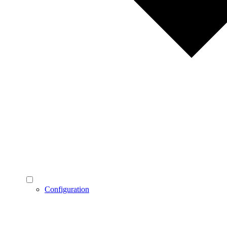
Configuration