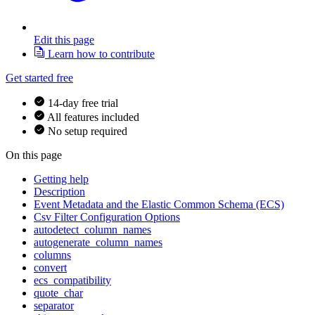
Edit this page
Learn how to contribute
Get started free
14-day free trial
All features included
No setup required
On this page
Getting help
Description
Event Metadata and the Elastic Common Schema (ECS)
Csv Filter Configuration Options
autodetect_column_names
autogenerate_column_names
columns
convert
ecs_compatibility
quote_char
separator