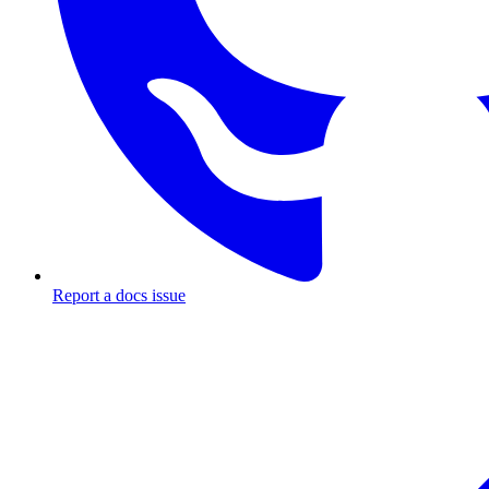
Report a docs issue