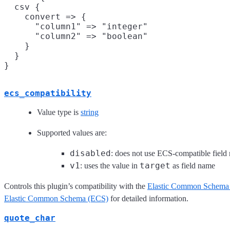
  csv {

    convert => {

      "column1" => "integer"

      "column2" => "boolean"

    }

  }

ecs_compatibility
Value type is
string
Supported values are:
disabled
: does not use ECS-compatible field
v1
target
: uses the value in
as field name
Controls this plugin’s compatibility with the
Elastic Common Schema
Elastic Common Schema (ECS)
for detailed information.
quote_char