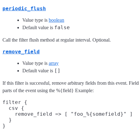
periodic_flush
Value type is
boolean
false
Default value is
Call the filter flush method at regular interval. Optional.
remove_field
Value type is
array
[]
Default value is
If this filter is successful, remove arbitrary fields from this event. F
parts of the event using the %{field} Example:
filter {

  csv {

    remove_field => [ "foo_%{somefield}" ]

  }
