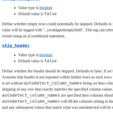
Value type is
boolean
false
Default value is
Define whether empty rows could potentially be skipped. Defaults to fa
value will be tagged with "_csvskippedemptyfield". This tag can refer
events using an
if
conditional statement.
skip_header
Value type is
boolean
false
Default value is
Define whether the header should be skipped. Defaults to false. If set 
Assumes that header is not repeated within further rows as such rows 
autodetect_column_names
is set without
being set then colu
skipping of any row that exactly matches the specified column values.
autodetect_column_names
are specified then columns should
autodetect_column_names
will fill the columns setting in t
and any subsequent values that match what was autodetected will be 