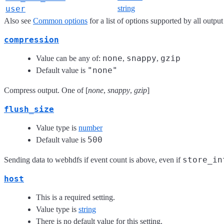
user
string
Also see
Common options
for a list of options supported by all output
compression
none
snappy
gzip
Value can be any of:
,
,
"none"
Default value is
Compress output. One of [
none
,
snappy
,
gzip
]
flush_size
Value type is
number
500
Default value is
store_in
Sending data to webhdfs if event count is above, even if
host
This is a required setting.
Value type is
string
There is no default value for this setting.