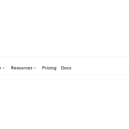
e
Resources
Pricing
Docs