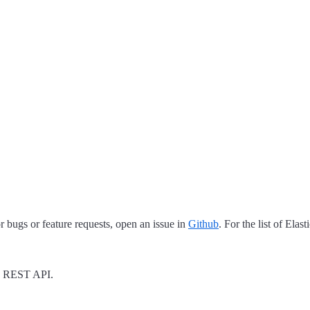
 bugs or feature requests, open an issue in
Github
. For the list of Elas
REST API.