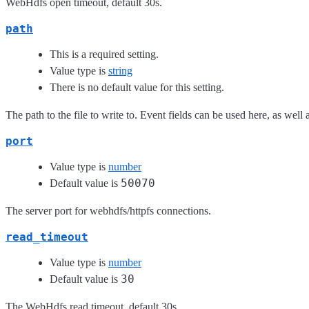
WebHdfs open timeout, default 30s.
path
This is a required setting.
Value type is
string
There is no default value for this setting.
The path to the file to write to. Event fields can be used here, as well a
port
Value type is
number
50070
Default value is
The server port for webhdfs/httpfs connections.
read_timeout
Value type is
number
30
Default value is
The WebHdfs read timeout, default 30s.