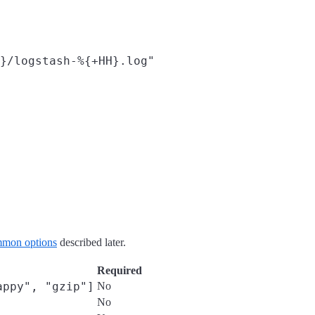
}/logstash-%{+HH}.log"
mon options
described later.
Required
appy", "gzip"]
No
No