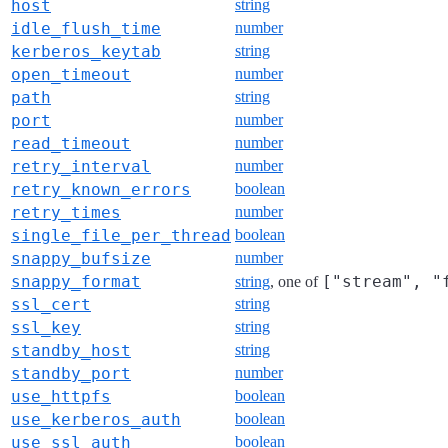
host
string
idle_flush_time
number
kerberos_keytab
string
open_timeout
number
path
string
port
number
read_timeout
number
retry_interval
number
retry_known_errors
boolean
retry_times
number
single_file_per_thread
boolean
snappy_bufsize
number
snappy_format
["stream", "
string
, one of
ssl_cert
string
ssl_key
string
standby_host
string
standby_port
number
use_httpfs
boolean
use_kerberos_auth
boolean
use_ssl_auth
boolean