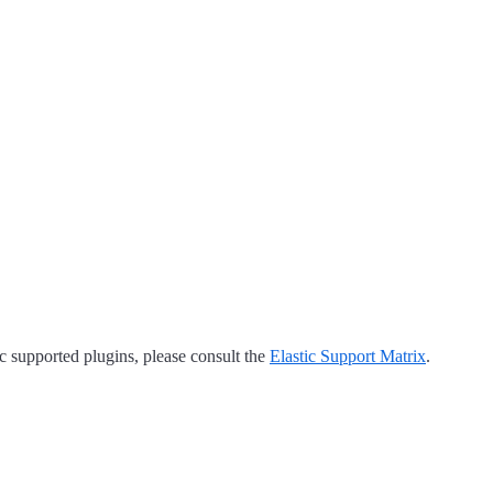
tic supported plugins, please consult the
Elastic Support Matrix
.