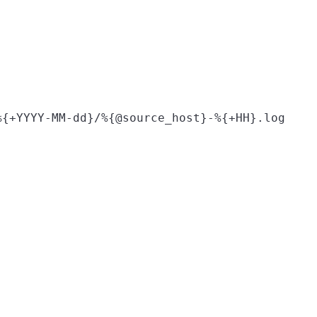
%{+YYYY-MM-dd}/%{@source_host}-%{+HH}.log