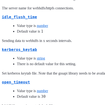
The server name for webhdfs/httpfs connections.
idle_flush_time
Value type is
number
1
Default value is
Sending data to webhdfs in x seconds intervals.
kerberos_keytab
Value type is
string
There is no default value for this setting.
Set kerberos keytab file. Note that the gssapi library needs to be availa
open_timeout
Value type is
number
30
Default value is