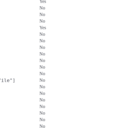
Yes
No
No
No
Yes
No
No
No
No
No
No
No
file"]
No
No
No
No
No
No
No
No