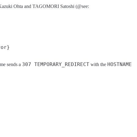
from Kazuki Ohta and TAGOMORI Satoshi (@see:
307 TEMPORARY_REDIRECT
HOSTNAME
time sends a
with the