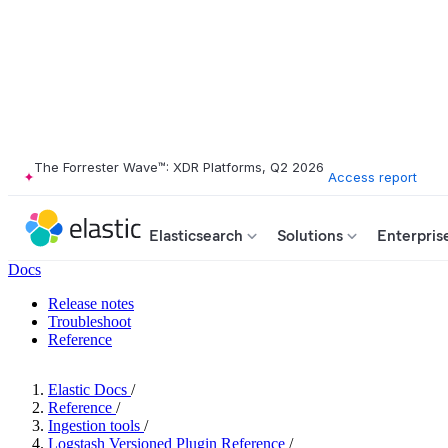
The Forrester Wave™: XDR Platforms, Q2 2026
Access report
Elasticsearch
Solutions
Enterpris
Docs
Release notes
Troubleshoot
Reference
Elastic Docs
/
Reference
/
Ingestion tools
/
Logstash Versioned Plugin Reference
/