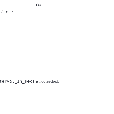
Yes
 plugins.
terval_in_secs
is not reached.