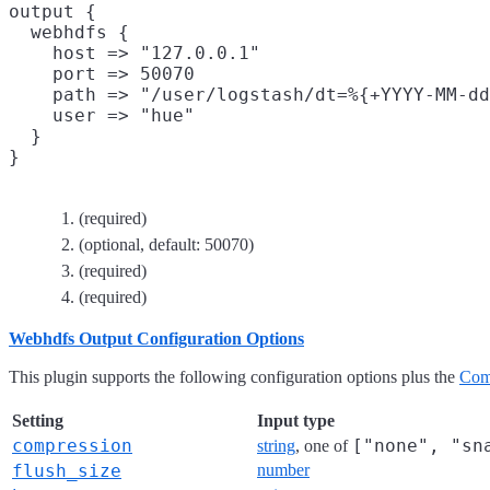
output {

  webhdfs {

    host => "127.0.0.1"
    port => 50070
    path => "/user/logstash/dt=%{+YYYY-MM-dd
    user => "hue"
  }

(required)
(optional, default: 50070)
(required)
(required)
Webhdfs Output Configuration Options
This plugin supports the following configuration options plus the
Com
Setting
Input type
compression
["none", "sn
string
, one of
flush_size
number