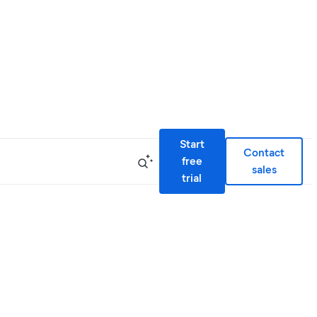
Start
Contact
free
sales
trial