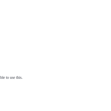
ble to use this.