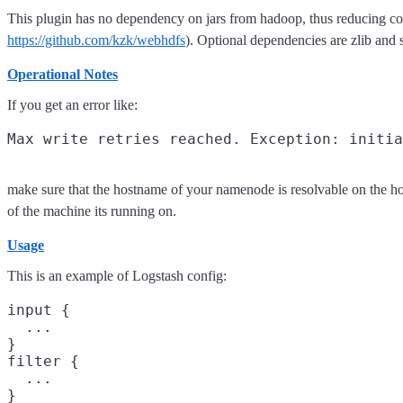
This plugin has no dependency on jars from hadoop, thus reducing 
https://github.com/kzk/webhdfs
). Optional dependencies are zlib and 
Operational Notes
If you get an error like:
make sure that the hostname of your namenode is resolvable on the h
of the machine its running on.
Usage
This is an example of Logstash config:
input {

  ...

}

filter {

  ...

}
