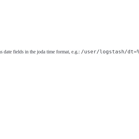
/user/logstash/dt=
s date fields in the joda time format, e.g.: