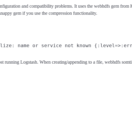
configuration and compatibility problems. It uses the webhdfs gem 
snappy gem if you use the compression functionality.
ost running Logstash. When creating/appending to a file, webhdfs som