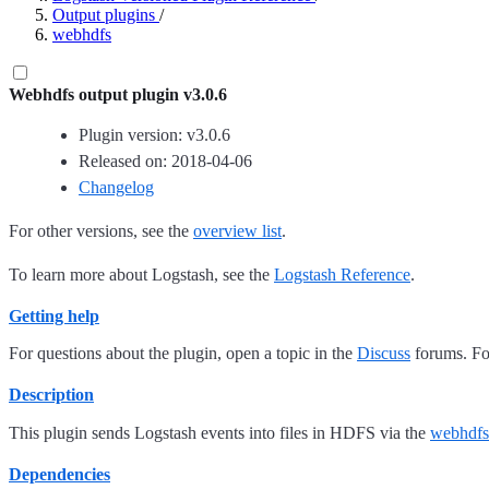
Output plugins
/
webhdfs
Webhdfs output plugin v3.0.6
Plugin version: v3.0.6
Released on: 2018-04-06
Changelog
For other versions, see the
overview list
.
To learn more about Logstash, see the
Logstash Reference
.
Getting help
For questions about the plugin, open a topic in the
Discuss
forums. For
Description
This plugin sends Logstash events into files in HDFS via the
webhdfs
Dependencies