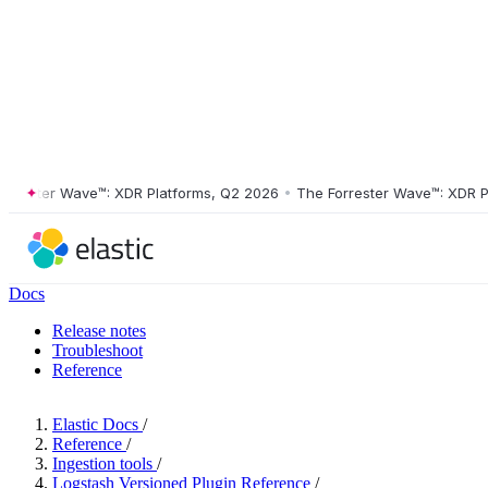
ster Wave™: XDR Platforms, Q2 2026
•
The Forrester Wave™: XDR Platf
Docs
Release notes
Troubleshoot
Reference
Elastic Docs
/
Reference
/
Ingestion tools
/
Logstash Versioned Plugin Reference
/