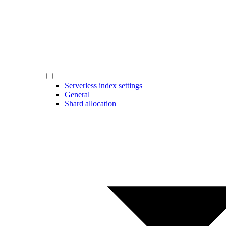
Serverless index settings
General
Shard allocation