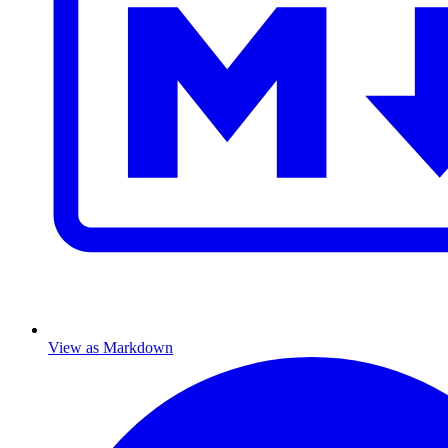
View as Markdown