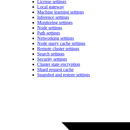
License settings
Local gateway
Machine learning settings
Inference settings
Monitoring settings
Node settings
Path settings
Networking settings
Node query cache settings
Remote cluster settings
Search settings
Security settings
Cluster state encryption
Shard request cache
Snapshot and restore settings