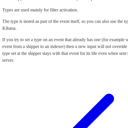
Types are used mainly for filter activation.
The type is stored as part of the event itself, so you can also use the typ
Kibana.
If you try to set a type on an event that already has one (for exampl
event from a shipper to an indexer) then a new input will not override 
type set at the shipper stays with that event for its life even when sen
server.