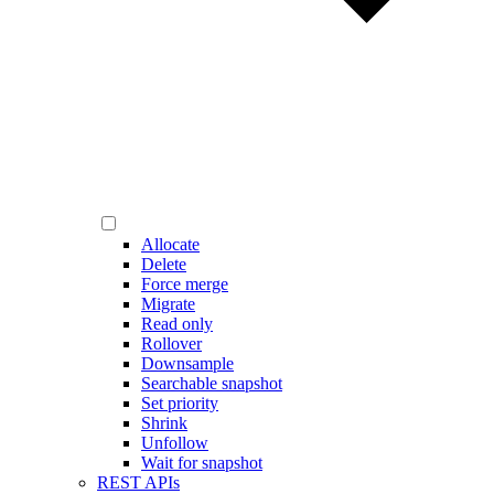
Allocate
Delete
Force merge
Migrate
Read only
Rollover
Downsample
Searchable snapshot
Set priority
Shrink
Unfollow
Wait for snapshot
REST APIs