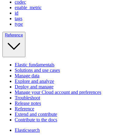
codec
enable_metric
id
tags
type
Reference
Elastic fundamentals
Solutions and use cases
Manage data
Explore and analyze
Deploy and manage
Manage your Cloud account and preferences
Troubleshoot
Release notes
Reference
Extend and contribute
Contribute to the docs
Elasticsearch