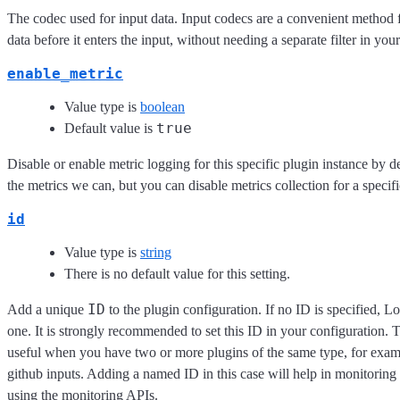
The codec used for input data. Input codecs are a convenient method 
data before it enters the input, without needing a separate filter in you
enable_metric
Value type is
boolean
true
Default value is
Disable or enable metric logging for this specific plugin instance by d
the metrics we can, but you can disable metrics collection for a specifi
id
Value type is
string
There is no default value for this setting.
ID
Add a unique
to the plugin configuration. If no ID is specified, L
one. It is strongly recommended to set this ID in your configuration. Th
useful when you have two or more plugins of the same type, for exam
github inputs. Adding a named ID in this case will help in monitorin
using the monitoring APIs.