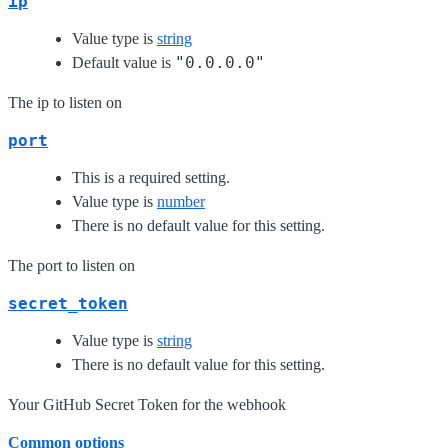
ip
Value type is
string
"0.0.0.0"
Default value is
The ip to listen on
port
This is a required setting.
Value type is
number
There is no default value for this setting.
The port to listen on
secret_token
Value type is
string
There is no default value for this setting.
Your GitHub Secret Token for the webhook
Common options