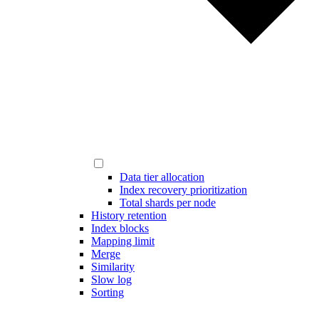
Data tier allocation
Index recovery prioritization
Total shards per node
History retention
Index blocks
Mapping limit
Merge
Similarity
Slow log
Sorting