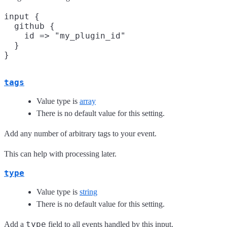
input {

  github {

    id => "my_plugin_id"

  }

tags
Value type is
array
There is no default value for this setting.
Add any number of arbitrary tags to your event.
This can help with processing later.
type
Value type is
string
There is no default value for this setting.
type
Add a
field to all events handled by this input.