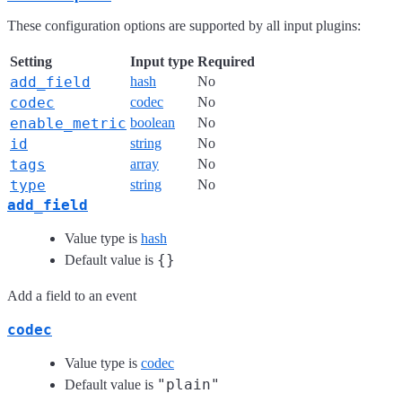
These configuration options are supported by all input plugins:
Setting
Input type
Required
add_field
hash
No
codec
codec
No
enable_metric
boolean
No
id
string
No
tags
array
No
type
string
No
add_field
Value type is
hash
{}
Default value is
Add a field to an event
codec
Value type is
codec
"plain"
Default value is