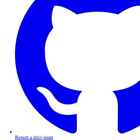
Report a docs issue