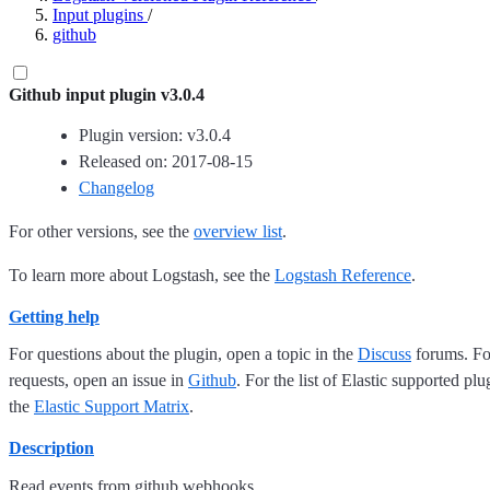
Input plugins
/
github
Github input plugin v3.0.4
Plugin version: v3.0.4
Released on: 2017-08-15
Changelog
For other versions, see the
overview list
.
To learn more about Logstash, see the
Logstash Reference
.
Getting help
For questions about the plugin, open a topic in the
Discuss
forums. For
requests, open an issue in
Github
. For the list of Elastic supported plu
the
Elastic Support Matrix
.
Description
Read events from github webhooks