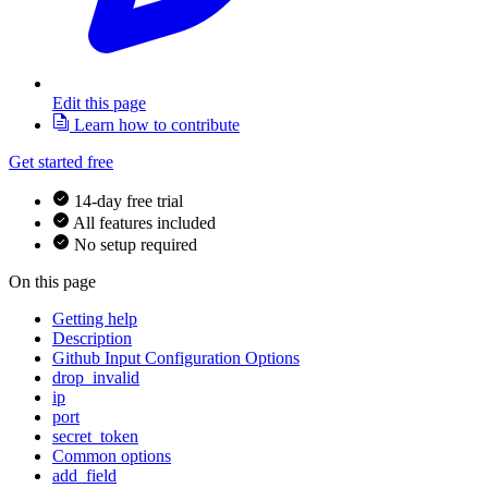
Edit this page
Learn how to contribute
Get started free
14-day free trial
All features included
No setup required
On this page
Getting help
Description
Github Input Configuration Options
drop_invalid
ip
port
secret_token
Common options
add_field