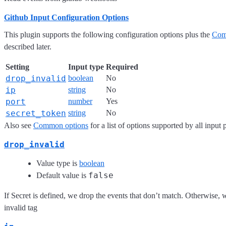
Github Input Configuration Options
This plugin supports the following configuration options plus the
Com
described later.
Setting
Input type
Required
drop_invalid
boolean
No
ip
string
No
port
number
Yes
secret_token
string
No
Also see
Common options
for a list of options supported by all input 
drop_invalid
Value type is
boolean
false
Default value is
If Secret is defined, we drop the events that don’t match. Otherwise, w
invalid tag