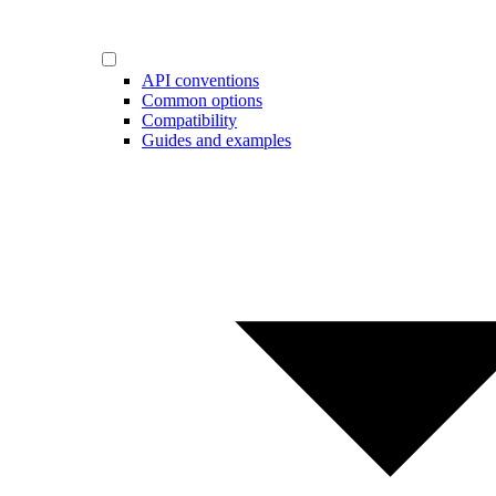
API conventions
Common options
Compatibility
Guides and examples