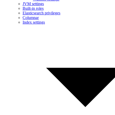
JVM settings
Built-in roles
Elasticsearch privileges
Columnar
Index settings