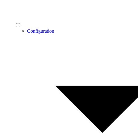
Configuration