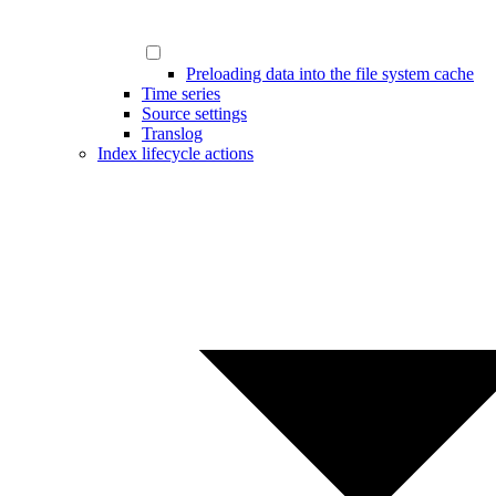
Preloading data into the file system cache
Time series
Source settings
Translog
Index lifecycle actions