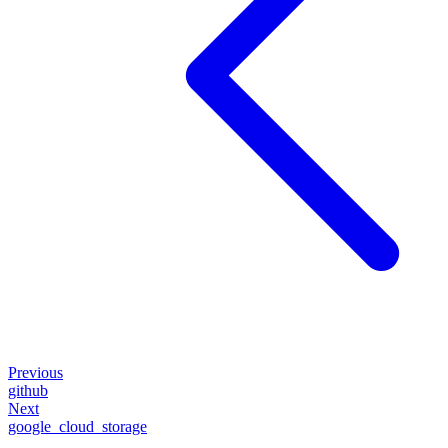
Previous
github
Next
google_cloud_storage