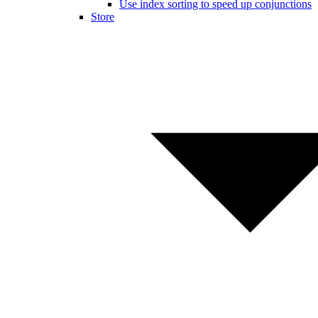
Use index sorting to speed up conjunctions
Store