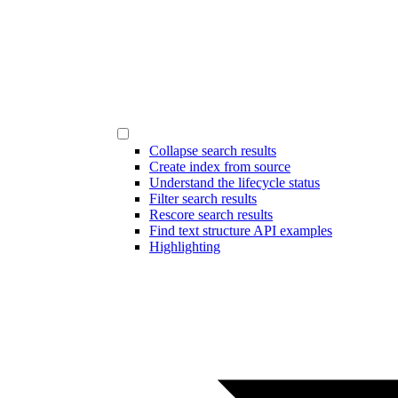
Collapse search results
Create index from source
Understand the lifecycle status
Filter search results
Rescore search results
Find text structure API examples
Highlighting