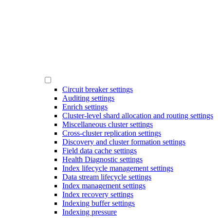
Circuit breaker settings
Auditing settings
Enrich settings
Cluster-level shard allocation and routing settings
Miscellaneous cluster settings
Cross-cluster replication settings
Discovery and cluster formation settings
Field data cache settings
Health Diagnostic settings
Index lifecycle management settings
Data stream lifecycle settings
Index management settings
Index recovery settings
Indexing buffer settings
Indexing pressure