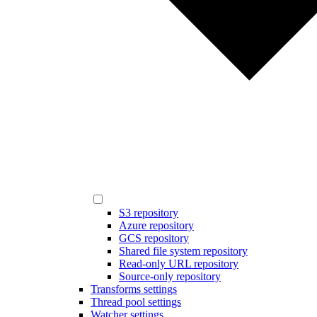
S3 repository
Azure repository
GCS repository
Shared file system repository
Read-only URL repository
Source-only repository
Transforms settings
Thread pool settings
Watcher settings