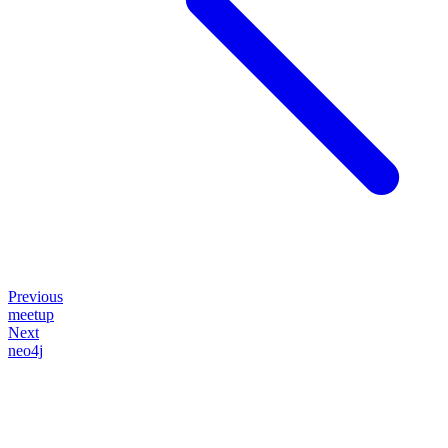
Previous
meetup
Next
neo4j