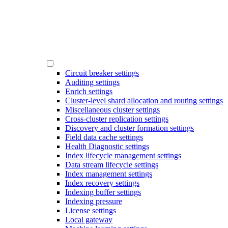
Circuit breaker settings
Auditing settings
Enrich settings
Cluster-level shard allocation and routing settings
Miscellaneous cluster settings
Cross-cluster replication settings
Discovery and cluster formation settings
Field data cache settings
Health Diagnostic settings
Index lifecycle management settings
Data stream lifecycle settings
Index management settings
Index recovery settings
Indexing buffer settings
Indexing pressure
License settings
Local gateway