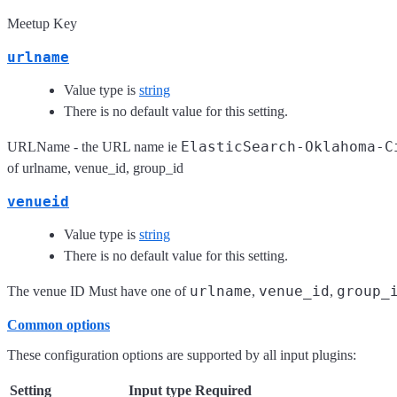
Meetup Key
urlname
Value type is
string
There is no default value for this setting.
ElasticSearch-Oklahoma-C
URLName - the URL name ie
of urlname, venue_id, group_id
venueid
Value type is
string
There is no default value for this setting.
urlname
venue_id
group_
The venue ID Must have one of
,
,
Common options
These configuration options are supported by all input plugins:
Setting
Input type
Required