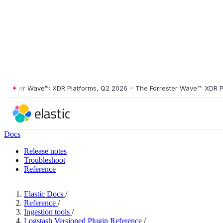
ster Wave™: XDR Platforms, Q2 2026
•
The Forrester Wave™: XDR Platf
Docs
Release notes
Troubleshoot
Reference
Elastic Docs
/
Reference
/
Ingestion tools
/
Logstash Versioned Plugin Reference
/