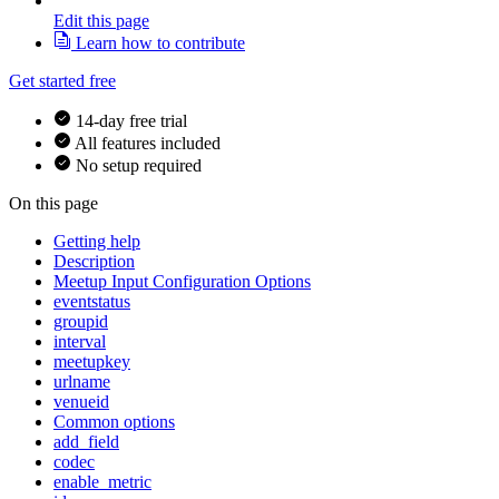
Edit this page
Learn how to contribute
Get started free
14-day free trial
All features included
No setup required
On this page
Getting help
Description
Meetup Input Configuration Options
eventstatus
groupid
interval
meetupkey
urlname
venueid
Common options
add_field
codec
enable_metric