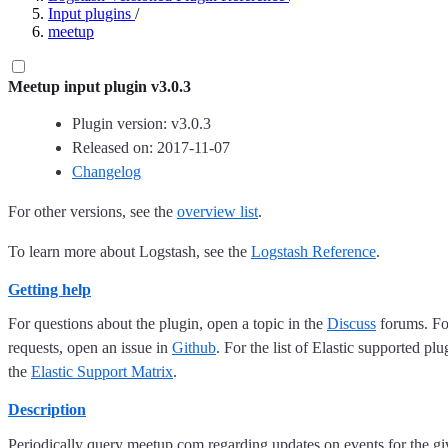
Input plugins
/
meetup
Meetup input plugin v3.0.3
Plugin version: v3.0.3
Released on: 2017-11-07
Changelog
For other versions, see the
overview list
.
To learn more about Logstash, see the
Logstash Reference
.
Getting help
For questions about the plugin, open a topic in the
Discuss
forums. For
requests, open an issue in
Github
. For the list of Elastic supported plu
the
Elastic Support Matrix
.
Description
Periodically query meetup.com regarding updates on events for the 