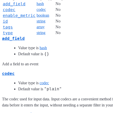
add_field
hash
No
codec
codec
No
enable_metric
boolean
No
id
string
No
tags
array
No
type
string
No
add_field
Value type is
hash
{}
Default value is
Add a field to an event
codec
Value type is
codec
"plain"
Default value is
The codec used for input data. Input codecs are a convenient method 
data before it enters the input, without needing a separate filter in you