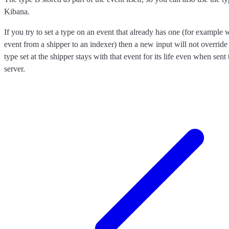
Kibana.
If you try to set a type on an event that already has one (for exampl
event from a shipper to an indexer) then a new input will not override 
type set at the shipper stays with that event for its life even when sen
server.