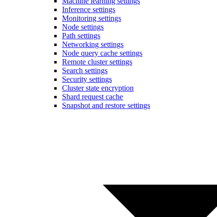
Machine learning settings
Inference settings
Monitoring settings
Node settings
Path settings
Networking settings
Node query cache settings
Remote cluster settings
Search settings
Security settings
Cluster state encryption
Shard request cache
Snapshot and restore settings