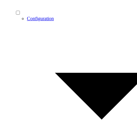
Configuration