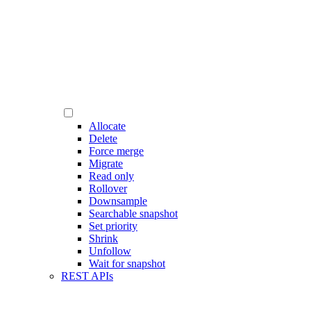
Allocate
Delete
Force merge
Migrate
Read only
Rollover
Downsample
Searchable snapshot
Set priority
Shrink
Unfollow
Wait for snapshot
REST APIs