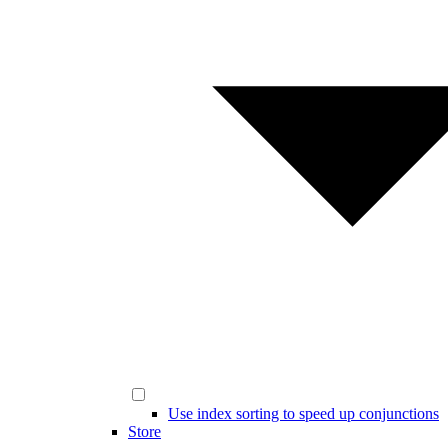
Use index sorting to speed up conjunctions
Store