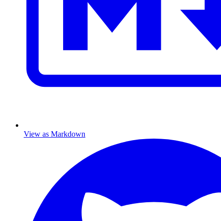
View as Markdown