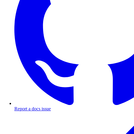
Report a docs issue