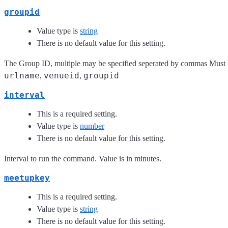
groupid
Value type is
string
There is no default value for this setting.
The Group ID, multiple may be specified seperated by commas Must 
urlname
venueid
groupid
,
,
interval
This is a required setting.
Value type is
number
There is no default value for this setting.
Interval to run the command. Value is in minutes.
meetupkey
This is a required setting.
Value type is
string
There is no default value for this setting.