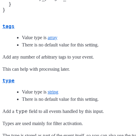
  }

tags
Value type is
array
There is no default value for this setting.
Add any number of arbitrary tags to your event.
This can help with processing later.
type
Value type is
string
There is no default value for this setting.
type
Add a
field to all events handled by this input.
Types are used mainly for filter activation.
The type is stored as part of the event itself, so you can also use the typ