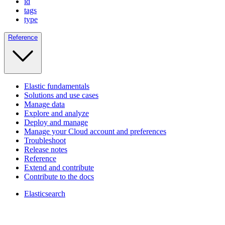
id
tags
type
Reference
Elastic fundamentals
Solutions and use cases
Manage data
Explore and analyze
Deploy and manage
Manage your Cloud account and preferences
Troubleshoot
Release notes
Reference
Extend and contribute
Contribute to the docs
Elasticsearch