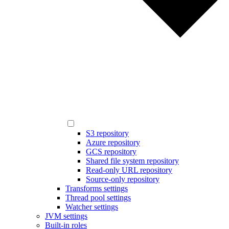
S3 repository
Azure repository
GCS repository
Shared file system repository
Read-only URL repository
Source-only repository
Transforms settings
Thread pool settings
Watcher settings
JVM settings
Built-in roles