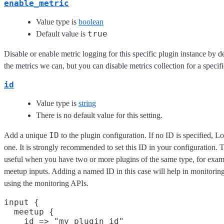
enable_metric
Value type is
boolean
true
Default value is
Disable or enable metric logging for this specific plugin instance by d
the metrics we can, but you can disable metrics collection for a specifi
id
Value type is
string
There is no default value for this setting.
ID
Add a unique
to the plugin configuration. If no ID is specified, L
one. It is strongly recommended to set this ID in your configuration. Th
useful when you have two or more plugins of the same type, for exam
meetup inputs. Adding a named ID in this case will help in monitori
using the monitoring APIs.
input {

  meetup {

    id => "my_plugin_id"
