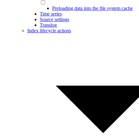
Preloading data into the file system cache
Time series
Source settings
Translog
Index lifecycle actions