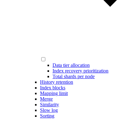
Data tier allocation
Index recovery prioritization
Total shards per node
History retention
Index blocks
Mapping limit
Merge
Similarity
Slow log
Sorting