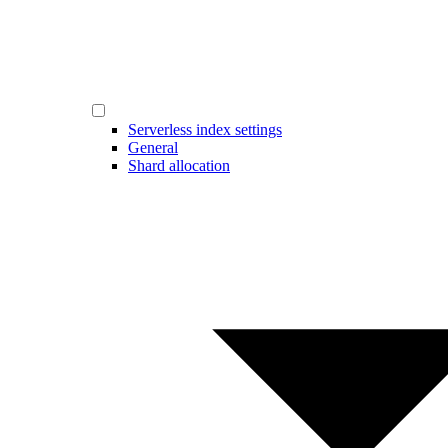
Serverless index settings
General
Shard allocation