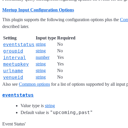
Meetup Input Configuration Options
This plugin supports the following configuration options plus the
Com
described later.
Setting
Input type
Required
eventstatus
string
No
groupid
string
No
interval
number
Yes
meetupkey
string
Yes
urlname
string
No
venueid
string
No
Also see
Common options
for a list of options supported by all input 
eventstatus
Value type is
string
"upcoming,past"
Default value is
Event Status'