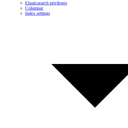
Elasticsearch privileges
Columnar
Index settings