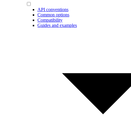
API conventions
Common options
Compatibility
Guides and examples