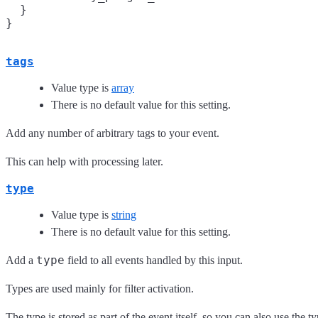
  }

tags
Value type is
array
There is no default value for this setting.
Add any number of arbitrary tags to your event.
This can help with processing later.
type
Value type is
string
There is no default value for this setting.
type
Add a
field to all events handled by this input.
Types are used mainly for filter activation.
The type is stored as part of the event itself, so you can also use the typ