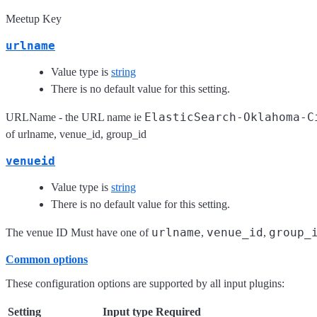
Meetup Key
urlname
Value type is
string
There is no default value for this setting.
ElasticSearch-Oklahoma-C
URLName - the URL name ie
of urlname, venue_id, group_id
venueid
Value type is
string
There is no default value for this setting.
urlname
venue_id
group_
The venue ID Must have one of
,
,
Common options
These configuration options are supported by all input plugins:
Setting
Input type
Required