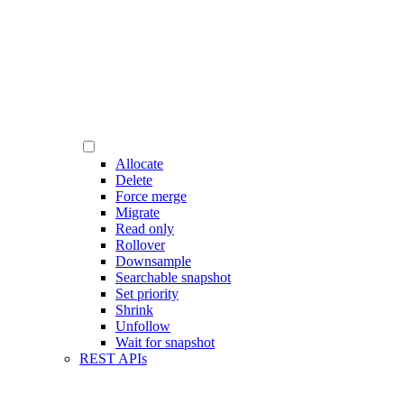
Allocate
Delete
Force merge
Migrate
Read only
Rollover
Downsample
Searchable snapshot
Set priority
Shrink
Unfollow
Wait for snapshot
REST APIs