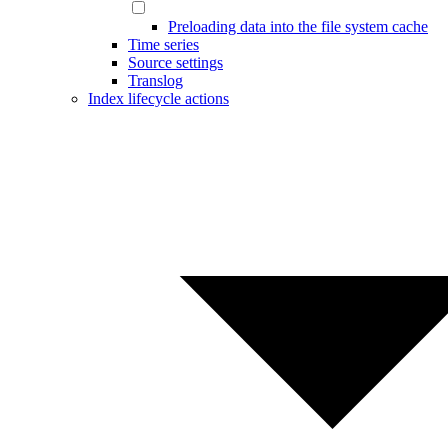
Preloading data into the file system cache
Time series
Source settings
Translog
Index lifecycle actions