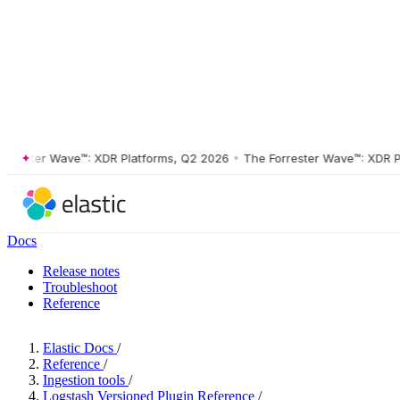
ster Wave™: XDR Platforms, Q2 2026
•
The Forrester Wave™: XDR Platf
Docs
Release notes
Troubleshoot
Reference
Elastic Docs
/
Reference
/
Ingestion tools
/
Logstash Versioned Plugin Reference
/