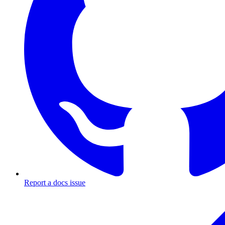
Report a docs issue