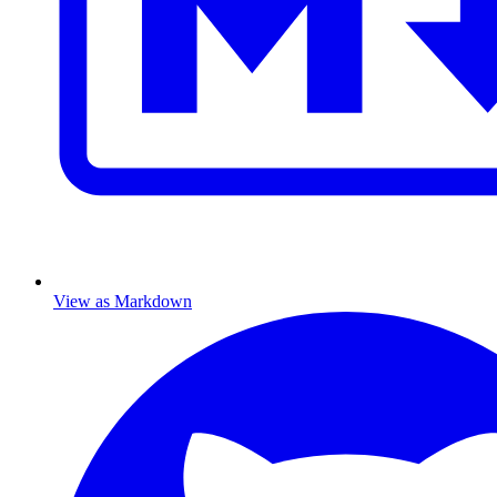
View as Markdown