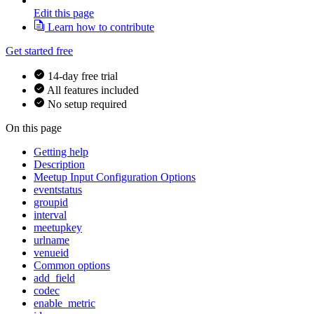
Edit this page
Learn how to contribute
Get started free
14-day free trial
All features included
No setup required
On this page
Getting help
Description
Meetup Input Configuration Options
eventstatus
groupid
interval
meetupkey
urlname
venueid
Common options
add_field
codec
enable_metric