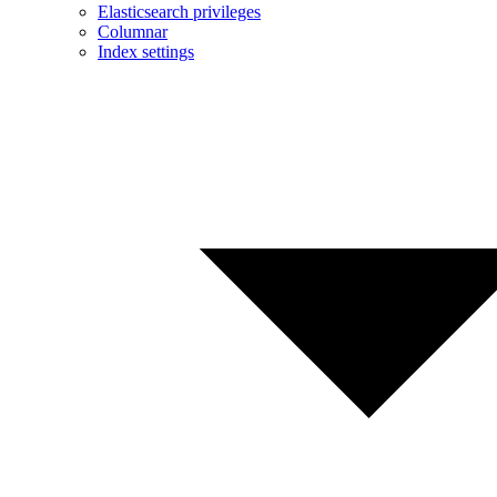
Elasticsearch privileges
Columnar
Index settings