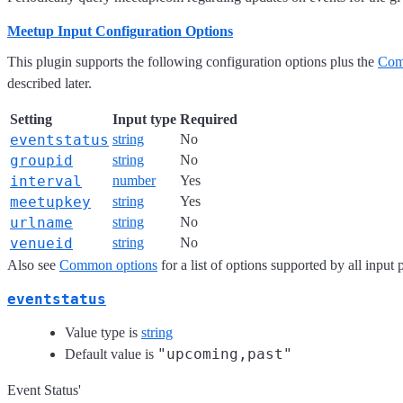
Meetup Input Configuration Options
This plugin supports the following configuration options plus the
Com
described later.
Setting
Input type
Required
eventstatus
string
No
groupid
string
No
interval
number
Yes
meetupkey
string
Yes
urlname
string
No
venueid
string
No
Also see
Common options
for a list of options supported by all input 
eventstatus
Value type is
string
"upcoming,past"
Default value is
Event Status'