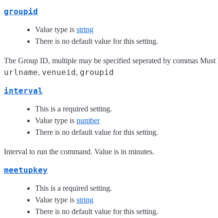
groupid
Value type is
string
There is no default value for this setting.
The Group ID, multiple may be specified seperated by commas Must 
urlname
venueid
groupid
,
,
interval
This is a required setting.
Value type is
number
There is no default value for this setting.
Interval to run the command. Value is in minutes.
meetupkey
This is a required setting.
Value type is
string
There is no default value for this setting.