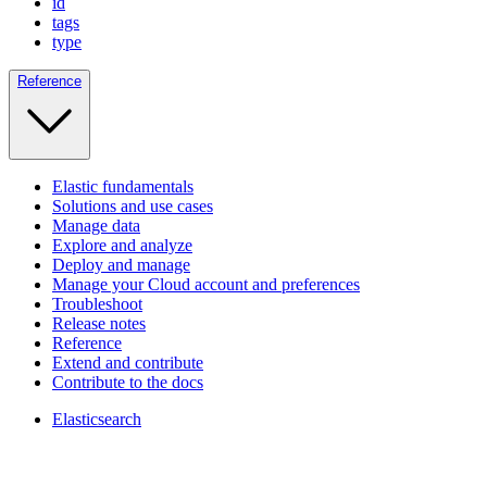
id
tags
type
Reference
Elastic fundamentals
Solutions and use cases
Manage data
Explore and analyze
Deploy and manage
Manage your Cloud account and preferences
Troubleshoot
Release notes
Reference
Extend and contribute
Contribute to the docs
Elasticsearch