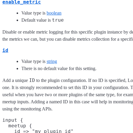
enable_metric
Value type is
boolean
true
Default value is
Disable or enable metric logging for this specific plugin instance by d
the metrics we can, but you can disable metrics collection for a specifi
id
Value type is
string
There is no default value for this setting.
ID
Add a unique
to the plugin configuration. If no ID is specified, L
one. It is strongly recommended to set this ID in your configuration. Th
useful when you have two or more plugins of the same type, for exam
meetup inputs. Adding a named ID in this case will help in monitori
using the monitoring APIs.
input {

  meetup {

    id => "my_plugin_id"
