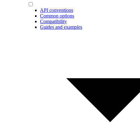
API conventions
Common options
Compatibility
Guides and examples