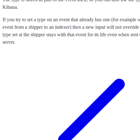
Kibana.
If you try to set a type on an event that already has one (for exampl
event from a shipper to an indexer) then a new input will not override 
type set at the shipper stays with that event for its life even when sen
server.