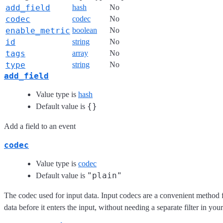
add_field
hash
No
codec
codec
No
enable_metric
boolean
No
id
string
No
tags
array
No
type
string
No
add_field
Value type is
hash
{}
Default value is
Add a field to an event
codec
Value type is
codec
"plain"
Default value is
The codec used for input data. Input codecs are a convenient method 
data before it enters the input, without needing a separate filter in you