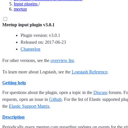
Input plugins
/
meetup
Meetup input plugin v3.0.1
Plugin version: v3.0.1
Released on: 2017-06-23
Changelog
For other versions, see the
overview list
.
To learn more about Logstash, see the
Logstash Reference
.
Getting help
For questions about the plugin, open a topic in the
Discuss
forums. For
requests, open an issue in
Github
. For the list of Elastic supported plu
the
Elastic Support Matrix
.
Description
Periodically query meetup.com regarding updates on events for the 