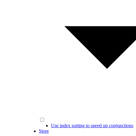
Use index sorting to speed up conjunctions
Store