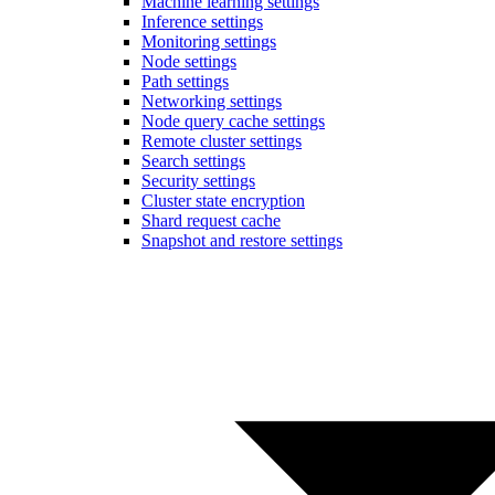
Machine learning settings
Inference settings
Monitoring settings
Node settings
Path settings
Networking settings
Node query cache settings
Remote cluster settings
Search settings
Security settings
Cluster state encryption
Shard request cache
Snapshot and restore settings