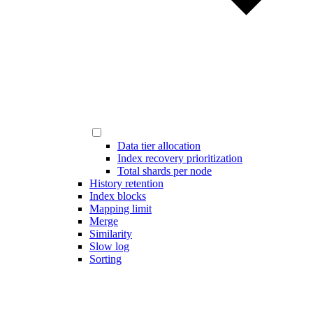
Data tier allocation
Index recovery prioritization
Total shards per node
History retention
Index blocks
Mapping limit
Merge
Similarity
Slow log
Sorting