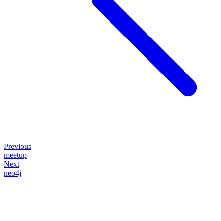
Previous
meetup
Next
neo4j