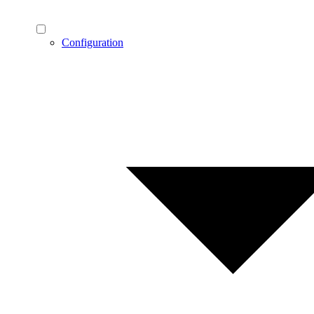
Configuration