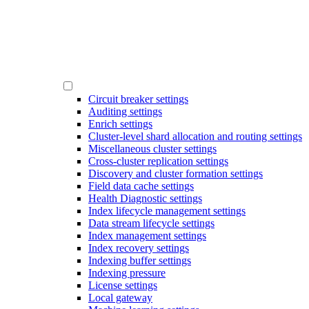
Circuit breaker settings
Auditing settings
Enrich settings
Cluster-level shard allocation and routing settings
Miscellaneous cluster settings
Cross-cluster replication settings
Discovery and cluster formation settings
Field data cache settings
Health Diagnostic settings
Index lifecycle management settings
Data stream lifecycle settings
Index management settings
Index recovery settings
Indexing buffer settings
Indexing pressure
License settings
Local gateway