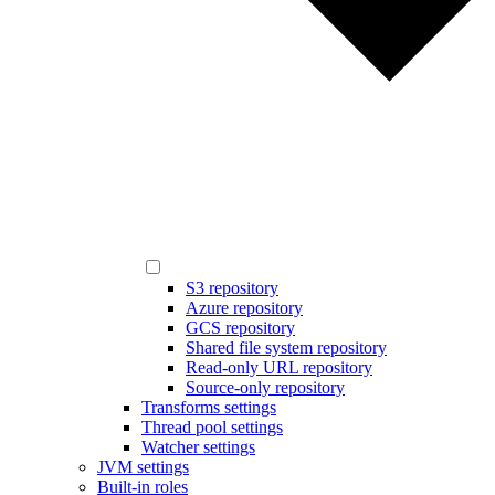
S3 repository
Azure repository
GCS repository
Shared file system repository
Read-only URL repository
Source-only repository
Transforms settings
Thread pool settings
Watcher settings
JVM settings
Built-in roles