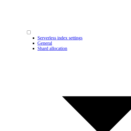
Serverless index settings
General
Shard allocation