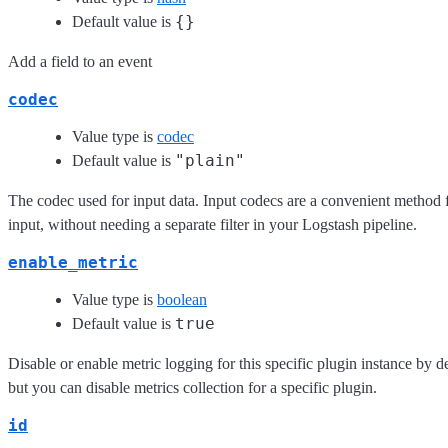
{}
Default value is
Add a field to an event
codec
Value type is
codec
"plain"
Default value is
The codec used for input data. Input codecs are a convenient method f
input, without needing a separate filter in your Logstash pipeline.
enable_metric
Value type is
boolean
true
Default value is
Disable or enable metric logging for this specific plugin instance by d
but you can disable metrics collection for a specific plugin.
id