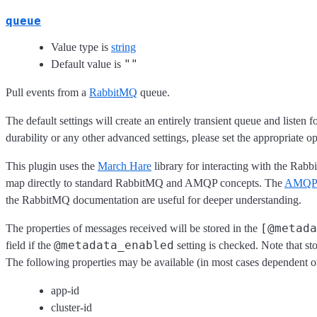
queue
Value type is
string
""
Default value is
Pull events from a
RabbitMQ
queue.
The default settings will create an entirely transient queue and listen 
durability or any other advanced settings, please set the appropriate o
This plugin uses the
March Hare
library for interacting with the Rab
map directly to standard RabbitMQ and AMQP concepts. The
AMQP 0
the RabbitMQ documentation are useful for deeper understanding.
[@metada
The properties of messages received will be stored in the
@metadata_enabled
field if the
setting is checked. Note that s
The following properties may be available (in most cases dependent o
app-id
cluster-id