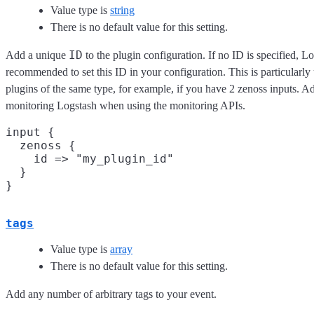
Value type is
string
There is no default value for this setting.
ID
Add a unique
to the plugin configuration. If no ID is specified, Lo
recommended to set this ID in your configuration. This is particular
plugins of the same type, for example, if you have 2 zenoss inputs. Ad
monitoring Logstash when using the monitoring APIs.
input {

  zenoss {

    id => "my_plugin_id"

  }

tags
Value type is
array
There is no default value for this setting.
Add any number of arbitrary tags to your event.