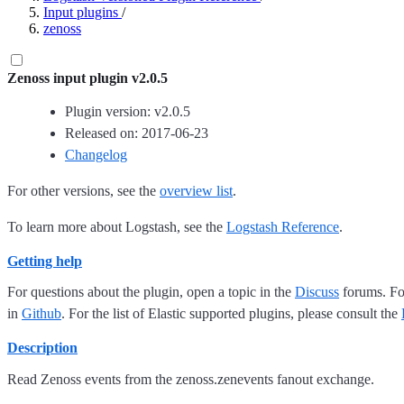
Input plugins
/
zenoss
Zenoss input plugin v2.0.5
Plugin version: v2.0.5
Released on: 2017-06-23
Changelog
For other versions, see the
overview list
.
To learn more about Logstash, see the
Logstash Reference
.
Getting help
For questions about the plugin, open a topic in the
Discuss
forums. For
in
Github
. For the list of Elastic supported plugins, please consult the
Description
Read Zenoss events from the zenoss.zenevents fanout exchange.