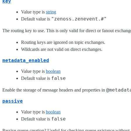
key
Value type is
string
"zenoss.zenevent.#"
Default value is
The routing key to use. This is only valid for direct or fanout exchang
Routing keys are ignored on topic exchanges.
Wildcards are not valid on direct exchanges.
metadata_enabled
Value type is
boolean
false
Default value is
@metadat
Enable the storage of message headers and properties in
passive
Value type is
boolean
false
Default value is
Passive queue creation? Useful for checking queue existance without 