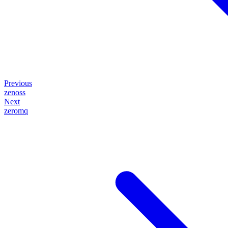
Previous
zenoss
Next
zeromq