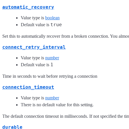
automatic_recovery
Value type is
boolean
true
Default value is
Set this to automatically recover from a broken connection. You almost
connect_retry_interval
Value type is
number
1
Default value is
Time in seconds to wait before retrying a connection
connection_timeout
Value type is
number
There is no default value for this setting.
The default connection timeout in milliseconds. If not specified the time
durable