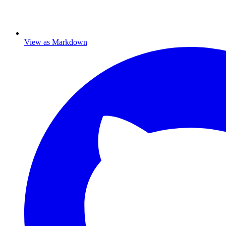
View as Markdown