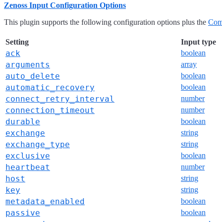
Zenoss Input Configuration Options
This plugin supports the following configuration options plus the
Com
Setting
Input type
ack
boolean
arguments
array
auto_delete
boolean
automatic_recovery
boolean
connect_retry_interval
number
connection_timeout
number
durable
boolean
exchange
string
exchange_type
string
exclusive
boolean
heartbeat
number
host
string
key
string
metadata_enabled
boolean
passive
boolean