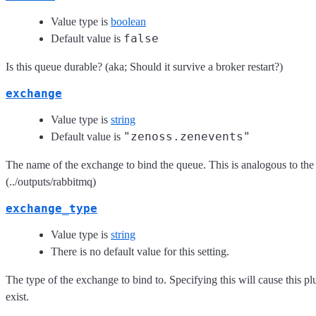
Value type is
boolean
false
Default value is
Is this queue durable? (aka; Should it survive a broker restart?)
exchange
Value type is
string
"zenoss.zenevents"
Default value is
The name of the exchange to bind the queue. This is analogous to th
(../outputs/rabbitmq)
exchange_type
Value type is
string
There is no default value for this setting.
The type of the exchange to bind to. Specifying this will cause this pl
exist.