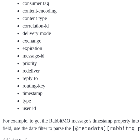
consumer-tag
content-encoding
content-type
correlation-id
delivery-mode
exchange
expiration
message-id
priority
redeliver
reply-to
routing-key
timestamp
type
user-id
For example, to get the RabbitMQ message’s timestamp property into
[@metadata][rabbitmq_
field, use the date filter to parse the