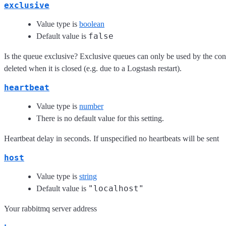
exclusive
Value type is
boolean
false
Default value is
Is the queue exclusive? Exclusive queues can only be used by the con
deleted when it is closed (e.g. due to a Logstash restart).
heartbeat
Value type is
number
There is no default value for this setting.
Heartbeat delay in seconds. If unspecified no heartbeats will be sent
host
Value type is
string
"localhost"
Default value is
Your rabbitmq server address