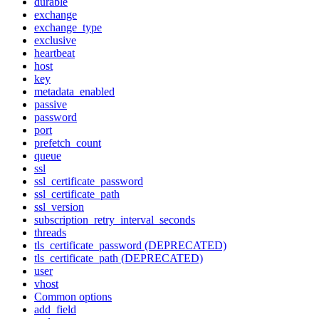
durable
exchange
exchange_type
exclusive
heartbeat
host
key
metadata_enabled
passive
password
port
prefetch_count
queue
ssl
ssl_certificate_password
ssl_certificate_path
ssl_version
subscription_retry_interval_seconds
threads
tls_certificate_password (DEPRECATED)
tls_certificate_path (DEPRECATED)
user
vhost
Common options
add_field