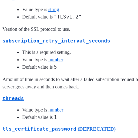
Value type is
string
"TLSv1.2"
Default value is
Version of the SSL protocol to use.
subscription_retry_interval_seconds
This is a required setting.
Value type is
number
5
Default value is
Amount of time in seconds to wait after a failed subscription request be
server goes away and then comes back.
threads
Value type is
number
1
Default value is
tls_certificate_password
(DEPRECATED)