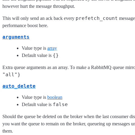
however hurt the message throughput.
prefetch_count
This will only send an ack back every
messages
performance boost here.
arguments
Value type is
array
{}
Default value is
Extra queue arguments as an array. To make a RabbitMQ queue mirro
"all"}
auto_delete
Value type is
boolean
false
Default value is
Should the queue be deleted on the broker when the last consumer dis
you want the queue to remain on the broker, queueing up messages u
them.