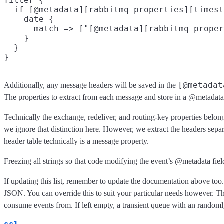
filter {

  if [@metadata][rabbitmq_properties][timest
    date {

      match => ["[@metadata][rabbitmq_proper
    }

  }

[@metadat
Additionally, any message headers will be saved in the
The properties to extract from each message and store in a @metadata 
Technically the exchange, redeliver, and routing-key properties belon
we ignore that distinction here. However, we extract the headers sepa
header table technically is a message property.
Freezing all strings so that code modifying the event’s @metadata fiel
If updating this list, remember to update the documentation above too. 
JSON. You can override this to suit your particular needs however. T
consume events from. If left empty, a transient queue with an random