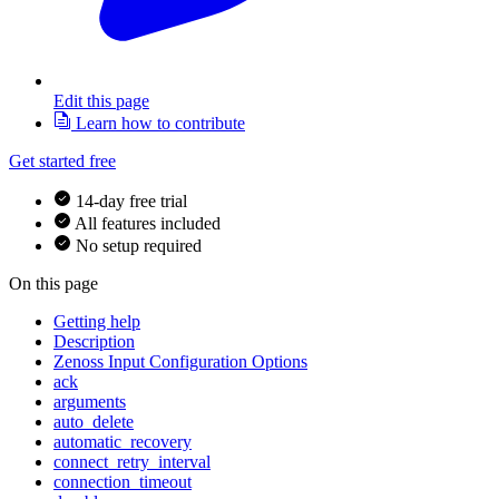
Edit this page
Learn how to contribute
Get started free
14-day free trial
All features included
No setup required
On this page
Getting help
Description
Zenoss Input Configuration Options
ack
arguments
auto_delete
automatic_recovery
connect_retry_interval
connection_timeout