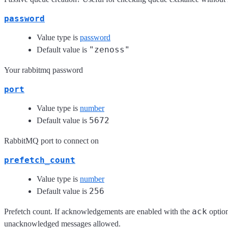
password
Value type is
password
"zenoss"
Default value is
Your rabbitmq password
port
Value type is
number
5672
Default value is
RabbitMQ port to connect on
prefetch_count
Value type is
number
256
Default value is
ack
Prefetch count. If acknowledgements are enabled with the
option
unacknowledged messages allowed.