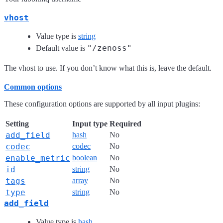
vhost
Value type is
string
"/zenoss"
Default value is
The vhost to use. If you don’t know what this is, leave the default.
Common options
These configuration options are supported by all input plugins:
Setting
Input type
Required
add_field
hash
No
codec
codec
No
enable_metric
boolean
No
id
string
No
tags
array
No
type
string
No
add_field
Value type is
hash