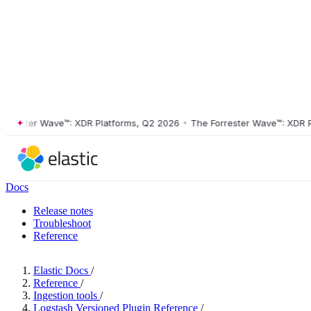
ster Wave™: XDR Platforms, Q2 2026
•
The Forrester Wave™: XDR Platf
Docs
Release notes
Troubleshoot
Reference
Elastic Docs
/
Reference
/
Ingestion tools
/
Logstash Versioned Plugin Reference
/