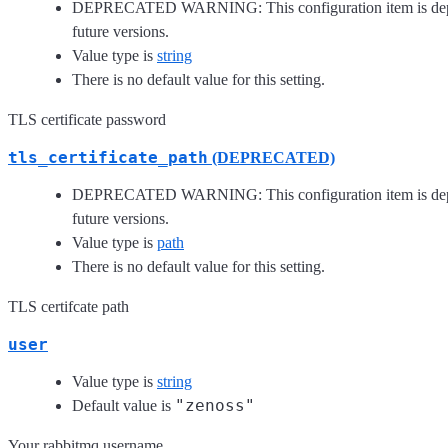
DEPRECATED WARNING: This configuration item is depre
future versions.
Value type is
string
There is no default value for this setting.
TLS certificate password
tls_certificate_path
(DEPRECATED)
DEPRECATED WARNING: This configuration item is depre
future versions.
Value type is
path
There is no default value for this setting.
TLS certifcate path
user
Value type is
string
"zenoss"
Default value is
Your rabbitmq username