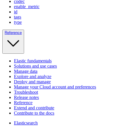
codec
enable_metric
id
tags
type
Reference
Elastic fundamentals
Solutions and use cases
Manage data
Explore and analyze
Deploy and manage
Manage your Cloud account and preferences
Troubleshoot
Release notes
Reference
Extend and contribute
Contribute to the docs
Elasticsearch