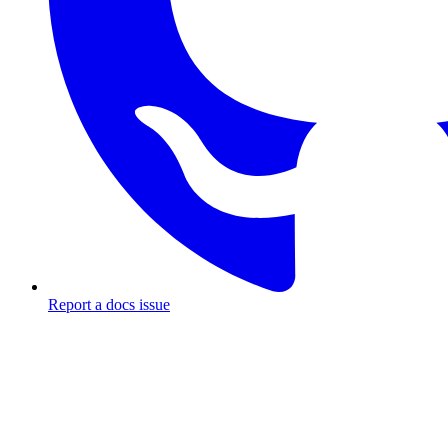
Report a docs issue