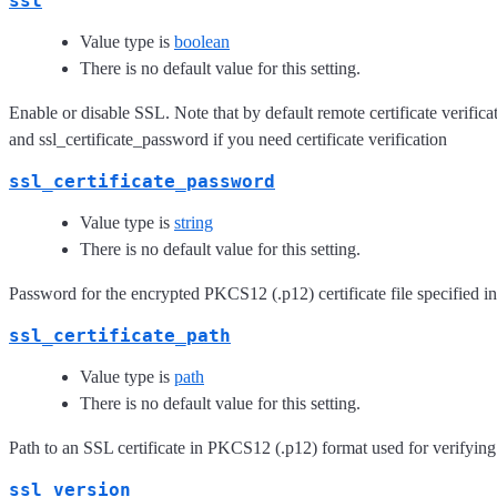
ssl
Value type is
boolean
There is no default value for this setting.
Enable or disable SSL. Note that by default remote certificate verificat
and ssl_certificate_password if you need certificate verification
ssl_certificate_password
Value type is
string
There is no default value for this setting.
Password for the encrypted PKCS12 (.p12) certificate file specified in
ssl_certificate_path
Value type is
path
There is no default value for this setting.
Path to an SSL certificate in PKCS12 (.p12) format used for verifying
ssl_version