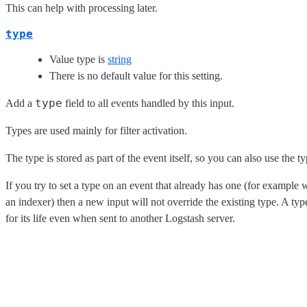
This can help with processing later.
type
Value type is
string
There is no default value for this setting.
type
Add a
field to all events handled by this input.
Types are used mainly for filter activation.
The type is stored as part of the event itself, so you can also use the ty
If you try to set a type on an event that already has one (for example
an indexer) then a new input will not override the existing type. A type
for its life even when sent to another Logstash server.