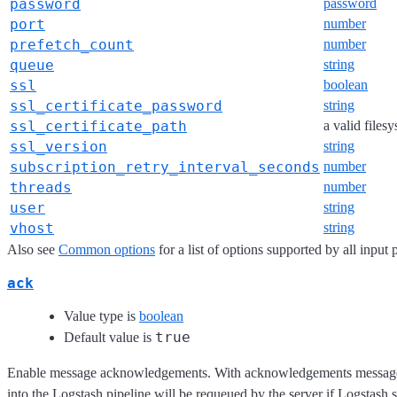
password
password
port
number
prefetch_count
number
queue
string
ssl
boolean
ssl_certificate_password
string
ssl_certificate_path
a valid files
ssl_version
string
subscription_retry_interval_seconds
number
threads
number
user
string
vhost
string
Also see
Common options
for a list of options supported by all input 
ack
Value type is
boolean
true
Default value is
Enable message acknowledgements. With acknowledgements messages 
into the Logstash pipeline will be requeued by the server if Logsta