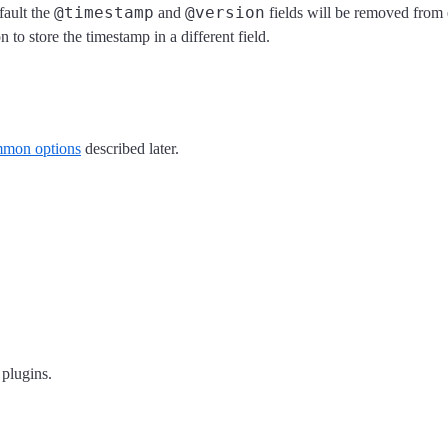
@timestamp
@version
fault the
and
fields will be removed from 
n to store the timestamp in a different field.
mon options
described later.
 plugins.