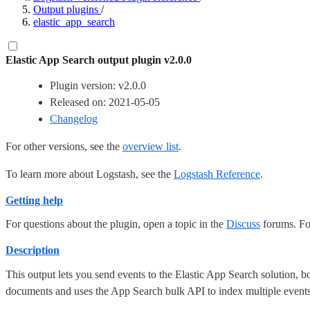
Output plugins
/
elastic_app_search
Elastic App Search output plugin v2.0.0
Plugin version: v2.0.0
Released on: 2021-05-05
Changelog
For other versions, see the
overview list
.
To learn more about Logstash, see the
Logstash Reference
.
Getting help
For questions about the plugin, open a topic in the
Discuss
forums. For
Description
This output lets you send events to the Elastic App Search solution, b
documents and uses the App Search bulk API to index multiple events