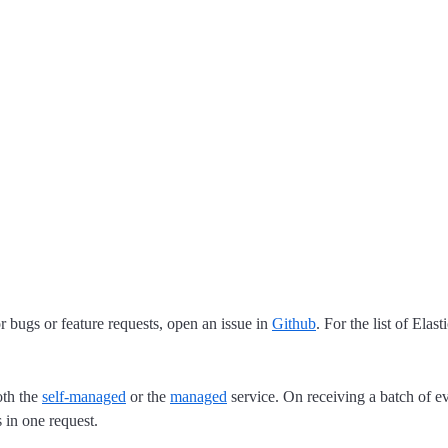
 bugs or feature requests, open an issue in
Github
. For the list of Elas
oth the
self-managed
or the
managed
service. On receiving a batch of ev
 in one request.