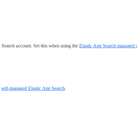
 Search account. Set this when using the
Elastic App Search managed s
a
self-managed Elastic App Search
.