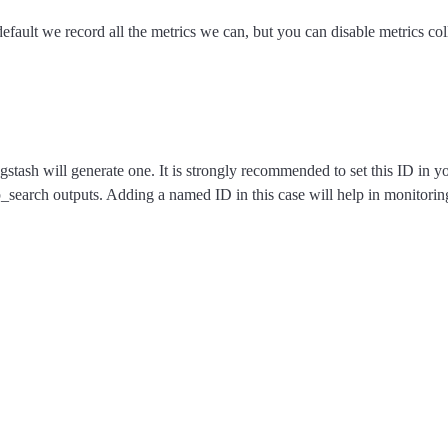
efault we record all the metrics we can, but you can disable metrics coll
ogstash will generate one. It is strongly recommended to set this ID in 
p_search outputs. Adding a named ID in this case will help in monitor