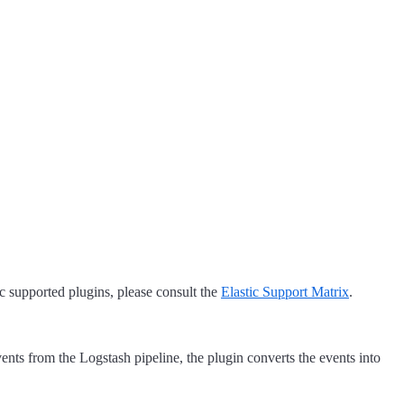
tic supported plugins, please consult the
Elastic Support Matrix
.
ents from the Logstash pipeline, the plugin converts the events into