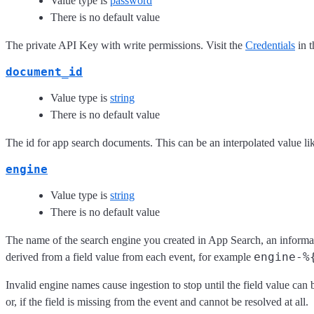
Value type is
password
There is no default value
The private API Key with write permissions. Visit the
Credentials
in t
document_id
Value type is
string
There is no default value
The id for app search documents. This can be an interpolated value l
engine
Value type is
string
There is no default value
The name of the search engine you created in App Search, an informa
engine-%
derived from a field value from each event, for example
Invalid engine names cause ingestion to stop until the field value can 
or, if the field is missing from the event and cannot be resolved at all.