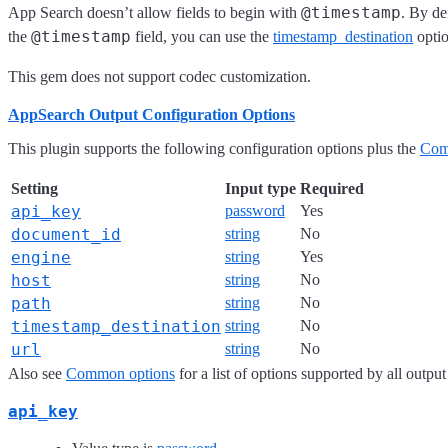
@timestamp
App Search doesn’t allow fields to begin with
. By de
@timestamp
the
field, you can use the
timestamp_destination
optio
This gem does not support codec customization.
AppSearch Output Configuration Options
This plugin supports the following configuration options plus the
Com
Setting
Input type
Required
api_key
password
Yes
document_id
string
No
engine
string
Yes
host
string
No
path
string
No
timestamp_destination
string
No
url
string
No
Also see
Common options
for a list of options supported by all output
api_key