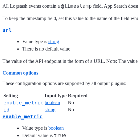
@timestamp
All Logstash events contain a
field. App Search doesn
To keep the timestamp field, set this value to the name of the field 
url
Value type is
string
There is no default value
The value of the API endpoint in the form of a URL. Note: The value 
Common options
These configuration options are supported by all output plugins:
Setting
Input type
Required
enable_metric
boolean
No
id
string
No
enable_metric
Value type is
boolean
true
Default value is