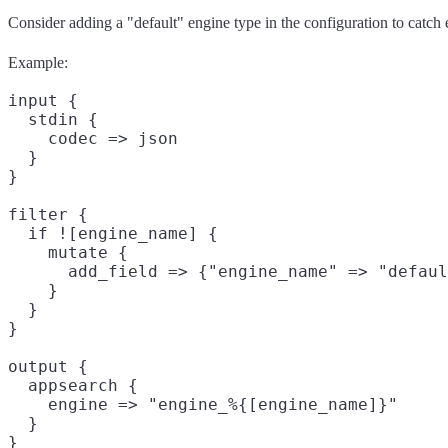
Consider adding a "default" engine type in the configuration to catch er
Example:
input {

  stdin {

    codec => json

  }

}

filter {

  if ![engine_name] {

    mutate {

      add_field => {"engine_name" => "defaul
    }

  }

}

output {

  appsearch {

    engine => "engine_%{[engine_name]}"

  }
