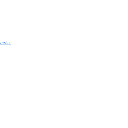
ervice
.