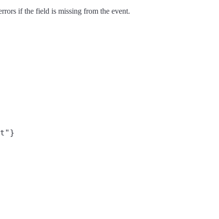
rors if the field is missing from the event.
t"}
