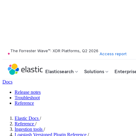
The Forrester Wave™: XDR Platforms, Q2 2026
Access report
Elasticsearch
Solutions
Enterpris
Docs
Release notes
Troubleshoot
Reference
Elastic Docs
/
Reference
/
Ingestion tools
/
Logstash Versioned Plugin Reference
/