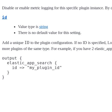
Disable or enable metric logging for this specific plugin instance. By d
id
Value type is
string
There is no default value for this setting.
ID
Add a unique
to the plugin configuration. If no ID is specified, L
more plugins of the same type. For example, if you have 2 elastic_ap
output {

  elastic_app_search {

    id => "my_plugin_id"

  }
