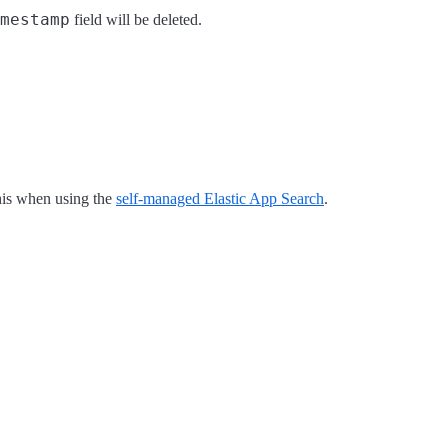
mestamp
field will be deleted.
this when using the
self-managed Elastic App Search
.