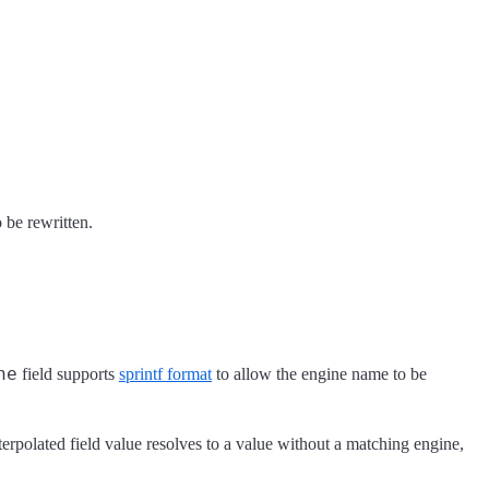
 be rewritten.
ne
field supports
sprintf format
to allow the engine name to be
terpolated field value resolves to a value without a matching engine,