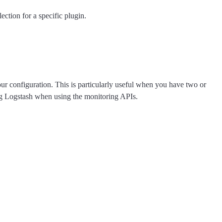
ection for a specific plugin.
your configuration. This is particularly useful when you have two or
ing Logstash when using the monitoring APIs.