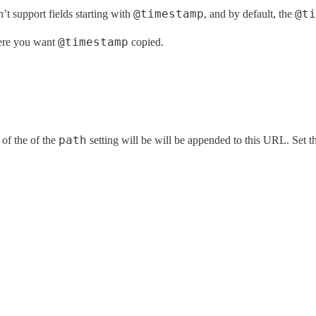
@timestamp
@ti
’t support fields starting with
, and by default, the
@timestamp
where you want
copied.
path
of the of the
setting will be will be appended to this URL. Set 