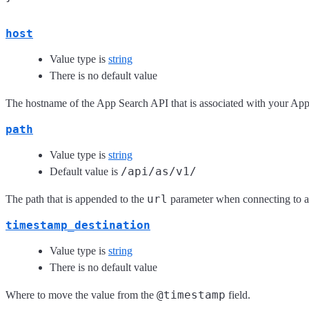
host
Value type is
string
There is no default value
The hostname of the App Search API that is associated with your App
path
Value type is
string
/api/as/v1/
Default value is
url
The path that is appended to the
parameter when connecting to 
timestamp_destination
Value type is
string
There is no default value
@timestamp
Where to move the value from the
field.