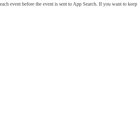
each event before the event is sent to App Search. If you want to keep