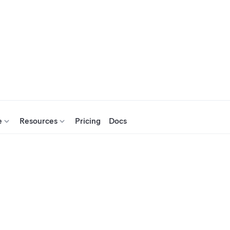
e
Resources
Pricing
Docs