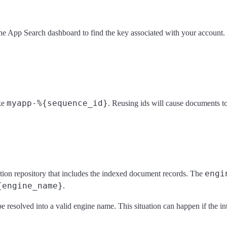
he App Search dashboard to find the key associated with your account.
myapp-%{sequence_id}
ike
. Reusing ids will cause documents to
engi
tion repository that includes the indexed document records. The
{engine_name}
.
be resolved into a valid engine name. This situation can happen if the in