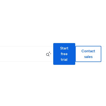
Start
Contact
free
sales
trial