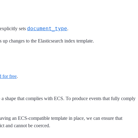
document_type
xplicitly sets
.
ks up changes to the Elasticsearch index template.
 for free
.
to a shape that complies with ECS. To produce events that fully comply
having an ECS-compatible template in place, we can ensure that
lict and cannot be coerced.