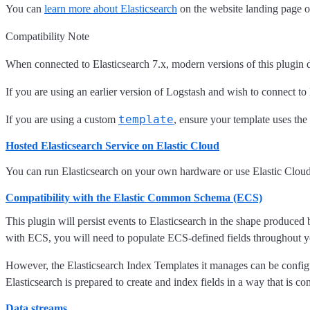
You can
learn more about Elasticsearch
on the website landing page o
Compatibility Note
When connected to Elasticsearch 7.x, modern versions of this plugin 
If you are using an earlier version of Logstash and wish to connect to 
template
If you are using a custom
, ensure your template uses the
Hosted Elasticsearch Service on Elastic Cloud
You can run Elasticsearch on your own hardware or use Elastic Clo
Compatibility with the Elastic Common Schema (ECS)
This plugin will persist events to Elasticsearch in the shape produced
with ECS, you will need to populate ECS-defined fields throughout yo
However, the Elasticsearch Index Templates it manages can be confi
Elasticsearch is prepared to create and index fields in a way that is co
Data streams