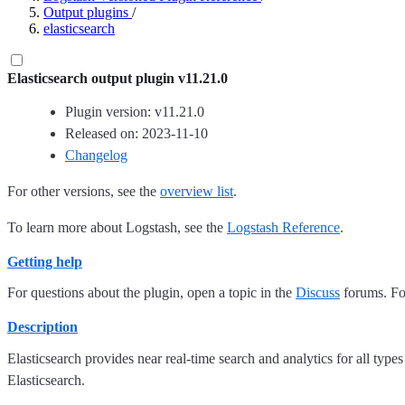
Output plugins
/
elasticsearch
Elasticsearch output plugin v11.21.0
Plugin version: v11.21.0
Released on: 2023-11-10
Changelog
For other versions, see the
overview list
.
To learn more about Logstash, see the
Logstash Reference
.
Getting help
For questions about the plugin, open a topic in the
Discuss
forums. For
Description
Elasticsearch provides near real-time search and analytics for all types
Elasticsearch.