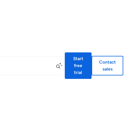
Start
Contact
free
sales
trial