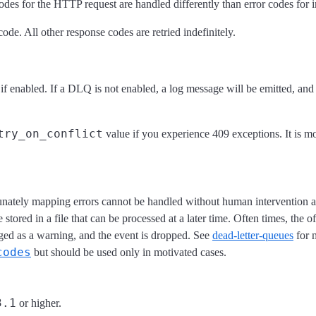
des for the HTTP request are handled differently than error codes for 
de. All other response codes are retried indefinitely.
 if enabled. If a DLQ is not enabled, a log message will be emitted, an
try_on_conflict
value if you experience 409 exceptions. It is mo
tunately mapping errors cannot be handled without human intervention an
stored in a file that can be processed at a later time. Often times, the 
ged as a warning, and the event is dropped. See
dead-letter-queues
for m
codes
but should be used only in motivated cases.
3.1
or higher.