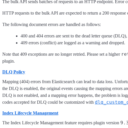
The bulk API sends batches of requests to an HTTP endpoint. Error co
HTTP requests to the bulk API are expected to return a 200 response co
The following document errors are handled as follows:
400 and 404 errors are sent to the dead letter queue (DLQ),
409 errors (conflict) are logged as a warning and dropped.
re
Note that 409 exceptions are no longer retried. Please set a higher
plugin.
DLQ Policy
Mapping (404) errors from Elasticsearch can lead to data loss. Unfor
the DLQ is enabled, the original events causing the mapping errors are 
DLQ is not enabled, and a mapping error happens, the problem is log
dlq_custom_
codes accepted for DLQ could be customized with
Index Lifecycle Management
9.
The Index Lifecycle Management feature requires plugin version