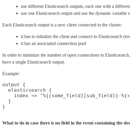
use different Elasticsearch outputs, each one with a differen
use one Elasticsearch output and use the dynamic variable s
Each Elasticsearch output is a new client connected to the cluster:
it has to initialize the client and connect to Elasticsearch (re
it has an associated connection pool
In order to minimize the number of open connections to Elasticsearch, 
have a single Elasticsearch output.
Example:
output {

  elasticsearch {

    index => "%{[some_field][sub_field]}-%{+
  }

What to do in case there is no field in the event containing the de