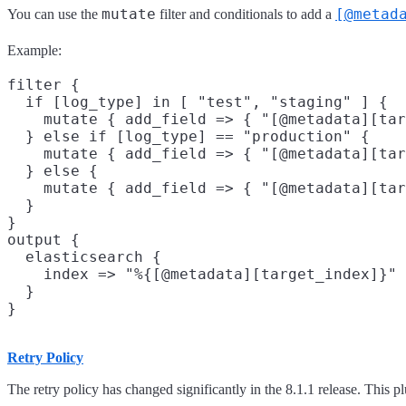
mutate
[@metad
You can use the
filter and conditionals to add a
Example:
filter {

  if [log_type] in [ "test", "staging" ] {

    mutate { add_field => { "[@metadata][tar
  } else if [log_type] == "production" {

    mutate { add_field => { "[@metadata][tar
  } else {

    mutate { add_field => { "[@metadata][tar
  }

}

output {

  elasticsearch {

    index => "%{[@metadata][target_index]}"

  }

Retry Policy
The retry policy has changed significantly in the 8.1.1 release. This pl