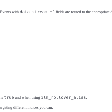
data_stream.*`
. Events with
fields are routed to the appropriate d
true
ilm_rollover_alias
is
and when using
.
argeting different indices you can: