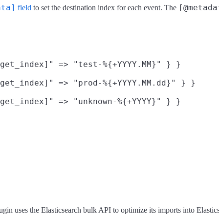
ata]
[@metada
field
to set the destination index for each event. The
get_index]" => "test-%{+YYYY.MM}" } }

get_index]" => "prod-%{+YYYY.MM.dd}" } }

get_index]" => "unknown-%{+YYYY}" } }

ugin uses the Elasticsearch bulk API to optimize its imports into Elastics