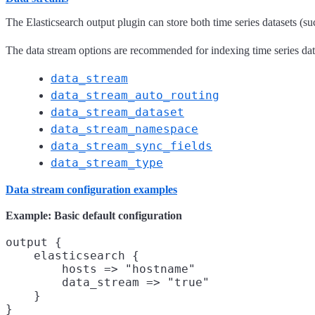
The Elasticsearch output plugin can store both time series datasets (su
The data stream options are recommended for indexing time series datas
data_stream
data_stream_auto_routing
data_stream_dataset
data_stream_namespace
data_stream_sync_fields
data_stream_type
Data stream configuration examples
Example: Basic default configuration
output {

    elasticsearch {

        hosts => "hostname"

        data_stream => "true"

    }
