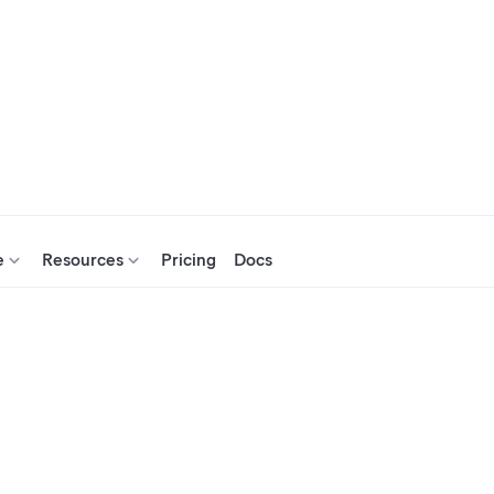
e
Resources
Pricing
Docs