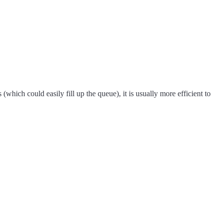
hich could easily fill up the queue), it is usually more efficient to