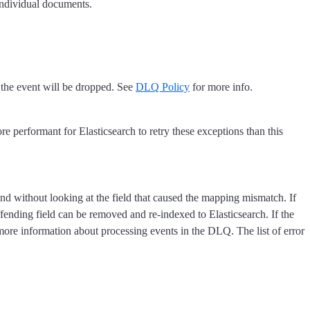
individual documents.
d the event will be dropped. See
DLQ Policy
for more info.
re performant for Elasticsearch to retry these exceptions than this
d without looking at the field that caused the mapping mismatch. If
offending field can be removed and re-indexed to Elasticsearch. If the
ore information about processing events in the DLQ. The list of error