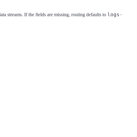
logs-
ata streams. If the fields are missing, routing defaults to