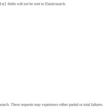
ta]
fields will not be sent to Elasticsearch.
earch. These requests may experience either partial or total failures.