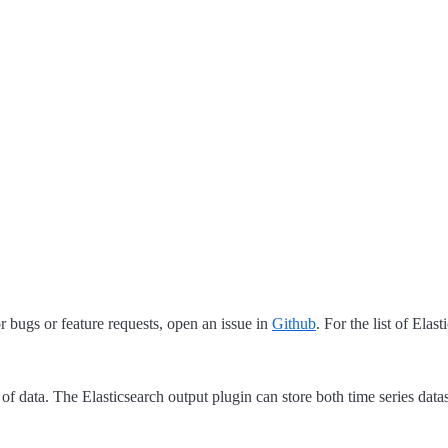
 bugs or feature requests, open an issue in
Github
. For the list of Elas
 of data. The Elasticsearch output plugin can store both time series data