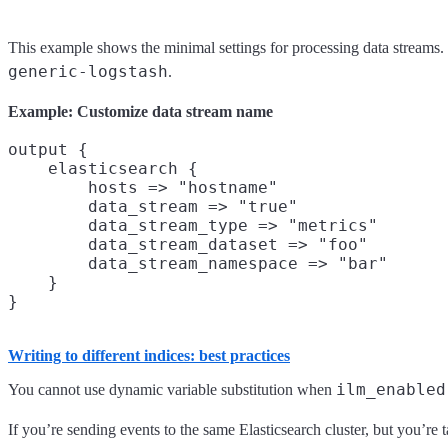
This example shows the minimal settings for processing data streams
generic-logstash
.
Example: Customize data stream name
output {

    elasticsearch {

        hosts => "hostname"

        data_stream => "true"

        data_stream_type => "metrics"

        data_stream_dataset => "foo"

        data_stream_namespace => "bar"

    }

Writing to different indices: best practices
ilm_enabled
You cannot use dynamic variable substitution when
If you’re sending events to the same Elasticsearch cluster, but you’re t