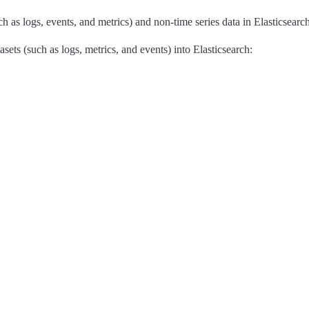
ch as logs, events, and metrics) and non-time series data in Elasticsearch
ets (such as logs, metrics, and events) into Elasticsearch: