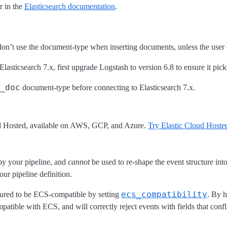
r in the
Elasticsearch documentation
.
don’t use the document-type when inserting documents, unless the user e
Elasticsearch 7.x, first upgrade Logstash to version 6.8 to ensure it pic
_doc
document-type before connecting to Elasticsearch 7.x.
ud Hosted, available on AWS, GCP, and Azure.
Try Elastic Cloud Hosted
 by your pipeline, and
cannot
be used to re-shape the event structure in
ur pipeline definition.
ecs_compatibility
gured to be ECS-compatible by setting
. By 
mpatible with ECS, and will correctly reject events with fields that conf