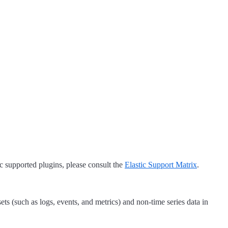
tic supported plugins, please consult the
Elastic Support Matrix
.
sets (such as logs, events, and metrics) and non-time series data in