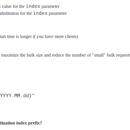
index
t value for the
parameter
index
ubstitution for the
parameter
start time is longer if you have more clients)
maximize the bulk size and reduce the number of "small" bulk requests (w
YYYY.MM.dd}"

stination index prefix?