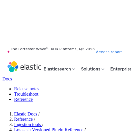
The Forrester Wave™: XDR Platforms, Q2 2026
Access report
Elasticsearch
Solutions
Enterpris
Docs
Release notes
Troubleshoot
Reference
Elastic Docs
/
Reference
/
Ingestion tools
/
Logstash Versioned Plugin Reference
/