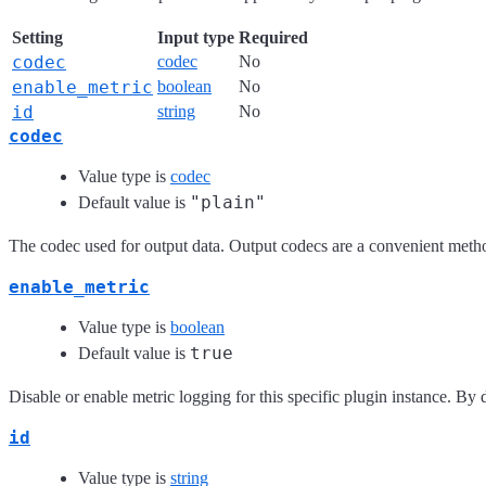
Setting
Input type
Required
codec
codec
No
enable_metric
boolean
No
id
string
No
codec
Value type is
codec
"plain"
Default value is
The codec used for output data. Output codecs are a convenient method
enable_metric
Value type is
boolean
true
Default value is
Disable or enable metric logging for this specific plugin instance. By d
id
Value type is
string