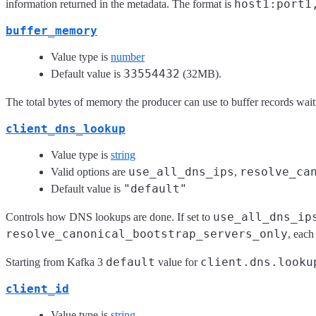
host1:port1
information returned in the metadata. The format is
buffer_memory
Value type is
number
33554432
Default value is
(32MB).
The total bytes of memory the producer can use to buffer records waitin
client_dns_lookup
Value type is
string
use_all_dns_ips
resolve_ca
Valid options are
,
"default"
Default value is
use_all_dns_ip
Controls how DNS lookups are done. If set to
resolve_canonical_bootstrap_servers_only
, each
default
client.dns.looku
Starting from Kafka 3
value for
client_id
Value type is
string