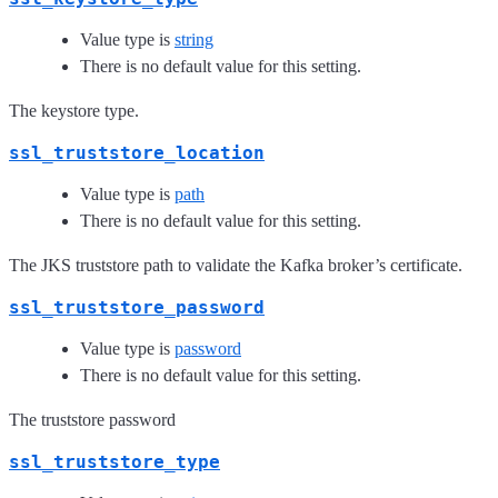
Value type is
string
There is no default value for this setting.
The keystore type.
ssl_truststore_location
Value type is
path
There is no default value for this setting.
The JKS truststore path to validate the Kafka broker’s certificate.
ssl_truststore_password
Value type is
password
There is no default value for this setting.
The truststore password
ssl_truststore_type