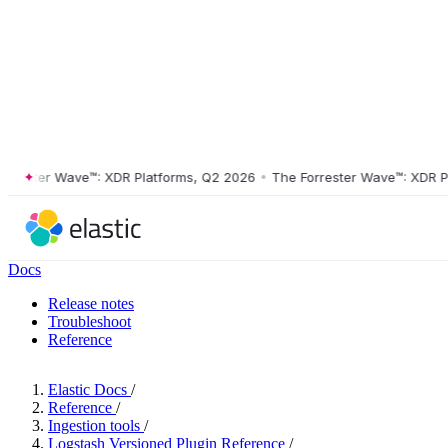
ster Wave™: XDR Platforms, Q2 2026
•
The Forrester Wave™: XDR Platf
Docs
Release notes
Troubleshoot
Reference
Elastic Docs
/
Reference
/
Ingestion tools
/
Logstash Versioned Plugin Reference
/