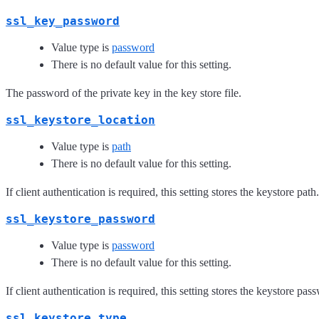
ssl_key_password
Value type is
password
There is no default value for this setting.
The password of the private key in the key store file.
ssl_keystore_location
Value type is
path
There is no default value for this setting.
If client authentication is required, this setting stores the keystore path.
ssl_keystore_password
Value type is
password
There is no default value for this setting.
If client authentication is required, this setting stores the keystore pas
ssl_keystore_type