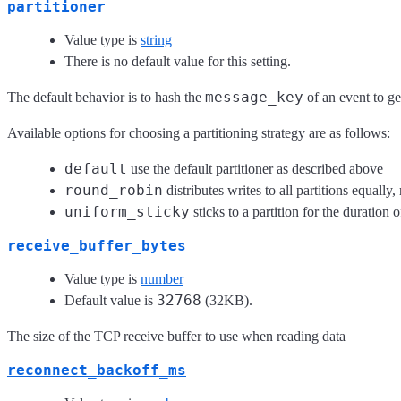
partitioner
Value type is
string
There is no default value for this setting.
message_key
The default behavior is to hash the
of an event to ge
Available options for choosing a partitioning strategy are as follows:
default
use the default partitioner as described above
round_robin
distributes writes to all partitions equally,
uniform_sticky
sticks to a partition for the duration
receive_buffer_bytes
Value type is
number
32768
Default value is
(32KB).
The size of the TCP receive buffer to use when reading data
reconnect_backoff_ms