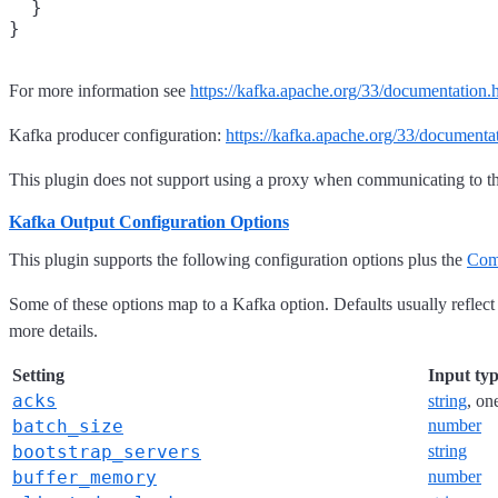
  }

For more information see
https://kafka.apache.org/33/documentation.
Kafka producer configuration:
https://kafka.apache.org/33/documenta
This plugin does not support using a proxy when communicating to t
Kafka Output Configuration Options
This plugin supports the following configuration options plus the
Com
Some of these options map to a Kafka option. Defaults usually reflect
more details.
Setting
Input ty
acks
string
, on
batch_size
number
bootstrap_servers
string
buffer_memory
number