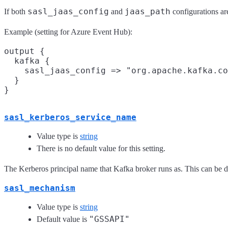
sasl_jaas_config
jaas_path
If both
and
configurations are
Example (setting for Azure Event Hub):
output {

  kafka {

    sasl_jaas_config => "org.apache.kafka.co
  }

sasl_kerberos_service_name
Value type is
string
There is no default value for this setting.
The Kerberos principal name that Kafka broker runs as. This can be d
sasl_mechanism
Value type is
string
"GSSAPI"
Default value is