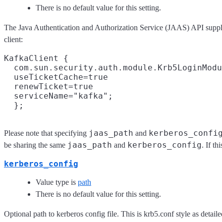
There is no default value for this setting.
The Java Authentication and Authorization Service (JAAS) API supplie
client:
KafkaClient {

  com.sun.security.auth.module.Krb5LoginModu
  useTicketCache=true

  renewTicket=true

  serviceName="kafka";

jaas_path
kerberos_confi
Please note that specifying
and
jaas_path
kerberos_config
be sharing the same
and
. If t
kerberos_config
Value type is
path
There is no default value for this setting.
Optional path to kerberos config file. This is krb5.conf style as detail