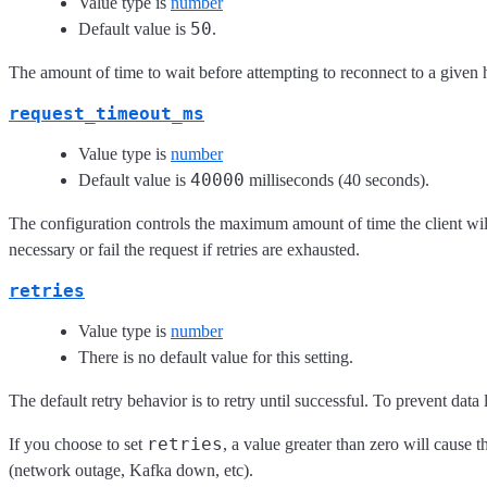
Value type is
number
50
Default value is
.
The amount of time to wait before attempting to reconnect to a given 
request_timeout_ms
Value type is
number
40000
Default value is
milliseconds (40 seconds).
The configuration controls the maximum amount of time the client will w
necessary or fail the request if retries are exhausted.
retries
Value type is
number
There is no default value for this setting.
The default retry behavior is to retry until successful. To prevent data l
retries
If you choose to set
, a value greater than zero will cause th
(network outage, Kafka down, etc).