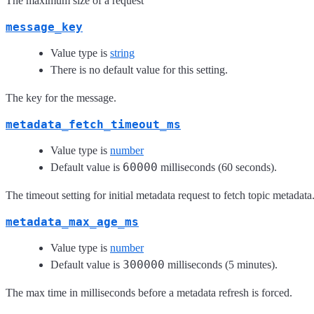
The maximum size of a request
message_key
Value type is
string
There is no default value for this setting.
The key for the message.
metadata_fetch_timeout_ms
Value type is
number
60000
Default value is
milliseconds (60 seconds).
The timeout setting for initial metadata request to fetch topic metadata
metadata_max_age_ms
Value type is
number
300000
Default value is
milliseconds (5 minutes).
The max time in milliseconds before a metadata refresh is forced.