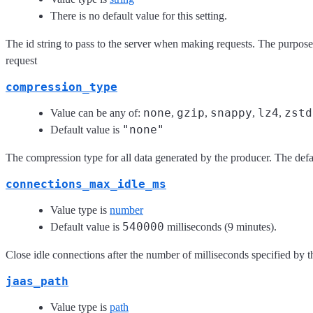
There is no default value for this setting.
The id string to pass to the server when making requests. The purpose o
request
compression_type
none
gzip
snappy
lz4
zstd
Value can be any of:
,
,
,
,
"none"
Default value is
The compression type for all data generated by the producer. The defa
connections_max_idle_ms
Value type is
number
540000
Default value is
milliseconds (9 minutes).
Close idle connections after the number of milliseconds specified by t
jaas_path
Value type is
path