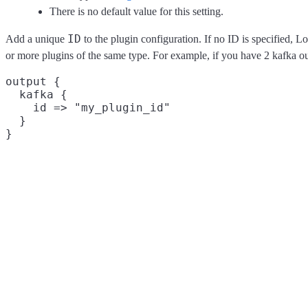
There is no default value for this setting.
ID
Add a unique
to the plugin configuration. If no ID is specified, L
or more plugins of the same type. For example, if you have 2 kafka o
output {

  kafka {

    id => "my_plugin_id"

  }
