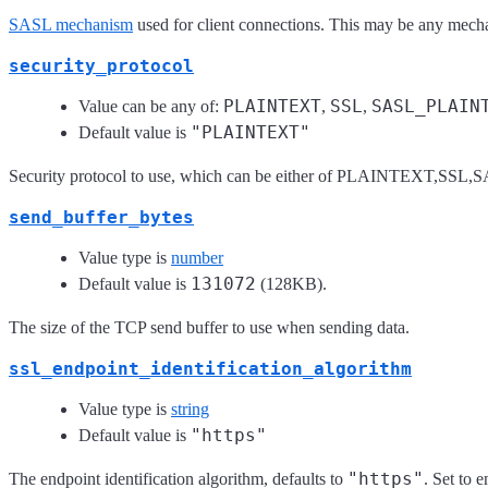
SASL mechanism
used for client connections. This may be any mecha
security_protocol
PLAINTEXT
SSL
SASL_PLAIN
Value can be any of:
,
,
"PLAINTEXT"
Default value is
Security protocol to use, which can be either of PLAINTEXT
send_buffer_bytes
Value type is
number
131072
Default value is
(128KB).
The size of the TCP send buffer to use when sending data.
ssl_endpoint_identification_algorithm
Value type is
string
"https"
Default value is
"https"
The endpoint identification algorithm, defaults to
. Set to 