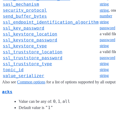
sasl_mechanism
string
security_protocol
string
, on
send_buffer_bytes
number
ssl_endpoint_identification_algorithm
string
ssl_key_password
password
ssl_keystore_location
a valid fi
ssl_keystore_password
password
ssl_keystore_type
string
ssl_truststore_location
a valid fi
ssl_truststore_password
password
ssl_truststore_type
string
topic_id
string
value_serializer
string
Also see
Common options
for a list of options supported by all output
acks
0
1
all
Value can be any of:
,
,
"1"
Default value is