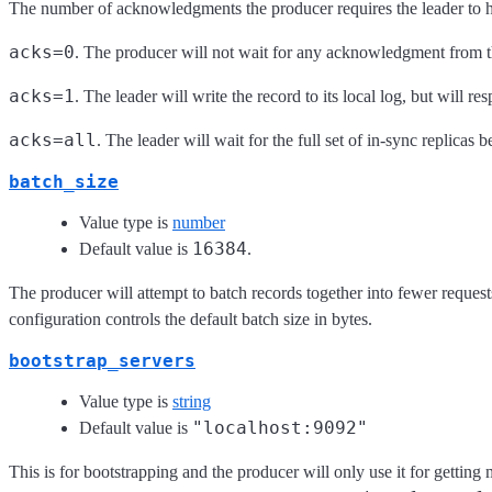
The number of acknowledgments the producer requires the leader to h
acks=0
. The producer will not wait for any acknowledgment from t
acks=1
. The leader will write the record to its local log, but will
acks=all
. The leader will wait for the full set of in-sync replicas
batch_size
Value type is
number
16384
Default value is
.
The producer will attempt to batch records together into fewer request
configuration controls the default batch size in bytes.
bootstrap_servers
Value type is
string
"localhost:9092"
Default value is
This is for bootstrapping and the producer will only use it for getting