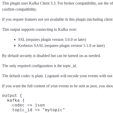
This plugin uses Kafka Client 3.3. For broker compatibility, see the of
confirm compatibility.
If you require features not yet available in this plugin (including clie
This output supports connecting to Kafka over:
SSL (requires plugin version 3.0.0 or later)
Kerberos SASL (requires plugin version 5.1.0 or later)
By default security is disabled but can be turned on as needed.
The only required configuration is the topic_id.
The default codec is plain. Logstash will encode your events with not
If you want the full content of your events to be sent as json, you shou
output {

  kafka {

    codec => json

    topic_id => "mytopic"
