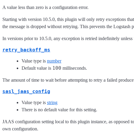
A value less than zero is a configuration error.
Starting with version 10.5.0, this plugin will only retry exceptions tha
the message is dropped without retrying. This prevents the Logstash p
In versions prior to 10.5.0, any exception is retried indefinitely unless
retry_backoff_ms
Value type is
number
100
Default value is
milliseconds.
The amount of time to wait before attempting to retry a failed produce 
sasl_jaas_config
Value type is
string
There is no default value for this setting.
JAAS configuration setting local to this plugin instance, as opposed to
own configuration.