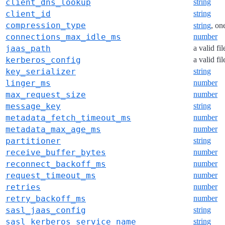
client_dns_lookup
string
client_id
string
compression_type
string
, on
connections_max_idle_ms
number
jaas_path
a valid fi
kerberos_config
a valid fi
key_serializer
string
linger_ms
number
max_request_size
number
message_key
string
metadata_fetch_timeout_ms
number
metadata_max_age_ms
number
partitioner
string
receive_buffer_bytes
number
reconnect_backoff_ms
number
request_timeout_ms
number
retries
number
retry_backoff_ms
number
sasl_jaas_config
string
sasl_kerberos_service_name
string