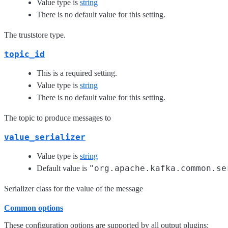
Value type is
string
There is no default value for this setting.
The truststore type.
topic_id
This is a required setting.
Value type is
string
There is no default value for this setting.
The topic to produce messages to
value_serializer
Value type is
string
"org.apache.kafka.common.se
Default value is
Serializer class for the value of the message
Common options
These configuration options are supported by all output plugins: