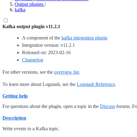
Output plugins
/
kafka
Kafka output plugin v11.2.1
A component of the
kafka integration plugin
Integration version: v11.2.1
Released on: 2023-02-16
Changelog
For other versions, see the
overview list
.
To learn more about Logstash, see the
Logstash Reference
.
Getting help
For questions about the plugin, open a topic in the
Discuss
forums. For
Description
Write events to a Kafka topic.