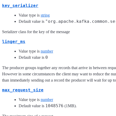
key_serializer
Value type is
string
"org.apache.kafka.common.se
Default value is
Serializer class for the key of the message
linger_ms
Value type is
number
0
Default value is
The producer groups together any records that arrive in between reques
However in some circumstances the client may want to reduce the numbe
than immediately sending out a record the producer will wait for up to 
max_request_size
Value type is
number
1048576
Default value is
(1MB).