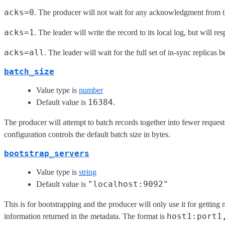
acks=0
. The producer will not wait for any acknowledgment from t
acks=1
. The leader will write the record to its local log, but will
acks=all
. The leader will wait for the full set of in-sync replicas
batch_size
Value type is
number
16384
Default value is
.
The producer will attempt to batch records together into fewer request
configuration controls the default batch size in bytes.
bootstrap_servers
Value type is
string
"localhost:9092"
Default value is
This is for bootstrapping and the producer will only use it for getting
host1:port1
information returned in the metadata. The format is