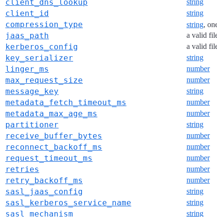
client_dns_lookup
string
client_id
string
compression_type
string
, on
jaas_path
a valid fi
kerberos_config
a valid fi
key_serializer
string
linger_ms
number
max_request_size
number
message_key
string
metadata_fetch_timeout_ms
number
metadata_max_age_ms
number
partitioner
string
receive_buffer_bytes
number
reconnect_backoff_ms
number
request_timeout_ms
number
retries
number
retry_backoff_ms
number
sasl_jaas_config
string
sasl_kerberos_service_name
string
sasl_mechanism
string