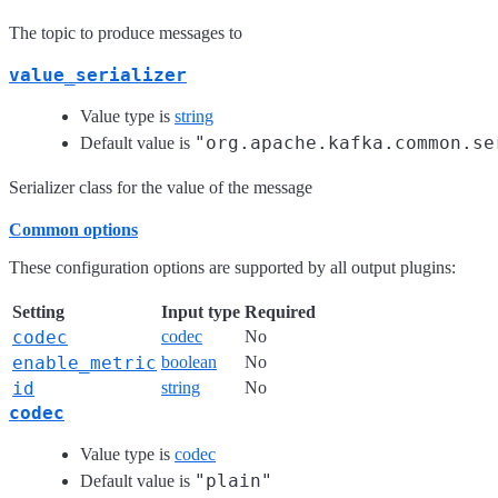
The topic to produce messages to
value_serializer
Value type is
string
"org.apache.kafka.common.se
Default value is
Serializer class for the value of the message
Common options
These configuration options are supported by all output plugins:
Setting
Input type
Required
codec
codec
No
enable_metric
boolean
No
id
string
No
codec
Value type is
codec
"plain"
Default value is