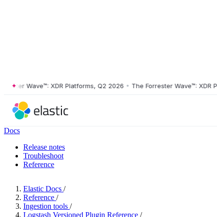
ster Wave™: XDR Platforms, Q2 2026
•
The Forrester Wave™: XDR Platf
Docs
Release notes
Troubleshoot
Reference
Elastic Docs
/
Reference
/
Ingestion tools
/
Logstash Versioned Plugin Reference
/