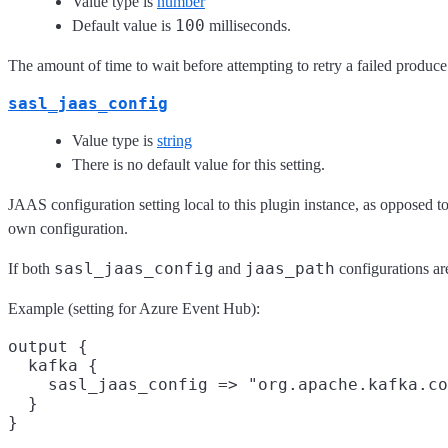
Value type is
number
100
Default value is
milliseconds.
The amount of time to wait before attempting to retry a failed produce 
sasl_jaas_config
Value type is
string
There is no default value for this setting.
JAAS configuration setting local to this plugin instance, as opposed to
own configuration.
sasl_jaas_config
jaas_path
If both
and
configurations are
Example (setting for Azure Event Hub):
output {

  kafka {

    sasl_jaas_config => "org.apache.kafka.co
  }
