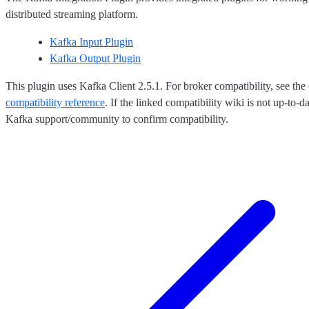
distributed streaming platform.
Kafka Input Plugin
Kafka Output Plugin
This plugin uses Kafka Client 2.5.1. For broker compatibility, see the 
compatibility reference
. If the linked compatibility wiki is not up-to-d
Kafka support/community to confirm compatibility.