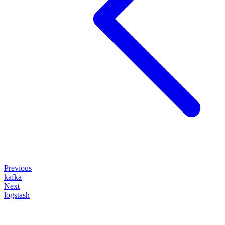
Previous
kafka
Next
logstash