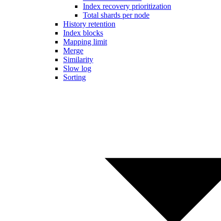
Index recovery prioritization
Total shards per node
History retention
Index blocks
Mapping limit
Merge
Similarity
Slow log
Sorting