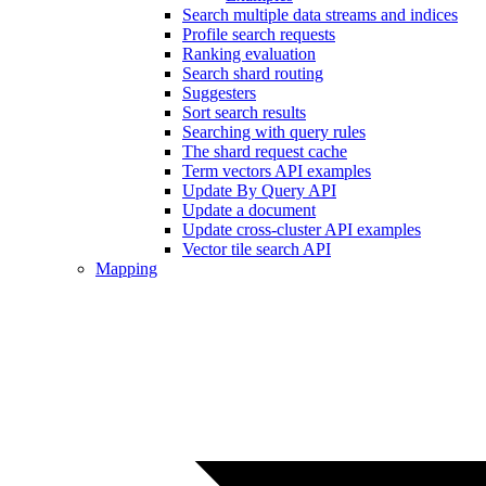
Search multiple data streams and indices
Profile search requests
Ranking evaluation
Search shard routing
Suggesters
Sort search results
Searching with query rules
The shard request cache
Term vectors API examples
Update By Query API
Update a document
Update cross-cluster API examples
Vector tile search API
Mapping