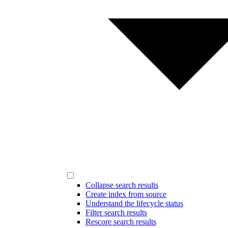
Collapse search results
Create index from source
Understand the lifecycle status
Filter search results
Rescore search results