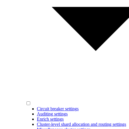
Circuit breaker settings
Auditing settings
Enrich settings
Cluster-level shard allocation and routing settings