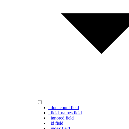
_doc_count field
_field_names field
_ignored field
_id field
_index field