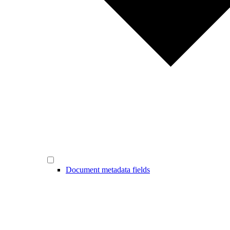
Document metadata fields