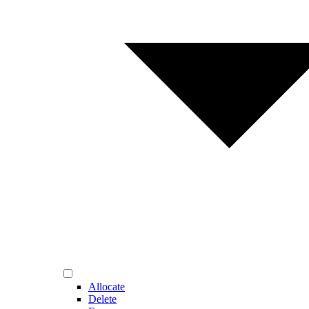
Allocate
Delete