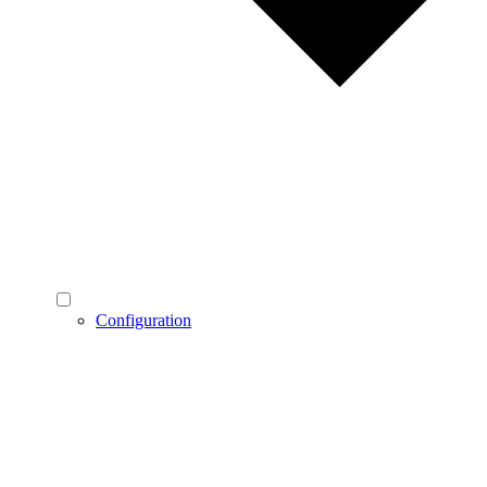
Configuration