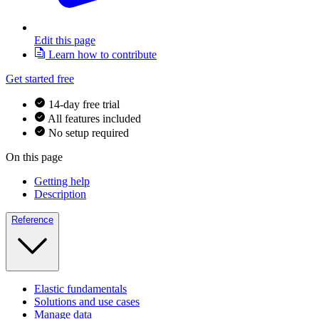
Edit this page
Learn how to contribute
Get started free
14-day free trial
All features included
No setup required
On this page
Getting help
Description
Reference
Elastic fundamentals
Solutions and use cases
Manage data