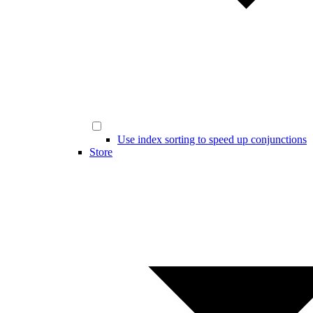
Use index sorting to speed up conjunctions
Store