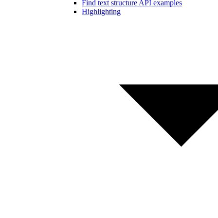
Find text structure API examples
Highlighting