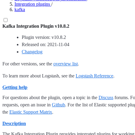
Integration plugins
/
kafka
Kafka Integration Plugin v10.8.2
Plugin version: v10.8.2
Released on: 2021-11-04
Changelog
For other versions, see the
overview list
.
To learn more about Logstash, see the
Logstash Reference
.
Getting help
For questions about the plugin, open a topic in the
Discuss
forums. For
requests, open an issue in
Github
. For the list of Elastic supported plu
the
Elastic Support Matrix
.
Description
The Kafka Integration Plugin provides integrated plugins for working