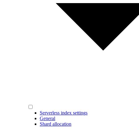
Serverless index settings
General
Shard allocation