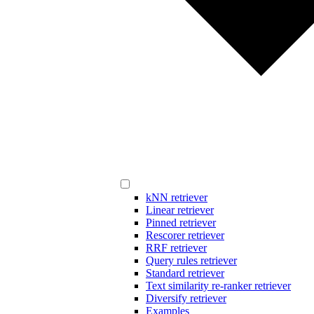
kNN retriever
Linear retriever
Pinned retriever
Rescorer retriever
RRF retriever
Query rules retriever
Standard retriever
Text similarity re-ranker retriever
Diversify retriever
Examples