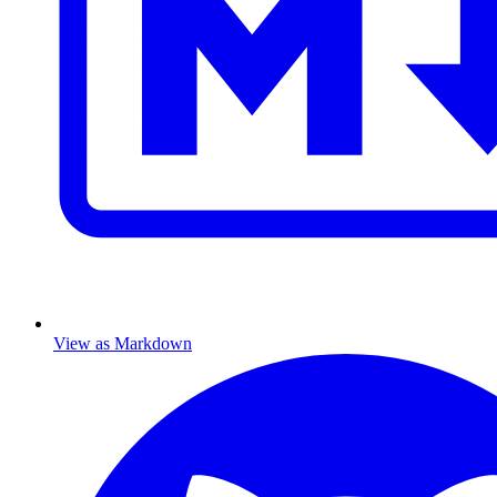
View as Markdown