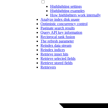
Highlighting settings
Highlighting examples
How highlighters work internally
Analyze index disk usage
Optimistic concurrency control
Paginate search results
Query API key information
Reciprocal rank fusion
The refresh parameter
Reindex data stream
Reindex indices
Retrieve inner hits
Retrieve selected fields
Retrieve stored fields
Retrievers