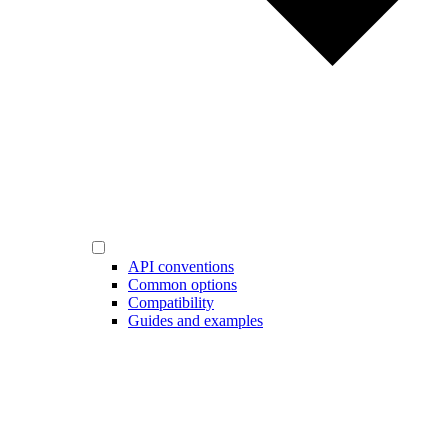
API conventions
Common options
Compatibility
Guides and examples