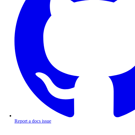
Report a docs issue