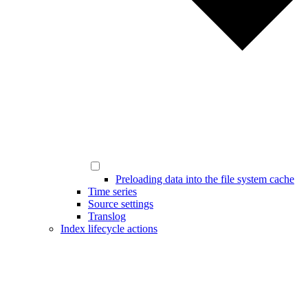
Preloading data into the file system cache
Time series
Source settings
Translog
Index lifecycle actions