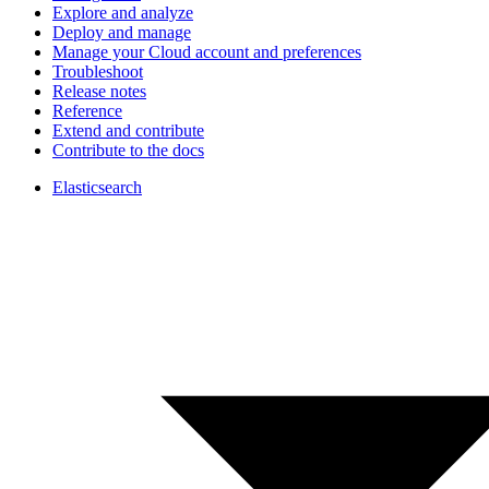
Explore and analyze
Deploy and manage
Manage your Cloud account and preferences
Troubleshoot
Release notes
Reference
Extend and contribute
Contribute to the docs
Elasticsearch