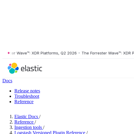
ster Wave™: XDR Platforms, Q2 2026
•
The Forrester Wave™: XDR Platf
Docs
Release notes
Troubleshoot
Reference
Elastic Docs
/
Reference
/
Ingestion tools
/
Logstash Versioned Plugin Reference
/