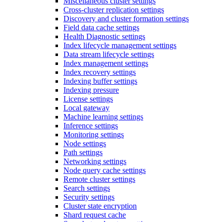
Miscellaneous cluster settings
Cross-cluster replication settings
Discovery and cluster formation settings
Field data cache settings
Health Diagnostic settings
Index lifecycle management settings
Data stream lifecycle settings
Index management settings
Index recovery settings
Indexing buffer settings
Indexing pressure
License settings
Local gateway
Machine learning settings
Inference settings
Monitoring settings
Node settings
Path settings
Networking settings
Node query cache settings
Remote cluster settings
Search settings
Security settings
Cluster state encryption
Shard request cache