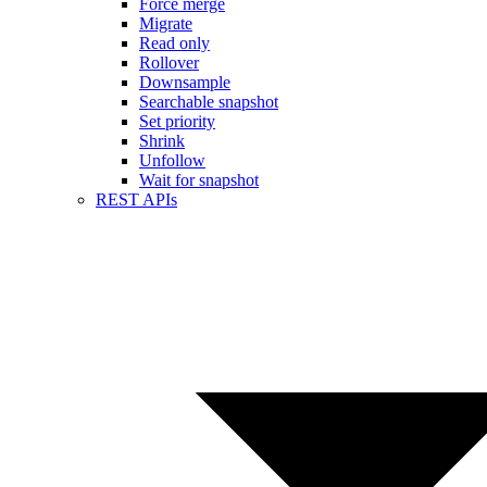
Force merge
Migrate
Read only
Rollover
Downsample
Searchable snapshot
Set priority
Shrink
Unfollow
Wait for snapshot
REST APIs