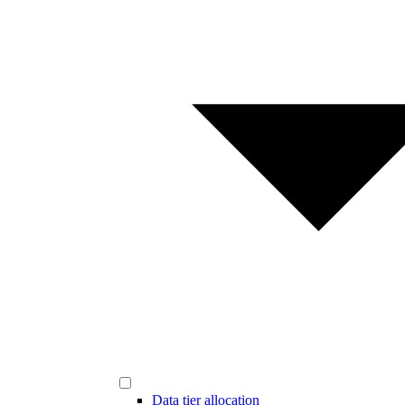
Data tier allocation