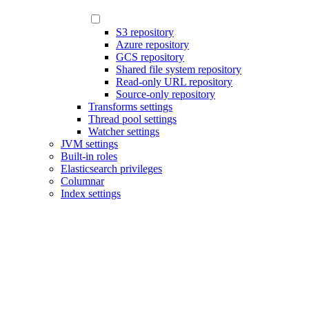
S3 repository
Azure repository
GCS repository
Shared file system repository
Read-only URL repository
Source-only repository
Transforms settings
Thread pool settings
Watcher settings
JVM settings
Built-in roles
Elasticsearch privileges
Columnar
Index settings