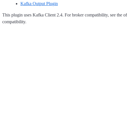
Kafka Output Plugin
This plugin uses Kafka Client 2.4. For broker compatibility, see the of
compatibility.