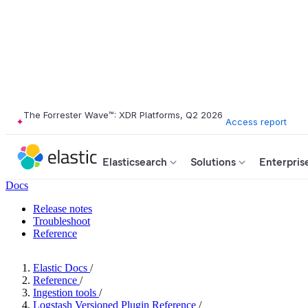
The Forrester Wave™: XDR Platforms, Q2 2026
Access report
Elasticsearch
Solutions
Enterpris
Docs
Release notes
Troubleshoot
Reference
Elastic Docs
/
Reference
/
Ingestion tools
/
Logstash Versioned Plugin Reference
/