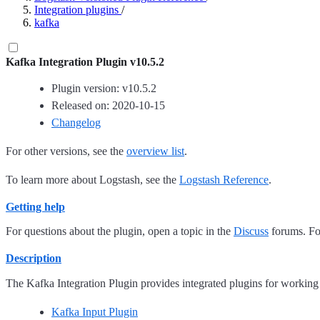
Integration plugins
/
kafka
Kafka Integration Plugin v10.5.2
Plugin version: v10.5.2
Released on: 2020-10-15
Changelog
For other versions, see the
overview list
.
To learn more about Logstash, see the
Logstash Reference
.
Getting help
For questions about the plugin, open a topic in the
Discuss
forums. For
Description
The Kafka Integration Plugin provides integrated plugins for working
Kafka Input Plugin