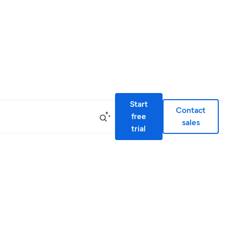
Start
Contact
free
sales
trial