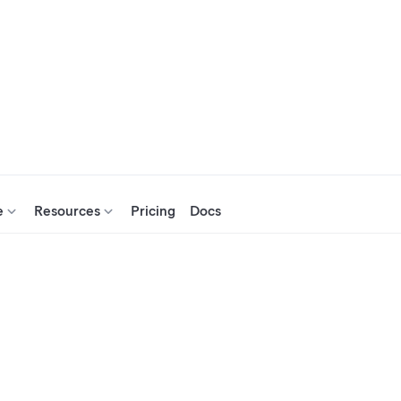
e
Resources
Pricing
Docs