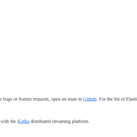
 bugs or feature requests, open an issue in
Github
. For the list of Elas
 with the
Kafka
distributed streaming platform.