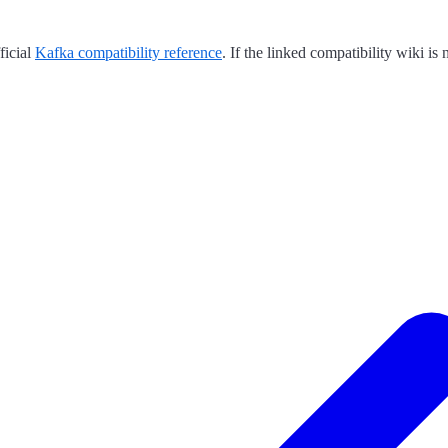
ficial
Kafka compatibility reference
. If the linked compatibility wiki i