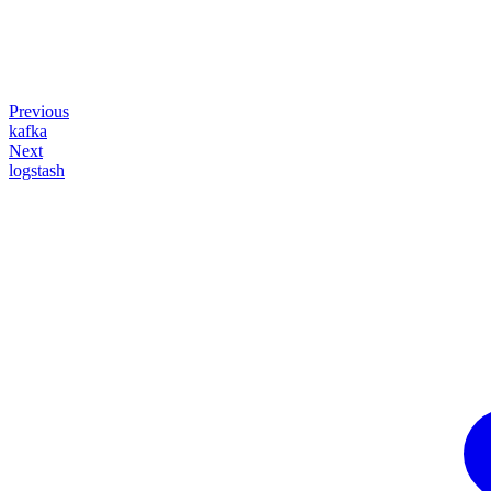
Previous
kafka
Next
logstash