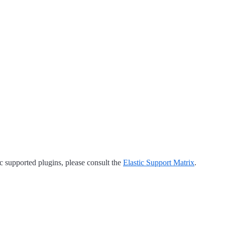
tic supported plugins, please consult the
Elastic Support Matrix
.