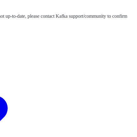
s not up-to-date, please contact Kafka support/community to confirm