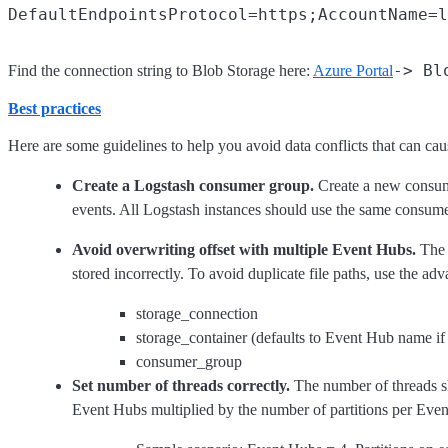
-> Bl
Find the connection string to Blob Storage here:
Azure Portal
Best practices
Here are some guidelines to help you avoid data conflicts that can caus
Create a Logstash consumer group.
Create a new consume
events. All Logstash instances should use the same consume
Avoid overwriting offset with multiple Event Hubs.
The o
stored incorrectly. To avoid duplicate file paths, use the a
storage_connection
storage_container (defaults to Event Hub name if
consumer_group
Set number of threads correctly.
The number of threads sh
Event Hubs multiplied by the number of partitions per Event