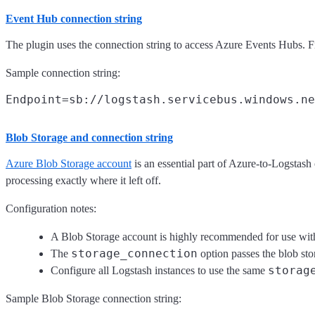
Event Hub connection string
The plugin uses the connection string to access Azure Events Hubs. F
Sample connection string:
Blob Storage and connection string
Azure Blob Storage account
is an essential part of Azure-to-Logstash 
processing exactly where it left off.
Configuration notes:
A Blob Storage account is highly recommended for use with t
storage_connection
The
option passes the blob sto
storag
Configure all Logstash instances to use the same
Sample Blob Storage connection string: