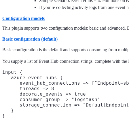
Sample scenario: Event Hubs = 4. Partitions on 
If you’re collecting activity logs from one event 
Configuration models
This plugin supports two configuration models: basic and advanced. Ba
Basic configuration (default)
Basic configuration is the default and supports consuming from multip
You supply a list of Event Hub connection strings, complete with the 
input {

   azure_event_hubs {

      event_hub_connections => ["Endpoint=sb
      threads => 8

      decorate_events => true

      consumer_group => "logstash"

      storage_connection => "DefaultEndpoint
   }
