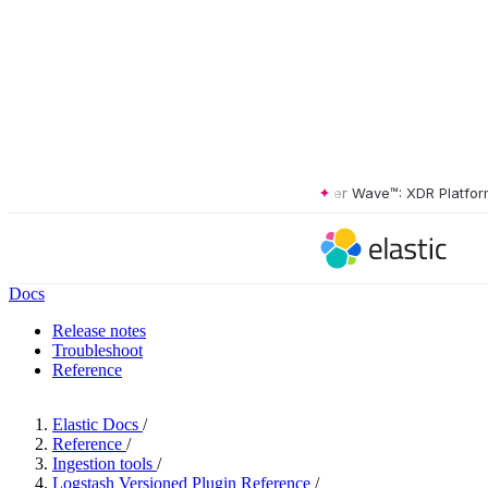
The Forrester Wave™: XDR Platforms, 
Docs
Release notes
Troubleshoot
Reference
Elastic Docs
/
Reference
/
Ingestion tools
/
Logstash Versioned Plugin Reference
/