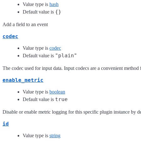
Value type is
hash
{}
Default value is
Add a field to an event
codec
Value type is
codec
"plain"
Default value is
The codec used for input data. Input codecs are a convenient method fo
enable_metric
Value type is
boolean
true
Default value is
Disable or enable metric logging for this specific plugin instance by de
id
Value type is
string