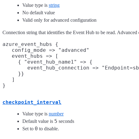
Value type is
string
No default value
Valid only for advanced configuration
Connection string that identifies the Event Hub to be read. Advanced
azure_event_hubs {

   config_mode => "advanced"

   event_hubs => [

     { "event_hub_name1" => {

        event_hub_connection => "Endpoint=sb
     }}

   ]

checkpoint_interval
Value type is
number
5
Default value is
seconds
0
Set to
to disable.