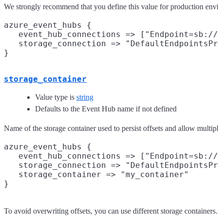
We strongly recommend that you define this value for production env
azure_event_hubs {

   event_hub_connections => ["Endpoint=sb://
   storage_connection => "DefaultEndpointsPr
storage_container
Value type is
string
Defaults to the Event Hub name if not defined
Name of the storage container used to persist offsets and allow multip
azure_event_hubs {

   event_hub_connections => ["Endpoint=sb://
   storage_connection => "DefaultEndpointsPr
   storage_container => "my_container"

To avoid overwriting offsets, you can use different storage container