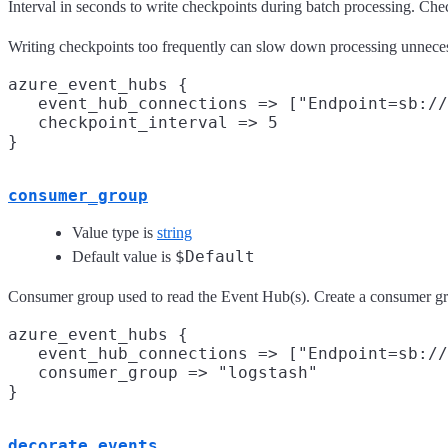
Interval in seconds to write checkpoints during batch processing. Check
Writing checkpoints too frequently can slow down processing unneces
azure_event_hubs {

   event_hub_connections => ["Endpoint=sb://
   checkpoint_interval => 5

consumer_group
Value type is
string
$Default
Default value is
Consumer group used to read the Event Hub(s). Create a consumer grou
azure_event_hubs {

   event_hub_connections => ["Endpoint=sb://
   consumer_group => "logstash"

decorate_events