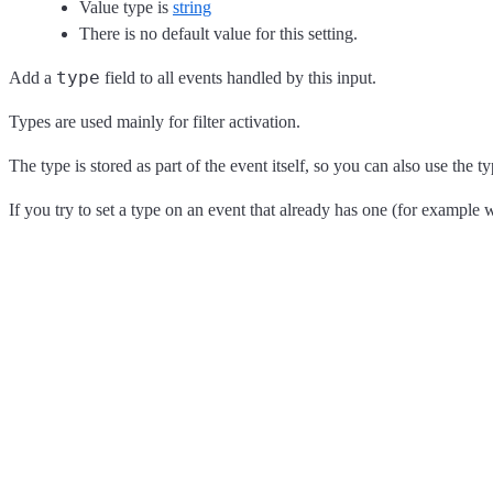
Value type is
string
There is no default value for this setting.
type
Add a
field to all events handled by this input.
Types are used mainly for filter activation.
The type is stored as part of the event itself, so you can also use the ty
If you try to set a type on an event that already has one (for example 