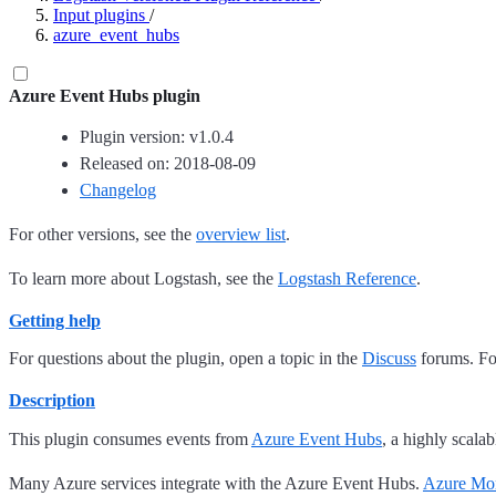
Input plugins
/
azure_event_hubs
Azure Event Hubs plugin
Plugin version: v1.0.4
Released on: 2018-08-09
Changelog
For other versions, see the
overview list
.
To learn more about Logstash, see the
Logstash Reference
.
Getting help
For questions about the plugin, open a topic in the
Discuss
forums. For
Description
This plugin consumes events from
Azure Event Hubs
, a highly scala
Many Azure services integrate with the Azure Event Hubs.
Azure Mon