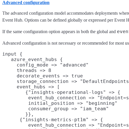
Advanced configuration
The advanced configuration model accommodates deployments where di
Event Hub. Options can be defined globally or expressed per Event 
even
If the same configuration option appears in both the global and
Advanced configuration is not necessary or recommended for most us
input {

   azure_event_hubs {

     config_mode => "advanced"

     threads => 8

     decorate_events => true

     storage_connection => "DefaultEndpoints
     event_hubs => [

        {"insights-operational-logs" => {

         event_hub_connection => "Endpoint=s
         initial_position => "beginning"

         consumer_group => "iam_team"

        }},

      {"insights-metrics-pt1m" => {

         event_hub_connection => "Endpoint=s