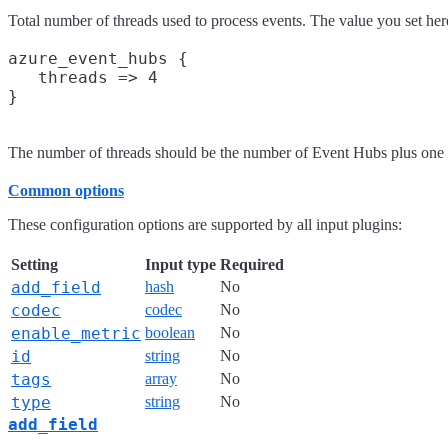
Total number of threads used to process events. The value you set here
azure_event_hubs {

   threads => 4

The number of threads should be the number of Event Hubs plus one
Common options
These configuration options are supported by all input plugins:
Setting
Input type
Required
add_field
hash
No
codec
codec
No
enable_metric
boolean
No
id
string
No
tags
array
No
type
string
No
add_field