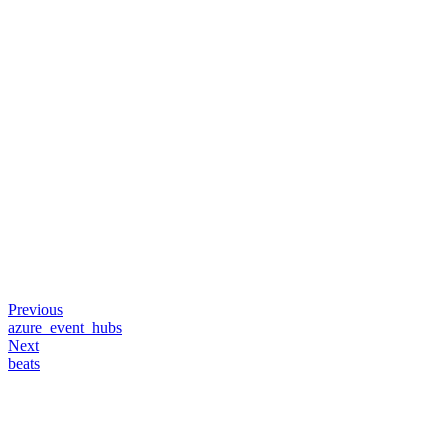
Previous
azure_event_hubs
Next
beats