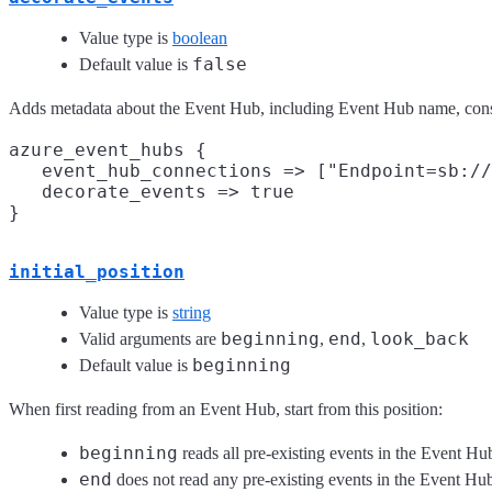
Value type is
boolean
false
Default value is
Adds metadata about the Event Hub, including Event Hub name, consum
azure_event_hubs {

   event_hub_connections => ["Endpoint=sb://
   decorate_events => true

initial_position
Value type is
string
beginning
end
look_back
Valid arguments are
,
,
beginning
Default value is
When first reading from an Event Hub, start from this position:
beginning
reads all pre-existing events in the Event Hu
end
does not read any pre-existing events in the Event Hu