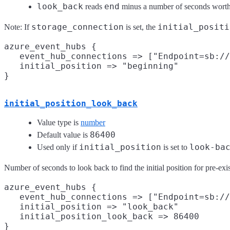
look_back
end
reads
minus a number of seconds worth 
storage_connection
initial_positi
Note: If
is set, the
azure_event_hubs {

   event_hub_connections => ["Endpoint=sb://
   initial_position => "beginning"

initial_position_look_back
Value type is
number
86400
Default value is
initial_position
look-ba
Used only if
is set to
Number of seconds to look back to find the initial position for pre-exi
azure_event_hubs {

   event_hub_connections => ["Endpoint=sb://
   initial_position => "look_back"

   initial_position_look_back => 86400
