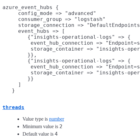
azure_event_hubs {

     config_mode => "advanced"

     consumer_group => "logstash"

     storage_connection => "DefaultEndpoints
     event_hubs => [

        {"insights-operational-logs" => {

         event_hub_connection => "Endpoint=s
         storage_container => "insights-oper
        }},

        {"insights-operational-logs" => {

         event_hub_connection => "Endpoint=s
         storage_container => "insights-oper
        }}

     ]

threads
Value type is
number
2
Minimum value is
4
Default value is