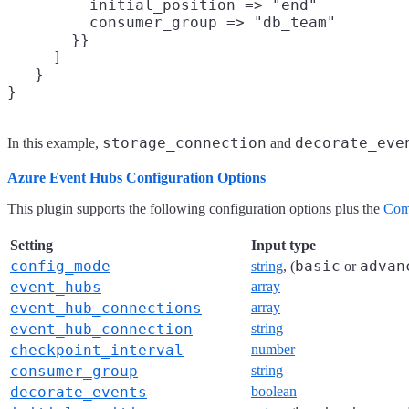
         initial_position => "end"

         consumer_group => "db_team"

       }}

     ]

   }

storage_connection
decorate_eve
In this example,
and
Azure Event Hubs Configuration Options
This plugin supports the following configuration options plus the
Com
Setting
Input type
config_mode
basic
advan
string
, (
or
event_hubs
array
event_hub_connections
array
event_hub_connection
string
checkpoint_interval
number
consumer_group
string
decorate_events
boolean