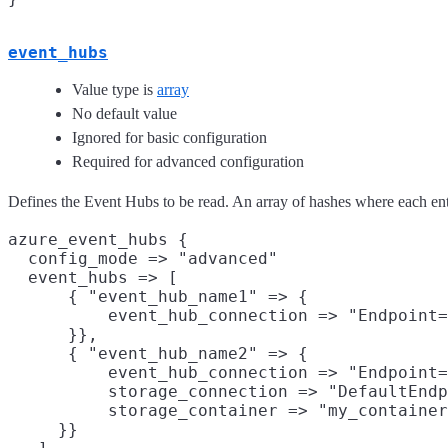
event_hubs
Value type is
array
No default value
Ignored for basic configuration
Required for advanced configuration
Defines the Event Hubs to be read. An array of hashes where each ent
azure_event_hubs {

  config_mode => "advanced"

  event_hubs => [

      { "event_hub_name1" => {

          event_hub_connection => "Endpoint=
      }},

      { "event_hub_name2" => {

          event_hub_connection => "Endpoint=
          storage_connection => "DefaultEndp
          storage_container => "my_container
     }}
