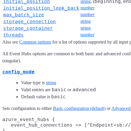
initial_position
beginning
en
string
, (
,
initial_position_look_back
number
max_batch_size
number
storage_connection
string
storage_container
string
threads
number
Also see
Common options
for a list of options supported by all input 
All Event Hubs options are common to both basic and advanced config
(singular).
config_mode
Value type is
string
basic
advanced
Valid entries are
or
basic
Default value is
Sets configuration to either
Basic configuration (default)
or
Advanced 
azure_event_hubs {

   event_hub_connections => ["Endpoint=sb://