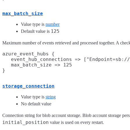
max_batch_size
Value type is
number
125
Default value is
Maximum number of events retrieved and processed together. A checkpo
azure_event_hubs {

   event_hub_connections => ["Endpoint=sb://
   max_batch_size => 125

storage_connection
Value type is
string
No default value
Connection string for blob account storage. Blob account storage persist
initial_position
value is used on every restart.