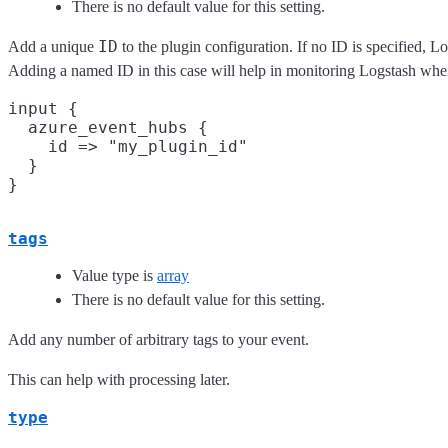
There is no default value for this setting.
ID
Add a unique
to the plugin configuration. If no ID is specified, 
Adding a named ID in this case will help in monitoring Logstash whe
input {

  azure_event_hubs {

    id => "my_plugin_id"

  }

tags
Value type is
array
There is no default value for this setting.
Add any number of arbitrary tags to your event.
This can help with processing later.
type