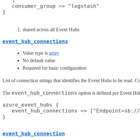
   ]

   consumer_group => "logstash"
shared across all Event Hubs
event_hub_connections
Value type is
array
No default value
Required for basic configuration
List of connection strings that identifies the Event Hubs to be read. 
event_hub_connections
The
option is defined per Event Hu
azure_event_hubs {

   event_hub_connections => ["Endpoint=sb://
event_hub_connection