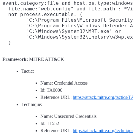
event.category:file and host.os.type:windows
  file.name:"web.config" and file.path : *Vi
  not process.executable: (

        "C:\Program Files\Microsoft Security
        "C:\Program Files\Windows Defender A
        "C:\Windows\System32\MRT.exe" or

        "C:\Windows\System32\inetsrv\w3wp.ex
Framework:
MITRE ATT&CK
Tactic:
Name: Credential Access
Id: TA0006
Reference URL:
https://attack.mitre.org/tactics/
Technique:
Name: Unsecured Credentials
Id: T1552
Reference URL:
https://attack.mitre.org/techniq