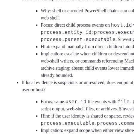
Why: shell or encoded PowerShell chains can coll
web shell.
host.id
Focus: direct child process events on
process.entity_id
process.execu
:
process.parent.executable
. $investi
Hint: expand manually from direct children into d
Implication: escalate when children or descendant
web-shell writers, or commands referencing Machi
archive staging; absent child events lower immedia
already bounded.
If local evidence is suspicious or unresolved, does endpoin
user or host?
user.id
file.
Focus: same-
file events with
script output, web-shell files, or archives. $invest
Hint: if the user identity is shared or sparse, revi
process.executable
process.comm
,
Implication: expand scope when either view shows a