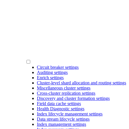
Circuit breaker settings
Auditing settings
Enrich settings
Cluster-level shard allocation and routing settings
Miscellaneous cluster settings
Cross-cluster replication settings
Discovery and cluster formation settings
Field data cache settings
Health Diagnostic settings
Index lifecycle management settings
Data stream lifecycle settings
Index management settings