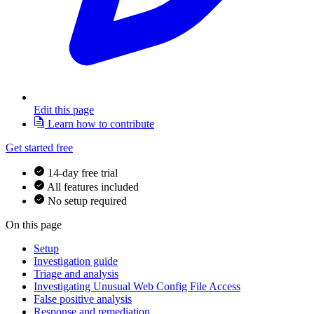
Edit this page
Learn how to contribute
Get started free
14-day free trial
All features included
No setup required
On this page
Setup
Investigation guide
Triage and analysis
Investigating Unusual Web Config File Access
False positive analysis
Response and remediation