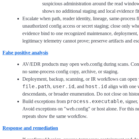
suspicious administration around the read window
shows no additional staging and local evidence fi
Escalate when path, reader identity, lineage, same-process fi
unauthorized config access or secret staging; close only whe
evidence bind to one recognized maintenance, deployment, 
legitimacy telemetry cannot prove; preserve artifacts and e
False positive analysis
AV/EDR products may open web.config during scans. Conf
no same-process config copy, archive, or staging.
Deployment, backup, scanning, or IR workflows can open
file.path
user.id
host.id
,
, and
align with one w
descendants, or broader enumeration. Do not close on histori
process.executable
Build exceptions from
, signer
Avoid exceptions on "web.config" or host alone. For this ne
repeats show the same workflow.
Response and remediation