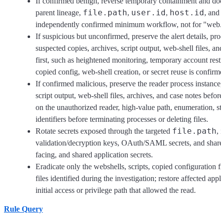
If confirmed benign, reverse temporary containment and do
file.path
user.id
host.id
parent lineage,
,
,
, and
independently confirmed minimum workflow, not for "web.
If suspicious but unconfirmed, preserve the alert details, pro
suspected copies, archives, script output, web-shell files, 
first, such as heightened monitoring, temporary account restr
copied config, web-shell creation, or secret reuse is confir
If confirmed malicious, preserve the reader process instance
script output, web-shell files, archives, and case notes bef
on the unauthorized reader, high-value path, enumeration, s
identifiers before terminating processes or deleting files.
file.path
Rotate secrets exposed through the targeted
,
validation/decryption keys, OAuth/SAML secrets, and shared 
facing, and shared application secrets.
Eradicate only the webshells, scripts, copied configuration f
files identified during the investigation; restore affected 
initial access or privilege path that allowed the read.
Rule Query