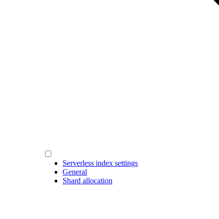
Serverless index settings
General
Shard allocation