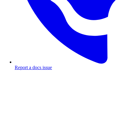
Report a docs issue