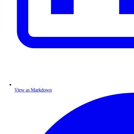
View as Markdown