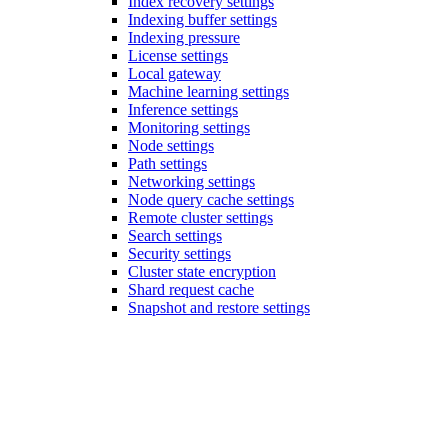
Index recovery settings
Indexing buffer settings
Indexing pressure
License settings
Local gateway
Machine learning settings
Inference settings
Monitoring settings
Node settings
Path settings
Networking settings
Node query cache settings
Remote cluster settings
Search settings
Security settings
Cluster state encryption
Shard request cache
Snapshot and restore settings