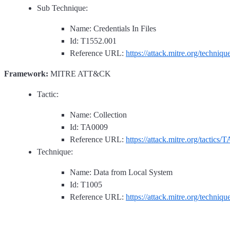
Sub Technique:
Name: Credentials In Files
Id: T1552.001
Reference URL:
https://attack.mitre.org/techniq
Framework:
MITRE ATT&CK
Tactic:
Name: Collection
Id: TA0009
Reference URL:
https://attack.mitre.org/tactics/
Technique:
Name: Data from Local System
Id: T1005
Reference URL:
https://attack.mitre.org/techniq