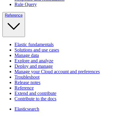
Rule Query
Reference
Elastic fundamentals
Solutions and use cases
Manage data
Explore and analyze
Deploy and manage
Manage your Cloud account and preferences
Troubleshoot
Release notes
Reference
Extend and contribute
Contribute to the docs
Elasticsearch