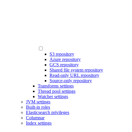
S3 repository
Azure repository
GCS repository
Shared file system repository
Read-only URL repository
Source-only repository
Transforms settings
Thread pool settings
Watcher settings
JVM settings
Built-in roles
Elasticsearch privileges
Columnar
Index settings