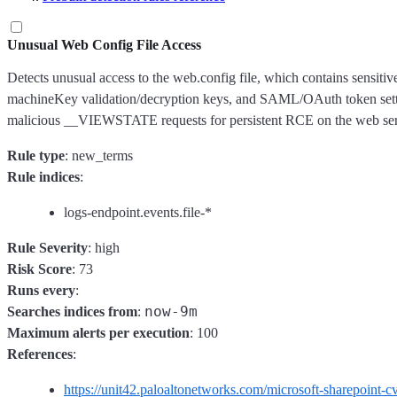
Unusual Web Config File Access
Detects unusual access to the web.config file, which contains sensitiv
machineKey validation/decryption keys, and SAML/OAuth token setting
malicious __VIEWSTATE requests for persistent RCE on the web serve
Rule type
: new_terms
Rule indices
:
logs-endpoint.events.file-*
Rule Severity
: high
Risk Score
: 73
Runs every
:
now-9m
Searches indices from
:
Maximum alerts per execution
: 100
References
:
https://unit42.paloaltonetworks.com/microsoft-sharepoin