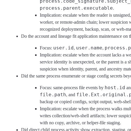
process.code_signature.subject_
process.parent.executable
.
Implication: escalate when the reader is unsigned,
worker, or remote-admin chain; lower suspicion 
recognized deployment, backup, scan, or web-mai
Do the account and lineage fit application maintenance on t
user.id
user.name
process.p
Focus:
,
,
Implication: escalate when the account lacks a w
service identity is unexpected, or the parent is a 
suspicion when identity, parent, and ancestry ma
Did the same process enumerate or stage config secrets be
host.id
Focus: same-process file events by
a
file.path
file.Ext.original.
, and
backup or copied configs, script output, web-shell 
Implication: escalate when the process walks mult
writes collection/web-shell artifacts; lower suspic
with no copy, archive, or helper-file staging.
Did direct child process activity show extraction, staging, 