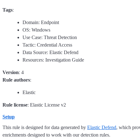
Tags
:
Domain: Endpoint
OS: Windows
Use Case: Threat Detection
Tactic: Credential Access
Data Source: Elastic Defend
Resources: Investigation Guide
Version
: 4
Rule authors
:
Elastic
Rule license
: Elastic License v2
Setup
This rule is designed for data generated by
Elastic Defend
, which pro
enrichments designed to work with our detection rules.