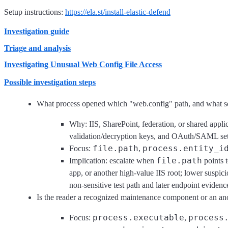
Setup instructions:
https://ela.st/install-elastic-defend
Investigation guide
Triage and analysis
Investigating Unusual Web Config File Access
Possible investigation steps
What process opened which "web.config" path, and what se
Why: IIS, SharePoint, federation, or shared appl
validation/decryption keys, and OAuth/SAML setti
file.path
process.entity_i
Focus:
,
file.path
Implication: escalate when
points t
app, or another high-value IIS root; lower suspic
non-sensitive test path and later endpoint evidenc
Is the reader a recognized maintenance component or an a
process.executable
process
Focus:
,