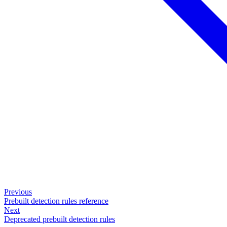
Previous
Prebuilt detection rules reference
Next
Deprecated prebuilt detection rules