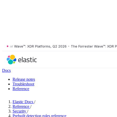
ster Wave™: XDR Platforms, Q2 2026
•
The Forrester Wave™: XDR Platf
Docs
Release notes
Troubleshoot
Reference
Elastic Docs
/
Reference
/
Security
/
Prebuilt detection rules reference