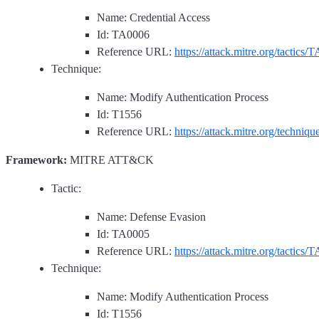
Name: Credential Access
Id: TA0006
Reference URL:
https://attack.mitre.org/tactics/
Technique:
Name: Modify Authentication Process
Id: T1556
Reference URL:
https://attack.mitre.org/techniq
Framework:
MITRE ATT&CK
Tactic:
Name: Defense Evasion
Id: TA0005
Reference URL:
https://attack.mitre.org/tactics/
Technique:
Name: Modify Authentication Process
Id: T1556