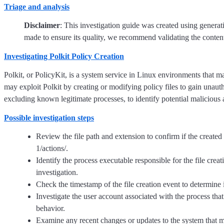
Triage and analysis
Disclaimer
: This investigation guide was created using genera
made to ensure its quality, we recommend validating the content
Investigating Polkit Policy Creation
Polkit, or PolicyKit, is a system service in Linux environments that
may exploit Polkit by creating or modifying policy files to gain unautho
excluding known legitimate processes, to identify potential malicious a
Possible investigation steps
Review the file path and extension to confirm if the created fil
1/actions/.
Identify the process executable responsible for the file creati
investigation.
Check the timestamp of the file creation event to determine 
Investigate the user account associated with the process that c
behavior.
Examine any recent changes or updates to the system that mig