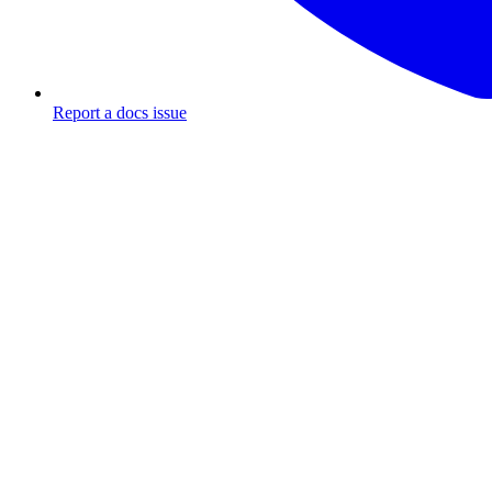
Report a docs issue