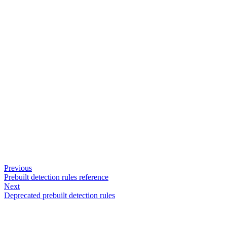
Previous
Prebuilt detection rules reference
Next
Deprecated prebuilt detection rules