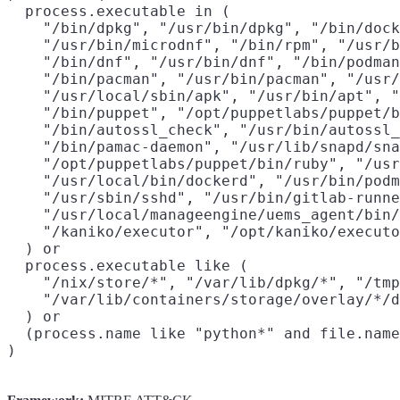
  process.executable in (

    "/bin/dpkg", "/usr/bin/dpkg", "/bin/dock
    "/usr/bin/microdnf", "/bin/rpm", "/usr/b
    "/bin/dnf", "/usr/bin/dnf", "/bin/podman
    "/bin/pacman", "/usr/bin/pacman", "/usr/
    "/usr/local/sbin/apk", "/usr/bin/apt", "
    "/bin/puppet", "/opt/puppetlabs/puppet/b
    "/bin/autossl_check", "/usr/bin/autossl_
    "/bin/pamac-daemon", "/usr/lib/snapd/sna
    "/opt/puppetlabs/puppet/bin/ruby", "/usr
    "/usr/local/bin/dockerd", "/usr/bin/podm
    "/usr/sbin/sshd", "/usr/bin/gitlab-runne
    "/usr/local/manageengine/uems_agent/bin/
    "/kaniko/executor", "/opt/kaniko/executo
  ) or

  process.executable like (

    "/nix/store/*", "/var/lib/dpkg/*", "/tmp
    "/var/lib/containers/storage/overlay/*/d
  ) or

  (process.name like "python*" and file.name