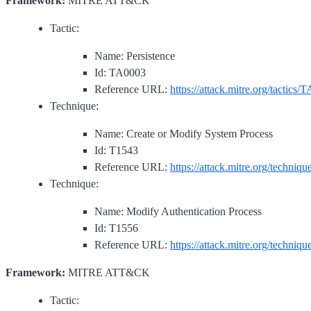
Framework:
MITRE ATT&CK
Tactic:
Name: Persistence
Id: TA0003
Reference URL:
https://attack.mitre.org/tactics/
Technique:
Name: Create or Modify System Process
Id: T1543
Reference URL:
https://attack.mitre.org/techniq
Technique:
Name: Modify Authentication Process
Id: T1556
Reference URL:
https://attack.mitre.org/techniq
Framework:
MITRE ATT&CK
Tactic: