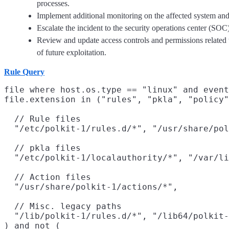
processes.
Implement additional monitoring on the affected system and s
Escalate the incident to the security operations center (SOC)
Review and update access controls and permissions related to
of future exploitation.
Rule Query
file where host.os.type == "linux" and event
file.extension in ("rules", "pkla", "policy"
  // Rule files

  "/etc/polkit-1/rules.d/*", "/usr/share/pol
  // pkla files

  "/etc/polkit-1/localauthority/*", "/var/li
  // Action files

  "/usr/share/polkit-1/actions/*",

  // Misc. legacy paths

  "/lib/polkit-1/rules.d/*", "/lib64/polkit-
) and not (
