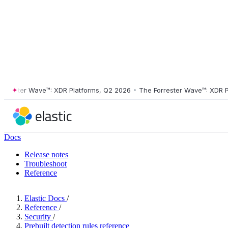
ster Wave™: XDR Platforms, Q2 2026
•
The Forrester Wave™: XDR Platf
Docs
Release notes
Troubleshoot
Reference
Elastic Docs
/
Reference
/
Security
/
Prebuilt detection rules reference