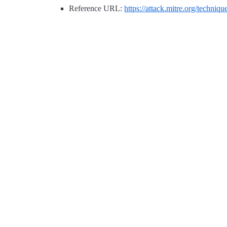
Reference URL:
https://attack.mitre.org/techniq