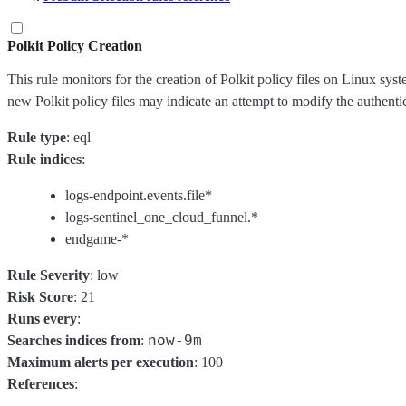
Polkit Policy Creation
This rule monitors for the creation of Polkit policy files on Linux sys
new Polkit policy files may indicate an attempt to modify the authenti
Rule type
: eql
Rule indices
:
logs-endpoint.events.file*
logs-sentinel_one_cloud_funnel.*
endgame-*
Rule Severity
: low
Risk Score
: 21
Runs every
:
now-9m
Searches indices from
:
Maximum alerts per execution
: 100
References
: