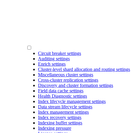
Circuit breaker settings
Auditing settings
Enrich settings
Cluster-level shard allocation and routing settings
Miscellaneous cluster settings
Cross-cluster replication settings
Discovery and cluster formation settings
Field data cache settings
Health Diagnostic settings
Index lifecycle management settings
Data stream lifecycle settings
Index management settings
Index recovery settings
Indexing buffer settings
Indexing pressure