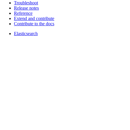
Troubleshoot
Release notes
Reference
Extend and contribute
Contribute to the docs
Elasticsearch