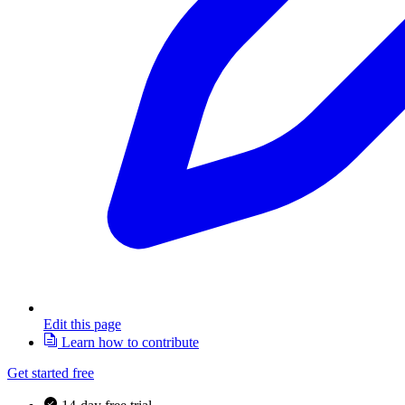
Edit this page
Learn how to contribute
Get started free