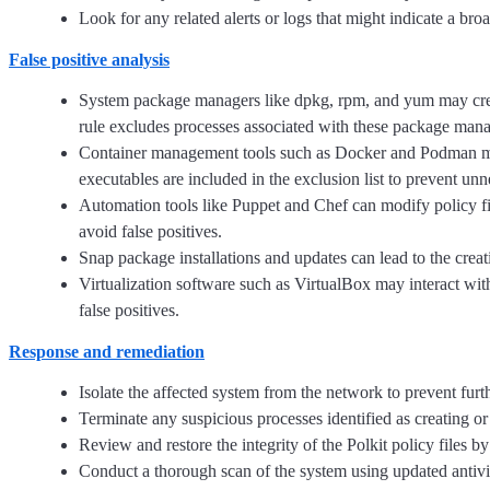
Look for any related alerts or logs that might indicate a bro
False positive analysis
System package managers like dpkg, rpm, and yum may create 
rule excludes processes associated with these package manager
Container management tools such as Docker and Podman might
executables are included in the exclusion list to prevent unn
Automation tools like Puppet and Chef can modify policy file
avoid false positives.
Snap package installations and updates can lead to the creati
Virtualization software such as VirtualBox may interact with
false positives.
Response and remediation
Isolate the affected system from the network to prevent fur
Terminate any suspicious processes identified as creating or 
Review and restore the integrity of the Polkit policy files
Conduct a thorough scan of the system using updated antivir