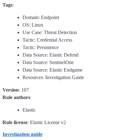
Tags
:
Domain: Endpoint
OS: Linux
Use Case: Threat Detection
Tactic: Credential Access
Tactic: Persistence
Data Source: Elastic Defend
Data Source: SentinelOne
Data Source: Elastic Endgame
Resources: Investigation Guide
Version
: 107
Rule authors
:
Elastic
Rule license
: Elastic License v2
Investigation guide