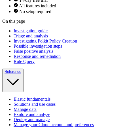
14-day free trial
All features included
No setup required
On this page
Investigation guide
Triage and analysis
Investigating Polkit Policy Creation
Possible investigation steps
False positive analysis
Response and remediation
Rule Query
Reference
Elastic fundamentals
Solutions and use cases
Manage data
Explore and analyze
Deploy and manage
Manage your Cloud account and preferences