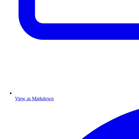
View as Markdown