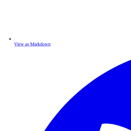
View as Markdown