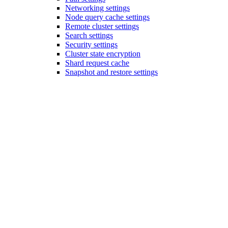
Networking settings
Node query cache settings
Remote cluster settings
Search settings
Security settings
Cluster state encryption
Shard request cache
Snapshot and restore settings