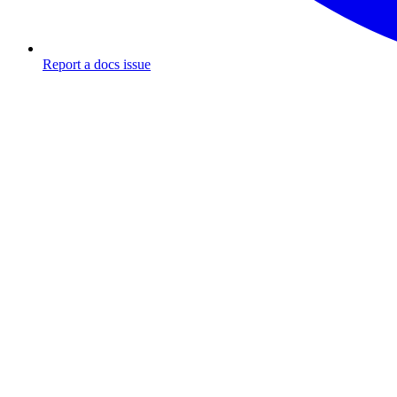
Report a docs issue