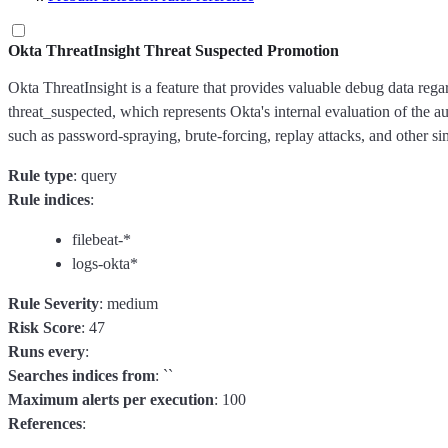
Okta ThreatInsight Threat Suspected Promotion
Okta ThreatInsight is a feature that provides valuable debug data regard
threat_suspected, which represents Okta's internal evaluation of the au
such as password-spraying, brute-forcing, replay attacks, and other sim
Rule type
: query
Rule indices
:
filebeat-*
logs-okta*
Rule Severity
: medium
Risk Score
: 47
Runs every
:
Searches indices from
: ``
Maximum alerts per execution
: 100
References
: