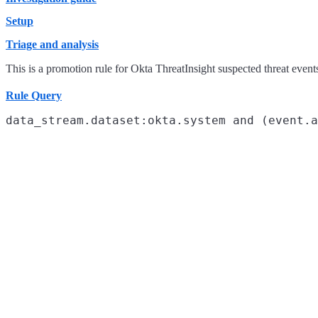
Setup
Triage and analysis
This is a promotion rule for Okta ThreatInsight suspected threat event
Rule Query