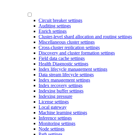
Circuit breaker settings
Auditing settings
Enrich settings
Cluster-level shard allocation and routing settings
Miscellaneous cluster settings
Cross-cluster replication settings
Discovery and cluster formation settings
Field data cache settings
Health Diagnostic settings
Index lifecycle management settings
Data stream lifecycle settings
Index management settings
Index recovery settings
Indexing buffer settings
Indexing pressure
License settings
Local gateway
Machine learning settings
Inference settings
Monitoring settings
Node settings
Path settings