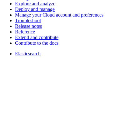
Explore and analyze
Deploy and manage
Manage your Cloud account and preferences
Troubleshoot
Release notes
Reference
Extend and contribute
Contribute to the docs
Elasticsearch