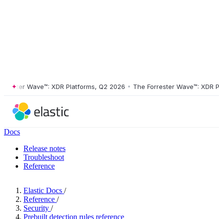
ster Wave™: XDR Platforms, Q2 2026
•
The Forrester Wave™: XDR Platf
Docs
Release notes
Troubleshoot
Reference
Elastic Docs
/
Reference
/
Security
/
Prebuilt detection rules reference