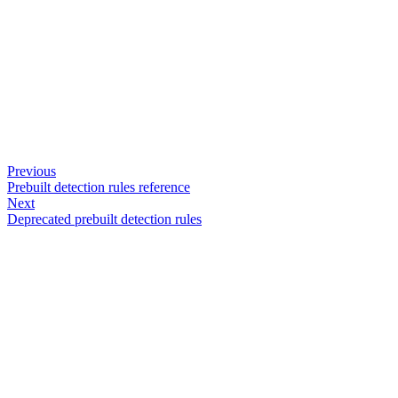
Previous
Prebuilt detection rules reference
Next
Deprecated prebuilt detection rules