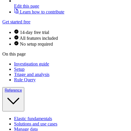
Edit this page
Learn how to contribute
Get started free
14-day free trial
All features included
No setup required
On this page
Investigation guide
Setup
Triage and analysis
Rule Query
Reference
Elastic fundamentals
Solutions and use cases
Manage data