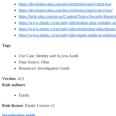
https://developer.okta.com/docs/reference/api/system-log/
https://developer.okta.com/docs/reference/api/event-types/
https://help.okta.com/en-us/Content/Topics/Security/threat-i
https://www.elastic.co/security-labs/testing-okta-visibility-
https://www.elastic.co/security-labs/monitoring-okta-threats-
https://www.elastic.co/security-labs/starter-guide-to-unders
Tags
:
Use Case: Identity and Access Audit
Data Source: Okta
Resources: Investigation Guide
Version
: 413
Rule authors
:
Elastic
Rule license
: Elastic License v2
Investigation guide