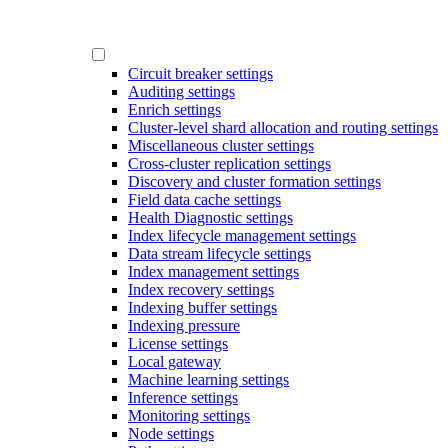
Circuit breaker settings
Auditing settings
Enrich settings
Cluster-level shard allocation and routing settings
Miscellaneous cluster settings
Cross-cluster replication settings
Discovery and cluster formation settings
Field data cache settings
Health Diagnostic settings
Index lifecycle management settings
Data stream lifecycle settings
Index management settings
Index recovery settings
Indexing buffer settings
Indexing pressure
License settings
Local gateway
Machine learning settings
Inference settings
Monitoring settings
Node settings