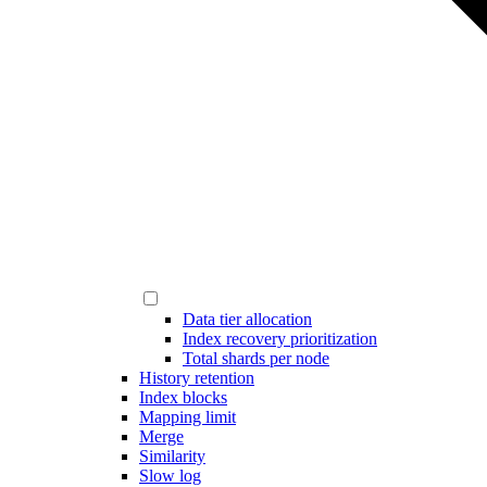
Data tier allocation
Index recovery prioritization
Total shards per node
History retention
Index blocks
Mapping limit
Merge
Similarity
Slow log