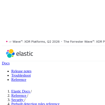
ster Wave™: XDR Platforms, Q2 2026
•
The Forrester Wave™: XDR Platf
Docs
Release notes
Troubleshoot
Reference
Elastic Docs
/
Reference
/
Security
/
Prebuilt detection rules reference