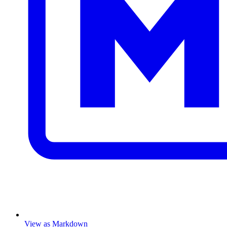
View as Markdown