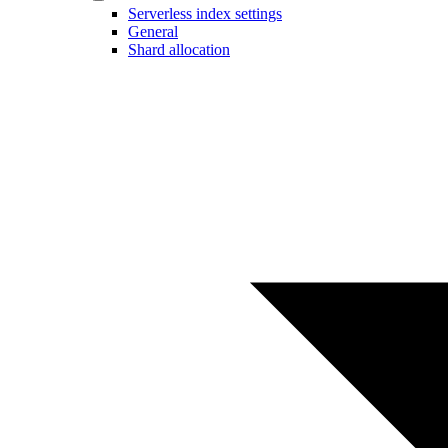
Serverless index settings
General
Shard allocation