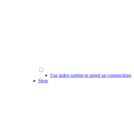
Use index sorting to speed up conjunctions
Store