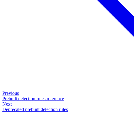
Previous
Prebuilt detection rules reference
Next
Deprecated prebuilt detection rules