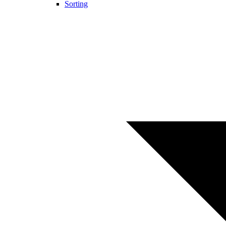
Sorting