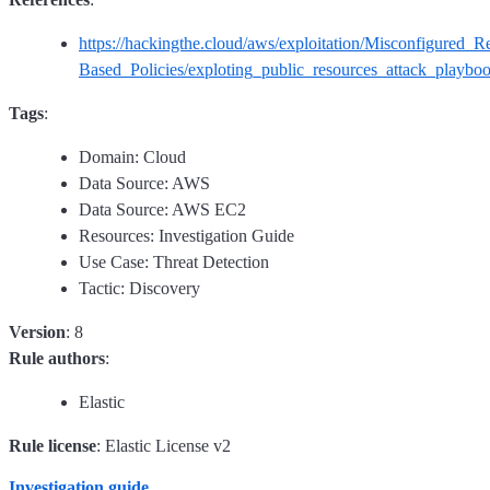
https://hackingthe.cloud/aws/exploitation/Misconfigured_R
Based_Policies/exploting_public_resources_attack_playboo
Tags
:
Domain: Cloud
Data Source: AWS
Data Source: AWS EC2
Resources: Investigation Guide
Use Case: Threat Detection
Tactic: Discovery
Version
: 8
Rule authors
:
Elastic
Rule license
: Elastic License v2
Investigation guide