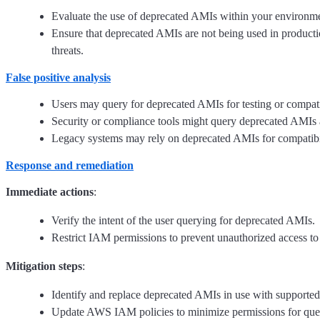
Evaluate the use of deprecated AMIs within your environment
Ensure that deprecated AMIs are not being used in product
threats.
False positive analysis
Users may query for deprecated AMIs for testing or compati
Security or compliance tools might query deprecated AMIs a
Legacy systems may rely on deprecated AMIs for compatibilit
Response and remediation
Immediate actions
:
Verify the intent of the user querying for deprecated AMIs.
Restrict IAM permissions to prevent unauthorized access t
Mitigation steps
:
Identify and replace deprecated AMIs in use with supporte
Update AWS IAM policies to minimize permissions for que