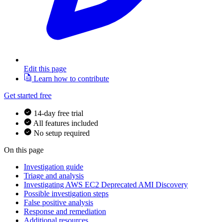
Edit this page
Learn how to contribute
Get started free
14-day free trial
All features included
No setup required
On this page
Investigation guide
Triage and analysis
Investigating AWS EC2 Deprecated AMI Discovery
Possible investigation steps
False positive analysis
Response and remediation
Additional resources