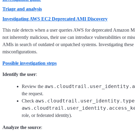
Triage and analysis
Investigating AWS EC2 Deprecated AMI Discovery
This rule detects when a user queries AWS for deprecated Amazon 
not inherently malicious, their use can introduce vulnerabilities or m
AMIs in search of outdated or unpatched systems. Investigating these q
misconfigurations.
Possible investigation steps
Identify the user
:
aws.cloudtrail.user_identity.a
Review the
the request.
aws.cloudtrail.user_identity.type
Check
aws.cloudtrail.user_identity.access_k
role, or federated identity).
Analyze the source
: