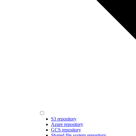
S3 repository
Azure repository
GCS repository
Shared file system repository