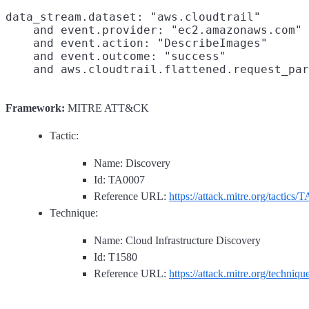
data_stream.dataset: "aws.cloudtrail"

    and event.provider: "ec2.amazonaws.com"

    and event.action: "DescribeImages"

    and event.outcome: "success"

Framework:
MITRE ATT&CK
Tactic:
Name: Discovery
Id: TA0007
Reference URL:
https://attack.mitre.org/tactics/
Technique:
Name: Cloud Infrastructure Discovery
Id: T1580
Reference URL:
https://attack.mitre.org/techniq