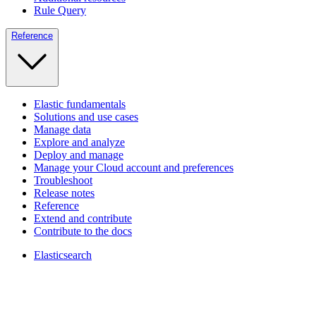
Rule Query
Reference
Elastic fundamentals
Solutions and use cases
Manage data
Explore and analyze
Deploy and manage
Manage your Cloud account and preferences
Troubleshoot
Release notes
Reference
Extend and contribute
Contribute to the docs
Elasticsearch