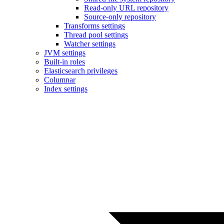
Read-only URL repository
Source-only repository
Transforms settings
Thread pool settings
Watcher settings
JVM settings
Built-in roles
Elasticsearch privileges
Columnar
Index settings