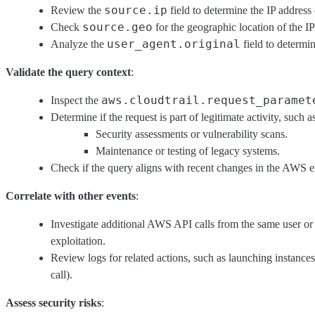
source.ip
Review the
field to determine the IP address
source.geo
Check
for the geographic location of the IP
user_agent.original
Analyze the
field to determi
Validate the query context
:
aws.cloudtrail.request_paramet
Inspect the
Determine if the request is part of legitimate activity, such a
Security assessments or vulnerability scans.
Maintenance or testing of legacy systems.
Check if the query aligns with recent changes in the AWS e
Correlate with other events
:
Investigate additional AWS API calls from the same user or 
exploitation.
Review logs for related actions, such as launching instanc
call).
Assess security risks
: