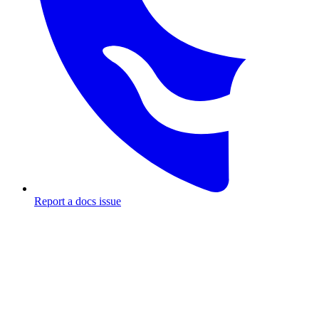
Report a docs issue