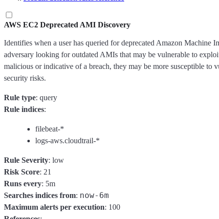
AWS EC2 Deprecated AMI Discovery
Identifies when a user has queried for deprecated Amazon Machine 
adversary looking for outdated AMIs that may be vulnerable to exploi
malicious or indicative of a breach, they may be more susceptible to vu
security risks.
Rule type
: query
Rule indices
:
filebeat-*
logs-aws.cloudtrail-*
Rule Severity
: low
Risk Score
: 21
Runs every
: 5m
now-6m
Searches indices from
:
Maximum alerts per execution
: 100
References
: