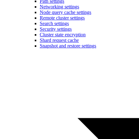
Path settings
Networking settings
Node query cache settings
Remote cluster settings
Search settings
Security settings
Cluster state encryption
Shard request cache
Snapshot and restore settings