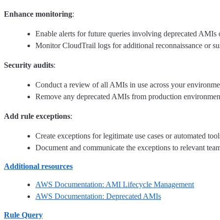
Enhance monitoring
:
Enable alerts for future queries involving deprecated AMIs o
Monitor CloudTrail logs for additional reconnaissance or su
Security audits
:
Conduct a review of all AMIs in use across your environmen
Remove any deprecated AMIs from production environments an
Add rule exceptions
:
Create exceptions for legitimate use cases or automated too
Document and communicate the exceptions to relevant teams 
Additional resources
AWS Documentation: AMI Lifecycle Management
AWS Documentation: Deprecated AMIs
Rule Query