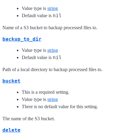
Value type is
string
nil
Default value is
Name of a S3 bucket to backup processed files to.
backup_to_dir
Value type is
string
nil
Default value is
Path of a local directory to backup processed files to.
bucket
This is a required setting.
Value type is
string
There is no default value for this setting.
The name of the S3 bucket.
delete