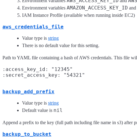
AWS_ACCESS_KEY_ID
AW
Environment variables
and
AMAZON_ACCESS_KEY_ID
Environment variables
an
IAM Instance Profile (available when running inside EC2)
aws_credentials_file
Value type is
string
There is no default value for this setting.
Path to YAML file containing a hash of AWS credentials. This file wil
:access_key_id: "12345"

backup_add_prefix
Value type is
string
nil
Default value is
Append a prefix to the key (full path including file name in s3) after 
backup_to_bucket