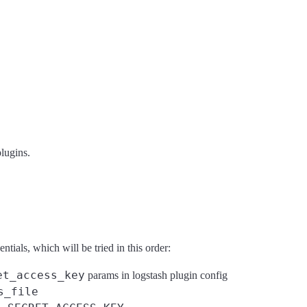
plugins.
ials, which will be tried in this order:
et_access_key
params in logstash plugin config
s_file