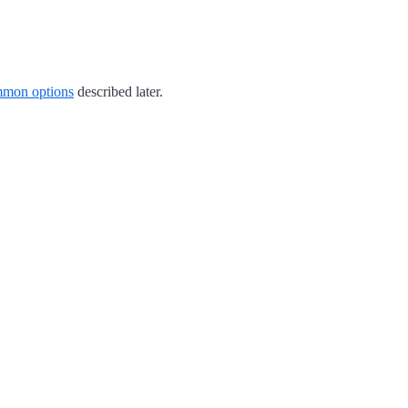
mon options
described later.