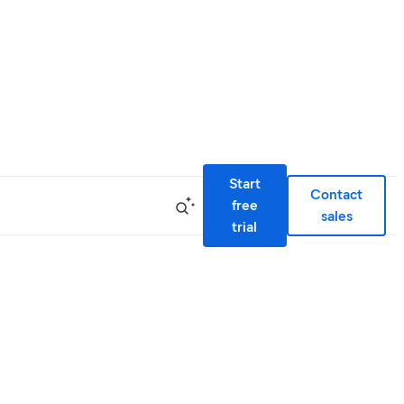
Start
Contact
free
sales
trial