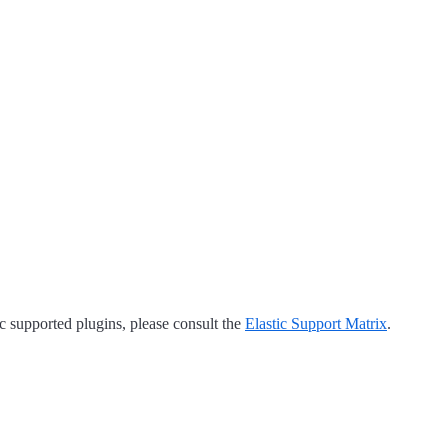
tic supported plugins, please consult the
Elastic Support Matrix
.