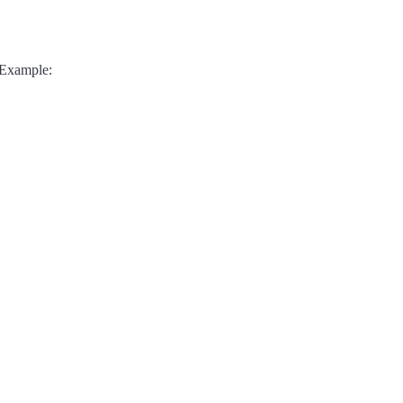
 Example: