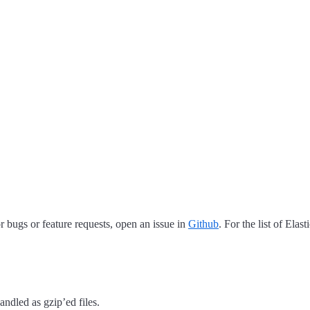
 bugs or feature requests, open an issue in
Github
. For the list of Elas
andled as gzip’ed files.