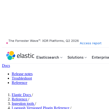
The Forrester Wave™: XDR Platforms, Q2 2026
Access report
Elasticsearch
Solutions
Enterpris
Docs
Release notes
Troubleshoot
Reference
Elastic Docs
/
Reference
/
Ingestion tools
/
Logstash Versioned Plugin Reference
/