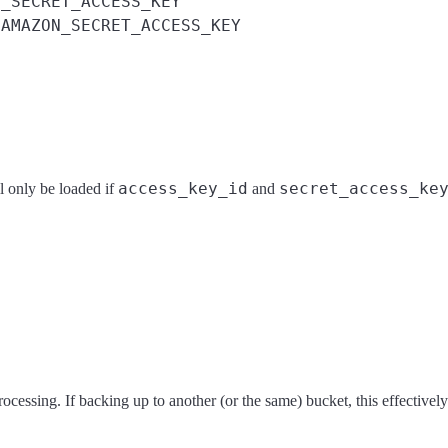
S_SECRET_ACCESS_KEY
AMAZON_SECRET_ACCESS_KEY
d
access_key_id
secret_access_ke
l only be loaded if
and
processing. If backing up to another (or the same) bucket, this effective