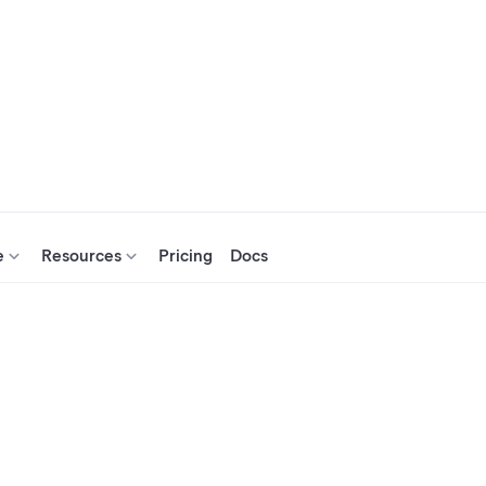
e
Resources
Pricing
Docs