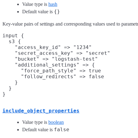
Value type is
hash
{}
Default value is
Key-value pairs of settings and corresponding values used to parametriz
input {

  s3 {

    "access_key_id" => "1234"

    "secret_access_key" => "secret"

    "bucket" => "logstash-test"

    "additional_settings" => {

      "force_path_style" => true

      "follow_redirects" => false

    }

  }

include_object_properties
Value type is
boolean
false
Default value is