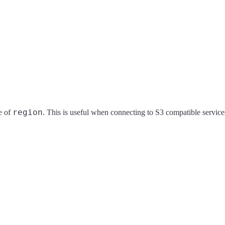
region
ue of
. This is useful when connecting to S3 compatible service