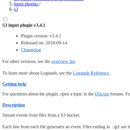
Input plugins
/
s3
S3 input plugin v3.4.1
Plugin version: v3.4.1
Released on: 2018-09-14
Changelog
For other versions, see the
overview list
.
To learn more about Logstash, see the
Logstash Reference
.
Getting help
For questions about the plugin, open a topic in the
Discuss
forums. For
Description
Stream events from files from a S3 bucket.
.gz
Each line from each file generates an event. Files ending in
are h