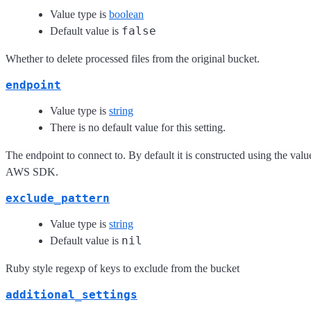
Value type is
boolean
false
Default value is
Whether to delete processed files from the original bucket.
endpoint
Value type is
string
There is no default value for this setting.
The endpoint to connect to. By default it is constructed using the val
AWS SDK.
exclude_pattern
Value type is
string
nil
Default value is
Ruby style regexp of keys to exclude from the bucket
additional_settings