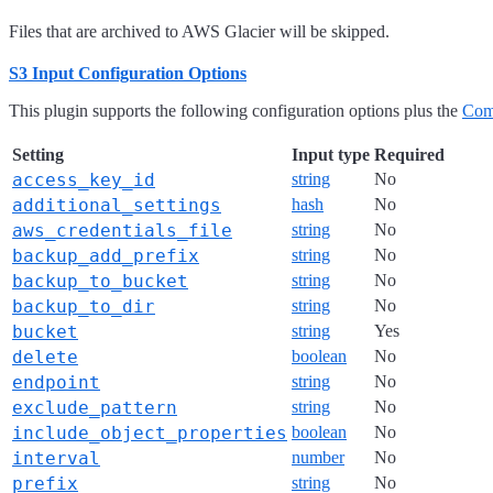
Files that are archived to AWS Glacier will be skipped.
S3 Input Configuration Options
This plugin supports the following configuration options plus the
Com
Setting
Input type
Required
access_key_id
string
No
additional_settings
hash
No
aws_credentials_file
string
No
backup_add_prefix
string
No
backup_to_bucket
string
No
backup_to_dir
string
No
bucket
string
Yes
delete
boolean
No
endpoint
string
No
exclude_pattern
string
No
include_object_properties
boolean
No
interval
number
No
prefix
string
No