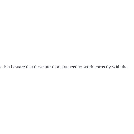
s, but beware that these aren’t guaranteed to work correctly with the