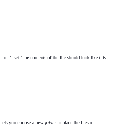
y
aren’t set. The contents of the file should look like this:
ly lets you choose a new
folder
to place the files in