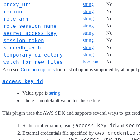
proxy_uri
string
No
region
string
No
role_arn
string
No
role_session_name
string
No
secret_access_key
string
No
session_token
string
No
sincedb_path
string
No
temporary_directory
string
No
watch_for_new_files
boolean
No
Also see
Common options
for a list of options supported by all input 
access_key_id
Value type is
string
There is no default value for this setting.
This plugin uses the AWS SDK and supports several ways to get credent
access_key_id
secr
Static configuration, using
and
aws_credential
External credentials file specified by