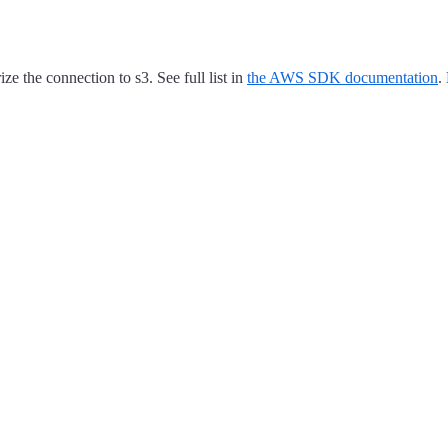
e the connection to s3. See full list in
the AWS SDK documentation
.