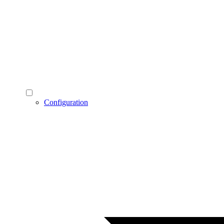
Configuration