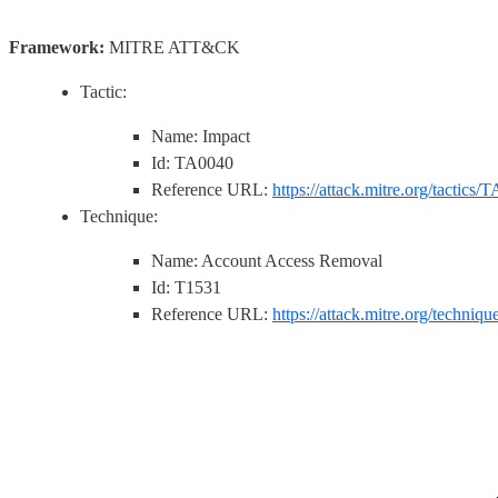
Framework:
MITRE ATT&CK
Tactic:
Name: Impact
Id: TA0040
Reference URL:
https://attack.mitre.org/tactics/
Technique:
Name: Account Access Removal
Id: T1531
Reference URL:
https://attack.mitre.org/techniq