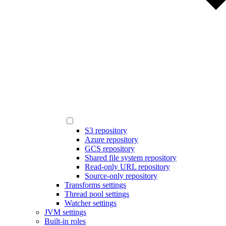
S3 repository
Azure repository
GCS repository
Shared file system repository
Read-only URL repository
Source-only repository
Transforms settings
Thread pool settings
Watcher settings
JVM settings
Built-in roles