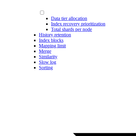
Data tier allocation
Index recovery prioritization
Total shards per node
History retention
Index blocks
Mapping limit
Merge
Similarity
Slow log
Sorting