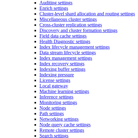
Auditing settings
Enrich settings
Cluster-level shard allocation and routing settings
Miscellaneous cluster settings
Cross-cluster replication settings
Discovery and cluster formation settings
Field data cache settings
Health Diagnostic settings
Index lifecycle management settings
Data stream lifecycle settings
Index management settings
Index recovery settings
Indexing buffer settings
Indexing pressure
License settings
Local gateway
Machine learning settings
Inference settings
Monitoring settings
Node settings
Path settings
Networking settings
Node query cache settings
Remote cluster settings
Search settings