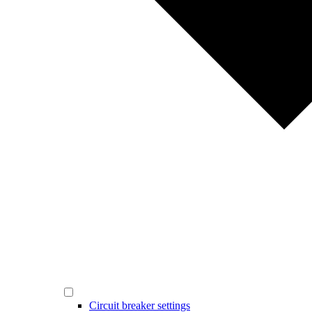
Circuit breaker settings