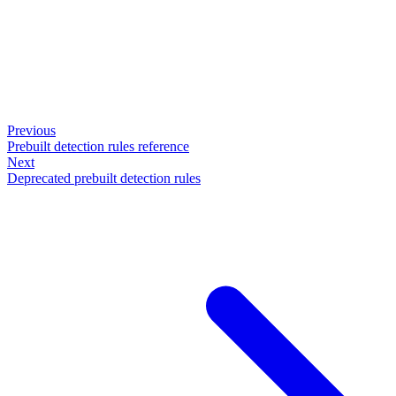
Previous
Prebuilt detection rules reference
Next
Deprecated prebuilt detection rules