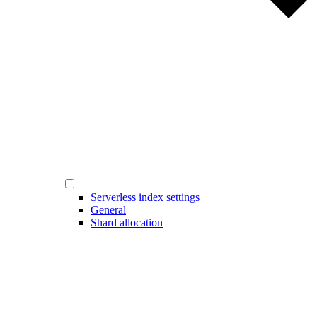
Serverless index settings
General
Shard allocation