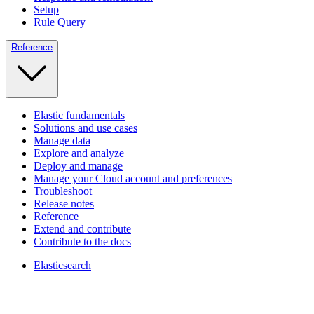
Setup
Rule Query
Reference
Elastic fundamentals
Solutions and use cases
Manage data
Explore and analyze
Deploy and manage
Manage your Cloud account and preferences
Troubleshoot
Release notes
Reference
Extend and contribute
Contribute to the docs
Elasticsearch