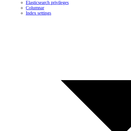
Elasticsearch privileges
Columnar
Index settings