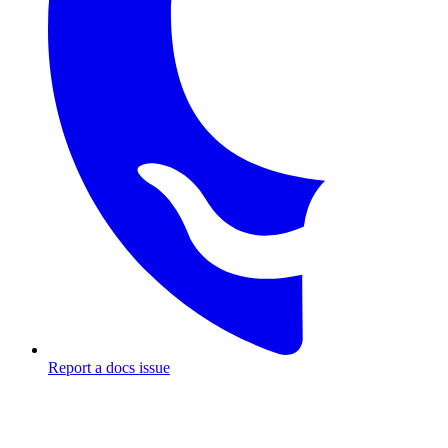
Report a docs issue