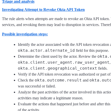
Triage and analysis
Investigating Attempt to Revoke Okta API Token
The rule alerts when attempts are made to revoke an Okta API token. T
services, and revoking them may lead to disruption in services. Therefore
Possible investigation steps:
Identify the actor associated with the API token revocation 
okta.actor.alternate_id
field for this purpose.
okta.
Determine the client used by the actor. Review the
okta.client.user_agent.raw_user_agent
okta.client.geographical_context
fields.
Verify if the API token revocation was authorized or part of
okta.outcome.result
okta.out
Check the
and
was successful or failed.
Analyze the past activities of the actor involved in this ac
activities may indicate a legitimate reason.
Evaluate the actions that happened just before and after this
of the activity.