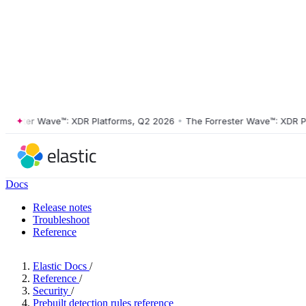
ster Wave™: XDR Platforms, Q2 2026
•
The Forrester Wave™: XDR Platf
Docs
Release notes
Troubleshoot
Reference
Elastic Docs
/
Reference
/
Security
/
Prebuilt detection rules reference