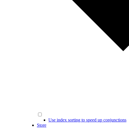
Use index sorting to speed up conjunctions
Store