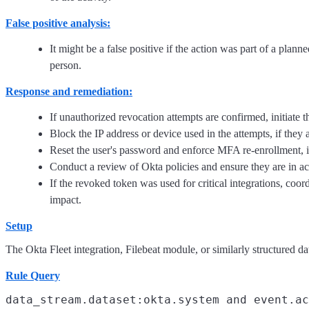
False positive analysis:
It might be a false positive if the action was part of a plan
person.
Response and remediation:
If unauthorized revocation attempts are confirmed, initiate t
Block the IP address or device used in the attempts, if they 
Reset the user's password and enforce MFA re-enrollment, i
Conduct a review of Okta policies and ensure they are in ac
If the revoked token was used for critical integrations, coor
impact.
Setup
The Okta Fleet integration, Filebeat module, or similarly structured dat
Rule Query