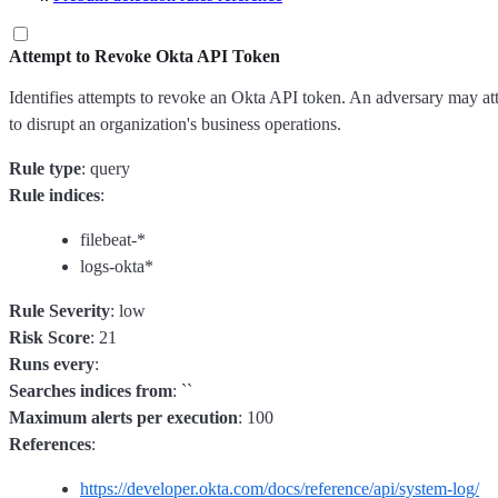
Attempt to Revoke Okta API Token
Identifies attempts to revoke an Okta API token. An adversary may at
to disrupt an organization's business operations.
Rule type
: query
Rule indices
:
filebeat-*
logs-okta*
Rule Severity
: low
Risk Score
: 21
Runs every
:
Searches indices from
: ``
Maximum alerts per execution
: 100
References
:
https://developer.okta.com/docs/reference/api/system-log/