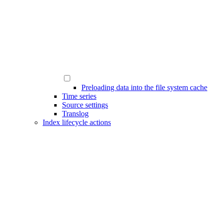
Preloading data into the file system cache
Time series
Source settings
Translog
Index lifecycle actions