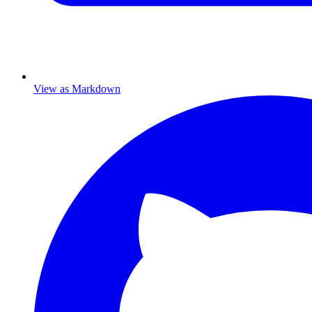
View as Markdown