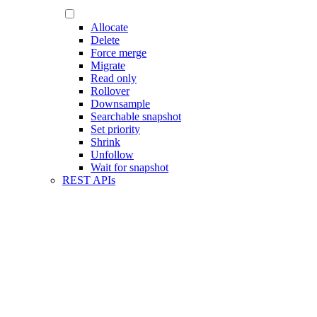
Allocate
Delete
Force merge
Migrate
Read only
Rollover
Downsample
Searchable snapshot
Set priority
Shrink
Unfollow
Wait for snapshot
REST APIs