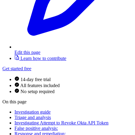
Edit this page
Learn how to contribute
Get started free
14-day free trial
All features included
No setup required
On this page
Investigation guide
Triage and analysis
Investigating Attempt to Revoke Okta API Token
False positive analysis:
Response and remediation: