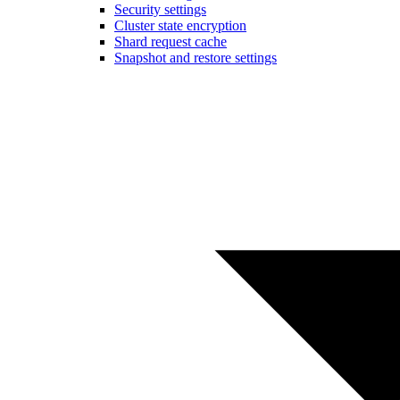
Security settings
Cluster state encryption
Shard request cache
Snapshot and restore settings