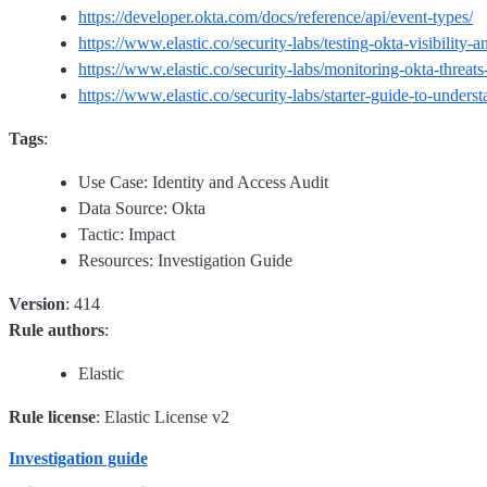
https://developer.okta.com/docs/reference/api/event-types/
https://www.elastic.co/security-labs/testing-okta-visibility-
https://www.elastic.co/security-labs/monitoring-okta-threats-
https://www.elastic.co/security-labs/starter-guide-to-unders
Tags
:
Use Case: Identity and Access Audit
Data Source: Okta
Tactic: Impact
Resources: Investigation Guide
Version
: 414
Rule authors
:
Elastic
Rule license
: Elastic License v2
Investigation guide