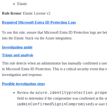
Elastic
Rule license
: Elastic License v2
Required Microsoft Entra ID Protection Logs
To use this rule, ensure that Microsoft Entra ID Protection logs are b
into the Elastic Stack via the Azure integration.
Investigation guide
Triage and analysis
This rule detects when an administrator has manually confirmed a use
in Microsoft Entra ID Protection. This is a critical security event that
investigation and response.
Possible investigation steps
azure.identityprotection.prope
Review the
field to determine if the compromise was confirmed at the si
adminConfirmedSigninCompromised
(
) or user 