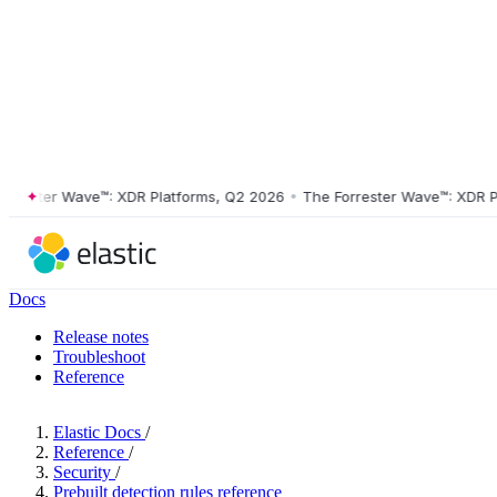
ster Wave™: XDR Platforms, Q2 2026
•
The Forrester Wave™: XDR Platf
Docs
Release notes
Troubleshoot
Reference
Elastic Docs
/
Reference
/
Security
/
Prebuilt detection rules reference