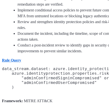
remediation steps are verified.
Implement conditional access policies to prevent future com
MFA from untrusted locations or blocking legacy authentica
Review and strengthen identity protection policies and risk
rules.
Document the incident, including the timeline, scope of co
actions taken.
Conduct a post-incident review to identify gaps in security
improvements to prevent similar incidents.
Rule Query
data_stream.dataset: azure.identity_protecti
    azure.identityprotection.properties.risk
        "adminConfirmedSigninCompromised" or

        "adminConfirmedUserCompromised"

Framework:
MITRE ATT&CK