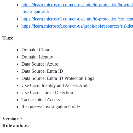
https://learn.microsoft.com/en-us/entra/id-protection/howto-i
investigate-risk
https://learn.microsoft.com/en-us/entra/id-protection/concept
https://learn.microsoft.com/en-us/graph/api/resources/riskde
Tags
:
Domain: Cloud
Domain: Identity
Data Source: Azure
Data Source: Entra ID
Data Source: Entra ID Protection Logs
Use Case: Identity and Access Audit
Use Case: Threat Detection
Tactic: Initial Access
Resources: Investigation Guide
Version
: 3
Rule authors
: