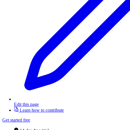
Edit this page
Learn how to contribute
Get started free