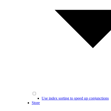
Use index sorting to speed up conjunctions
Store