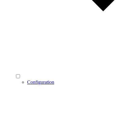
Configuration