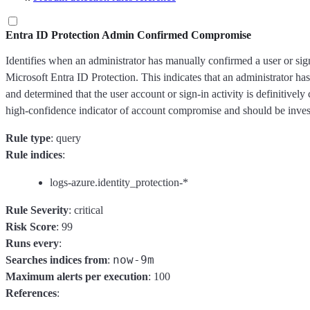
Entra ID Protection Admin Confirmed Compromise
Identifies when an administrator has manually confirmed a user or si
Microsoft Entra ID Protection. This indicates that an administrator has
and determined that the user account or sign-in activity is definitivel
high-confidence indicator of account compromise and should be inves
Rule type
: query
Rule indices
:
logs-azure.identity_protection-*
Rule Severity
: critical
Risk Score
: 99
Runs every
:
now-9m
Searches indices from
:
Maximum alerts per execution
: 100
References
: