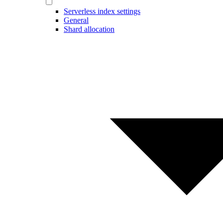
Serverless index settings
General
Shard allocation