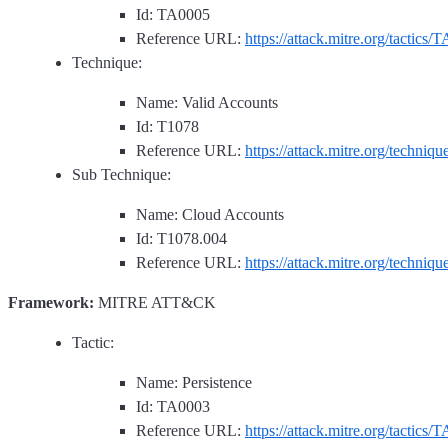
Id: TA0005
Reference URL:
https://attack.mitre.org/tactics/
Technique:
Name: Valid Accounts
Id: T1078
Reference URL:
https://attack.mitre.org/techniq
Sub Technique:
Name: Cloud Accounts
Id: T1078.004
Reference URL:
https://attack.mitre.org/techniq
Framework:
MITRE ATT&CK
Tactic:
Name: Persistence
Id: TA0003
Reference URL:
https://attack.mitre.org/tactics/