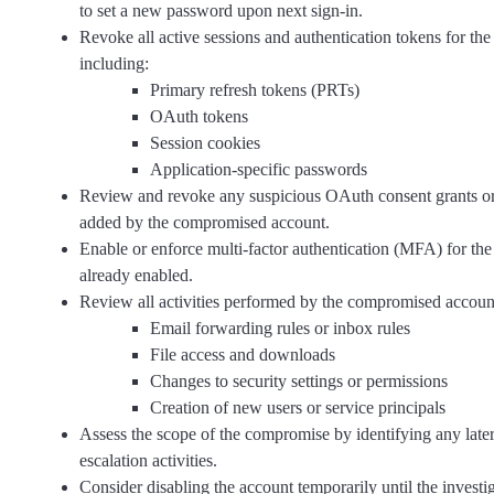
to set a new password upon next sign-in.
Revoke all active sessions and authentication tokens for t
including:
Primary refresh tokens (PRTs)
OAuth tokens
Session cookies
Application-specific passwords
Review and revoke any suspicious OAuth consent grants or
added by the compromised account.
Enable or enforce multi-factor authentication (MFA) for the 
already enabled.
Review all activities performed by the compromised account
Email forwarding rules or inbox rules
File access and downloads
Changes to security settings or permissions
Creation of new users or service principals
Assess the scope of the compromise by identifying any late
escalation activities.
Consider disabling the account temporarily until the investig