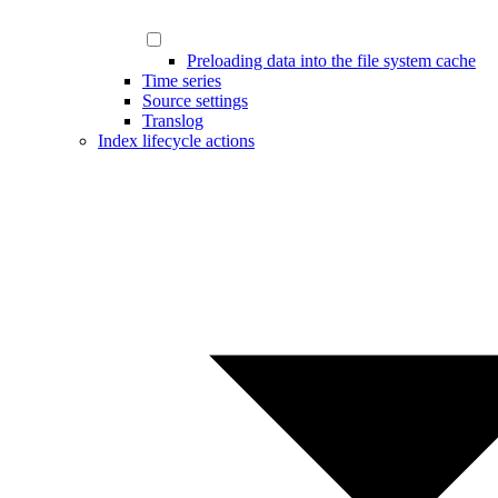
Preloading data into the file system cache
Time series
Source settings
Translog
Index lifecycle actions