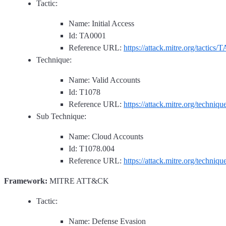
Tactic:
Name: Initial Access
Id: TA0001
Reference URL:
https://attack.mitre.org/tactics/
Technique:
Name: Valid Accounts
Id: T1078
Reference URL:
https://attack.mitre.org/techniq
Sub Technique:
Name: Cloud Accounts
Id: T1078.004
Reference URL:
https://attack.mitre.org/techniq
Framework:
MITRE ATT&CK
Tactic:
Name: Defense Evasion