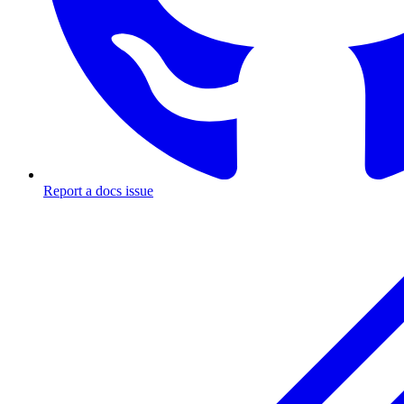
Report a docs issue