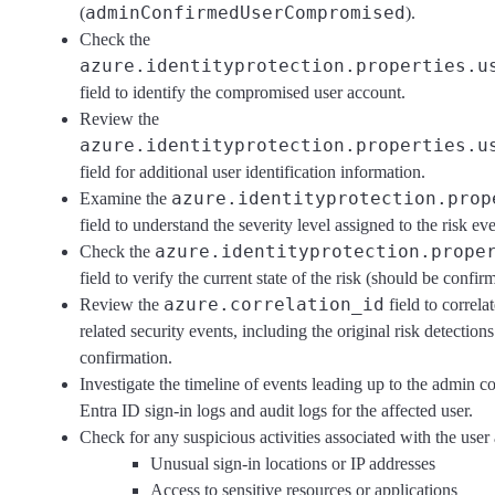
adminConfirmedUserCompromised
(
).
Check the
azure.identityprotection.properties.u
field to identify the compromised user account.
Review the
azure.identityprotection.properties.u
field for additional user identification information.
azure.identityprotection.prop
Examine the
field to understand the severity level assigned to the risk eve
azure.identityprotection.prope
Check the
field to verify the current state of the risk (should be conf
azure.correlation_id
Review the
field to correla
related security events, including the original risk detections
confirmation.
Investigate the timeline of events leading up to the admin 
Entra ID sign-in logs and audit logs for the affected user.
Check for any suspicious activities associated with the user
Unusual sign-in locations or IP addresses
Access to sensitive resources or applications