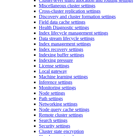
Cluster-level shard allocation and routing settings
Miscellaneous cluster settings
Cross-cluster replication settings
Discovery and cluster formation settings
Field data cache settings
Health Diagnostic settings
Index lifecycle management settings
Data stream lifecycle settings
Index management settings
Index recovery settings
Indexing buffer settings
Indexing pressure
License settings
Local gateway
Machine learning settings
Inference settings
Monitoring settings
Node settings
Path settings
Networking settings
Node query cache settings
Remote cluster settings
Search settings
Security settings
Cluster state encryption