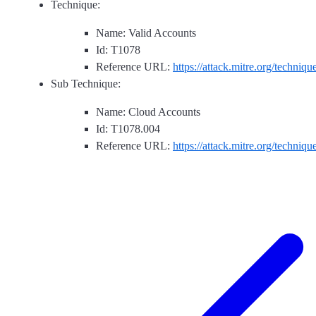
Technique:
Name: Valid Accounts
Id: T1078
Reference URL:
https://attack.mitre.org/techniq
Sub Technique:
Name: Cloud Accounts
Id: T1078.004
Reference URL:
https://attack.mitre.org/techniq