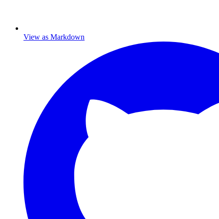
View as Markdown