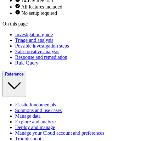
14-day free trial
All features included
No setup required
On this page
Investigation guide
Triage and analysis
Possible investigation steps
False positive analysis
Response and remediation
Rule Query
Reference
Elastic fundamentals
Solutions and use cases
Manage data
Explore and analyze
Deploy and manage
Manage your Cloud account and preferences
Troubleshoot