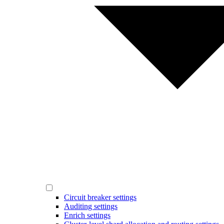
Circuit breaker settings
Auditing settings
Enrich settings