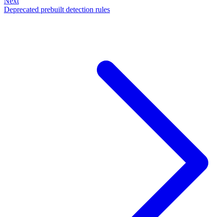
Next
Deprecated prebuilt detection rules