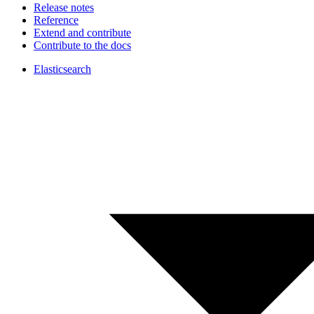
Release notes
Reference
Extend and contribute
Contribute to the docs
Elasticsearch