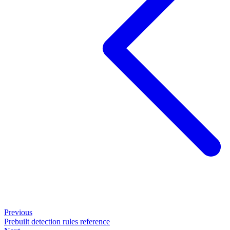
Previous
Prebuilt detection rules reference