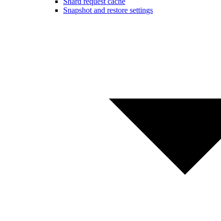
Shard request cache
Snapshot and restore settings