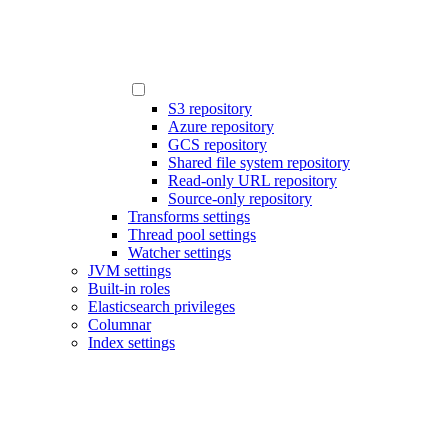
S3 repository
Azure repository
GCS repository
Shared file system repository
Read-only URL repository
Source-only repository
Transforms settings
Thread pool settings
Watcher settings
JVM settings
Built-in roles
Elasticsearch privileges
Columnar
Index settings