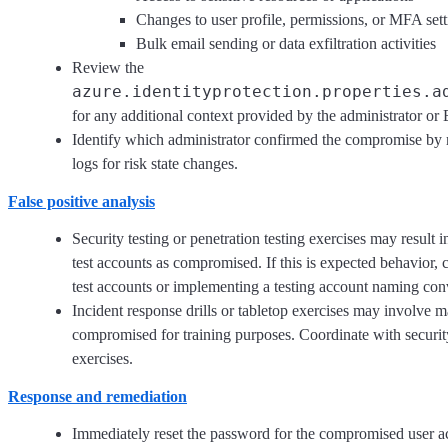
Changes to user profile, permissions, or MFA sett
Bulk email sending or data exfiltration activities
Review the
azure.identityprotection.properties.a
for any additional context provided by the administrator or 
Identify which administrator confirmed the compromise by 
logs for risk state changes.
False positive analysis
Security testing or penetration testing exercises may result 
test accounts as compromised. If this is expected behavior, 
test accounts or implementing a testing account naming conve
Incident response drills or tabletop exercises may involve 
compromised for training purposes. Coordinate with securit
exercises.
Response and remediation
Immediately reset the password for the compromised user ac