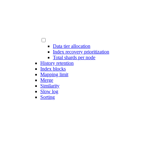
Data tier allocation
Index recovery prioritization
Total shards per node
History retention
Index blocks
Mapping limit
Merge
Similarity
Slow log
Sorting