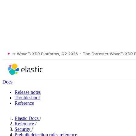
ster Wave™: XDR Platforms, Q2 2026
•
The Forrester Wave™: XDR Platf
Docs
Release notes
Troubleshoot
Reference
Elastic Docs
/
Reference
/
Security
/
Prebuilt detection rules reference