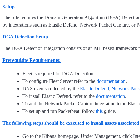
Setup
The rule requires the Domain Generation Algorithm (DGA) Detection in
by integrations such as Elastic Defend, Network Packet Capture, or P
DGA Detection Setup
The DGA Detection integration consists of an ML-based framework t
Prerequisite Requirements:
Fleet is required for DGA Detection.
To configure Fleet Server refer to the
documentation
.
DNS events collected by the
Elastic Defend
,
Network Pack
To install Elastic Defend, refer to the
documentation
.
To add the Network Packet Capture integration to an Elastic
To set up and run Packetbeat, follow
this
guide.
The following steps should be executed to install assets associate
Go to the Kibana homepage. Under Management, click Inte