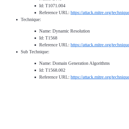
Id: T1071.004
Reference URL:
https://attack.mitre.org/techniq
Technique:
Name: Dynamic Resolution
Id: T1568
Reference URL:
https://attack.mitre.org/techniq
Sub Technique:
Name: Domain Generation Algorithms
Id: T1568.002
Reference URL:
https://attack.mitre.org/techniq