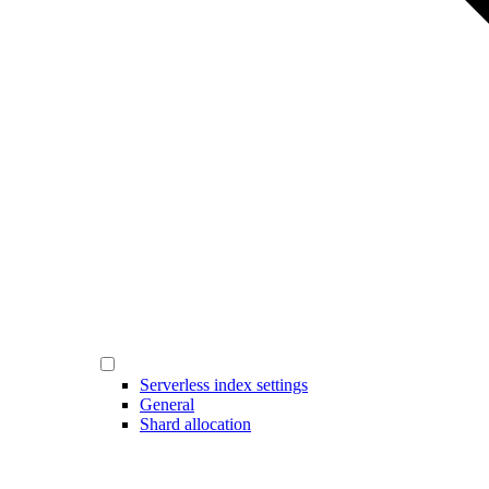
Serverless index settings
General
Shard allocation