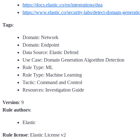
https://docs.elastic.co/en/integrations/dga
https://www.elastic.co/security-labs/detect-domain-generati
Tags
:
Domain: Network
Domain: Endpoint
Data Source: Elastic Defend
Use Case: Domain Generation Algorithm Detection
Rule Type: ML
Rule Type: Machine Learning
Tactic: Command and Control
Resources: Investigation Guide
Version
: 9
Rule authors
:
Elastic
Rule license
: Elastic License v2