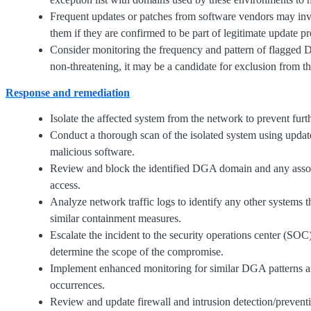
Frequent updates or patches from software vendors may in
them if they are confirmed to be part of legitimate update pr
Consider monitoring the frequency and pattern of flagged DN
non-threatening, it may be a candidate for exclusion from th
Response and remediation
Isolate the affected system from the network to prevent fu
Conduct a thorough scan of the isolated system using updat
malicious software.
Review and block the identified DGA domain and any associa
access.
Analyze network traffic logs to identify any other syste
similar containment measures.
Escalate the incident to the security operations center (SOC)
determine the scope of the compromise.
Implement enhanced monitoring for similar DGA patterns and 
occurrences.
Review and update firewall and intrusion detection/preven