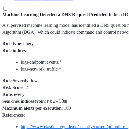
Machine Learning Detected a DNS Request Predicted to be a 
A supervised machine learning model has identified a DNS question na
Algorithm (DGA), which could indicate command and control network
Rule type
: query
Rule indices
:
logs-endpoint.events.*
logs-network_traffic.*
Rule Severity
: low
Risk Score
: 21
Runs every
:
now-10m
Searches indices from
:
Maximum alerts per execution
: 100
References
:
https://www.elastic.co/guide/en/security/current/prebuilt-ml