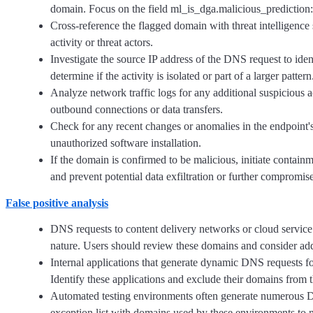
domain. Focus on the field ml_is_dga.malicious_prediction:1
Cross-reference the flagged domain with threat intelligence 
activity or threat actors.
Investigate the source IP address of the DNS request to iden
determine if the activity is isolated or part of a larger pattern
Analyze network traffic logs for any additional suspicious a
outbound connections or data transfers.
Check for any recent changes or anomalies in the endpoint'
unauthorized software installation.
If the domain is confirmed to be malicious, initiate contai
and prevent potential data exfiltration or further compromise
False positive analysis
DNS requests to content delivery networks or cloud servic
nature. Users should review these domains and consider addin
Internal applications that generate dynamic DNS requests for
Identify these applications and exclude their domains from t
Automated testing environments often generate numerous DN
exception list with domains used by these environments to m