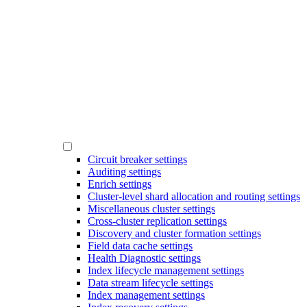
Circuit breaker settings
Auditing settings
Enrich settings
Cluster-level shard allocation and routing settings
Miscellaneous cluster settings
Cross-cluster replication settings
Discovery and cluster formation settings
Field data cache settings
Health Diagnostic settings
Index lifecycle management settings
Data stream lifecycle settings
Index management settings