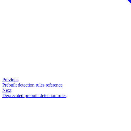
Previous
Prebuilt detection rules reference
Next
Deprecated prebuilt detection rules