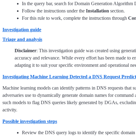
In the query bar, search for Domain Generation Algorithm Det
Follow the instructions under the
Installation
section.
For this rule to work, complete the instructions through
Con
Investigation guide
Triage and analysis
Disclaimer
: This investigation guide was created using genera
accuracy and relevance. While every effort has been made to en
adapting it to suit your specific environment and operational ne
Investigating Machine Learning Detected a DNS Request Predi
Machine learning models can identify patterns in DNS requests that
adversaries use to dynamically generate domain names for command a
such models to flag DNS queries likely generated by DGAs, excluding
activity.
Possible investigation steps
Review the DNS query logs to identify the specific domain