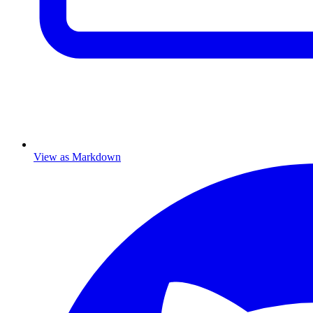
View as Markdown