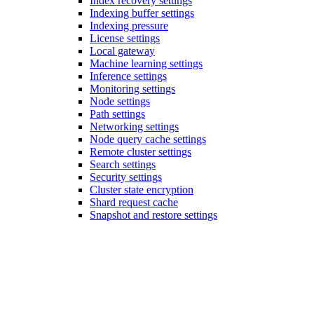
Index recovery settings
Indexing buffer settings
Indexing pressure
License settings
Local gateway
Machine learning settings
Inference settings
Monitoring settings
Node settings
Path settings
Networking settings
Node query cache settings
Remote cluster settings
Search settings
Security settings
Cluster state encryption
Shard request cache
Snapshot and restore settings