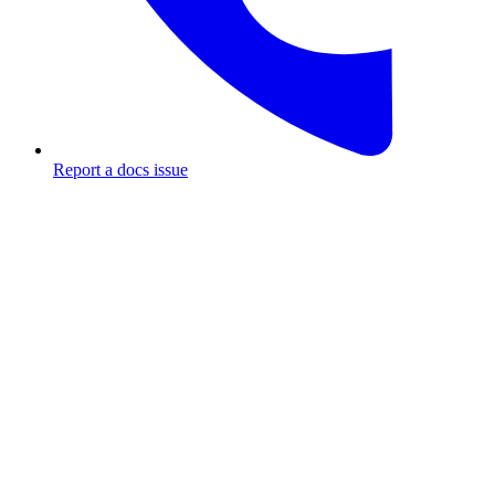
Report a docs issue