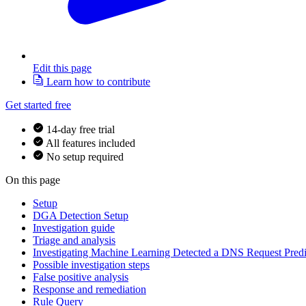
Edit this page
Learn how to contribute
Get started free
14-day free trial
All features included
No setup required
On this page
Setup
DGA Detection Setup
Investigation guide
Triage and analysis
Investigating Machine Learning Detected a DNS Request Pre
Possible investigation steps
False positive analysis
Response and remediation
Rule Query