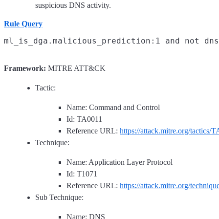
suspicious DNS activity.
Rule Query
Framework:
MITRE ATT&CK
Tactic:
Name: Command and Control
Id: TA0011
Reference URL:
https://attack.mitre.org/tactics/
Technique:
Name: Application Layer Protocol
Id: T1071
Reference URL:
https://attack.mitre.org/techniq
Sub Technique:
Name: DNS