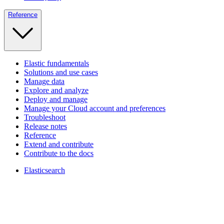
Reference
Elastic fundamentals
Solutions and use cases
Manage data
Explore and analyze
Deploy and manage
Manage your Cloud account and preferences
Troubleshoot
Release notes
Reference
Extend and contribute
Contribute to the docs
Elasticsearch