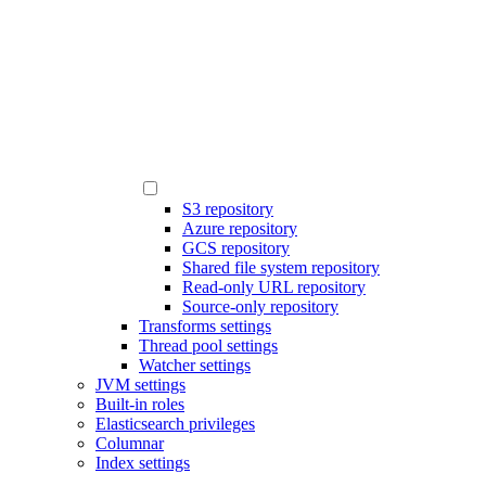
S3 repository
Azure repository
GCS repository
Shared file system repository
Read-only URL repository
Source-only repository
Transforms settings
Thread pool settings
Watcher settings
JVM settings
Built-in roles
Elasticsearch privileges
Columnar
Index settings