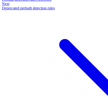
Next
Deprecated prebuilt detection rules