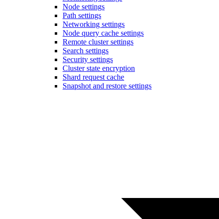
Node settings
Path settings
Networking settings
Node query cache settings
Remote cluster settings
Search settings
Security settings
Cluster state encryption
Shard request cache
Snapshot and restore settings