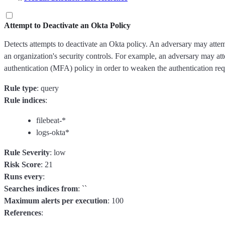
Attempt to Deactivate an Okta Policy
Detects attempts to deactivate an Okta policy. An adversary may attem
an organization's security controls. For example, an adversary may att
authentication (MFA) policy in order to weaken the authentication req
Rule type
: query
Rule indices
:
filebeat-*
logs-okta*
Rule Severity
: low
Risk Score
: 21
Runs every
:
Searches indices from
: ``
Maximum alerts per execution
: 100
References
: