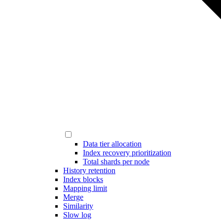
Data tier allocation
Index recovery prioritization
Total shards per node
History retention
Index blocks
Mapping limit
Merge
Similarity
Slow log