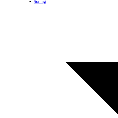
Sorting