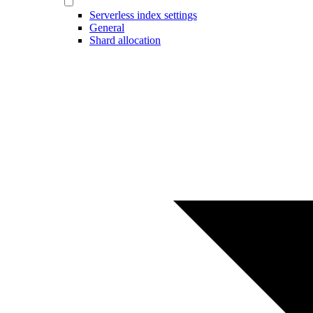
Serverless index settings
General
Shard allocation