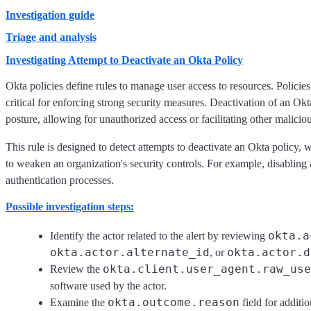
Investigation guide
Triage and analysis
Investigating Attempt to Deactivate an Okta Policy
Okta policies define rules to manage user access to resources. Policie
critical for enforcing strong security measures. Deactivation of an Ok
posture, allowing for unauthorized access or facilitating other malicious
This rule is designed to detect attempts to deactivate an Okta policy, 
to weaken an organization's security controls. For example, disabling
authentication processes.
Possible investigation steps:
okta.a
Identify the actor related to the alert by reviewing
okta.actor.alternate_id
okta.actor.d
, or
okta.client.user_agent.raw_use
Review the
software used by the actor.
okta.outcome.reason
Examine the
field for additi