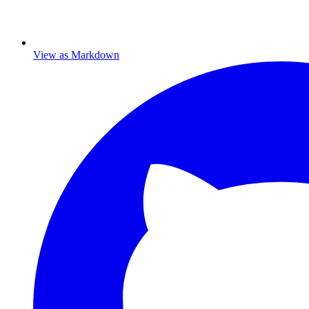
View as Markdown