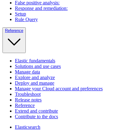
False positive analysis:
Response and remediation:
Setup
Rule Query
Reference
Elastic fundamentals
Solutions and use cases
Manage data
Explore and analyze
Deploy and manage
Manage your Cloud account and preferences
Troubleshoot
Release notes
Reference
Extend and contribute
Contribute to the docs
Elasticsearch