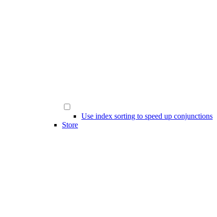
Use index sorting to speed up conjunctions
Store