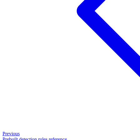
Previous
Prebuilt detection rules reference