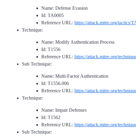
Name: Defense Evasion
Id: TA0005
Reference URL:
https://attack.mitre.org/tactics/
Technique:
Name: Modify Authentication Process
Id: T1556
Reference URL:
https://attack.mitre.org/techniq
Sub Technique:
Name: Multi-Factor Authentication
Id: T1556.006
Reference URL:
https://attack.mitre.org/techniq
Technique:
Name: Impair Defenses
Id: T1562
Reference URL:
https://attack.mitre.org/techniq
Sub Technique: