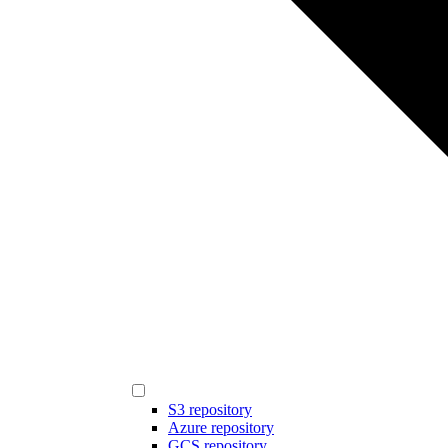
S3 repository
Azure repository
GCS repository