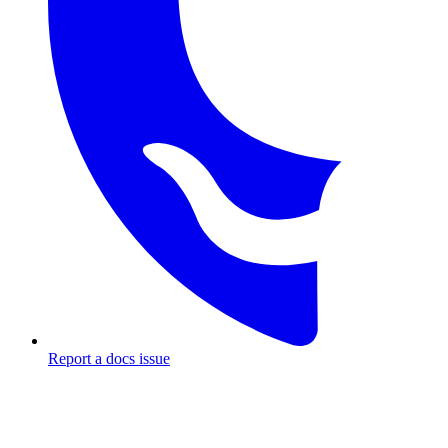
Report a docs issue