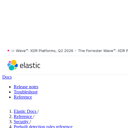
ster Wave™: XDR Platforms, Q2 2026
•
The Forrester Wave™: XDR Platf
Docs
Release notes
Troubleshoot
Reference
Elastic Docs
/
Reference
/
Security
/
Prebuilt detection rules reference