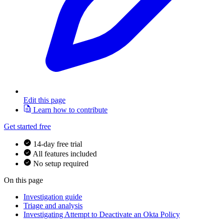
Edit this page
Learn how to contribute
Get started free
14-day free trial
All features included
No setup required
On this page
Investigation guide
Triage and analysis
Investigating Attempt to Deactivate an Okta Policy