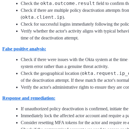
okta.outcome.result
Check the
field to confirm th
Check if there are multiple policy deactivation attempts fro
okta.client.ip
(
).
Check for successful logins immediately following the polic
Verify whether the actor's activity aligns with typical behav
time of the deactivation attempt.
False positive analysis:
Check if there were issues with the Okta system at the time 
system error rather than a genuine threat activity.
okta.request.ip_
Check the geographical location (
of the deactivation attempt. If these match the actor's normal
Verify the actor's administrative rights to ensure they are co
Response and remediation:
If unauthorized policy deactivation is confirmed, initiate th
Immediately lock the affected actor account and require a 
Consider resetting MFA tokens for the actor and require re-