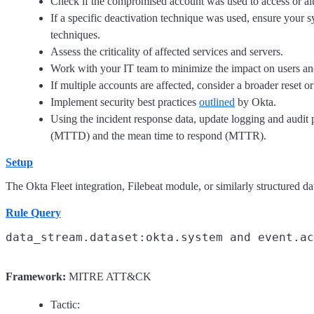
Check if the compromised account was used to access or alte
If a specific deactivation technique was used, ensure your 
techniques.
Assess the criticality of affected services and servers.
Work with your IT team to minimize the impact on users and
If multiple accounts are affected, consider a broader reset 
Implement security best practices
outlined
by Okta.
Using the incident response data, update logging and audit 
(MTTD) and the mean time to respond (MTTR).
Setup
The Okta Fleet integration, Filebeat module, or similarly structured dat
Rule Query
Framework:
MITRE ATT&CK
Tactic: