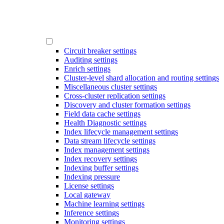
Circuit breaker settings
Auditing settings
Enrich settings
Cluster-level shard allocation and routing settings
Miscellaneous cluster settings
Cross-cluster replication settings
Discovery and cluster formation settings
Field data cache settings
Health Diagnostic settings
Index lifecycle management settings
Data stream lifecycle settings
Index management settings
Index recovery settings
Indexing buffer settings
Indexing pressure
License settings
Local gateway
Machine learning settings
Inference settings
Monitoring settings