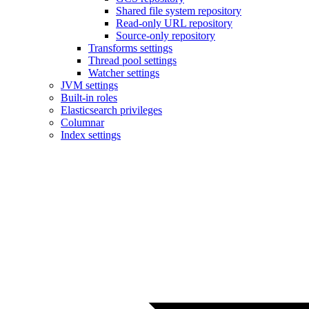
Shared file system repository
Read-only URL repository
Source-only repository
Transforms settings
Thread pool settings
Watcher settings
JVM settings
Built-in roles
Elasticsearch privileges
Columnar
Index settings