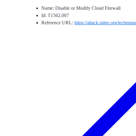
Name: Disable or Modify Cloud Firewall
Id: T1562.007
Reference URL:
https://attack.mitre.org/techniq