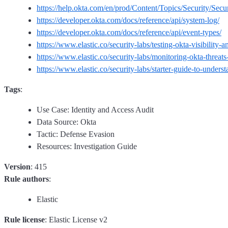
https://help.okta.com/en/prod/Content/Topics/Security/Secu
https://developer.okta.com/docs/reference/api/system-log/
https://developer.okta.com/docs/reference/api/event-types/
https://www.elastic.co/security-labs/testing-okta-visibility-
https://www.elastic.co/security-labs/monitoring-okta-threats-
https://www.elastic.co/security-labs/starter-guide-to-unders
Tags
:
Use Case: Identity and Access Audit
Data Source: Okta
Tactic: Defense Evasion
Resources: Investigation Guide
Version
: 415
Rule authors
:
Elastic
Rule license
: Elastic License v2