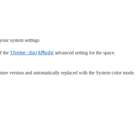
your system settings
theme:darkMode
of the
advanced setting for the space.
uture version and automatically replaced with the System color mode.