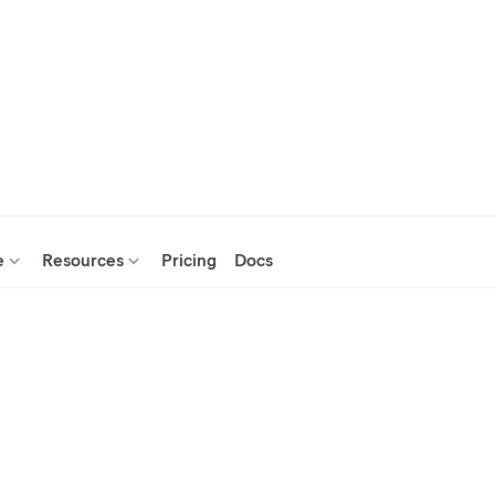
e
Resources
Pricing
Docs