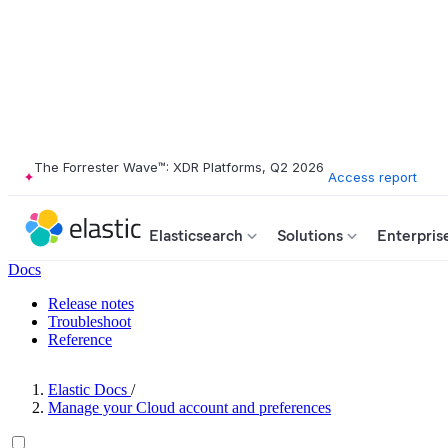
The Forrester Wave™: XDR Platforms, Q2 2026
Access report
Elasticsearch
Solutions
Enterpris
Docs
Release notes
Troubleshoot
Reference
Elastic Docs
/
Manage your Cloud account and preferences