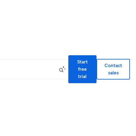
Start
Contact
free
sales
trial