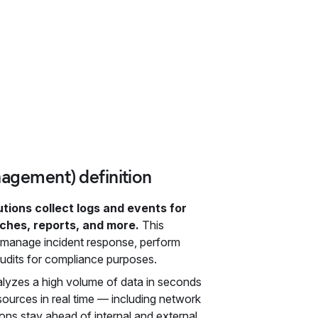
nagement) definition
ions collect logs and events for
rches, reports, and more.
This
e, manage incident response, perform
audits for compliance purposes.
alyzes a high volume of data in seconds
 sources in real time — including network
ons stay ahead of internal and external