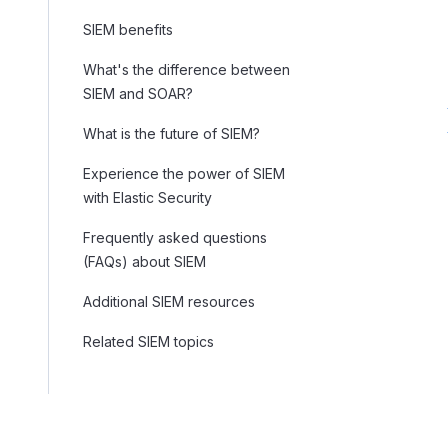
SIEM benefits
What's the difference between
SIEM and SOAR?
What is the future of SIEM?
Experience the power of SIEM
with Elastic Security
Frequently asked questions
(FAQs) about SIEM
Additional SIEM resources
Related SIEM topics