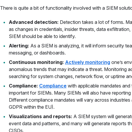
There is quite a bit of functionality involved with a SIEM soluti
Advanced detection:
Detection takes a lot of forms. Ma
as changes in credentials, insider threats, data exfiltratio
SIEM should be able to identify.
Alerting:
As a SIEM is analyzing, it will inform security t
messaging, or dashboards.
Continuous monitoring:
Actively monitoring
one’s env
anomalous trends that may indicate a threat. Monitoring a
searching for system changes, network flow, or uptime a
Compliance:
Compliance
with applicable mandates and 
important for SIEMs. Many SIEMs will also have reporting c
Different compliance mandates will vary across industries 
GDPR within the EU).
Visualizations and reports:
A SIEM system will generate 
event data and patterns, and many will generate reports t
CISOs.