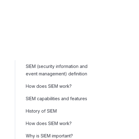
SIEM (security information and
event management) definition
How does SIEM work?
SIEM capabilities and features
History of SIEM
How does SIEM work?
Why is SIEM important?