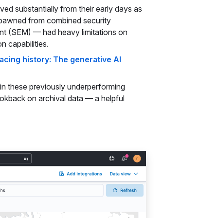
d substantially from their early days as
 spawned from combined security
t (SEM) — had heavy limitations on
on capabilities.
acing history: The generative AI
in these previously underperforming
 lookback on archival data — a helpful