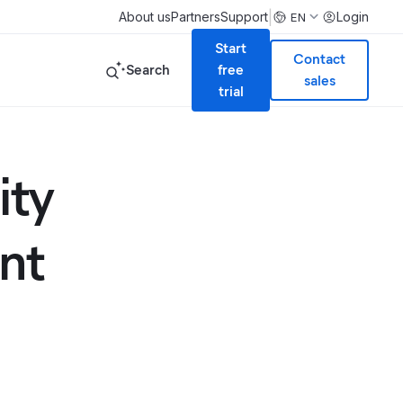
|
About us
Partners
Support
Login
EN
Start
Contact
Search
free
sales
trial
ity
nt