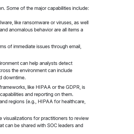
on. Some of the major capabilities include:
lware, like ransomware or viruses, as well
n, and anomalous behavior are all items a
eams of immediate issues through email,
ironment can help analysts detect
cross the environment can include
nd downtime.
frameworks, like HIPAA or the GDPR, is
apabilities and reporting on them.
and regions (e.g., HIPAA for healthcare,
visualizations for practitioners to review
hat can be shared with SOC leaders and