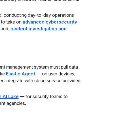
rd, conducting day-to-day operations
 to take on
advanced cybersecurity
, and
incident investigation and
event management system must pull data
ike
Elastic Agent
— on user devices,
n integrate with cloud service providers
 AI Lake
— for security teams to
ent agencies.