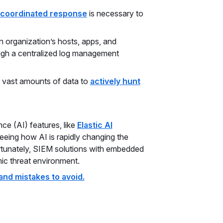
coordinated response
is necessary to
 organization’s hosts, apps, and
ugh a centralized log management
s vast amounts of data to
actively hunt
ence (AI) features, like
Elastic AI
seeing how AI is rapidly changing the
rtunately, SIEM solutions with embedded
mic threat environment.
and mistakes to avoid.