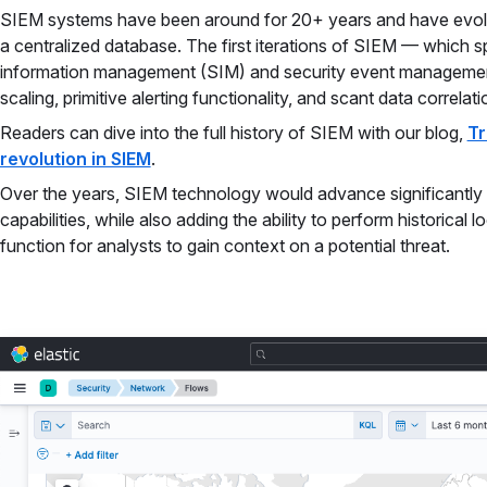
SIEM systems have been around for 20+ years and have evolve
a centralized database. The first iterations of SIEM — which
information management (SIM) and security event managemen
scaling, primitive alerting functionality, and scant data correlati
Readers can dive into the full history of SIEM with our blog,
Tr
revolution in SIEM
.
Over the years, SIEM technology would advance significantly 
capabilities, while also adding the ability to perform historical
function for analysts to gain context on a potential threat.