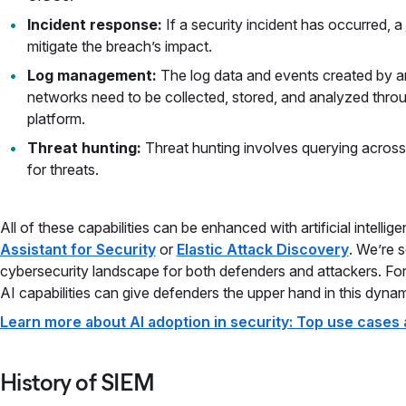
Incident response:
If a security incident has occurred, a
mitigate the breach’s impact.
Log management:
The log data and events created by an
networks need to be collected, stored, and analyzed thro
platform.
Threat hunting:
Threat hunting involves querying acros
for threats.
All of these capabilities can be enhanced with artificial intellig
Assistant for Security
or
Elastic Attack Discovery
. We’re 
cybersecurity landscape for both defenders and attackers. Fo
AI capabilities can give defenders the upper hand in this dyna
Learn more about AI adoption in security: Top use cases 
History of SIEM