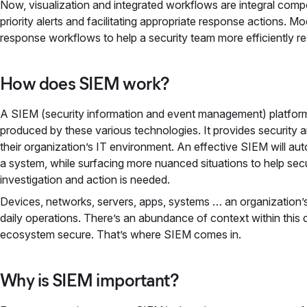
Now, visualization and integrated workflows are integral comp
priority alerts and facilitating appropriate response actions. 
response workflows to help a security team more efficiently r
How does SIEM work?
A SIEM (security information and event management) platform
produced by these various technologies. It provides security 
their organization’s IT environment. An effective SIEM will au
a system, while surfacing more nuanced situations to help secu
investigation and action is needed.
Devices, networks, servers, apps, systems … an organization’
daily operations. There’s an abundance of context within this d
ecosystem secure. That’s where SIEM comes in.
Why is SIEM important?