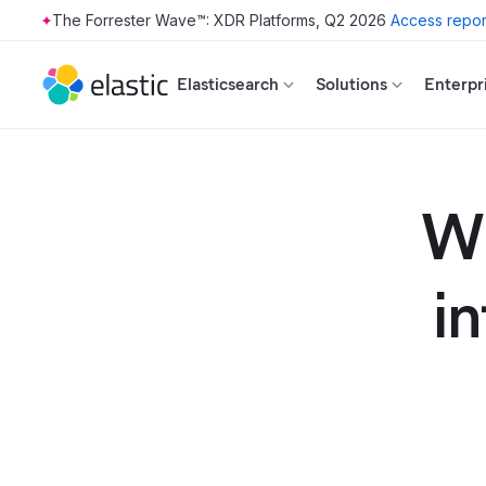
The Forrester Wave™: XDR Platforms, Q2 2026
Access repor
Skip to main content
Elasticsearch
Solutions
Enterpr
Wh
i