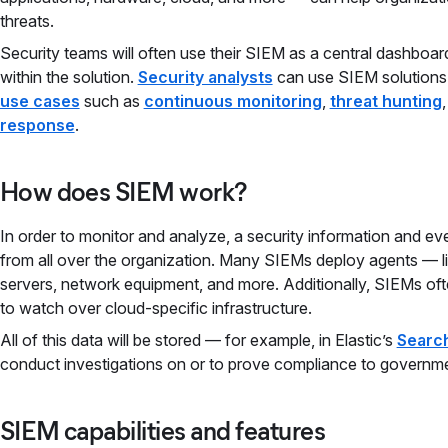
threats.
Security teams will often use their SIEM as a central dashboa
within the solution.
Security analysts
can use SIEM solutions
use cases
such as
continuous monitoring
,
threat hunting
response
.
How does SIEM work?
In order to monitor and analyze, a security information and 
from all over the organization. Many SIEMs deploy agents — l
servers, network equipment, and more. Additionally, SIEMs ofte
to watch over cloud-specific infrastructure.
All of this data will be stored — for example, in Elastic’s
Search
conduct investigations on or to prove compliance to governm
SIEM capabilities and features