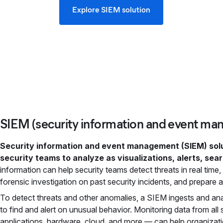
Explore SIEM solution
SIEM (security information and event ma
Security information and event management (SIEM) solut
security teams to analyze as visualizations, alerts, sea
information can help security teams detect threats in real tim
forensic investigation on past security incidents, and prepare 
To detect threats and other anomalies, a SIEM ingests and an
to find and alert on unusual behavior. Monitoring data from all
applications, hardware, cloud, and more — can help organizati