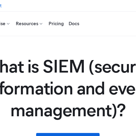
t
ise
Resources
Pricing
Docs
at is SIEM (secur
nformation and eve
management)?