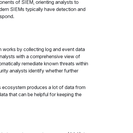
onents of SIEM, orienting analysts to
Modern SIEMs typically have detection and
espond.
 works by collecting log and event data
analysts with a comprehensive view of
tomatically remediate known threats within
rity analysts identify whether further
s ecosystem produces a lot of data from
ata that can be helpful for keeping the