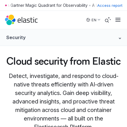
•
Access report
Skip to main content
EN
Security
Cloud security from Elastic
Detect, investigate, and respond to cloud-
native threats efficiently with AI-driven
security analytics. Gain deep visibility,
advanced insights, and proactive threat
mitigation across cloud and container
environments — all built on the