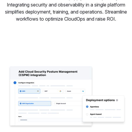
Integrating security and observability in a single platform
simplifies deployment, training, and operations. Streamline
workflows to optimize CloudOps and raise ROI.