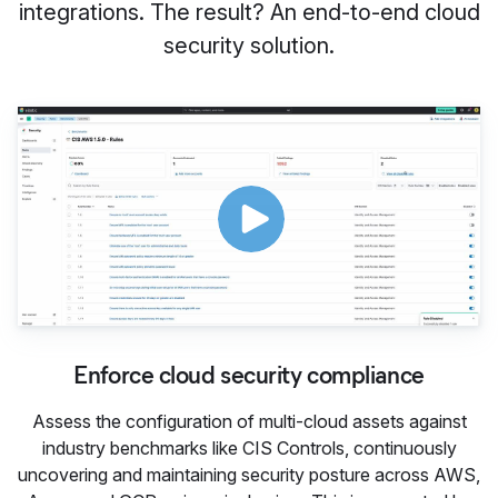
integrations. The result? An end-to-end cloud
security solution.
Enforce cloud security comp
Enforce cloud security compliance
Assess the configuration of multi-cloud assets against
industry benchmarks like CIS Controls, continuously
uncovering and maintaining security posture across AWS,