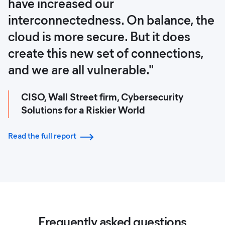
have increased our
interconnectedness. On balance, the
cloud is more secure. But it does
create this new set of connections,
and we are all vulnerable."
CISO, Wall Street firm, Cybersecurity
Solutions for a Riskier World
Read the full report
Frequently asked questions