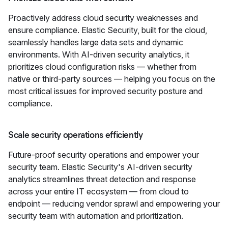
Proactively address cloud security weaknesses and
ensure compliance. Elastic Security, built for the cloud,
seamlessly handles large data sets and dynamic
environments. With AI-driven security analytics, it
prioritizes cloud configuration risks — whether from
native or third-party sources — helping you focus on the
most critical issues for improved security posture and
compliance.
Scale security operations efficiently
Future-proof security operations and empower your
security team. Elastic Security's AI-driven security
analytics streamlines threat detection and response
across your entire IT ecosystem — from cloud to
endpoint — reducing vendor sprawl and empowering your
security team with automation and prioritization.