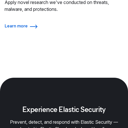
Apply novel research we've conducted on threats,
malware, and protections.
Learn more
Experience Elastic Security
Prevent, detect, and respond with Elastic Security —