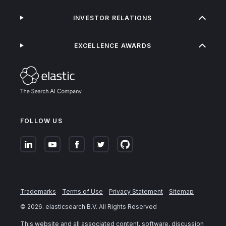
INVESTOR RELATIONS
EXCELLENCE AWARDS
FOLLOW US
Trademarks
Terms of Use
Privacy Statement
Sitemap
©
2026
. elasticsearch B.V. All Rights Reserved
This website and all associated content, software, discussion