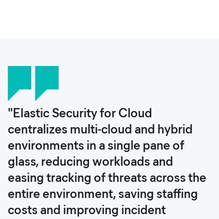
"Elastic Security for Cloud
centralizes multi-cloud and hybrid
environments in a single pane of
glass, reducing workloads and
easing tracking of threats across the
entire environment, saving staffing
costs and improving incident