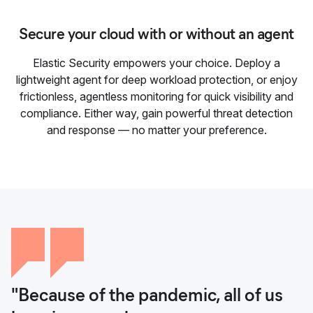
Secure your cloud with or without an agent
Elastic Security empowers your choice. Deploy a
lightweight agent for deep workload protection, or enjoy
frictionless, agentless monitoring for quick visibility and
compliance. Either way, gain powerful threat detection
and response — no matter your preference.
"Because of the pandemic, all of us