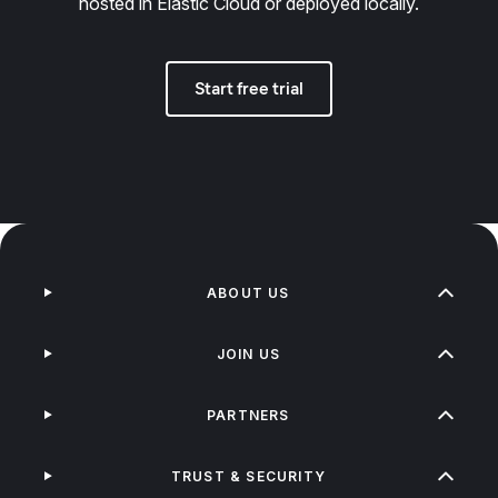
hosted in Elastic Cloud or deployed locally.
Start free trial
ABOUT US
JOIN US
PARTNERS
TRUST & SECURITY