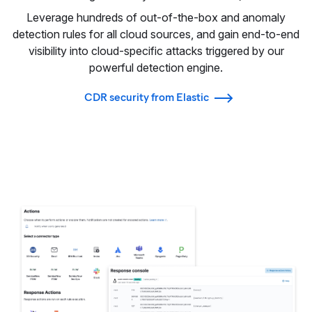
Leverage hundreds of out-of-the-box and anomaly
detection rules for all cloud sources, and gain end-to-end
visibility into cloud-specific attacks triggered by our
powerful detection engine.
CDR security from Elastic