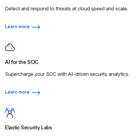
Detect and respond to threats at cloud speed and scale.
Learn more
AI for the SOC
Supercharge your SOC with AI-driven security analytics.
Learn more
Elastic Security Labs