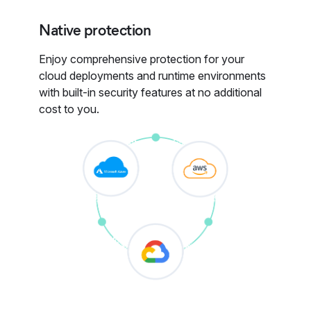
Native protection
Enjoy comprehensive protection for your
cloud deployments and runtime environments
with built-in security features at no additional
cost to you.