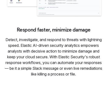
Respond faster, minimize damage
Detect, investigate, and respond to threats with lightning
speed. Elastic AI-driven security analytics empowers
analysts with decisive action to minimize damage and
keep your cloud secure. With Elastic Security's robust
response workflows, you can automate your responses
— be it a simple Slack message or even live remediations
like killing a process or file.