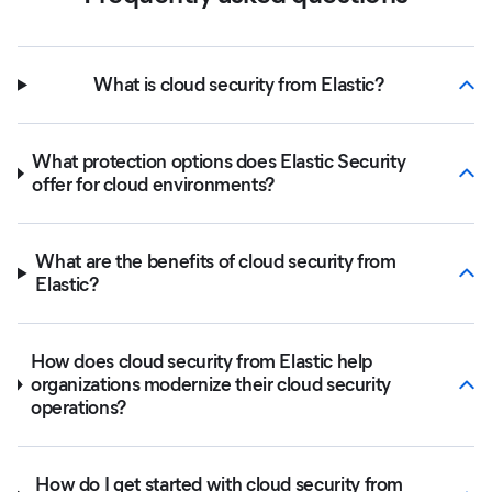
What is cloud security from Elastic?
What protection options does Elastic Security
offer for cloud environments?
What are the benefits of cloud security from
Elastic?
How does cloud security from Elastic help
organizations modernize their cloud security
operations?
How do I get started with cloud security from