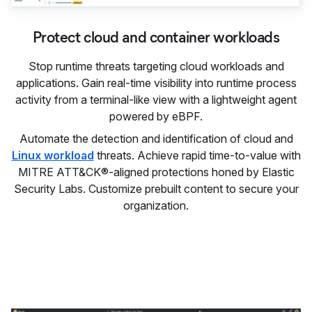
Protect cloud and container workloads
Stop runtime threats targeting cloud workloads and
applications. Gain real-time visibility into runtime process
activity from a terminal-like view with a lightweight agent
powered by eBPF.
Automate the detection and identification of cloud and
Linux workload
threats. Achieve rapid time-to-value with
MITRE ATT&CK®-aligned protections honed by Elastic
Security Labs. Customize prebuilt content to secure your
organization.