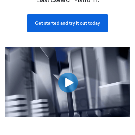
Elasticsearch Platform.
Get started and try it out today