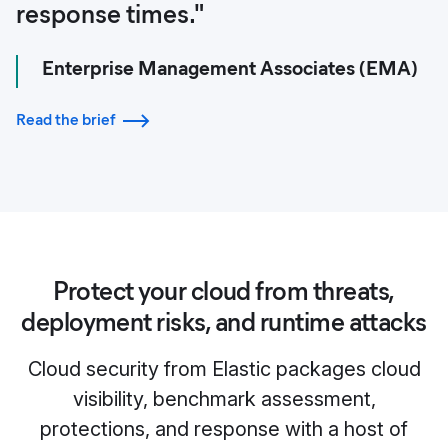
response times."
Enterprise Management Associates (EMA)
Read the brief
Protect your cloud from threats,
deployment risks, and runtime attacks
Cloud security from Elastic packages cloud
visibility, benchmark assessment,
protections, and response with a host of