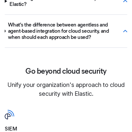
Elastic?
What's the difference between agentless and
agent-based integration for cloud security, and
when should each approach be used?
Go beyond cloud security
Unify your organization's approach to cloud
security with Elastic.
SIEM