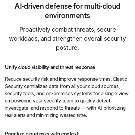
AI-driven defense for multi-cloud
environments
Proactively combat threats, secure
workloads, and strengthen overall security
posture.
Unify cloud visibility and threat response
Reduce security risk and improve response times. Elastic
Security centralizes data from all your cloud sources,
security tools, and on-premises systems for a single view,
empowering your security team to quickly detect,
investigate, and respond to threats — with AI prioritizing
real alerts and minimizing wasted time.
Prioritize cloud risks with context