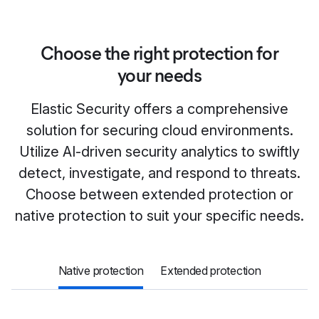
Choose the right protection for
your needs
Elastic Security offers a comprehensive
solution for securing cloud environments.
Utilize AI-driven security analytics to swiftly
detect, investigate, and respond to threats.
Choose between extended protection or
native protection to suit your specific needs.
Native protection
Extended protection