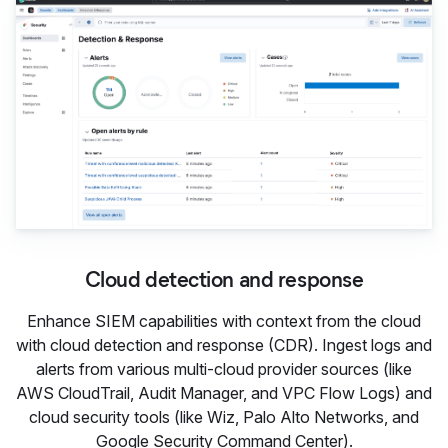
Cloud detection and response
Enhance SIEM capabilities with context from the cloud
with cloud detection and response (CDR). Ingest logs and
alerts from various multi-cloud provider sources (like
AWS CloudTrail, Audit Manager, and VPC Flow Logs) and
cloud security tools (like Wiz, Palo Alto Networks, and
Google Security Command Center).