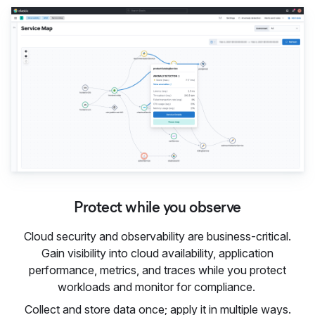
Protect while you observe
Cloud security and observability are business-critical.
Gain visibility into cloud availability, application
performance, metrics, and traces while you protect
workloads and monitor for compliance.
Collect and store data once; apply it in multiple ways.