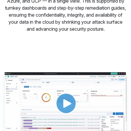
Azure, and GCP — in a single view. This is supported by
turnkey dashboards and step-by-step remediation guides,
ensuring the confidentiality, integrity, and availability of
your data in the cloud by shrinking your attack surface
and advancing your security posture.
Protect cloud and container