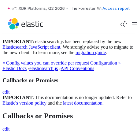
r Wave™: XDR Platforms, Q2 2026
•
The Forrester Wave™: XDR Platform
Access report
IMPORTANT:
elasticsearch.js has been replaced by the new
Elasticsearch JavaScript client
. We strongly advise you to migrate to
the new client. To learn more, see the
migration guide
.
« Config values you can override per request
Configuration »
Elastic Docs
›
elasticsearch.js
›
API Conventions
Callbacks or Promises
edit
IMPORTANT
: This documentation is no longer updated. Refer to
Elastic's version policy
and the
latest documentation
.
Callbacks or Promises
edit