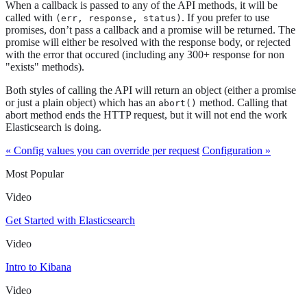
When a callback is passed to any of the API methods, it will be
called with
. If you prefer to use
(err, response, status)
promises, don’t pass a callback and a promise will be returned. The
promise will either be resolved with the response body, or rejected
with the error that occured (including any 300+ response for non
"exists" methods).
Both styles of calling the API will return an object (either a promise
or just a plain object) which has an
method. Calling that
abort()
abort method ends the HTTP request, but it will not end the work
Elasticsearch is doing.
« Config values you can override per request
Configuration »
Most Popular
Video
Get Started with Elasticsearch
Video
Intro to Kibana
Video