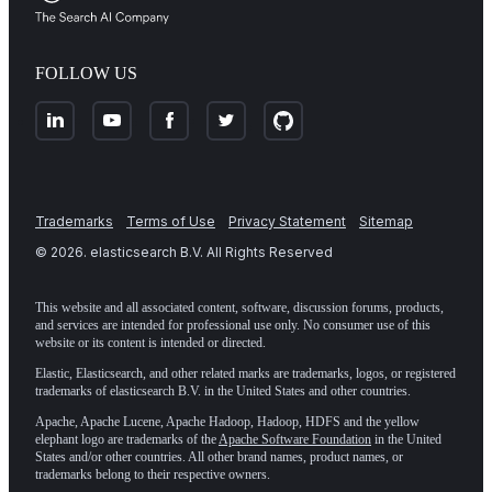
FOLLOW US
Trademarks
Terms of Use
Privacy Statement
Sitemap
©
2026
. elasticsearch B.V. All Rights Reserved
This website and all associated content, software, discussion forums, products,
and services are intended for professional use only. No consumer use of this
website or its content is intended or directed.
Elastic, Elasticsearch, and other related marks are trademarks, logos, or registered
trademarks of elasticsearch B.V. in the United States and other countries.
Apache, Apache Lucene, Apache Hadoop, Hadoop, HDFS and the yellow
elephant logo are trademarks of the
Apache Software Foundation
in the United
States and/or other countries. All other brand names, product names, or
trademarks belong to their respective owners.