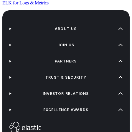
ELK for Logs & Metrics
ABOUT US
JOIN US
PARTNERS
TRUST & SECURITY
INVESTOR RELATIONS
EXCELLENCE AWARDS