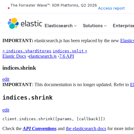
The Forrester Wave™: XDR Platforms, Q2 2026
Access report
Elasticsearch
Solutions
Enterpris
IMPORTANT:
elasticsearch.js has been replaced by the new
Elastic
«
»
indices.shardStores
indices.split
Elastic Docs
›
elasticsearch.js
›
7.6 API
indices.shrink
edit
IMPORTANT
: This documentation is no longer updated. Refer to
El
indices.shrink
edit
client.indices.shrink([params, [callback]])
Check the
API Conventions
and
the elasticsearch docs
for more infor