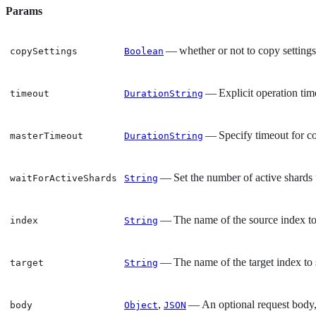
Params
— whether or not to copy settings 
copySettings
Boolean
— Explicit operation tim
timeout
DurationString
— Specify timeout for co
masterTimeout
DurationString
— Set the number of active shards t
waitForActiveShards
String
— The name of the source index to
index
String
— The name of the target index to 
target
String
,
— An optional request body, 
body
Object
JSON