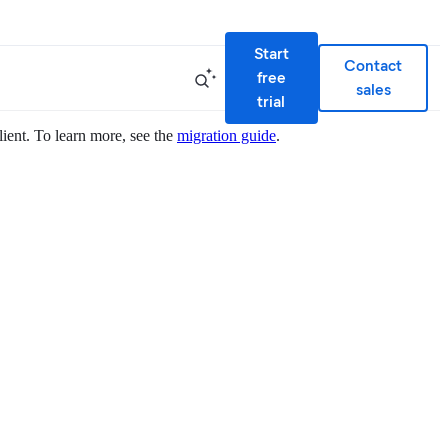
Start
Contact
free
sales
trial
lient. To learn more, see the
migration guide
.