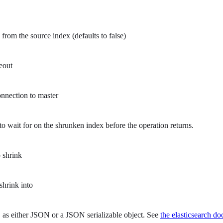
from the source index (defaults to false)
eout
nnection to master
o wait for on the shrunken index before the operation returns.
 shrink
shrink into
as either JSON or a JSON serializable object. See
the elasticsearch do