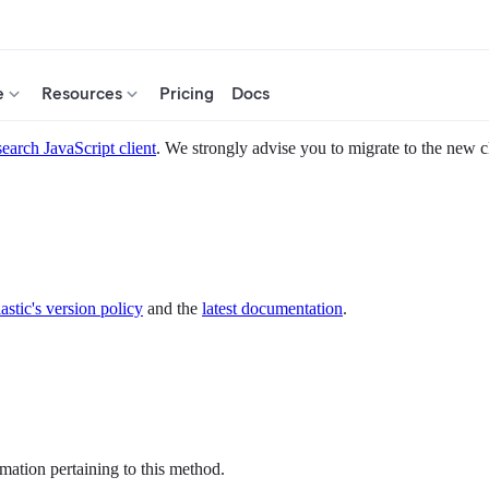
e
Resources
Pricing
Docs
search JavaScript client
. We strongly advise you to migrate to the new c
astic's version policy
and the
latest documentation
.
mation pertaining to this method.