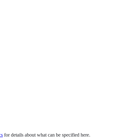
cs
for details about what can be specified here.