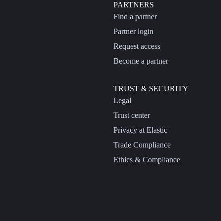
PARTNERS
Find a partner
Partner login
Request access
Become a partner
TRUST & SECURITY
Legal
Trust center
Privacy at Elastic
Trade Compliance
Ethics & Compliance