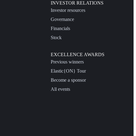
INVESTOR RELATIONS
Investor resources
Governance
Financials
Stock
EXCELLENCE AWARDS
Previous winners
Elastic{ON} Tour
Become a sponsor
All events