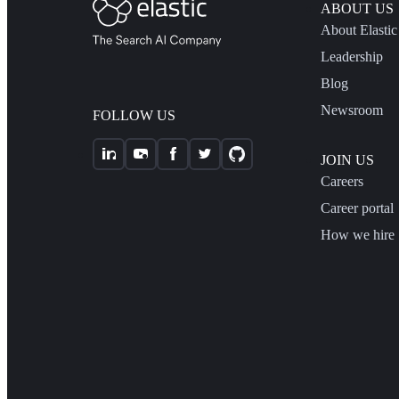
ABOUT US
About Elastic
Leadership
Blog
Newsroom
FOLLOW US
JOIN US
Careers
Career portal
How we hire