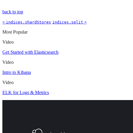
back to top
«
»
indices.shardStores
indices.split
Most Popular
Video
Get Started with Elasticsearch
Video
Intro to Kibana
Video
ELK for Logs & Metrics