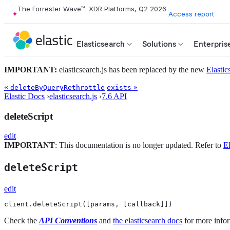
The Forrester Wave™: XDR Platforms, Q2 2026
Access report
Elasticsearch
Solutions
Enterpris
IMPORTANT:
elasticsearch.js has been replaced by the new
Elastic
«
»
deleteByQueryRethrottle
exists
Elastic Docs
›
elasticsearch.js
›
7.6 API
deleteScript
edit
IMPORTANT
: This documentation is no longer updated. Refer to
El
deleteScript
edit
client.deleteScript([params, [callback]])
Check the
API Conventions
and
the elasticsearch docs
for more infor