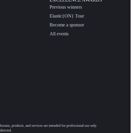
Previous winners
Elastic{ON} Tour
Become a sponsor
All events
forums, products, and services are intended for professional use only.
directed.