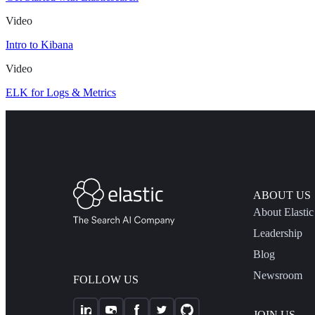
Video
Intro to Kibana
Video
ELK for Logs & Metrics
ABOUT US
About Elastic
Leadership
Blog
Newsroom
FOLLOW US
JOIN US