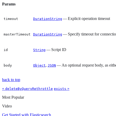
Params
— Explicit operation timeout
timeout
DurationString
— Specify timeout for connectio
masterTimeout
DurationString
— Script ID
id
String
,
— An optional request body, as eith
body
Object
JSON
back to top
«
»
deleteByQueryRethrottle
exists
Most Popular
Video
Get Started with Elasticsearch