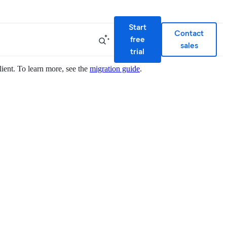
Start
Contact
free
sales
trial
lient. To learn more, see the
migration guide
.