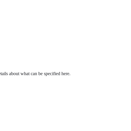
tails about what can be specified here.