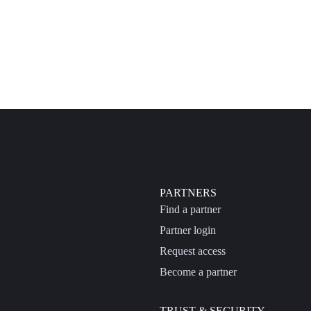
PARTNERS
Find a partner
Partner login
Request access
Become a partner
TRUST & SECURITY