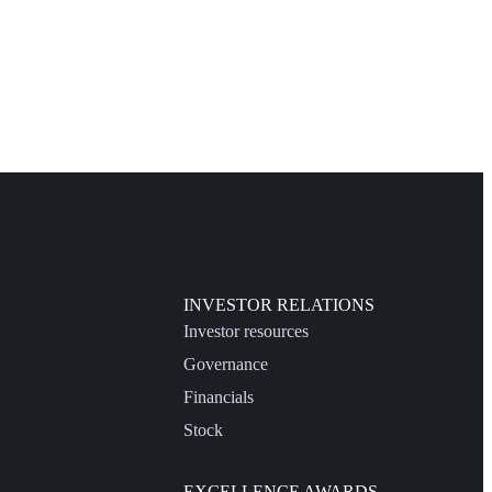
INVESTOR RELATIONS
Investor resources
Governance
Financials
Stock
EXCELLENCE AWARDS