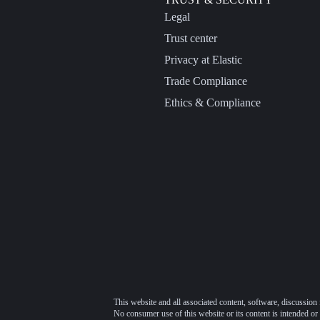
Legal
Trust center
Privacy at Elastic
Trade Compliance
Ethics & Compliance
This website and all associated content, software, discussion 
No consumer use of this website or its content is intended or 