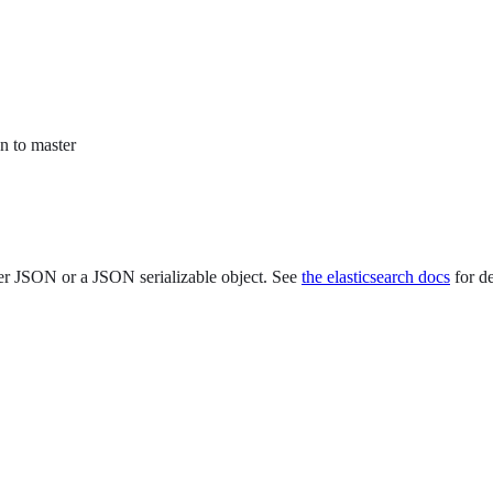
n to master
er JSON or a JSON serializable object. See
the elasticsearch docs
for de