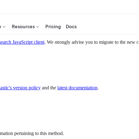
e
Resources
Pricing
Docs
search JavaScript client
. We strongly advise you to migrate to the new c
astic's version policy
and the
latest documentation
.
mation pertaining to this method.