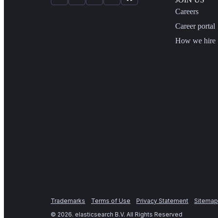
Careers
Career portal
How we hire
Trademarks
Terms of Use
Privacy Statement
Sitemap
©
2026
. elasticsearch B.V. All Rights Reserved