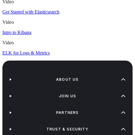
Video
Get Started with Elasticsearch
Video
Intro to Kibana
Video
ELK for Logs & Metrics
ABOUT US
JOIN US
PARTNERS
TRUST & SECURITY