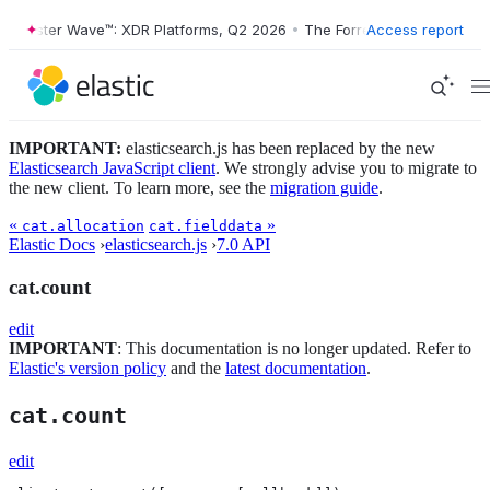
Forrester Wave™: XDR Platforms, Q2 2026
•
The Forrester Wave™: XDR 
Access report
IMPORTANT:
elasticsearch.js has been replaced by the new
Elasticsearch JavaScript client
. We strongly advise you to migrate to
the new client. To learn more, see the
migration guide
.
«
»
cat.allocation
cat.fielddata
Elastic Docs
›
elasticsearch.js
›
7.0 API
cat.count
edit
IMPORTANT
: This documentation is no longer updated. Refer to
Elastic's version policy
and the
latest documentation
.
cat.count
edit