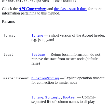
client.cat.count([params, [callback]])
Check the
API Conventions
and
the elasticsearch docs
for more
information pertaining to this method.
Params
— a short version of the Accept header,
format
String
e.g. json, yaml
— Return local information, do not
local
Boolean
retrieve the state from master node (default:
false)
— Explicit operation timeout
masterTimeout
DurationString
for connection to master node
,
,
— Comma-
h
String
String[]
Boolean
separated list of column names to display