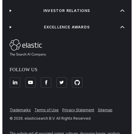
INVESTOR RELATIONS
EXCELLENCE AWARDS
FOLLOW US
Trademarks
Terms of Use
Privacy Statement
Sitemap
©
2026
. elasticsearch B.V. All Rights Reserved
This website and all associated content, software, discussion forums, products,