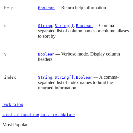
— Return help information
help
Boolean
,
,
— Comma-
s
String
String[]
Boolean
separated list of column names or column aliases
to sort by
— Verbose mode. Display column
v
Boolean
headers
,
,
— A comma-
index
String
String[]
Boolean
separated list of index names to limit the
returned information
back to top
«
»
cat.allocation
cat.fielddata
Most Popular