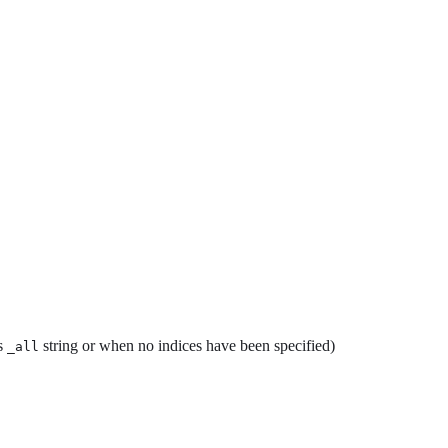
es
string or when no indices have been specified)
_all