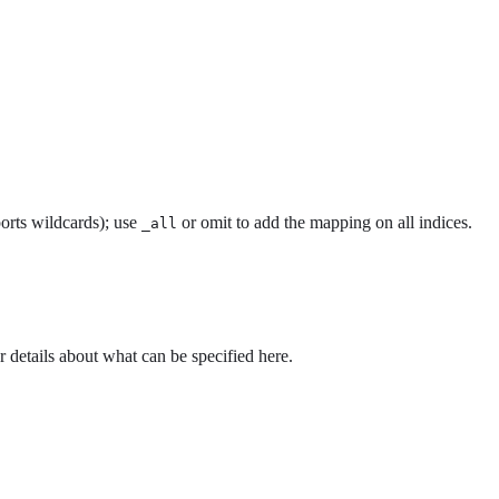
orts wildcards); use
or omit to add the mapping on all indices.
_all
r details about what can be specified here.