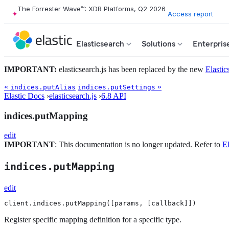
The Forrester Wave™: XDR Platforms, Q2 2026
Access report
Elasticsearch
Solutions
Enterpris
IMPORTANT:
elasticsearch.js has been replaced by the new
Elastic
«
»
indices.putAlias
indices.putSettings
Elastic Docs
›
elasticsearch.js
›
6.8 API
indices.putMapping
edit
IMPORTANT
: This documentation is no longer updated. Refer to
El
indices.putMapping
edit
client.indices.putMapping([params, [callback]])
Register specific mapping definition for a specific type.