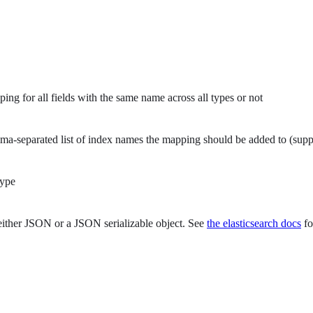
g for all fields with the same name across all types or not
-separated list of index names the mapping should be added to (supp
type
ither JSON or a JSON serializable object. See
the elasticsearch docs
fo