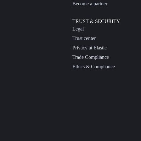
Become a partner
TRUST & SECURITY
Legal
Trust center
Privacy at Elastic
Trade Compliance
Ethics & Compliance