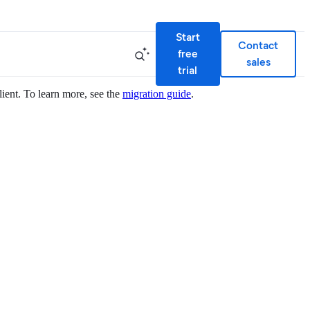
Start
Contact
free
sales
trial
lient. To learn more, see the
migration guide
.