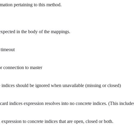
mation pertaining to this method.
xpected in the body of the mappings.
 timeout
r connection to master
indices should be ignored when unavailable (missing or closed)
ard indices expression resolves into no concrete indices. (This includ
pression to concrete indices that are open, closed or both.