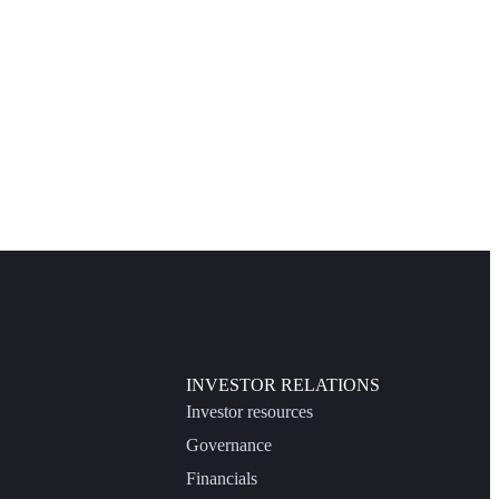
INVESTOR RELATIONS
Investor resources
Governance
Financials