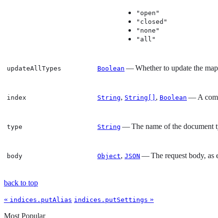
"open"
"closed"
"none"
"all"
— Whether to update the mappin
updateAllTypes
Boolean
,
,
— A comma
index
String
String[]
Boolean
— The name of the document 
type
String
,
— The request body, as e
body
Object
JSON
back to top
«
»
indices.putAlias
indices.putSettings
Most Popular