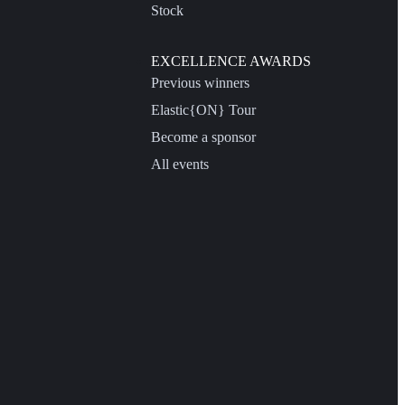
Stock
EXCELLENCE AWARDS
Previous winners
Elastic{ON} Tour
Become a sponsor
All events