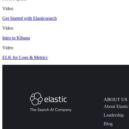
Video
Get Started with Elasticsearch
Video
Intro to Kibana
Video
ELK for Logs & Metrics
ABOUT US
About Elastic
Leadership
Blog