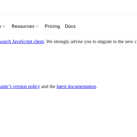
e
Resources
Pricing
Docs
search JavaScript client
. We strongly advise you to migrate to the new c
astic's version policy
and the
latest documentation
.