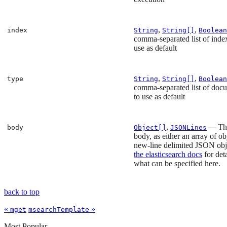
,
,
index
String
String[]
Boolean
comma-separated list of inde
use as default
,
,
type
String
String[]
Boolean
comma-separated list of doc
to use as default
,
— The
body
Object[]
JSONLines
body, as either an array of ob
new-line delimited JSON obj
the elasticsearch docs
for det
what can be specified here.
back to top
«
»
mget
msearchTemplate
Most Popular