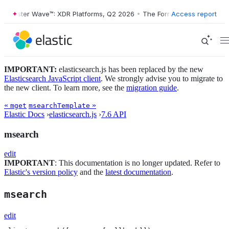
orrester Wave™: XDR Platforms, Q2 2026
•
The Forrester Wave™: XDR P
Access report
IMPORTANT:
elasticsearch.js has been replaced by the new
Elasticsearch JavaScript client
. We strongly advise you to migrate to
the new client. To learn more, see the
migration guide
.
«
»
mget
msearchTemplate
Elastic Docs
›
elasticsearch.js
›
7.6 API
msearch
edit
IMPORTANT
: This documentation is no longer updated. Refer to
Elastic's version policy
and the
latest documentation
.
msearch
edit