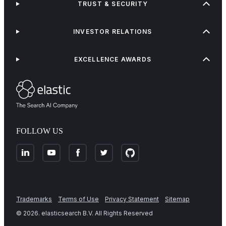
TRUST & SECURITY
INVESTOR RELATIONS
EXCELLENCE AWARDS
FOLLOW US
Trademarks
Terms of Use
Privacy Statement
Sitemap
©
2026
. elasticsearch B.V. All Rights Reserved