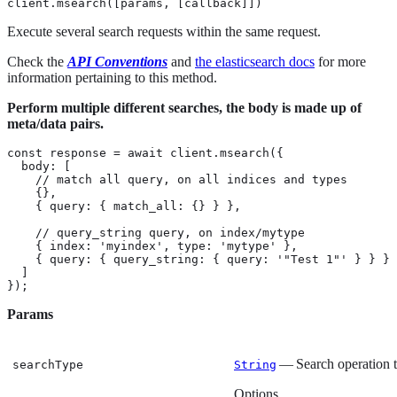
client.msearch([params, [callback]])
Execute several search requests within the same request.
Check the
API Conventions
and
the elasticsearch docs
for more
information pertaining to this method.
Perform multiple different searches, the body is made up of
meta/data pairs.
const response = await client.msearch({

  body: [

    // match all query, on all indices and types

    {},

    { query: { match_all: {} } },

    // query_string query, on index/mytype

    { index: 'myindex', type: 'mytype' },

    { query: { query_string: { query: '"Test 1"' } } }

  ]

});
Params
— Search operation 
searchType
String
Options