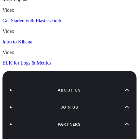
Video
Get Started with Elasticsearch
Video
Intro to Kibana
Video
ELK for Logs & Metrics
ABOUT US
JOIN US
PARTNERS