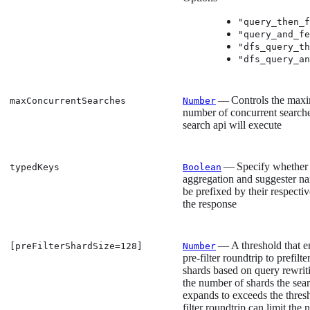
"query_then_f
"query_and_fe
"dfs_query_th
"dfs_query_an
— Controls the max
maxConcurrentSearches
Number
number of concurrent searche
search api will execute
— Specify whether
typedKeys
Boolean
aggregation and suggester n
be prefixed by their respectiv
the response
— A threshold that e
[preFilterShardSize=128]
Number
pre-filter roundtrip to prefilte
shards based on query rewriti
the number of shards the sea
expands to exceeds the thres
filter roundtrip can limit the