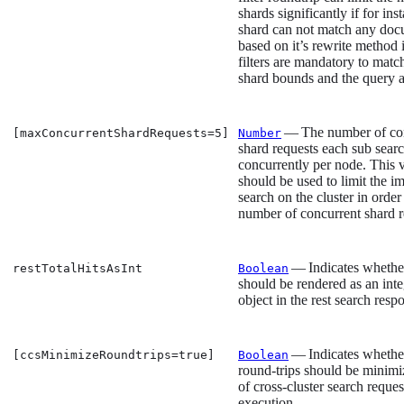
shards significantly if for ins
shard can not match any do
based on it’s rewrite method i
filters are mandatory to matc
shard bounds and the query ar
— The number of co
[maxConcurrentShardRequests=5]
Number
shard requests each sub sear
concurrently per node. This 
should be used to limit the im
search on the cluster in order 
number of concurrent shard r
— Indicates whether 
restTotalHitsAsInt
Boolean
should be rendered as an inte
object in the rest search resp
— Indicates whethe
[ccsMinimizeRoundtrips=true]
Boolean
round-trips should be minimi
of cross-cluster search reques
execution