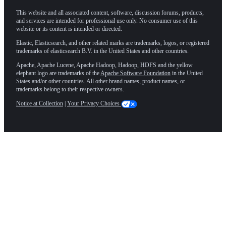
This website and all associated content, software, discussion forums, products,
and services are intended for professional use only. No consumer use of this
website or its content is intended or directed.
Elastic, Elasticsearch, and other related marks are trademarks, logos, or registered
trademarks of elasticsearch B.V. in the United States and other countries.
Apache, Apache Lucene, Apache Hadoop, Hadoop, HDFS and the yellow
elephant logo are trademarks of the
Apache Software Foundation
in the United
States and/or other countries. All other brand names, product names, or
trademarks belong to their respective owners.
Notice at Collection
|
Your Privacy Choices