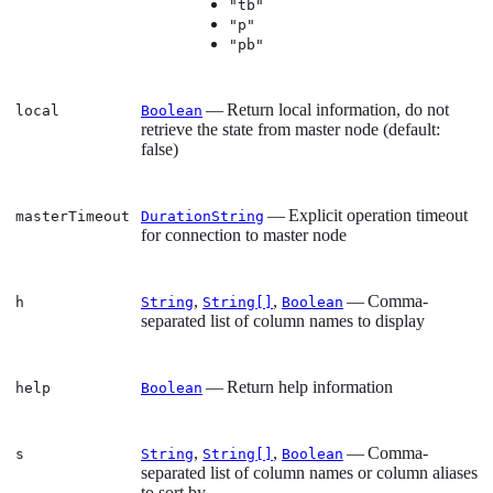
"tb"
"p"
"pb"
— Return local information, do not
local
Boolean
retrieve the state from master node (default:
false)
— Explicit operation timeout
masterTimeout
DurationString
for connection to master node
,
,
— Comma-
h
String
String[]
Boolean
separated list of column names to display
— Return help information
help
Boolean
,
,
— Comma-
s
String
String[]
Boolean
separated list of column names or column aliases
to sort by