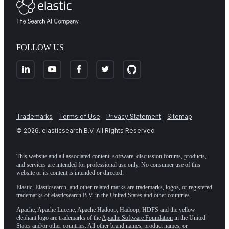
FOLLOW US
Trademarks
Terms of Use
Privacy Statement
Sitemap
©
2026
. elasticsearch B.V. All Rights Reserved
This website and all associated content, software, discussion forums, products,
and services are intended for professional use only. No consumer use of this
website or its content is intended or directed.
Elastic, Elasticsearch, and other related marks are trademarks, logos, or registered
trademarks of elasticsearch B.V. in the United States and other countries.
Apache, Apache Lucene, Apache Hadoop, Hadoop, HDFS and the yellow
elephant logo are trademarks of the
Apache Software Foundation
in the United
States and/or other countries. All other brand names, product names, or