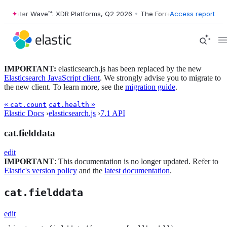
orrester Wave™: XDR Platforms, Q2 2026
•
The Forrester Wave™: XDR P
Access report
IMPORTANT:
elasticsearch.js has been replaced by the new
Elasticsearch JavaScript client
. We strongly advise you to migrate to
the new client. To learn more, see the
migration guide
.
«
»
cat.count
cat.health
Elastic Docs
›
elasticsearch.js
›
7.1 API
cat.fielddata
edit
IMPORTANT
: This documentation is no longer updated. Refer to
Elastic's version policy
and the
latest documentation
.
cat.fielddata
edit