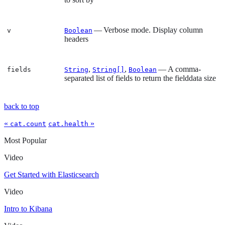
— Verbose mode. Display column
v
Boolean
headers
,
,
— A comma-
fields
String
String[]
Boolean
separated list of fields to return the fielddata size
back to top
«
»
cat.count
cat.health
Most Popular
Video
Get Started with Elasticsearch
Video
Intro to Kibana