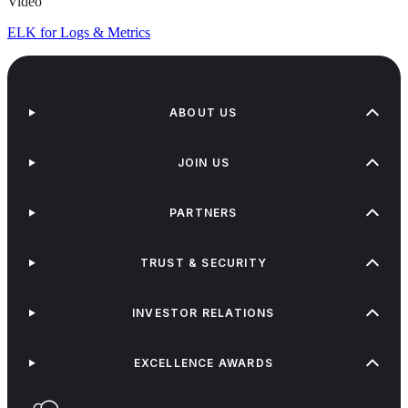
Video
ELK for Logs & Metrics
ABOUT US
JOIN US
PARTNERS
TRUST & SECURITY
INVESTOR RELATIONS
EXCELLENCE AWARDS