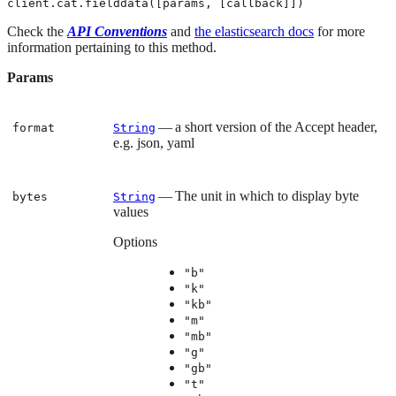
client.cat.fielddata([params, [callback]])
Check the
API Conventions
and
the elasticsearch docs
for more
information pertaining to this method.
Params
— a short version of the Accept header,
format
String
e.g. json, yaml
— The unit in which to display byte
bytes
String
values
Options
"b"
"k"
"kb"
"m"
"mb"
"g"
"gb"
"t"