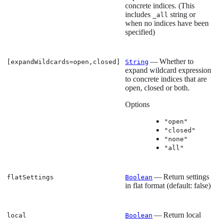
concrete indices. (This
includes
string or
_all
when no indices have been
specified)
— Whether to
[expandWildcards=open,closed]
String
expand wildcard expression
to concrete indices that are
open, closed or both.
Options
"open"
"closed"
"none"
"all"
— Return settings
flatSettings
Boolean
in flat format (default: false)
— Return local
local
Boolean