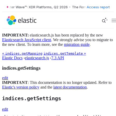
orrester Wave™: XDR Platforms, Q2 2026
•
The Forrester Wave™: XDR P
Access report
IMPORTANT:
elasticsearch.js has been replaced by the new
Elasticsearch JavaScript client
. We strongly advise you to migrate to
the new client. To learn more, see the
migration guide
.
«
»
indices.getMapping
indices.getTemplate
Elastic Docs
›
elasticsearch.js
›
7.3 API
indices.getSettings
edit
IMPORTANT
: This documentation is no longer updated. Refer to
Elastic's version policy
and the
latest documentation
.
indices.getSettings
edit