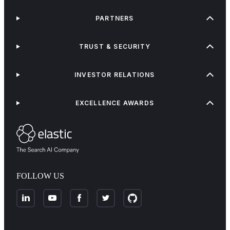
PARTNERS
TRUST & SECURITY
INVESTOR RELATIONS
EXCELLENCE AWARDS
FOLLOW US