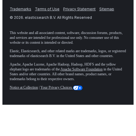
Trademarks
Terms of Use
Privacy Statement
Sitemap
©
2026
. elasticsearch B.V. All Rights Reserved
This website and all associated content, software, discussion forums, products,
and services are intended for professional use only. No consumer use of this
website or its content is intended or directed.
Elastic, Elasticsearch, and other related marks are trademarks, logos, or registered
trademarks of elasticsearch B.V. in the United States and other countries.
Apache, Apache Lucene, Apache Hadoop, Hadoop, HDFS and the yellow
elephant logo are trademarks of the
Apache Software Foundation
in the United
States and/or other countries. All other brand names, product names, or
trademarks belong to their respective owners.
Notice at Collection
|
Your Privacy Choices