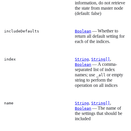
information, do not retrieve
the state from master node
(default: false)
— Whether to
includeDefaults
Boolean
return all default setting for
each of the indices.
,
,
index
String
String[]
— A comma-
Boolean
separated list of index
names; use
or empty
_all
string to perform the
operation on all indices
,
,
name
String
String[]
— The name of
Boolean
the settings that should be
included