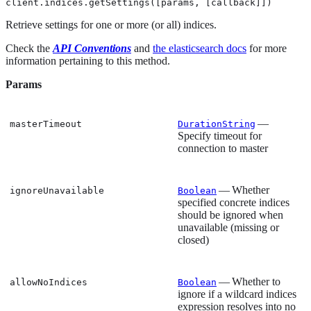
client.indices.getSettings([params, [callback]])
Retrieve settings for one or more (or all) indices.
Check the
API Conventions
and
the elasticsearch docs
for more
information pertaining to this method.
Params
—
masterTimeout
DurationString
Specify timeout for
connection to master
— Whether
ignoreUnavailable
Boolean
specified concrete indices
should be ignored when
unavailable (missing or
closed)
— Whether to
allowNoIndices
Boolean
ignore if a wildcard indices
expression resolves into no