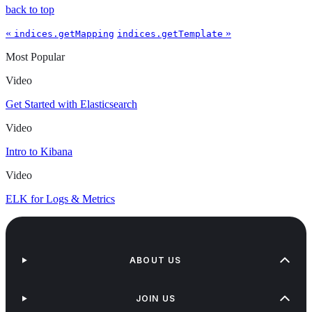
back to top
«
»
indices.getMapping
indices.getTemplate
Most Popular
Video
Get Started with Elasticsearch
Video
Intro to Kibana
Video
ELK for Logs & Metrics
ABOUT US
JOIN US