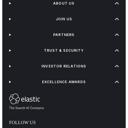
ABOUT US
JOIN US
PARTNERS
TRUST & SECURITY
INVESTOR RELATIONS
EXCELLENCE AWARDS
FOLLOW US