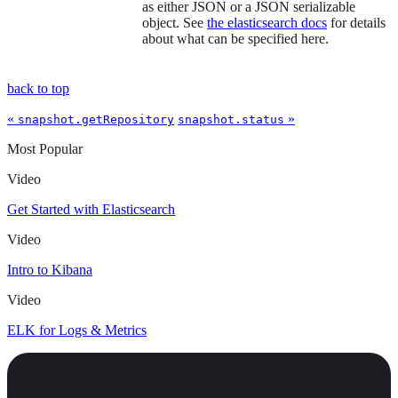
as either JSON or a JSON serializable
object. See
the elasticsearch docs
for details
about what can be specified here.
back to top
«
»
snapshot.getRepository
snapshot.status
Most Popular
Video
Get Started with Elasticsearch
Video
Intro to Kibana
Video
ELK for Logs & Metrics