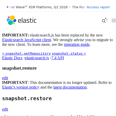
Forrester Wave™: XDR Platforms, Q2 2026
•
The Forrester Wave™: XDR 
Access report
IMPORTANT:
elasticsearch.js has been replaced by the new
Elasticsearch JavaScript client
. We strongly advise you to migrate to
the new client. To learn more, see the
migration guide
.
«
»
snapshot.getRepository
snapshot.status
Elastic Docs
›
elasticsearch.js
›
7.4 API
snapshot.restore
edit
IMPORTANT
: This documentation is no longer updated. Refer to
Elastic's version policy
and the
latest documentation
.
snapshot.restore
edit