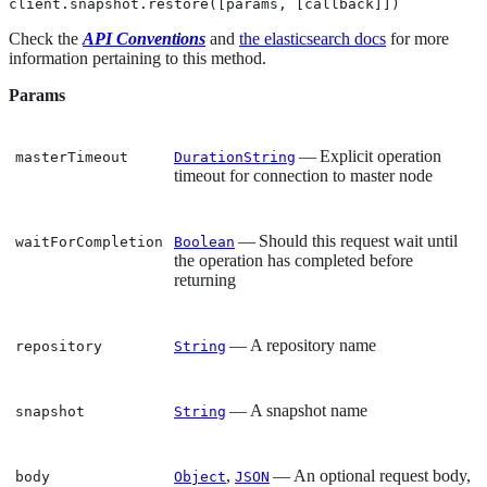
client.snapshot.restore([params, [callback]])
Check the
API Conventions
and
the elasticsearch docs
for more
information pertaining to this method.
Params
— Explicit operation
masterTimeout
DurationString
timeout for connection to master node
— Should this request wait until
waitForCompletion
Boolean
the operation has completed before
returning
— A repository name
repository
String
— A snapshot name
snapshot
String
,
— An optional request body,
body
Object
JSON