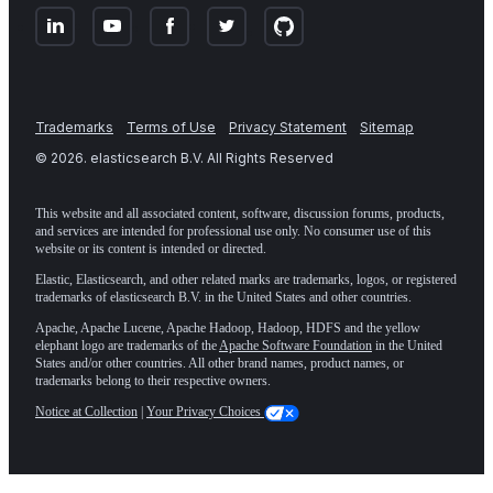
Trademarks
Terms of Use
Privacy Statement
Sitemap
©
2026
. elasticsearch B.V. All Rights Reserved
This website and all associated content, software, discussion forums, products,
and services are intended for professional use only. No consumer use of this
website or its content is intended or directed.
Elastic, Elasticsearch, and other related marks are trademarks, logos, or registered
trademarks of elasticsearch B.V. in the United States and other countries.
Apache, Apache Lucene, Apache Hadoop, Hadoop, HDFS and the yellow
elephant logo are trademarks of the
Apache Software Foundation
in the United
States and/or other countries. All other brand names, product names, or
trademarks belong to their respective owners.
Notice at Collection
|
Your Privacy Choices