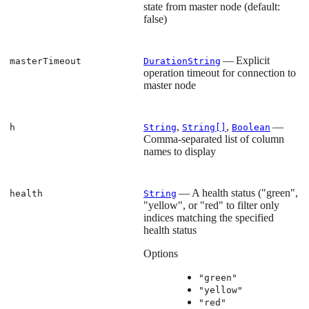
state from master node (default:
false)
— Explicit
masterTimeout
DurationString
operation timeout for connection to
master node
,
,
—
h
String
String[]
Boolean
Comma-separated list of column
names to display
— A health status ("green",
health
String
"yellow", or "red" to filter only
indices matching the specified
health status
Options
"green"
"yellow"
"red"