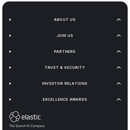
ABOUT US
JOIN US
PARTNERS
TRUST & SECURITY
INVESTOR RELATIONS
EXCELLENCE AWARDS