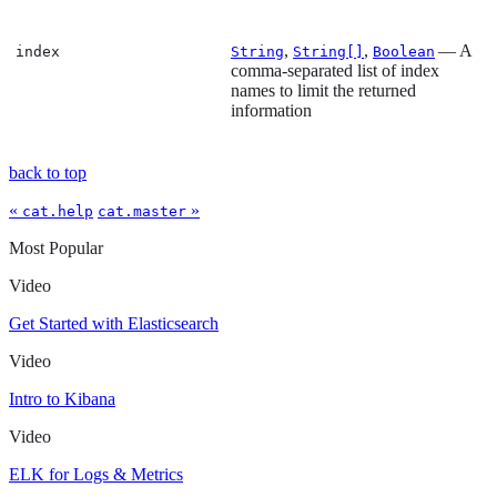
,
,
— A
index
String
String[]
Boolean
comma-separated list of index
names to limit the returned
information
back to top
«
»
cat.help
cat.master
Most Popular
Video
Get Started with Elasticsearch
Video
Intro to Kibana
Video
ELK for Logs & Metrics