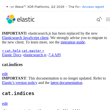
orrester Wave™: XDR Platforms, Q2 2026
•
The Forrester Wave™: XDR P
Access report
IMPORTANT:
elasticsearch.js has been replaced by the new
Elasticsearch JavaScript client
. We strongly advise you to migrate to
the new client. To learn more, see the
migration guide
.
«
»
cat.help
cat.master
Elastic Docs
›
elasticsearch.js
›
7.4 API
cat.indices
edit
IMPORTANT
: This documentation is no longer updated. Refer to
Elastic's version policy
and the
latest documentation
.
cat.indices
edit