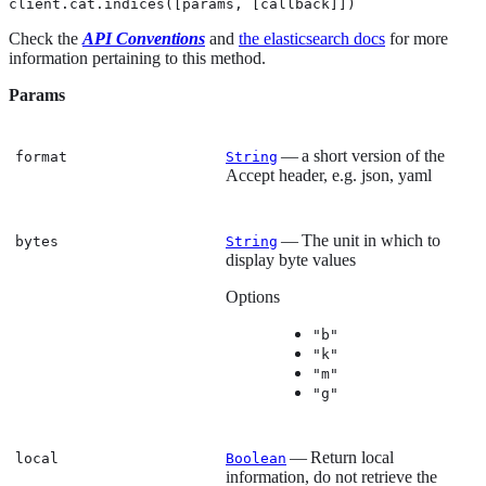
client.cat.indices([params, [callback]])
Check the
API Conventions
and
the elasticsearch docs
for more
information pertaining to this method.
Params
— a short version of the
format
String
Accept header, e.g. json, yaml
— The unit in which to
bytes
String
display byte values
Options
"b"
"k"
"m"
"g"
— Return local
local
Boolean
information, do not retrieve the