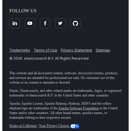
FOLLOW US
Trademarks
Terms of Use
Privacy Statement
Sitemap
©
2026
. elasticsearch B.V. All Rights Reserved
This website and all associated content, software, discussion forums, products,
and services are intended for professional use only. No consumer use of this
website or its content is intended or directed.
Elastic, Elasticsearch, and other related marks are trademarks, logos, or registered
trademarks of elasticsearch B.V. in the United States and other countries.
Apache, Apache Lucene, Apache Hadoop, Hadoop, HDFS and the yellow
elephant logo are trademarks of the
Apache Software Foundation
in the United
States and/or other countries. All other brand names, product names, or
trademarks belong to their respective owners.
Notice at Collection
|
Your Privacy Choices