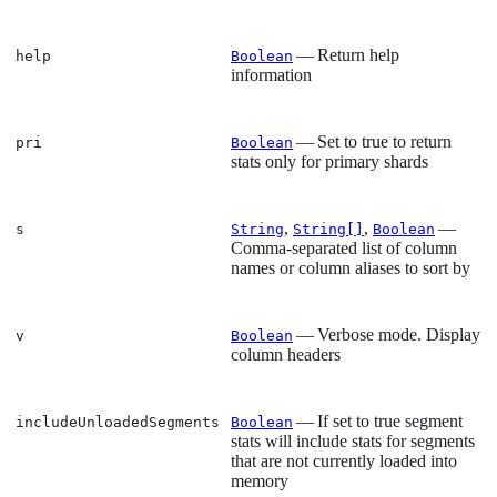
— Return help
help
Boolean
information
— Set to true to return
pri
Boolean
stats only for primary shards
,
,
—
s
String
String[]
Boolean
Comma-separated list of column
names or column aliases to sort by
— Verbose mode. Display
v
Boolean
column headers
— If set to true segment
includeUnloadedSegments
Boolean
stats will include stats for segments
that are not currently loaded into
memory